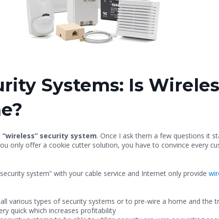
ity Systems: Is Wireles
me?
a “wireless” security system
. Once I ask them a few questions it s
ou only offer a cookie cutter solution, you have to convince every cus
security system” with your cable service and Internet only provide
wir
tall various types of security systems or to pre-wire a home and the t
ery quick which increases profitability