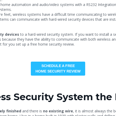
h home automation and audio/video systems with a RS232 Integration 
ystems.
 feet, wireless systems have a difficult time communicating to wirel
stems can communicate with hard-wired security devices that are insta
ity devices
to a hard-wired security system. If you want to install a 
s because they have the ability to communicate with both wireless an
ht for you set up a free home security review.
SCHEDULE A FREE
HOME SECURITY REVIEW
ss Security System the 
ely finished
and there is
no existing wire
, it is almost always the b
y own home. I live in a home built in 1939 with plaster walls and dri