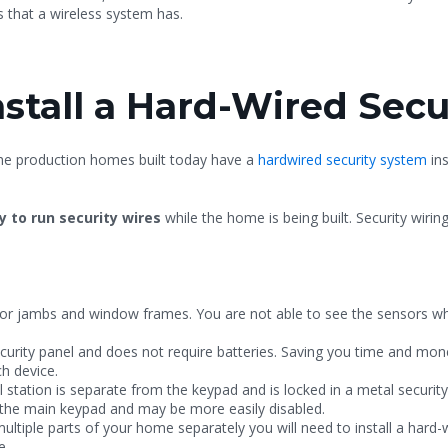
 that a wireless system has.
Install a Hard-Wired Sec
the production homes built today have a
hardwired security system
ins
y to run security wires
while the home is being built. Security wiring
or jambs and window frames. You are not able to see the sensors w
urity panel and does not require batteries. Saving you time and mone
ach device.
station is separate from the keypad and is locked in a metal security
in the main keypad and may be more easily disabled.
ultiple parts of your home separately you will need to install a hard
e.