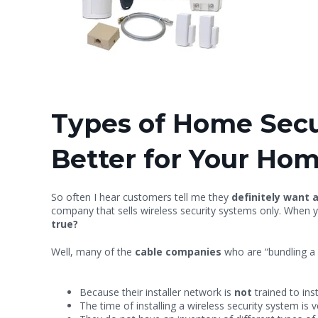
Types of Home Secur
Better for Your Ho
So often I hear customers tell me they
definitely want 
company that sells wireless security systems only. When y
true?
Well, many of the
cable companies
who are “bundling a 
Because their installer network is
not
trained to ins
The time of installing a wireless security system is v