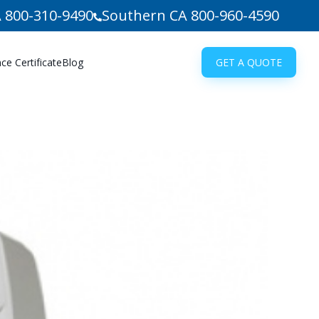
 800-310-9490
Southern CA 800-960-4590
e Certificate
Blog
GET A QUOTE