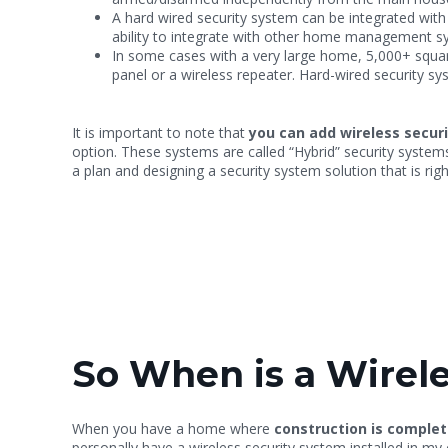
A hard wired security system can be integrated wit
ability to integrate with other home management s
In some cases with a very large home, 5,000+ square
panel or a wireless repeater. Hard-wired security sy
It is important to note that
you can add wireless secur
option. These systems are called “Hybrid” security system
a plan and designing a security system solution that is rig
So When is a Wirele
When you have a home where
construction is complet
personally have a wireless security system installed in m