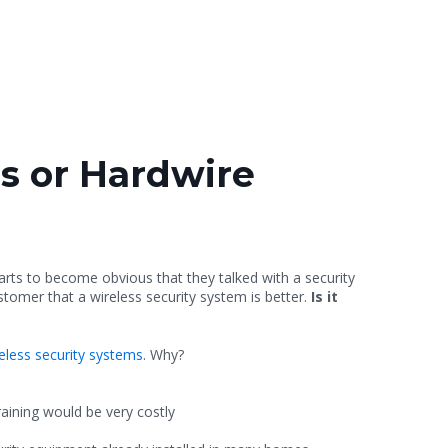
s or Hardwire
tarts to become obvious that they talked with a security
tomer that a wireless security system is better.
Is it
eless security systems
. Why?
raining would be very costly