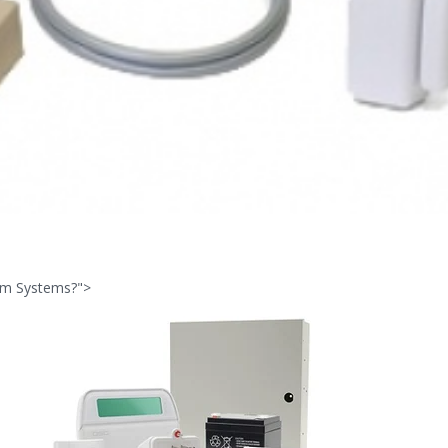
arm Systems?">