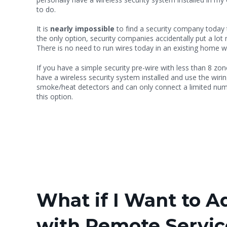
to do.
It is
nearly impossible
to find a security company today th
the only option, security companies accidentally put a lot mo
There is no need to run wires today in an existing home whe
If you have a simple security pre-wire with less than 8 zon
have a wireless security system installed and use the wir
smoke/heat detectors and can only connect a limited num
this option.
What if I Want to 
with Remote Servi