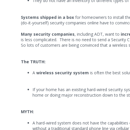
They do not have an inventory of different types of 
Systems shipped in a box
for homeowners to install th
(do-it-yourself) security companies online have to convince
Many security companies
, including ADT, want to
incr
is less complicated. There is no need to send a Security 
So lots of customers are being convinced that a wireless 
The TRUTH:
A
wireless security system
is often the best sol
If your home has an existing hard-wired security sys
home or doing major reconstruction down to the stu
MYTH:
A hard-wired system does not have the capabilities 
without a traditional standard phone line via cellul