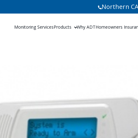
Northern CA
Monitoring Services
Products
Why ADT
Homeowners Insuranc