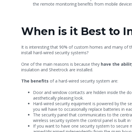
the remote monitoring benefits from mobile devices
When is it Best to 
It is interesting that 90% of custom homes and many of 
install hard-wired security systems?
One of the main reasons is because they
have the abilit
insulation and Sheetrock are installed.
The benefits
of a hard-wired security system are:
Door and window contacts are hidden inside the do
aesthetically pleasing look.
Hard-wired security equipment is powered by the sec
you will have to occasionally replace batteries in e
The security panel that communicates to the central 
wireless security system the control panel is built 
If you want to have one security system to secure m
armed/disarmed independently from the main hous