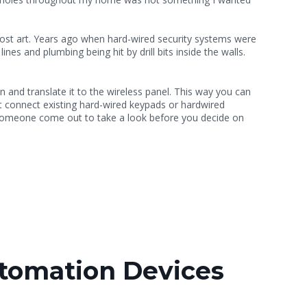
 a lost art. Years ago when hard-wired security systems were
ines and plumbing being hit by drill bits inside the walls.
n and translate it to the wireless panel. This way you can
ot connect existing hard-wired keypads or hardwired
 someone come out to take a look before you decide on
tomation Devices