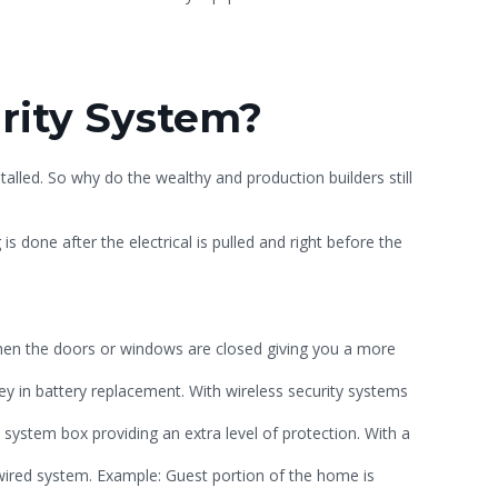
urity System?
talled. So why do the wealthy and production builders still
 is done after the electrical is pulled and right before the
hen the doors or windows are closed giving you a more
y in battery replacement. With wireless security systems
 system box providing an extra level of protection. With a
-wired system. Example: Guest portion of the home is