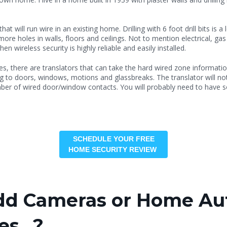
at will run wire in an existing home. Drilling with 6 foot drill bits is
re holes in walls, floors and ceilings. Not to mention electrical, gas l
n wireless security is highly reliable and easily installed.
es, there are translators that can take the hard wired zone informatio
ing to doors, windows, motions and glassbreaks. The translator will n
ber of wired door/window contacts. You will probably need to have
SCHEDULE YOUR FREE
HOME SECURITY REVIEW
Add Cameras or Home Au
ces…?