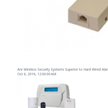
Are Wireless Security Systems Superior to Hard Wired Al
Oct 6, 2016, 12:00:00 AM