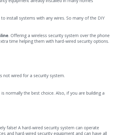
ecurity equipment already installed in many homes
o install systems with any wires. So many of the DIY
line
. Offering a wireless security system over the phone
xtra time helping them with hard-wired security options.
 not wired for a security system.
m
is normally the best choice. Also, if you are building a
ly false! A hard-wired security system can operate
vices and hard-wired security equipment and can have all