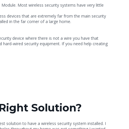
Module. Most wireless security systems have very little
ess devices that are extremely far from the main security
lled in the far corner of a large home.
security device where there is not a wire you have that
d hard-wired security equipment. If you need help creating
Right Solution?
est solution to have a wireless security system installed. I
lling holes throughout my home was not something I wanted