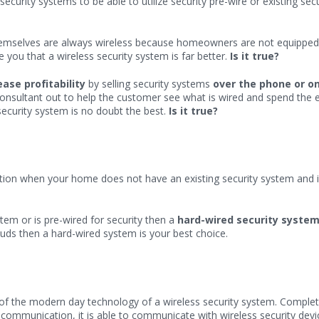
security systems to be able to utilize security pre-wire or existing s
emselves are always wireless because homeowners are not equipped t
 you that a wireless security system is far better.
Is it true?
ease profitability
by selling security systems
over the phone or on
Consultant out to help the customer see what is wired and spend the e
security system is no doubt the best.
Is it true?
ution when your home does not have an existing security system and is
tem or is pre-wired for security then a
hard-wired security syste
ds then a hard-wired system is your best choice.
of the modern day technology of a wireless security system. Complete
ar communication, it is able to communicate with wireless security de