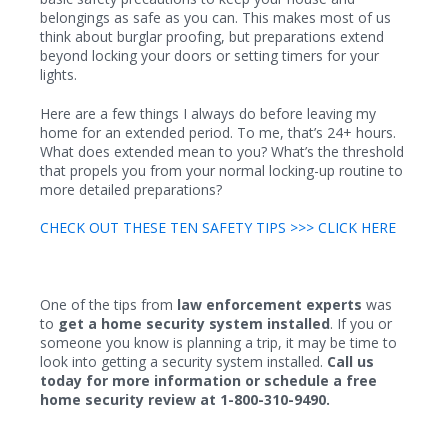
belongings as safe as you can. This makes most of us
think about burglar proofing, but preparations extend
beyond locking your doors or setting timers for your
lights.
Here are a few things I always do before leaving my
home for an extended period. To me, that’s 24+ hours.
What does extended mean to you? What’s the threshold
that propels you from your normal locking-up routine to
more detailed preparations?
CHECK OUT THESE TEN SAFETY TIPS >>> CLICK HERE
One of the tips from
law enforcement experts
was
to
get a home security system installed
. If you or
someone you know is planning a trip, it may be time to
look into getting a security system installed.
Call us
today for more information or schedule a free
home security review at 1-800-310-9490.