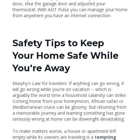
door, shut the garage door and adjusted your
thermostat. With ADT Pulse you can manage your home
from anywhere you have an Internet connection.
Safety Tips to Keep
Your Home Safe While
You're Away
Murphy's Law for travelers: If anything can go wrong, it
will go wrong while you're on vacation -- which is
arguably the worst time a household calamity can strike.
Coming home from your honeymoon, African safari or
Mediterranean cruise can be gloomy. But returning from
a memorable journey and learning something has gone
seriously wrong at home can be downright devastating.
To make matters worse, a house or apartment left
empty while its owners are traveling is a
tempting