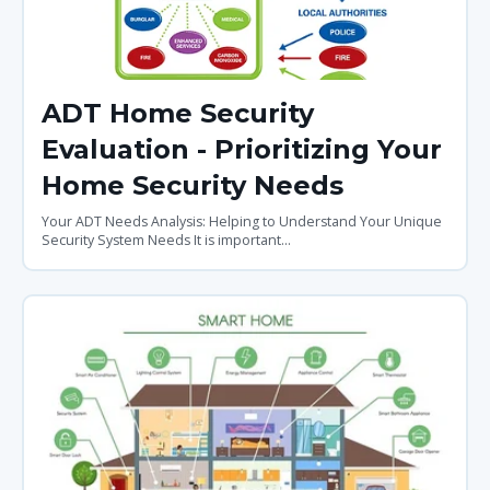
ADT Home Security
Evaluation - Prioritizing Your
Home Security Needs
Your ADT Needs Analysis: Helping to Understand Your Unique
Security System Needs It is important...