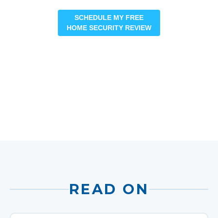
SCHEDULE MY FREE
HOME SECURITY REVIEW
READ ON