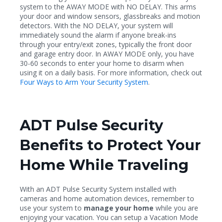
system to the AWAY MODE with NO DELAY. This arms
your door and window sensors, glassbreaks and motion
detectors. With the NO DELAY, your system will
immediately sound the alarm if anyone break-ins
through your entry/exit zones, typically the front door
and garage entry door. In AWAY MODE only, you have
30-60 seconds to enter your home to disarm when
using it on a daily basis. For more information, check out
Four Ways to Arm Your Security System
.
ADT Pulse Security
Benefits to Protect Your
Home While Traveling
With an ADT Pulse Security System installed with
cameras and home automation devices, remember to
use your system to
manage your home
while you are
enjoying your vacation. You can setup a Vacation Mode