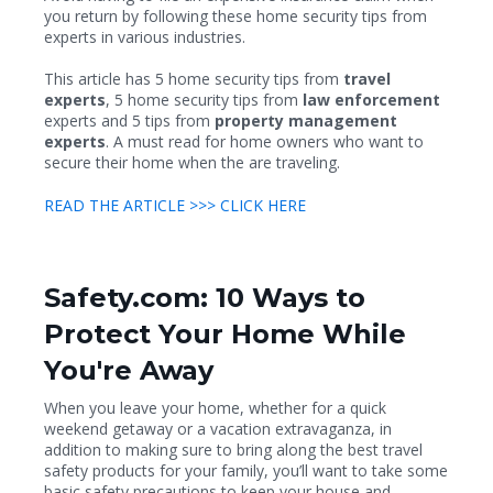
you return by following these home security tips from
experts in various industries.
This article has 5 home security tips from
travel
experts
, 5 home security tips from
law enforcement
experts and 5 tips from
property management
experts
. A must read for home owners who want to
secure their home when the are traveling.
READ THE ARTICLE >>> CLICK HERE
Safety.com: 10 Ways to
Protect Your Home While
You're Away
When you leave your home, whether for a quick
weekend getaway or a vacation extravaganza, in
addition to making sure to bring along the best travel
safety products for your family, you’ll want to take some
basic safety precautions to keep your house and