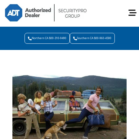
Northern CA 800-310-9490
Southern CA 800-960-4590