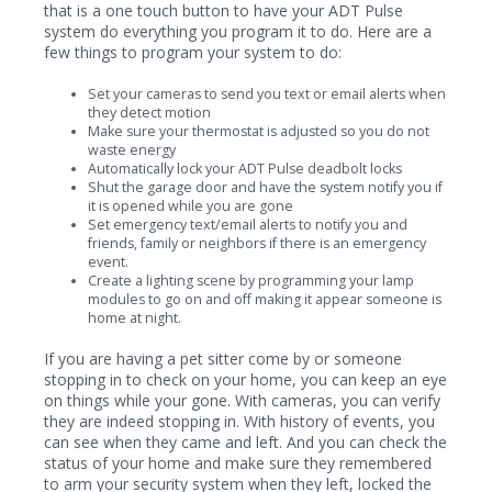
that is a one touch button to have your ADT Pulse
system do everything you program it to do. Here are a
few things to program your system to do:
Set your cameras to send you text or email alerts when
they detect motion
Make sure your thermostat is adjusted so you do not
waste energy
Automatically lock your ADT Pulse deadbolt locks
Shut the garage door and have the system notify you if
it is opened while you are gone
Set emergency text/email alerts to notify you and
friends, family or neighbors if there is an emergency
event.
Create a lighting scene by programming your lamp
modules to go on and off making it appear someone is
home at night.
If you are having a pet sitter come by or someone
stopping in to check on your home, you can keep an eye
on things while your gone. With cameras, you can verify
they are indeed stopping in. With history of events, you
can see when they came and left. And you can check the
status of your home and make sure they remembered
to arm your security system when they left, locked the