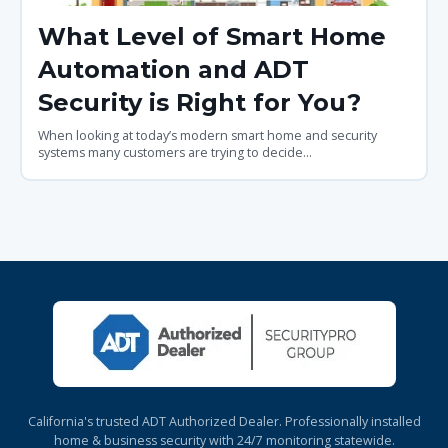
What Level of Smart Home
Automation and ADT
Security is Right for You?
When looking at today’s modern smart home and security
systems many customers are trying to decide...
California's trusted ADT Authorized Dealer. Professionally installed
home & business security with 24/7 monitoring statewide.