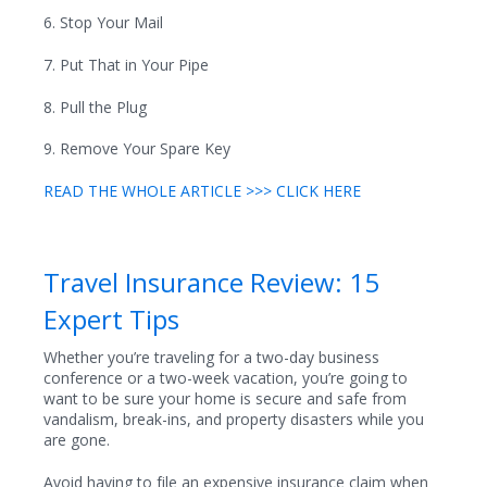
6. Stop Your Mail
7. Put That in Your Pipe
8. Pull the Plug
9. Remove Your Spare Key
READ THE WHOLE ARTICLE >>> CLICK HERE
Travel Insurance Review: 15
Expert Tips
Whether you’re traveling for a two-day business
conference or a two-week vacation, you’re going to
want to be sure your home is secure and safe from
vandalism, break-ins, and property disasters while you
are gone.
Avoid having to file an expensive insurance claim when