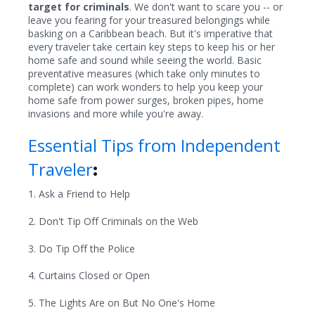
target for criminals
. We don't want to scare you -- or
leave you fearing for your treasured belongings while
basking on a Caribbean beach. But it's imperative that
every traveler take certain key steps to keep his or her
home safe and sound while seeing the world. Basic
preventative measures (which take only minutes to
complete) can work wonders to help you keep your
home safe from power surges, broken pipes, home
invasions and more while you're away.
Essential Tips from Independent
Traveler
:
1. Ask a Friend to Help
2. Don't Tip Off Criminals on the Web
3. Do Tip Off the Police
4. Curtains Closed or Open
5. The Lights Are on But No One's Home