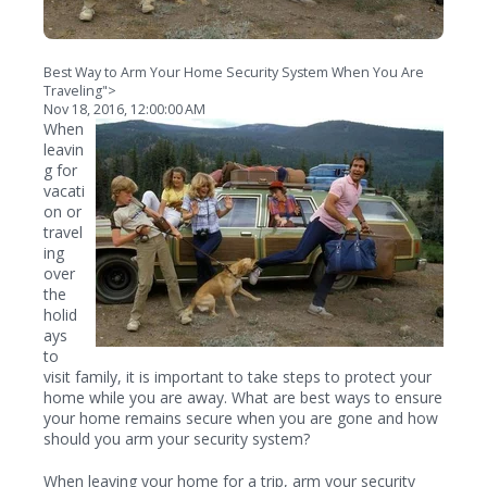
Best Way to Arm Your Home Security System When You Are
Traveling">
Nov 18, 2016, 12:00:00 AM
When
leavin
g for
vacati
on or
travel
ing
over
the
holid
ays
to
visit family, it is important to take steps to protect your
home while you are away. What are best ways to ensure
your home remains secure when you are gone and how
should you arm your security system?
When leaving your home for a trip, arm your security