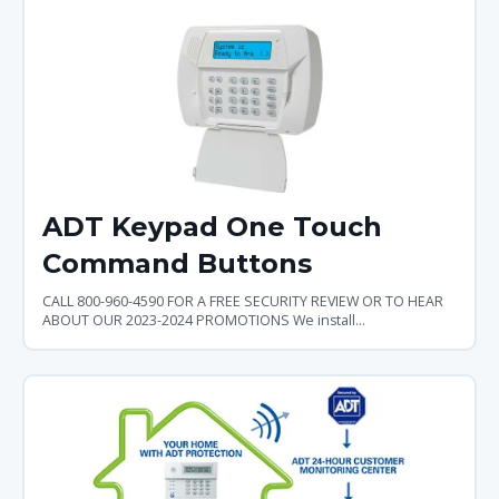
ADT Keypad One Touch
Command Buttons
CALL 800-960-4590 FOR A FREE SECURITY REVIEW OR TO HEAR
ABOUT OUR 2023-2024 PROMOTIONS We install...