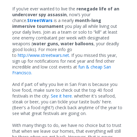
If you’ve ever wanted to live the
renegade life of an
undercover spy assassin
, now’s your
chance.
StreetWars
is a nearly
month-long
immersive tournament
you play all while living out
your daily lives. Join as a team or solo to “kill” at least
one enemy combatant per week with designated
weapons (
water guns, water balloons
, your deadly
good looks). For more info go
to
http://www.streetwars.net.
If you missed this year,
sign up for notifications for next year and find other
incredible and low cost events at
fun & cheap San
Francisco.
And if part of why you live in San Fran is because you
love food, make sure to check out the top 40 food
festivals in the city.
See it here.
whether it's seafood,
steak or beer, you can tickle your taste buds' here.
(Beer's a food right?) check back anytime of the year to
see what great festivals are going on.
With many things to do, we have no choice but to trust
that when we leave our homes, that everything will still
be there when we get back. However, that is never