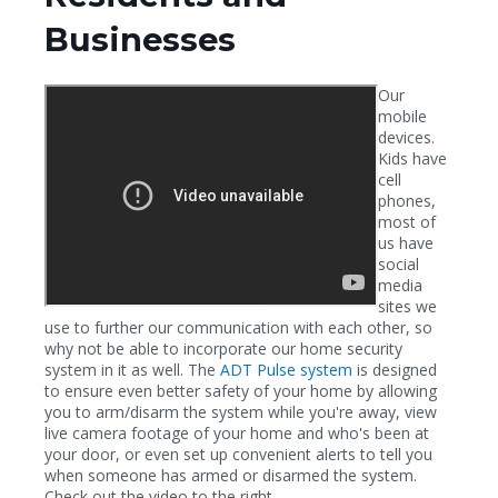
Businesses
Our
mobile
devices.
Kids have
cell
phones,
most of
us have
social
media
sites we
use to further our communication with each other, so
why not be able to incorporate our home security
system in it as well. The
ADT Pulse system
is designed
to ensure even better safety of your home by allowing
you to arm/disarm the system while you're away, view
live camera footage of your home and who's been at
your door, or even set up convenient alerts to tell you
when someone has armed or disarmed the system.
Check out the video to the right.