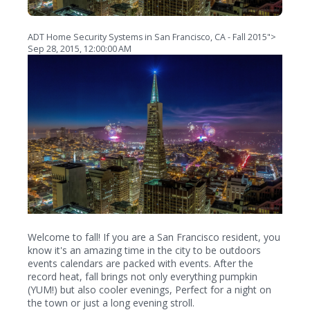
ADT Home Security Systems in San Francisco, CA - Fall 2015">
Sep 28, 2015, 12:00:00 AM
Welcome to fall! If you are a San Francisco resident, you
know it's an amazing time in the city to be outdoors
events calendars are packed with events. After the
record heat, fall brings not only everything pumpkin
(YUM!) but also cooler evenings, Perfect for a night on
the town or just a long evening stroll.