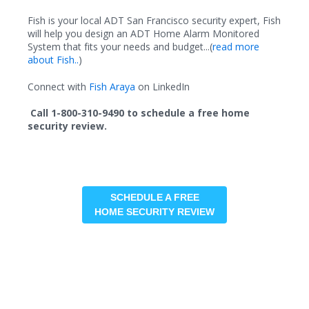
Fish is your local ADT San Francisco security expert, Fish
will help you design an ADT Home Alarm Monitored
System that fits your needs and budget...(
read more
about Fish..
)
Connect with
Fish Araya
on LinkedIn
Call 1-800-310-9490 to schedule a free home
security review.
SCHEDULE A FREE
HOME SECURITY REVIEW