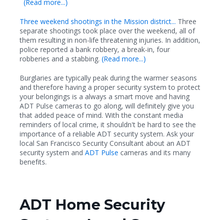
(Read more...)
Three weekend shootings in the Mission district...
Three
separate shootings took place over the weekend, all of
them resulting in non-life threatening injuries. In addition,
police reported a bank robbery, a break-in, four
robberies and a stabbing.
(Read more...)
Burglaries are typically peak during the warmer seasons
and therefore having a proper security system to protect
your belongings is a always a smart move and having
ADT Pulse cameras to go along, will definitely give you
that added peace of mind. With the constant media
reminders of local crime, it shouldn't be hard to see the
importance of a reliable ADT security system. Ask your
local San Francisco Security Consultant about an ADT
security system and
ADT Pulse
cameras and its many
benefits.
ADT Home Security