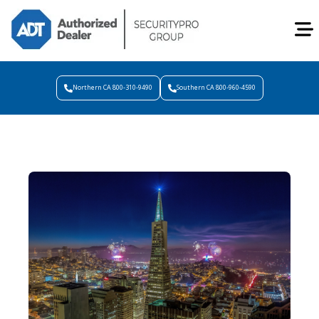
Northern CA 800-310-9490
Southern CA 800-960-4590