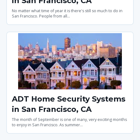
in San Francisco, CA
No matter what time of year it is there's still so much to do in
San Francisco. People from all...
ADT Home Security Systems
in San Francisco, CA
The month of September is one of many, very exciting months
to enjoy in San Francisco. As summer...