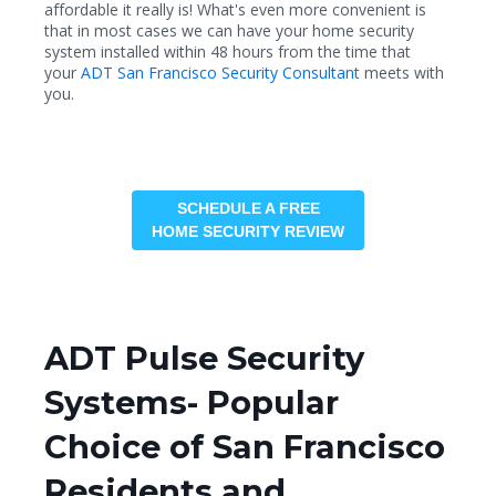
affordable it really is! What's even more convenient is
that in most cases we can have your home security
system installed within 48 hours from the time that
your
ADT San Francisco Security Consultant
meets with
you.
SCHEDULE A FREE
HOME SECURITY REVIEW
ADT Pulse Security
Systems- Popular
Choice of San Francisco
Residents and