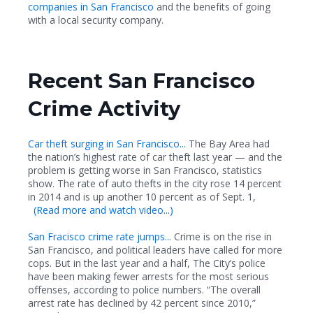
companies in San Francisco
and the benefits of going
with a local security company.
Recent San Francisco
Crime Activity
Car theft surging in San Francisco...
The Bay Area had
the nation’s highest rate of car theft last year — and the
problem is getting worse in San Francisco, statistics
show. The rate of auto thefts in the city rose 14 percent
in 2014 and is up another 10 percent as of Sept. 1,
(
Read more and watch video...)
San Fracisco crime rate jumps...
Crime is on the rise in
San Francisco, and political leaders have called for more
cops. But in the last year and a half, The City’s police
have been making fewer arrests for the most serious
offenses, according to police numbers. “The overall
arrest rate has declined by 42 percent since 2010,”