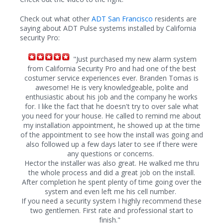
Check out what other
ADT San Francisco
residents are
saying about ADT Pulse systems installed by California
security Pro:
"Just purchased my new alarm system
from California Security Pro and had one of the best
costumer service experiences ever. Branden Tomas is
awesome! He is very knowledgeable, polite and
enthusiastic about his job and the company he works
for. I like the fact that he doesn't try to over sale what
you need for your house. He called to remind me about
my installation appointment, he showed up at the time
of the appointment to see how the install was going and
also followed up a few days later to see if there were
any questions or concerns.
Hector the installer was also great. He walked me thru
the whole process and did a great job on the install.
After completion he spent plenty of time going over the
system and even left me his cell number.
If you need a security system I highly recommend these
two gentlemen. First rate and professional start to
finish."