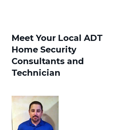
Meet Your Local ADT
Home Security
Consultants and
Technician