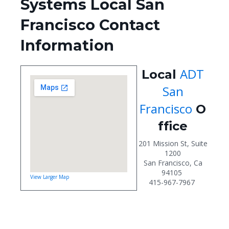
Systems Local San
Francisco Contact
Information
ADT
Local
San
Francisco
O
ffice
201 Mission St, Suite
1200
San Francisco, Ca
94105
View Larger Map
415-967-7967