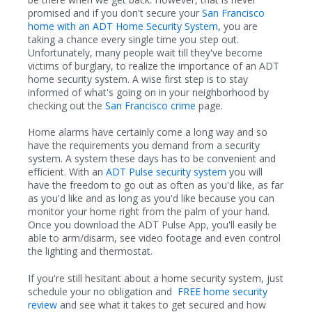
promised and if you don't secure your
San Francisco
home with an ADT Home Security System
, you are
taking a chance every single time you step out.
Unfortunately, many people wait till they've become
victims of burglary, to realize the importance of an ADT
home security system. A wise first step is to stay
informed of what's going on in your neighborhood by
checking out the
San Francisco crime
page.
Home alarms have certainly come a long way and so
have the requirements you demand from a security
system. A system these days has to be convenient and
efficient. With an
ADT Pulse security system
you will
have the freedom to go out as often as you'd like, as far
as you'd like and as long as you'd like because you can
monitor your home right from the palm of your hand.
Once you download the ADT Pulse App, you'll easily be
able to arm/disarm, see video footage and even control
the lighting and thermostat.
If you're still hesitant about a home security system, just
schedule your no obligation and
FREE home security
review
and see what it takes to get secured and how