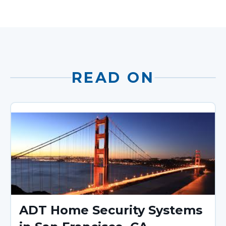
READ ON
ADT Home Security Systems