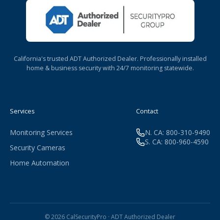
California's trusted ADT Authorized Dealer. Professionally installed
home & business security with 24/7 monitoring statewide.
Services
Contact
Monitoring Services
N. CA: 800-310-9490
S. CA: 800-960-4590
Security Cameras
Home Automation
© 2026 CalSecurityPro · ADT Authorized Dealer