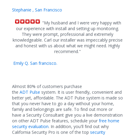
Stephanie , San Francisco
"My husband and I were very happy with
our experience with install and setting up monitoring.
They were prompt, professional and extremely
knowledgeable. Carl our installer was impeccably precise
and honest with us about what we might need. Highly
recommend."
Emily Q. San francisco.
Almost 80% of customers purchase
the
ADT Pulse
system. It is user friendly, convenient and
better yet, affordable. The
ADT
Pulse system is made so
that you never have to go a day without your home,
family and belongings are safe.
To find out more or
have a Security Consultant give you a live demonstration
on other ADT Pulse features, schedule your
free home
security evaluation
. In addition, you'll find out why
California Security Pro is one of the top
security