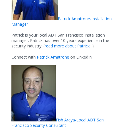
Patrick Amatrone-Installation
Manager
Patrick is your local ADT San Francisco Installation
manager. Patrick has over 10 years experience in the
security industry. (
read more about Patrick...
)
Connect with
Patrick Amatrone
on LinkedIn
Fish Araya-Local ADT San
Francisco Security Consultant