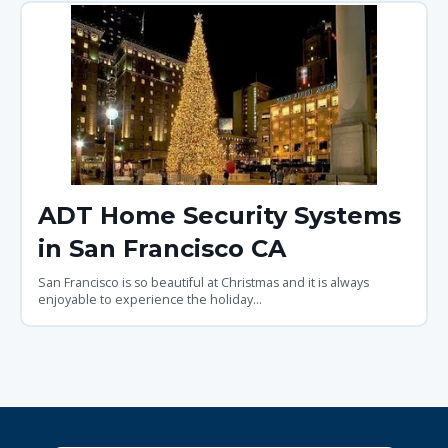
ADT Home Security Systems
in San Francisco CA
San Francisco is so beautiful at Christmas and it is always
enjoyable to experience the holiday...