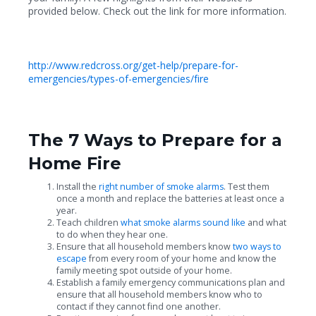
provided below. Check out the link for more information.
http://www.redcross.org/get-help/prepare-for-
emergencies/types-of-emergencies/fire
The 7 Ways to Prepare for a
Home Fire
Install the
right number of smoke alarms
. Test them
once a month and replace the batteries at least once a
year.
Teach children
what smoke alarms sound like
and what
to do when they hear one.
Ensure that all household members know
two ways to
escape
from every room of your home and know the
family meeting spot outside of your home.
Establish a family emergency communications plan and
ensure that all household members know who to
contact if they cannot find one another.