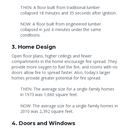
THEN: A floor built from traditional lumber
collapsed 18 minutes and 35 seconds after ignition.
NOW: A floor built from engineered lumber
collapsed in just 6 minutes under the same
conditions.
3. Home Design
Open floor plans, higher ceilings and fewer
compartments in the home encourage fire spread. They
provide more oxygen to fuel the fire, and rooms with no
doors allow fire to spread faster. Also, today's larger
homes provide greater potential for fire spread.
THEN: The average size for a single-family homes
in 1973 was 1,660 square feet.
NOW: The average size for a single-family homes in
2010 was 2,392 square feet.
4. Doors and Windows