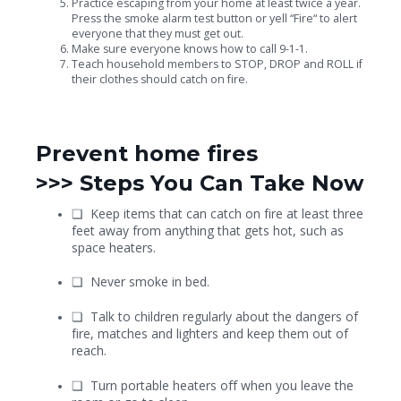
Practice escaping from your home at least twice a year.
Press the smoke alarm test button or yell “Fire“ to alert
everyone that they must get out.
Make sure everyone knows how to call 9-1-1.
Teach household members to STOP, DROP and ROLL if
their clothes should catch on fire.
Prevent home fires
>>>
Steps You Can Take Now
❏
Keep items that can catch on fire at least three
feet away from anything that gets hot, such as
space heaters.
❏
Never smoke in bed.
❏
Talk to children regularly about the dangers of
fire, matches and lighters and keep them out of
reach.
❏
Turn portable heaters off when you leave the