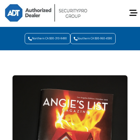
Northern CA 800-310-9490
Southern CA 800-960-4590