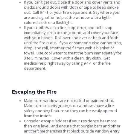
If you can’t get out, close the door and cover vents and
cracks around doors with cloth or tape to keep smoke
out. Call 9-1-1 or your fire department. Say where you
are and signal for help at the window with a light-
colored cloth or a flashlight.
If your clothes catch fire, stop, drop, and roll – stop
immediately, drop to the ground, and cover your face
with your hands. Roll over and over or back and forth
until the fire is out. If you or someone else cannot stop,
drop, and roll, smother the flames with a blanket or
towel. Use cool water to treat the burn immediately for
3 to 5 minutes. Cover with a clean, dry cloth. Get
medical help right away by calling 9-1-1 or the fire
department.
Escaping the Fire
Make sure windows are not nailed or painted shut.
Make sure security gratings on windows have a fire
safety opening feature so they can be easily opened
from the inside.
Consider escape ladders if your residence has more
than one level, and ensure that burglar bars and other
antitheft mechanisms that block outside window entry