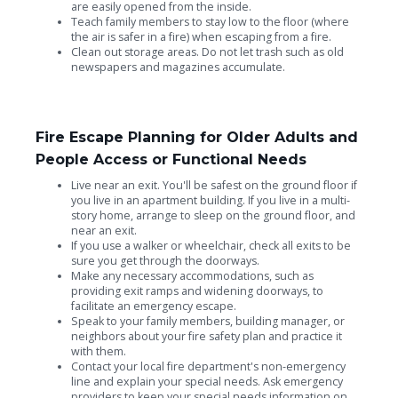
are easily opened from the inside.
Teach family members to stay low to the floor (where
the air is safer in a fire) when escaping from a fire.
Clean out storage areas. Do not let trash such as old
newspapers and magazines accumulate.
Fire Escape Planning for Older Adults and
People Access or Functional Needs
Live near an exit. You'll be safest on the ground floor if
you live in an apartment building. If you live in a multi-
story home, arrange to sleep on the ground floor, and
near an exit.
If you use a walker or wheelchair, check all exits to be
sure you get through the doorways.
Make any necessary accommodations, such as
providing exit ramps and widening doorways, to
facilitate an emergency escape.
Speak to your family members, building manager, or
neighbors about your fire safety plan and practice it
with them.
Contact your local fire department's non-emergency
line and explain your special needs. Ask emergency
providers to keep your special needs information on