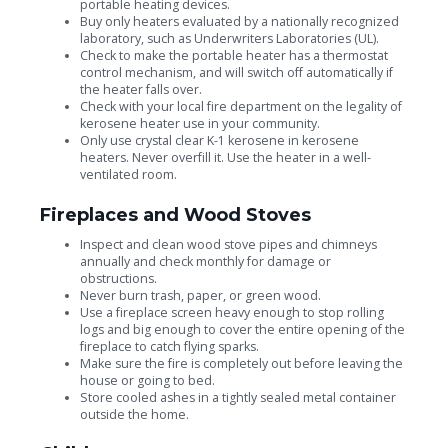
portable heating devices.
Buy only heaters evaluated by a nationally recognized
laboratory, such as Underwriters Laboratories (UL).
Check to make the portable heater has a thermostat
control mechanism, and will switch off automatically if
the heater falls over.
Check with your local fire department on the legality of
kerosene heater use in your community.
Only use crystal clear K-1 kerosene in kerosene
heaters. Never overfill it. Use the heater in a well-
ventilated room.
Fireplaces and Wood Stoves
Inspect and clean wood stove pipes and chimneys
annually and check monthly for damage or
obstructions.
Never burn trash, paper, or green wood.
Use a fireplace screen heavy enough to stop rolling
logs and big enough to cover the entire opening of the
fireplace to catch flying sparks.
Make sure the fire is completely out before leaving the
house or going to bed.
Store cooled ashes in a tightly sealed metal container
outside the home.