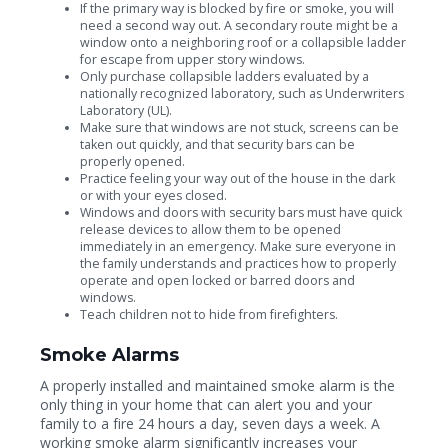
If the primary way is blocked by fire or smoke, you will
need a second way out. A secondary route might be a
window onto a neighboring roof or a collapsible ladder
for escape from upper story windows.
Only purchase collapsible ladders evaluated by a
nationally recognized laboratory, such as Underwriters
Laboratory (UL).
Make sure that windows are not stuck, screens can be
taken out quickly, and that security bars can be
properly opened.
Practice feeling your way out of the house in the dark
or with your eyes closed.
Windows and doors with security bars must have quick
release devices to allow them to be opened
immediately in an emergency. Make sure everyone in
the family understands and practices how to properly
operate and open locked or barred doors and
windows.
Teach children not to hide from firefighters.
Smoke Alarms
A properly installed and maintained smoke alarm is the
only thing in your home that can alert you and your
family to a fire 24 hours a day, seven days a week. A
working smoke alarm significantly increases your