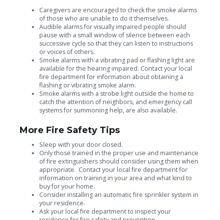
Caregivers are encouraged to check the smoke alarms
of those who are unable to do it themselves.
Audible alarms for visually impaired people should
pause with a small window of silence between each
successive cycle so that they can listen to instructions
or voices of others.
Smoke alarms with a vibrating pad or flashing light are
available for the hearing impaired. Contact your local
fire department for information about obtaining a
flashing or vibrating smoke alarm.
Smoke alarms with a strobe light outside the home to
catch the attention of neighbors, and emergency call
systems for summoning help, are also available.
More Fire Safety Tips
Sleep with your door closed.
Only those trained in the proper use and maintenance
of fire extinguishers should consider using them when
appropriate. Contact your local fire department for
information on training in your area and what kind to
buy for your home.
Consider installing an automatic fire sprinkler system in
your residence.
Ask your local fire department to inspect your
residence for fire safety and prevention.