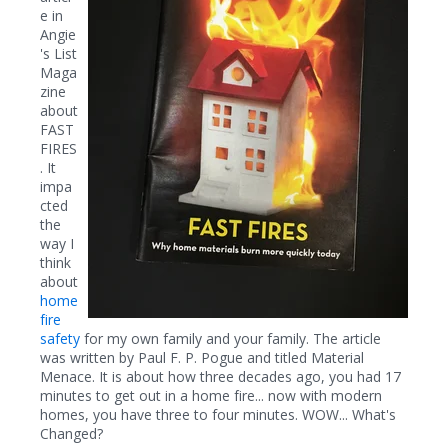
e in
Angie
's List
Maga
zine
about
FAST
FIRES
. It
impa
cted
the
way I
think
about
home
fire
safety
for my own family and your family. The article
was written by Paul F. P. Pogue and titled Material
Menace. It is about how three decades ago, you had 17
minutes to get out in a home fire... now with modern
homes, you have three to four minutes. WOW... What's
Changed?