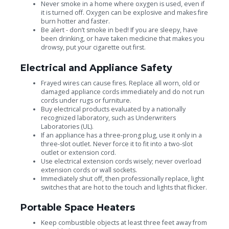
Never smoke in a home where oxygen is used, even if
it is turned off. Oxygen can be explosive and makes fire
burn hotter and faster.
Be alert - don’t smoke in bed! If you are sleepy, have
been drinking, or have taken medicine that makes you
drowsy, put your cigarette out first.
Electrical and Appliance Safety
Frayed wires can cause fires. Replace all worn, old or
damaged appliance cords immediately and do not run
cords under rugs or furniture.
Buy electrical products evaluated by a nationally
recognized laboratory, such as Underwriters
Laboratories (UL).
If an appliance has a three-prong plug, use it only in a
three-slot outlet. Never force it to fit into a two-slot
outlet or extension cord.
Use electrical extension cords wisely; never overload
extension cords or wall sockets.
Immediately shut off, then professionally replace, light
switches that are hot to the touch and lights that flicker.
Portable Space Heaters
Keep combustible objects at least three feet away from