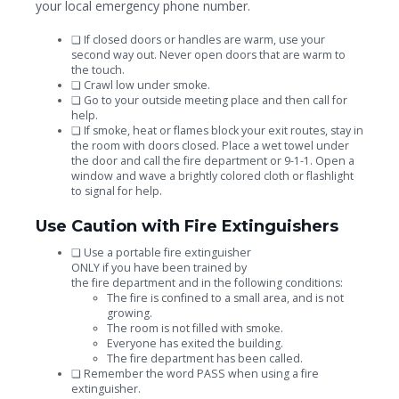
your local emergency phone number.
❏
If closed doors or handles are warm, use your
second way out. Never open doors that are warm to
the touch.
❏
Crawl low under smoke.
❏
Go to your outside meeting place and then
call for
help.
❏
If smoke, heat or flames block your exit routes, stay in
the room with doors closed. Place a wet towel under
the door and call the fire department or 9-1-1. Open a
window and wave a brightly colored cloth or flashlight
to signal for help.
Use Caution with Fire Extinguishers
❏
Use a portable fire extinguisher
ONLY if you have been trained by
the fire department and in the following conditions:
The fire is confined to a small area, and is not
growing.
The room is not filled with smoke.
Everyone has exited the building.
The fire department has been called.
❏
Remember the word PASS when using a fire
extinguisher.