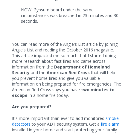
NOW: Gypsum board under the same
circumstances was breached in 23 minutes and 30
seconds.
You can read more of the Angie's List article by joining
Angie's List and reading the October 2016 magazine.
This article impacted me so much that I started doing
more research about fast fires and came across
information from the
Department of Homeland
Security
and the
American Red Cross
that will help
you prevent home fires and give you valuable
information on being prepared for fire emergencies. The
American Red Cross says you have
two minutes to
escape
in a home fire today.
Are you prepared?
It's more important than ever to add monitored
smoke
detectors
to your ADT security system. Get a
fire alarm
installed in your home and start protecting your family