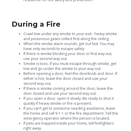
During a Fire
Crawl low under any smoke to your exit - heavy smoke
and poisonous gases collect first along the ceiling.
When the smoke alarm sounds, get out fast. You may
have only seconds to escape safely.
If there is smoke blocking your door or first way out,
use your second way out.
Smoke is toxic. If you must escape through smoke, get
low and go under the smoke to your way out.
Before opening a door, feel the doorknob and door. If
either is hot, leave the door closed and use your
second way out.
If there is smoke coming around the door, leave the
door closed and use your second way out.
If you open a door, open it slowly. Be ready to shut it
quickly if heavy smoke or fire is present.
If you can’t get to someone needing assistance, leave
the home and call 9-1-1 or the fire department. Tell the
emergency operator where the person is located.
If pets are trapped inside your home, tell firefighters
right away.