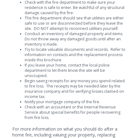
Check with the fire department to make sure your
residence is safe to enter. Be watchful of any structural
damage caused by the fire.
The fire department should see that utilities are either
safe to use or are disconnected before they leave the
site. DO NOT attempt to reconnect utilities yourself.
Conduct an inventory of damaged property and items.
Do not throw away any damaged goods until after an
inventory is made.
Try to locate valuable documents and records. Refer to
information on contacts and the replacement process
inside this brochure.
If you leave your home, contact the local police
department to let them know the site will be
unoccupied.
Begin saving receipts for any money you spend related
to fire loss. The receipts may be needed later by the
insurance company and for verifying losses claimed on
income tax.
Notify your mortgage company of the fire.
Check with an accountant or the Internal Revenue
Service about special benefits for people recovering
from fire loss.
For more information on what you should do after a
home fire, including valuing your property, replacing