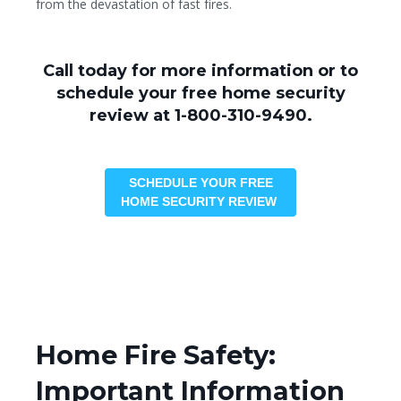
from the devastation of fast fires.
Call today for more information or to
schedule your free home security
review at 1-800-310-9490.
SCHEDULE YOUR FREE
HOME SECURITY REVIEW
Home Fire Safety:
Important Information