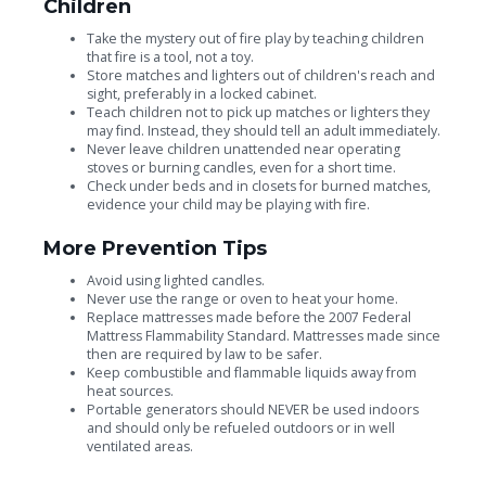
Children
Take the mystery out of fire play by teaching children
that fire is a tool, not a toy.
Store matches and lighters out of children's reach and
sight, preferably in a locked cabinet.
Teach children not to pick up matches or lighters they
may find. Instead, they should tell an adult immediately.
Never leave children unattended near operating
stoves or burning candles, even for a short time.
Check under beds and in closets for burned matches,
evidence your child may be playing with fire.
More Prevention Tips
Avoid using lighted candles.
Never use the range or oven to heat your home.
Replace mattresses made before the 2007 Federal
Mattress Flammability Standard. Mattresses made since
then are required by law to be safer.
Keep combustible and flammable liquids away from
heat sources.
Portable generators should NEVER be used indoors
and should only be refueled outdoors or in well
ventilated areas.