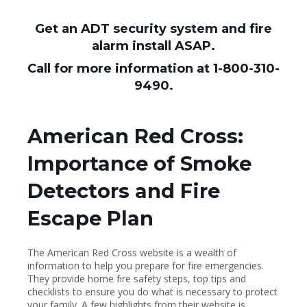
Get an ADT security system and fire
alarm install ASAP.
Call for more information at 1-800-310-
9490.
American Red Cross:
Importance of Smoke
Detectors and Fire
Escape Plan
The American Red Cross website is a wealth of
information to help you prepare for fire emergencies.
They provide home fire safety steps, top tips and
checklists to ensure you do what is necessary to protect
your family. A few highlights from their website is