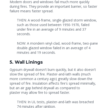
Modern doors and windows fail much more quickly
during fires. They provide an important barrier, so faster
failure means faster spread.
THEN: A wood-frame, single-glazed storm window,
such as those used between 1950-1970, failed
under fire in an average of 9 minutes and 37
seconds.
NOW: A mondern vinyl-clad, wood-frame, two-pane
double-glazed window failed in an average of 4
minutes and 19 seconds.
5. Wall Linings
Gypsum drywall doesn't burn quickly, but it also doesn't
slow the spread of fire. Plaster-and-lath walls (much
more common a century ago) greatly slow down the
spread of fire. Insulation affects fire's spread minimally,
but an air gap behind drywall as compared to
plaster may allow fire to spread faster.
THEN: In UL tests, plaster-and-lath was breached
74 minutes after ignition.