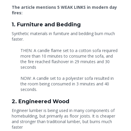
The article mentions 5 WEAK LINKS in modern day
fires:
1. Furniture and Bedding
Synthetic materials in furniture and bedding burn much
faster.
THEN: A candle flame set to a cotton sofa required
more than 10 minutes to consume the sofa, and
the fire reached flashover in 29 minutes and 30
seconds
NOW: A candle set to a polyester sofa resulted in
the room being consumed in 3 minutes and 40
seconds.
2. Engineered Wood
Engineer lumber is being used in many components of
homebuilding, but primarily as floor joists. It is cheaper
and stronger than traditional lumber, but burns much
faster