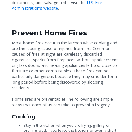
documents, and salvage hints, visit the
U.S. Fire
Administration’s website
.
Prevent Home Fires
Most home fires occur in the kitchen while cooking and
are the leading cause of injuries from fire. Common
causes of fires at night are carelessly discarded
cigarettes, sparks from fireplaces without spark screens
or glass doors, and heating appliances left too close to
furniture or other combustibles. These fires can be
particularly dangerous because they may smolder for a
long period before being discovered by sleeping
residents.
Home fires are preventable! The following are simple
steps that each of us can take to prevent a tragedy.
Cooking
Stay in the kitchen when you are frying, grilling, or
broiling food. If you leave the kitchen for even a short