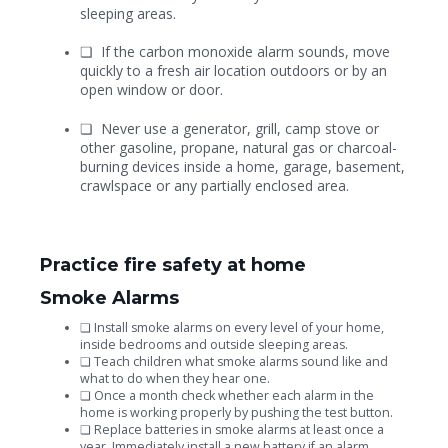
sleeping areas.
❏
If the carbon monoxide alarm sounds, move
quickly to a fresh air location outdoors or by an
open window or door.
❏
Never use a generator, grill, camp stove or
other gasoline, propane, natural gas or charcoal-
burning devices inside a home, garage, basement,
crawlspace or any partially enclosed area.
Practice fire safety at home
Smoke Alarms
❏
Install smoke alarms on every level of your home,
inside bedrooms and outside sleeping areas.
❏
Teach children what smoke alarms sound like and
what to do when they hear one.
❏
Once a month check whether each alarm in the
home is working properly by pushing the test button.
❏
Replace batteries in smoke alarms at least once a
year. Immediately install a new battery if an alarm