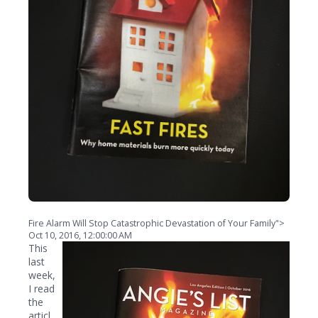
Fire Alarm Will Stop Catastrophic Devastation of Your Family">
Oct 10, 2016, 12:00:00 AM
This
last
week,
I read
the
articl