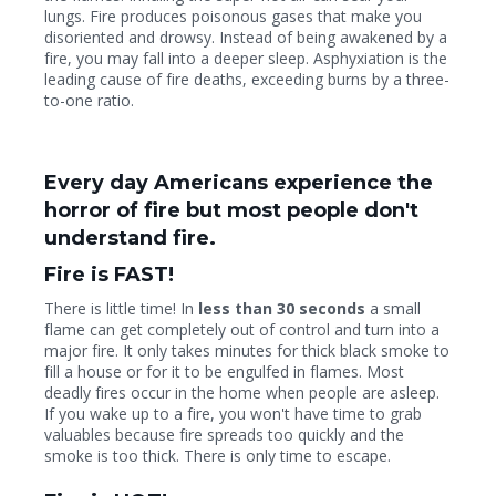
lungs. Fire produces poisonous gases that make you
disoriented and drowsy. Instead of being awakened by a
fire, you may fall into a deeper sleep. Asphyxiation is the
leading cause of fire deaths, exceeding burns by a three-
to-one ratio.
Every day Americans experience the
horror of fire but most people don't
understand fire.
Fire is FAST!
There is little time! In
less than 30 seconds
a small
flame can get completely out of control and turn into a
major fire. It only takes minutes for thick black smoke to
fill a house or for it to be engulfed in flames. Most
deadly fires occur in the home when people are asleep.
If you wake up to a fire, you won't have time to grab
valuables because fire spreads too quickly and the
smoke is too thick. There is only time to escape.