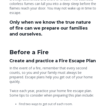
colorless fumes can lull you into a deep sleep before the
flames reach your door. You may not wake up in time to
escape.
Only when we know the true nature
of fire can we prepare our families
and ourselves.
Before a Fire
Create and practice a Fire Escape Plan
In the event of a fire, remember that every second
counts, so you and your family must always be
prepared. Escape plans help you get out of your home
quickly.
Twice each year, practice your home fire escape plan.
Some tips to consider when preparing this plan include:
Find two ways to get out of each room.