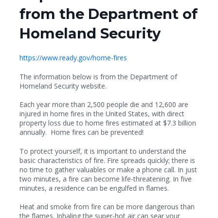
from the Department of
Homeland Security
https://www.ready.gov/home-fires
The information below is from the Department of
Homeland Security website.
Each year more than 2,500 people die and 12,600 are
injured in home fires in the United States, with direct
property loss due to home fires estimated at $7.3 billion
annually. Home fires can be prevented!
To protect yourself, it is important to understand the
basic characteristics of fire. Fire spreads quickly; there is
no time to gather valuables or make a phone call. In just
two minutes, a fire can become life-threatening. In five
minutes, a residence can be engulfed in flames.
Heat and smoke from fire can be more dangerous than
the flames. Inhaling the super-hot air can sear your