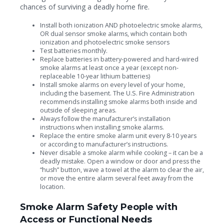
chances of surviving a deadly home fire.
Install both ionization AND photoelectric smoke alarms,
OR dual sensor smoke alarms, which contain both
ionization and photoelectric smoke sensors
Test batteries monthly.
Replace batteries in battery-powered and hard-wired
smoke alarms at least once a year (except non-
replaceable 10-year lithium batteries)
Install smoke alarms on every level of your home,
including the basement. The U.S. Fire Administration
recommends installing smoke alarms both inside and
outside of sleeping areas.
Always follow the manufacturer’s installation
instructions when installing smoke alarms.
Replace the entire smoke alarm unit every 8-10 years
or according to manufacturer’s instructions.
Never disable a smoke alarm while cooking – it can be a
deadly mistake. Open a window or door and press the
“hush” button, wave a towel at the alarm to clear the air,
or move the entire alarm several feet away from the
location.
Smoke Alarm Safety People with
Access or Functional Needs