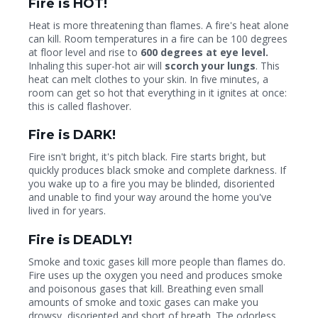
Fire is HOT!
Heat is more threatening than flames. A fire's heat alone
can kill. Room temperatures in a fire can be 100 degrees
at floor level and rise to
600 degrees at eye level.
Inhaling this super-hot air will
scorch your lungs
. This
heat can melt clothes to your skin. In five minutes, a
room can get so hot that everything in it ignites at once:
this is called flashover.
Fire is DARK!
Fire isn't bright, it's pitch black. Fire starts bright, but
quickly produces black smoke and complete darkness. If
you wake up to a fire you may be blinded, disoriented
and unable to find your way around the home you've
lived in for years.
Fire is DEADLY!
Smoke and toxic gases kill more people than flames do.
Fire uses up the oxygen you need and produces smoke
and poisonous gases that kill. Breathing even small
amounts of smoke and toxic gases can make you
drowsy, disoriented and short of breath. The odorless,