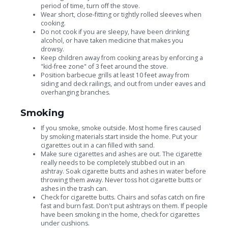
period of time, turn off the stove.
Wear short, close-fitting or tightly rolled sleeves when
cooking.
Do not cook if you are sleepy, have been drinking
alcohol, or have taken medicine that makes you
drowsy.
Keep children away from cooking areas by enforcing a
"kid-free zone" of 3 feet around the stove.
Position barbecue grills at least 10 feet away from
siding and deck railings, and out from under eaves and
overhanging branches.
Smoking
If you smoke, smoke outside. Most home fires caused
by smoking materials start inside the home. Put your
cigarettes out in a can filled with sand.
Make sure cigarettes and ashes are out. The cigarette
really needs to be completely stubbed out in an
ashtray. Soak cigarette butts and ashes in water before
throwing them away. Never toss hot cigarette butts or
ashes in the trash can.
Check for cigarette butts. Chairs and sofas catch on fire
fast and burn fast. Don't put ashtrays on them. If people
have been smoking in the home, check for cigarettes
under cushions.