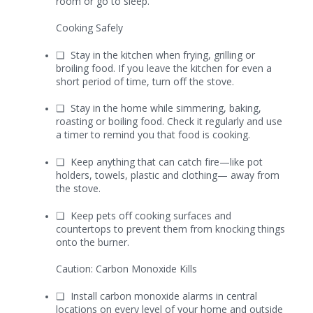
room or go to sleep.
Cooking Safely
❏
Stay in the kitchen when frying, grilling or
broiling food. If you leave the kitchen for even a
short period of time, turn off the stove.
❏
Stay in the home while simmering, baking,
roasting or boiling food. Check it regularly and use
a timer to remind you that food is cooking.
❏
Keep anything that can catch fire—like pot
holders, towels, plastic and clothing— away from
the stove.
❏
Keep pets off cooking surfaces and
countertops to prevent them from knocking things
onto the burner.
Caution: Carbon Monoxide Kills
❏
Install carbon monoxide alarms in central
locations on every level of your home and outside