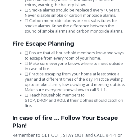
chirps, warning the battery is low.
❏
Smoke alarms should be replaced every 10 years.
Never disable smoke or carbon monoxide alarms.
❏
Carbon monoxide alarms are not substitutes for
smoke alarms. Know the difference between the
sound of smoke alarms and carbon monoxide alarms.
Fire Escape Planning
❏
Ensure that all household members know two ways
to escape from every room of your home.
❏
Make sure everyone knows where to meet outside
in case of fire.
❏
Practice escaping from your home at least twice a
year and at different times of the day. Practice waking
up to smoke alarms, low crawling and meeting outside.
Make sure everyone knows how to call 9-1-1.
❏
Teach household members to
STOP, DROP
and
ROLL
if their clothes should catch on
fire.
In case of fire ...
Follow Your Escape
Plan!
Remember to
GET OUT, STAY OUT
and
CALL 9-1-1
or