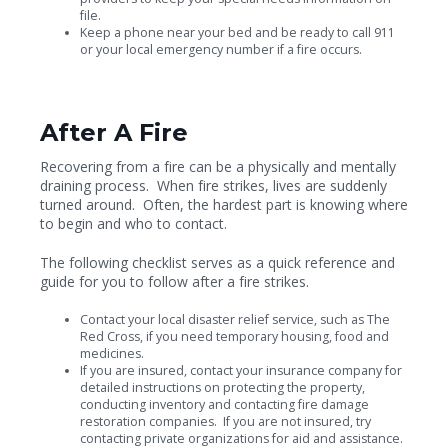
file.
Keep a phone near your bed and be ready to call 911
or your local emergency number if a fire occurs.
After A Fire
Recovering from a fire can be a physically and mentally
draining process. When fire strikes, lives are suddenly
turned around. Often, the hardest part is knowing where
to begin and who to contact.
The following checklist serves as a quick reference and
guide for you to follow after a fire strikes.
Contact your local disaster relief service, such as The
Red Cross, if you need temporary housing, food and
medicines.
If you are insured, contact your insurance company for
detailed instructions on protecting the property,
conducting inventory and contacting fire damage
restoration companies. If you are not insured, try
contacting private organizations for aid and assistance.