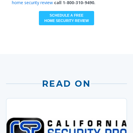
home security review
call 1-800-310-9490.
SCHEDULE A FREE
HOME SECURITY REVIEW
READ ON