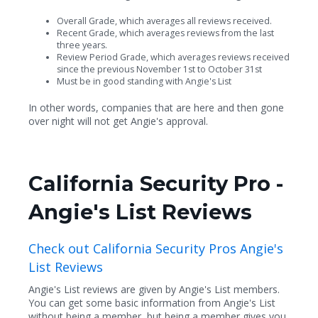
Overall Grade, which averages all reviews received.
Recent Grade, which averages reviews from the last
three years.
Review Period Grade, which averages reviews received
since the previous November 1st to October 31st
Must be in good standing with Angie's List
In other words, companies that are here and then gone
over night will not get Angie's approval.
California Security Pro -
Angie's List Reviews
Check out California Security Pros Angie's
List Reviews
Angie's List reviews are given by Angie's List members.
You can get some basic information from Angie's List
without being a member, but being a member gives you