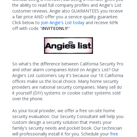
the ability to read full company profiles and Angie's List
customer reviews. Angie also GUARANTEES you receive
a fair price AND offer you a service quality guarantee.
Click below to
Join Angie's List today
and receive 60%
off with code "
INVITEONLY
!"
So what's the difference between California Security Pro
and other alarm companies listed on Angie's List? Our
Angie's List customers say it's because our 10 California
offices make us the local choice. Many home security
providers are national security companies. Many sell do
it yourself (DIY) systems or cookie cutter systems sold
over the phone.
As your local provider, we offer a free on-site home
security evaluation. Our Security Consultant will help you
custom design a security solution that meets your
family's security needs and pocket book. Our technician
will professionally install it for you. Schedule your
free