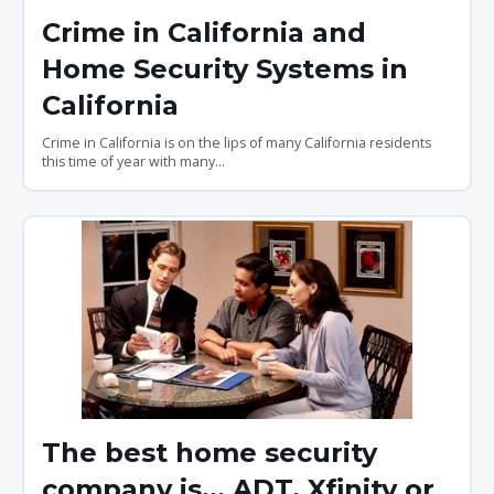
Crime in California and
Home Security Systems in
California
Crime in California is on the lips of many California residents
this time of year with many...
The best home security
company is... ADT, Xfinity or