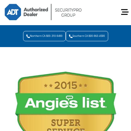
Northern CA 800-310-9490
Southern CA 800-960-4590