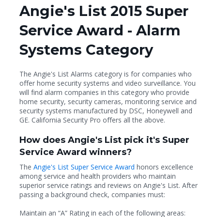
Angie's List 2015 Super
Service Award - Alarm
Systems Category
The Angie's List Alarms category is for companies who
offer home security systems and video surveillance. You
will find alarm companies in this category who provide
home security, security cameras, monitoring service and
security systems manufactured by DSC, Honeywell and
GE. California Security Pro offers all the above.
How does Angie's List pick it's Super
Service Award winners?
The
Angie's List Super Service Award
honors excellence
among service and health providers who maintain
superior service ratings and reviews on Angie's List. After
passing a background check, companies must:
Maintain an “A” Rating in each of the following areas: