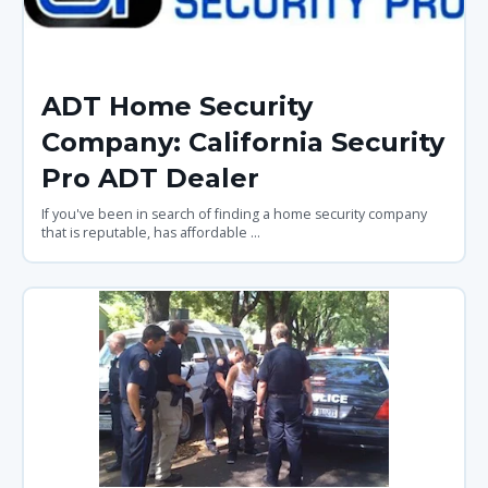
ADT Home Security
Company: California Security
Pro ADT Dealer
If you've been in search of finding a home security company
that is reputable, has affordable ...