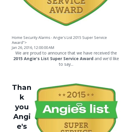
Home Security Alarms - Angie's List 2015 Super Service
Award">
Jan 26, 2016, 12:00:00 AM
We are proud to announce that we have received the
2015 Angie's List Super Service Award
and we'd like
to say...
Than
k
you
Angi
e's