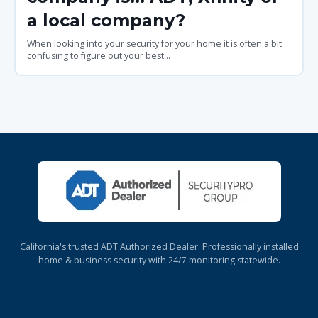
a local company?
When looking into your security for your home it is often a bit
confusing to figure out your best...
California's trusted ADT Authorized Dealer. Professionally installed
home & business security with 24/7 monitoring statewide.