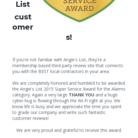
List
cust
omer
s!
If you're not familiar with Angie's List, they're a
membership based third party review site that connects
you with the BEST local contractors in your area.
We are completely honored and humbled to be awarded
the Angie's List 2015 Super Service Award for the Alarms
category. Again a very large
THANK YOU
and a huge
cyber-hug is flowing through the Wi-Fi right at you. We
know life is busy and we appreciate the time you spent
to grade our company and write such fantastic
customer reviews!
We are very proud and grateful to receive this award.