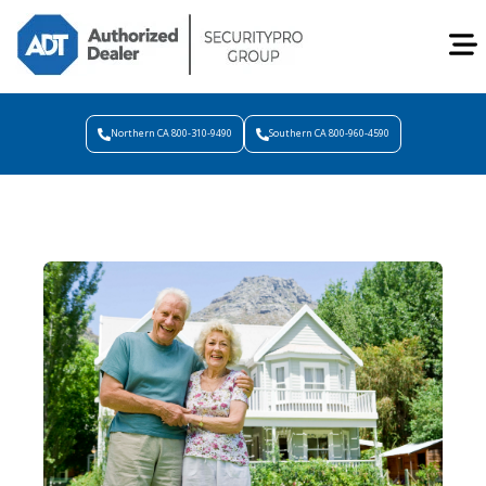
Northern CA 800-310-9490
Southern CA 800-960-4590