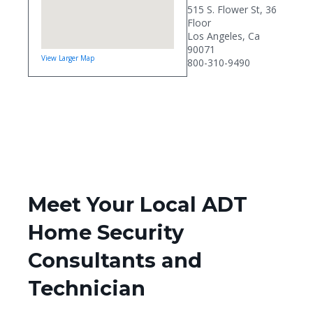
515 S. Flower St, 36
Floor
Los Angeles, Ca
90071
View Larger Map
800-310-9490
Meet Your Local ADT
Home Security
Consultants and
Technician