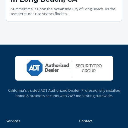
Summertime is upon the oceanside City of Long Beach. As the
temperatures rise visitors flock to...
California's trusted ADT Authorized Dealer. Professionally installed
home & business security with 24/7 monitoring statewide.
Services
Contact