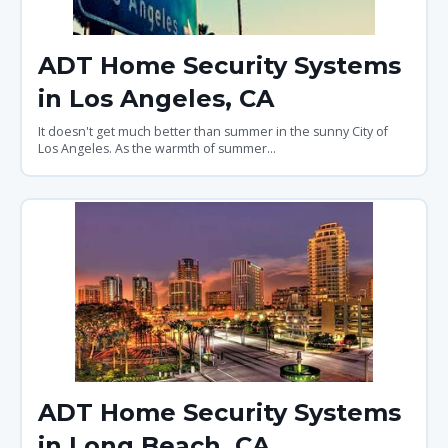
ADT Home Security Systems
in Los Angeles, CA
It doesn't get much better than summer in the sunny City of
Los Angeles. As the warmth of summer...
ADT Home Security Systems
in Long Beach, CA