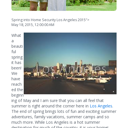
Spring into Home Security Los Angeles 2015">
May 18, 2015, 12:00:00 AM
What
a
beauti
ful
spring
it has
been!
We
have
reach
ed the
beginn
ing of May and I am sure that you can all feel that
summer is right around the corner here in
Los Angeles
.
The end of spring brings lots of fun and exciting summer
adventures, family vacations, summer camps and so
much more. While Los Angeles is a hot summer
destination for much of the country, it is your home!