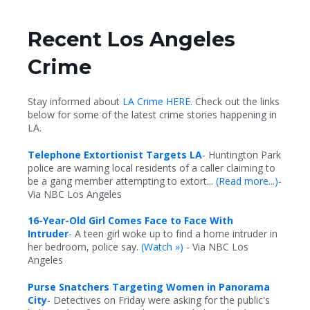
Recent Los Angeles
Crime
Stay informed about
LA Crime HERE.
Check out the links
below for some of the latest crime stories happening in
LA.
Telephone Extortionist Targets LA
- Huntington Park
police are warning local residents of a caller claiming to
be a gang member attempting to extort...
(Read more...)
-
Via NBC Los Angeles
16-Year-Old Girl Comes Face to Face With
Intruder
-
A teen girl woke up to find a home intruder in
her bedroom, police say.
(
Watch »)
- Via NBC Los
Angeles
Purse Snatchers Targeting Women in Panorama
City
-
Detectives on Friday were asking for the public's