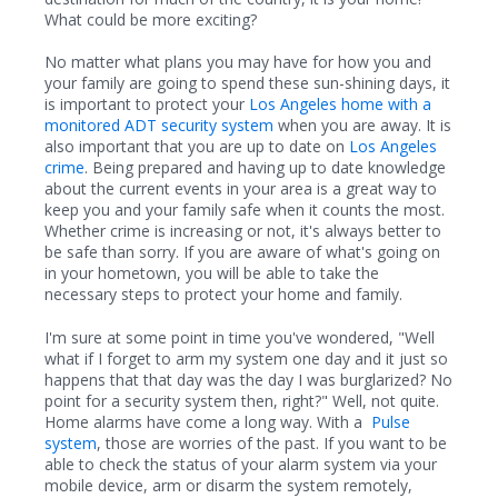
What could be more exciting?
No matter what plans you may have for how you and
your family are going to spend these sun-shining days, it
is important to protect your
Los Angeles home with a
monitored ADT security system
when you are away. It is
also important that you are up to date on
Los Angeles
crime
. Being prepared and having up to date knowledge
about the current events in your area is a great way to
keep you and your family safe when it counts the most.
Whether crime is increasing or not, it's always better to
be safe than sorry. If you are aware of what's going on
in
your hometown, you will be able to take the
necessary steps to protect your home and family.
I'm sure at some point in time you've wondered, "Well
what if I forget to arm my system one day and it just so
happens that that day was the day I was burglarized? No
point for a security system then, right?" Well, not quite.
Home alarms have come a long way. With a
Pulse
system
, those are worries of the past. If you want to be
able to check the status of your alarm system via your
mobile device, arm or disarm the system remotely,