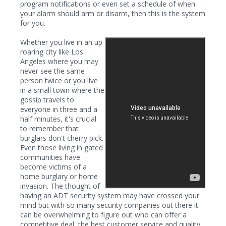
program notifications or even set a schedule of when
your alarm should arm or disarm, then this is the system
for you.
Whether you live in an up
roaring city like Los
Angeles where you may
never see the same
person twice or you live
in a small town where the
gossip travels to
everyone in three and a
half minutes, it's crucial
to remember that
burglars don't cherry pick.
Even those living in gated
communities have
become victims of a
home burglary or home
invasion. The thought of
having an ADT security system may have crossed your
mind but with so many security companies out there it
can be overwhelming to figure out who can offer a
competitive deal, the best customer service and quality.