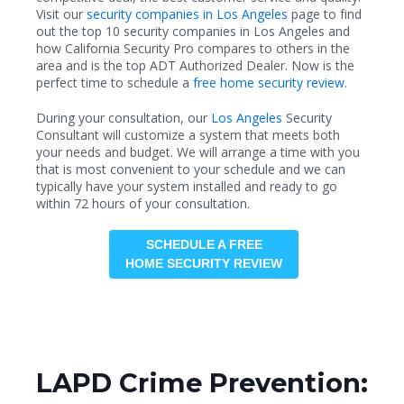
Visit our
security companies in Los Angeles
page to find
out the top 10 security companies in Los Angeles and
how California Security Pro compares to others in the
area and is the top ADT Authorized Dealer. Now is the
perfect time to schedule a
free home security review
.
During your consultation, our
Los Angeles
Security
Consultant will customize a system that meets both
your needs and budget. We will arrange a time with you
that is most convenient to your schedule and we can
typically have your system installed and ready to go
within 72 hours of your consultation.
SCHEDULE A FREE
HOME SECURITY REVIEW
LAPD Crime Prevention: