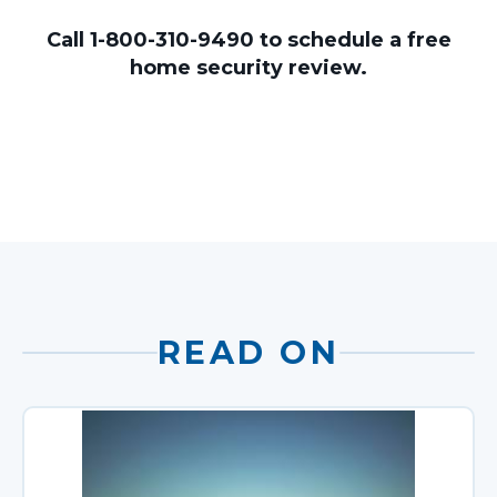
Call 1-800-310-9490 to schedule a free
home security review.
READ ON