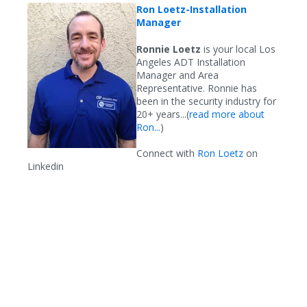
Ron Loetz
-Installation
Manager
Ronnie Loetz
is your local Los
Angeles ADT Installation
Manager and Area
Representative. Ronnie has
been in the security industry for
20+ years...(
read more about
Ron...
)
Connect with
Ron Loetz
on
Linkedin