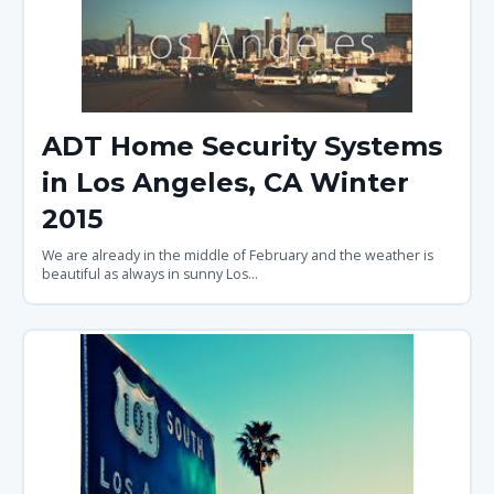
ADT Home Security Systems
in Los Angeles, CA Winter
2015
We are already in the middle of February and the weather is
beautiful as always in sunny Los...