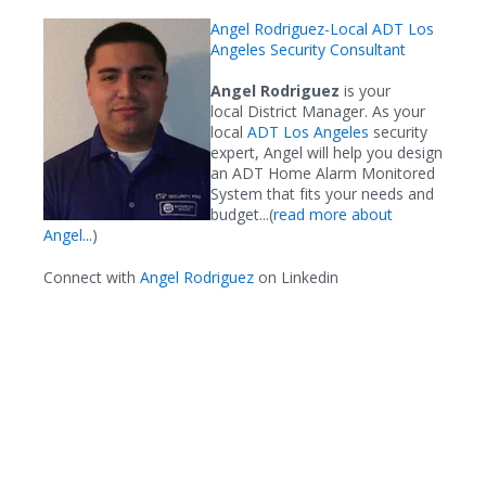
Angel Rodriguez-Local ADT Los
Angeles Security Consultant
Angel Rodriguez
is your
local District Manager. As your
local
ADT Los Angeles
security
expert, Angel will help you design
an ADT Home Alarm Monitored
System that fits your needs and
budget...(
read more about
Angel...
)
Connect with
Angel Rodriguez
on Linkedin