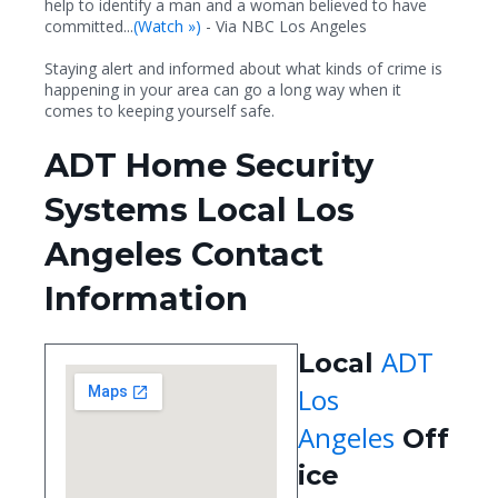
help to identify a man and a woman believed to have
committed...
(
Watch »)
- Via NBC Los Angeles
Staying alert and informed about what kinds of crime is
happening in your area can go a long way when it
comes to keeping yourself safe.
ADT Home Security
Systems Local Los
Angeles Contact
Information
ADT
Local
Los
Angeles
Off
ice