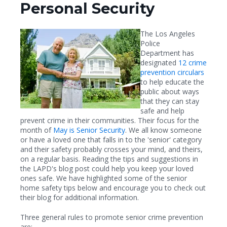
Personal Security
The Los Angeles
Police
Department has
designated
12 crime
prevention circulars
to help educate the
public about ways
that they can stay
safe and help
prevent crime in their communities. Their focus for the
month of
May is Senior Security
. We all know someone
or have a loved one that falls in to the 'senior' category
and their safety probably crosses your mind, and theirs,
on a regular basis. Reading the tips and suggestions in
the LAPD's blog post could help you keep your loved
ones safe. We have highlighted some of the senior
home safety tips below and encourage you to check out
their blog for additional information.
Three general rules to promote senior crime prevention
are: