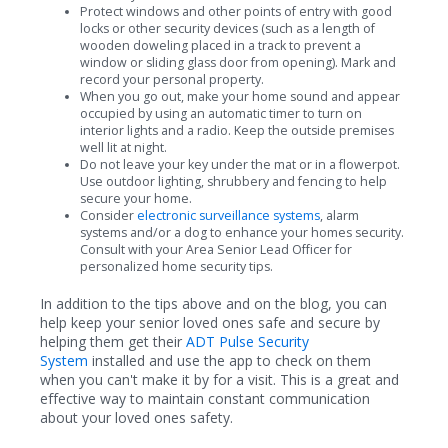
Protect windows and other points of entry with good
locks or other security devices (such as a length of
wooden doweling placed in a track to prevent a
window or sliding glass door from opening). Mark and
record your personal property.
When you go out, make your home sound and appear
occupied by using an automatic timer to turn on
interior lights and a radio. Keep the outside premises
well lit at night.
Do not leave your key under the mat or in a flowerpot.
Use outdoor lighting, shrubbery and fencing to help
secure your home.
Consider
electronic surveillance systems
, alarm
systems and/or a dog to enhance your homes security.
Consult with your Area Senior Lead Officer for
personalized home security tips.
In addition to the tips above and on the blog, you can
help keep your senior loved ones safe and secure by
helping them get their
ADT Pulse Security
System
installed and use the app to check on them
when you can't make it by for a visit. This is a great and
effective way to maintain constant communication
about your loved ones safety.