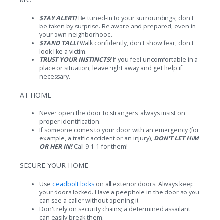
STAY ALERT!
Be tuned-in to your surroundings; don't
be taken by surprise. Be aware and prepared, even in
your own neighborhood.
STAND TALL!
Walk confidently, don't show fear, don't
look like a victim.
TRUST YOUR INSTINCTS!
If you feel uncomfortable in a
place or situation, leave right away and get help if
necessary.
AT HOME
Never open the door to strangers; always insist on
proper identification.
If someone comes to your door with an emergency (for
example, a traffic accident or an injury),
DON'T LET HIM
OR HER IN!
Call 9-1-1 for them!
SECURE YOUR HOME
Use
deadbolt locks
on all exterior doors. Always keep
your doors locked. Have a peephole in the door so you
can see a caller without opening it.
Don't rely on security chains; a determined assailant
can easily break them.