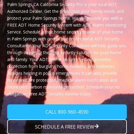
Palm Springs CA
California Security Pro
is your local ADT
Authorized Dealer. Get the protection your family needs and
protect your Palm Springs home. We will provide you with a
FREE ADT Home Security System
with ADT Alarm Monitoring
Service. Schedule a free home security review of your home
in Palm Springs with one of our professional ADT Security
Consultants. Your ADT Security Consultant will help guide you
through designing the right security solution for your home
and family. Your ADT Home Security System provides
protection from burglary, home invasion, and robberies.
Besides helping in police emergencies it can also provide
monitored fire protection, medical alarm notification and
monitored carbon monoxide protection. Schedule your no
obligation,
Free ADT Security Review
today.
CALL 800-960-4590
SCHEDULE A FREE REVIEW