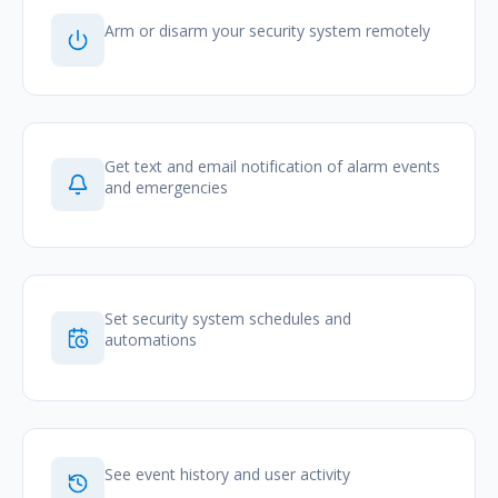
Arm or disarm your security system remotely
Get text and email notification of alarm events
and emergencies
Set security system schedules and
automations
See event history and user activity