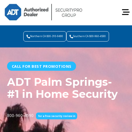
Northern CA 800-310-9490
Southern CA 800-960-4590
CALL FOR BEST PROMOTIONS
ADT Palm Springs-
#1 in Home Security
800-960-4590
for a free security review in