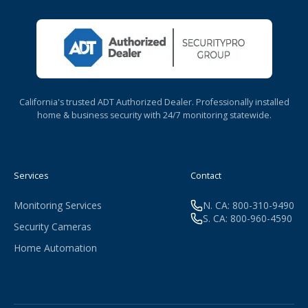
California's trusted ADT Authorized Dealer. Professionally installed
home & business security with 24/7 monitoring statewide.
Services
Contact
Monitoring Services
N. CA: 800-310-9490
S. CA: 800-960-4590
Security Cameras
Home Automation