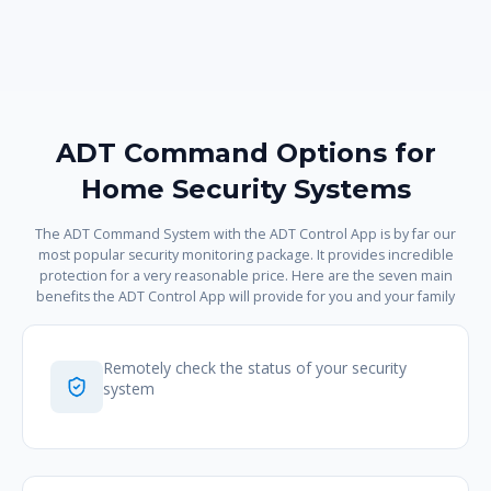
ADT Command Options for
Home Security Systems
The ADT Command System with the ADT Control App is by far our
most popular security monitoring package. It provides incredible
protection for a very reasonable price. Here are the seven main
benefits the ADT Control App will provide for you and your family
Remotely check the status of your security
system