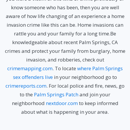
know someone who has been, then you are well
aware of how life changing of an experience a home
invasion crime like this can be. Home invasions can
rattle you and your family for a long time.Be
knowledgeable about recent Palm Springs, CA
crimes
and protect your family from burglary, home
invasion, and robberies, check out
crimemapping.com
. To locate
where Palm Springs
sex offenders live
in your neighborhood go to
crimereports.com
. For local police and fire, news, go
to the
Palm Springs Patch
and join your
neighborhood
nextdoor.com
to keep informed
about what is happening in your area.