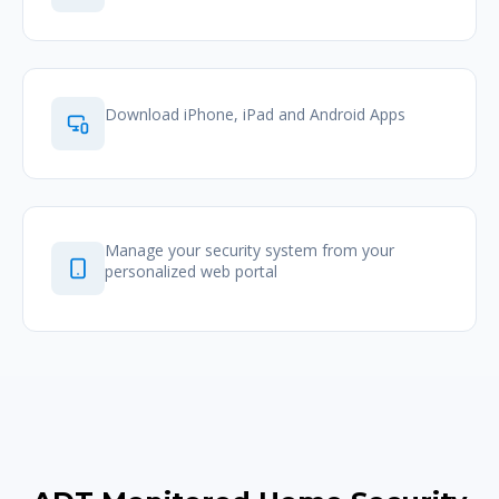
Download iPhone, iPad and Android Apps
Manage your security system from your
personalized web portal