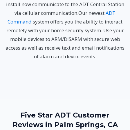
install now communicate to the ADT Central Station
via cellular communication.Our newest
ADT
Command
system offers you the ability to interact
remotely with your home security system. Use your
mobile devices to ARM/DISARM with secure web
access as well as receive text and email notifications
of alarm and device events.
Five Star ADT Customer
Reviews in Palm Springs, CA