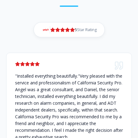
5
Star Rating
"Installed everything beautifully."Very pleased with the
service and professionalism of California Security Pro.
Angel was a great consultant, and Daniel, the senior
technician, installed everything beautifully. I did my
research on alarm companies, in general, and ADT
independent dealers, specifically, within that search.
California Security Pro was recommended to me by a
friend and neighbor, and I appreciate the
recommendation. I feel I made the right decision after
a pretty exhaustive search.