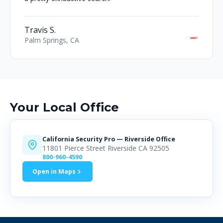
Travis S.
Palm Springs, CA
Your Local Office
California Security Pro — Riverside Office
11801 Pierce Street Riverside CA 92505
800-960-4590
Open in Maps