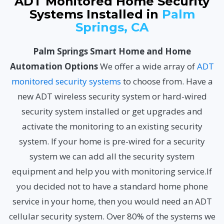
ADT Monitored Home Security
Systems Installed in
Palm
Springs, CA
Palm Springs Smart Home and Home
Automation Options
We offer a wide array of
ADT
monitored security systems
to choose from. Have a
new ADT wireless security system or hard-wired
security system installed or get upgrades and
activate the monitoring to an existing security
system. If your home is pre-wired for a security
system we can add all the security system
equipment and help you with monitoring service.If
you decided not to have a standard home phone
service in your home, then you would need an ADT
cellular security system. Over 80% of the systems we