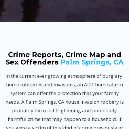
Crime Reports, Crime Map and
Sex Offenders
Palm Springs, CA
In the current ever growing atmosphere of burglary,
home robberies and invasions, an ADT home alarm
system can offer the protection that your family
needs. A Palm Springs, CA house invasion robbery is
probably the most frightening and potentially
harmful crime that may happen to a household. If
you were a victim of this kind of crime previously or