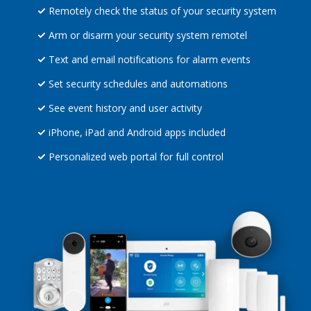
Remotely check the status of your security system
Arm or disarm your security system remotel
Text and email notifications for alarm events
Set security schedules and automations
See event history and user activity
iPhone, iPad and Android apps included
Personalized web portal for full control