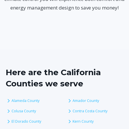
energy management design to save you money!
Here are the California
Counties we serve
Alameda County
Amador County
Colusa County
Contra Costa County
El Dorado County
Kern County