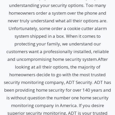
understanding your security options. Too many
homeowners order a system over the phone and
never truly understand what all their options are.
Unfortunately, some order a cookie cutter alarm
system shipped in a box. When it comes to
protecting your family, we understand our
customers want a professionally installed, reliable
and uncompromising home security system.After
looking at all their options, the majority of
homeowners decide to go with the most trusted
security monitoring company, ADT Security. ADT has
been providing home security for over 140 years and
is without question the number one home security
monitoring company in America. If you desire
superior security monitoring, ADT is your trusted