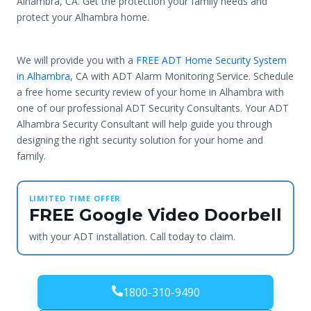
Alhambra, CA. Get the protection your family needs and
protect your Alhambra home.
We will provide you with a
FREE ADT Home Security System
in Alhambra
, CA with ADT Alarm Monitoring Service. Schedule
a free home security review of your home in Alhambra with
one of our professional ADT Security Consultants. Your ADT
Alhambra Security Consultant will help guide you through
designing the right security solution for your home and
family.
LIMITED TIME OFFER
FREE Google Video Doorbell
with your ADT installation. Call today to claim.
1800-310-9490