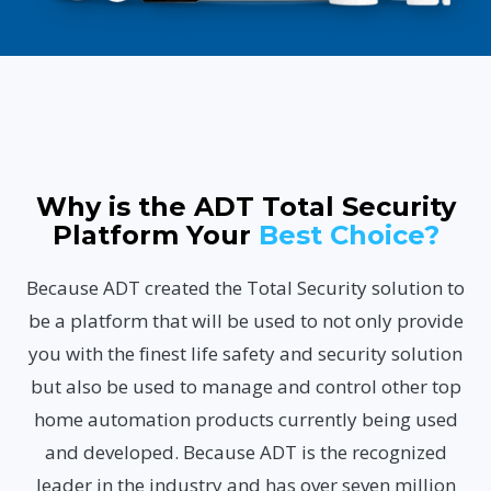
Why is the ADT Total Security
Platform Your
Best Choice?
Because ADT created the Total Security solution to
be a platform that will be used to not only provide
you with the finest life safety and security solution
but also be used to manage and control other top
home automation products currently being used
and developed. Because ADT is the recognized
leader in the industry and has over seven million