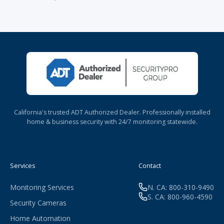
California's trusted ADT Authorized Dealer. Professionally installed
home & business security with 24/7 monitoring statewide.
Services
Contact
Monitoring Services
N. CA: 800-310-9490
S. CA: 800-960-4590
Security Cameras
Home Automation