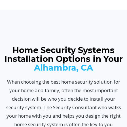
Home Security Systems
Installation Options in Your
Alhambra, CA
When choosing the best home security solution for
your home and family, often the most important
decision will be who you decide to install your
security system. The Security Consultant who walks
your home with you and helps you design the right
home security system is often the key to you