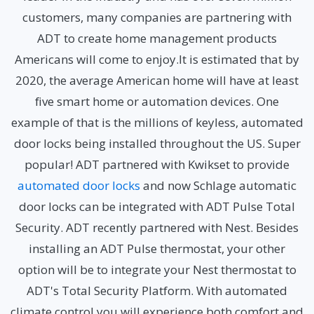
customers, many companies are partnering with
ADT to create home management products
Americans will come to enjoy.It is estimated that by
2020, the average American home will have at least
five smart home or automation devices. One
example of that is the millions of keyless, automated
door locks being installed throughout the US. Super
popular! ADT partnered with Kwikset to provide
automated door locks
and now Schlage automatic
door locks can be integrated with ADT Pulse Total
Security. ADT recently partnered with Nest. Besides
installing an ADT Pulse thermostat, your other
option will be to integrate your Nest thermostat to
ADT's Total Security Platform. With automated
climate control you will experience both comfort and