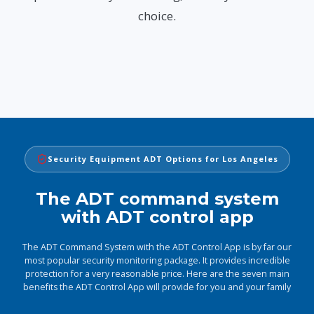
choice.
Security Equipment ADT Options for Los Angeles
The ADT command system
with ADT control app
The ADT Command System with the ADT Control App is by far our
most popular security monitoring package. It provides incredible
protection for a very reasonable price. Here are the seven main
benefits the ADT Control App will provide for you and your family