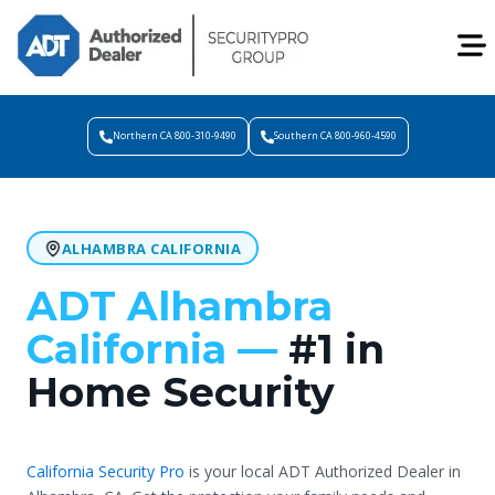
Northern CA 800-310-9490
Southern CA 800-960-4590
ALHAMBRA CALIFORNIA
ADT Alhambra
California —
#1 in
Home Security
California Security Pro
is your local ADT Authorized Dealer in