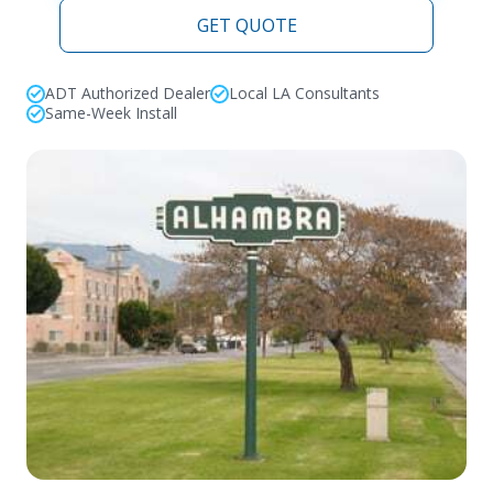
GET QUOTE
ADT Authorized Dealer
Local LA Consultants
Same-Week Install