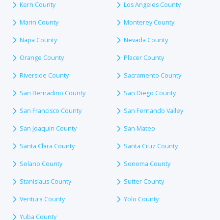
Kern County
Los Angeles County
Marin County
Monterey County
Napa County
Nevada County
Orange County
Placer County
Riverside County
Sacramento County
San Bernadino County
San Diego County
San Francisco County
San Fernando Valley
San Joaquin County
San Mateo
Santa Clara County
Santa Cruz County
Solano County
Sonoma County
Stanislaus County
Sutter County
Ventura County
Yolo County
Yuba County