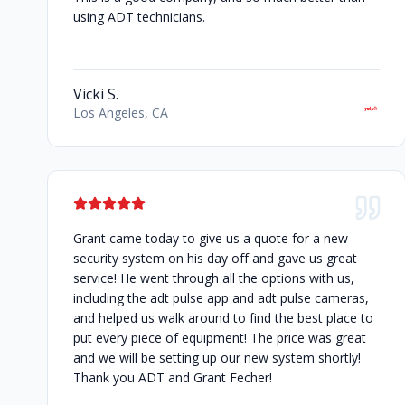
using ADT technicians.
Vicki S.
Los Angeles, CA
Grant came today to give us a quote for a new
security system on his day off and gave us great
service! He went through all the options with us,
including the adt pulse app and adt pulse cameras,
and helped us walk around to find the best place to
put every piece of equipment! The price was great
and we will be setting up our new system shortly!
Thank you ADT and Grant Fecher!