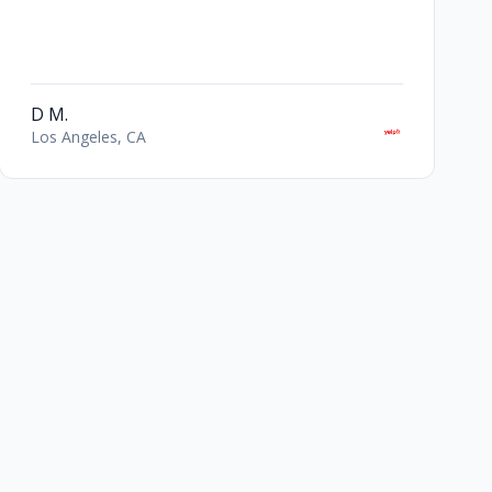
D M.
Los Angeles, CA