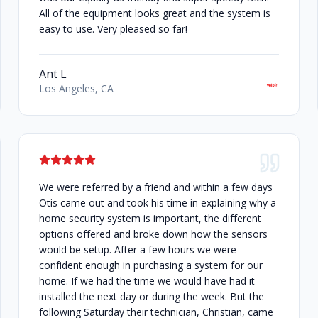
All of the equipment looks great and the system is
easy to use. Very pleased so far!
Ant L
Los Angeles, CA
We were referred by a friend and within a few days
Otis came out and took his time in explaining why a
home security system is important, the different
options offered and broke down how the sensors
would be setup. After a few hours we were
confident enough in purchasing a system for our
home. If we had the time we would have had it
installed the next day or during the week. But the
following Saturday their technician, Christian, came