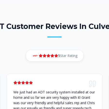
T Customer Reviews In Culve
5
Star Rating
We just had an ADT security system installed at our
home and so far we are very happy with it! Grant
was our very friendly and helpful sales rep and Chris
was our equally as friendly and super speedy tech.