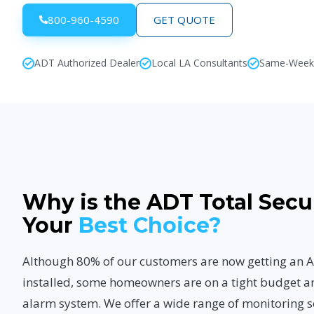
800-960-4590
GET QUOTE
ADT Authorized Dealer
Local LA Consultants
Same-Week I
Why is the ADT Total Secu
Your
Best Choice?
Although 80% of our customers are now getting a
installed, some homeowners are on a tight budget a
alarm system. We offer a wide range of monitoring s