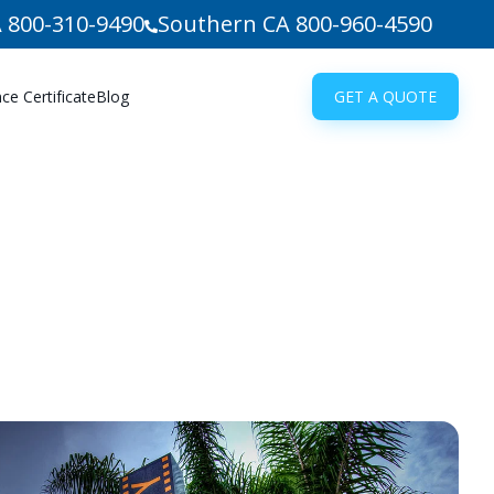
 800-310-9490
Southern CA 800-960-4590
e Certificate
Blog
GET A QUOTE