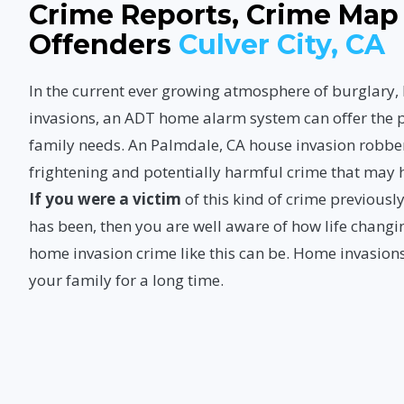
Crime Reports, Crime Map
Offenders
Culver City, CA
In the current ever growing atmosphere of burglary
invasions, an ADT home alarm system can offer the p
family needs. An Palmdale, CA house invasion robbe
frightening and potentially harmful crime that may
If you were a victim
of this kind of crime previous
has been, then you are well aware of how life changi
home invasion crime like this can be. Home invasions
your family for a long time.