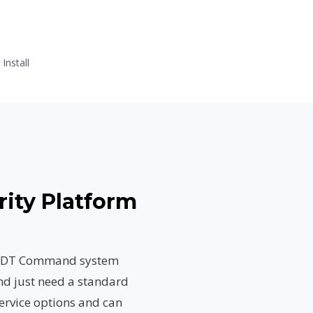
nstall
rity Platform
n ADT Command system
nd just need a standard
ervice options and can