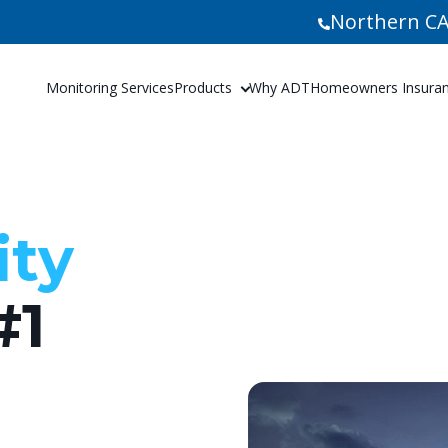
Northern CA
Monitoring Services
Products
Why ADT
Homeowners Insuranc
ity
#1