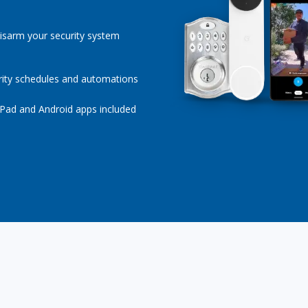
isarm your security system
rity schedules and automations
iPad and Android apps included