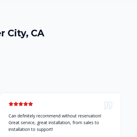
r City, CA
Can definitely recommend without reservation!
Great service, great installation, from sales to
installation to support!