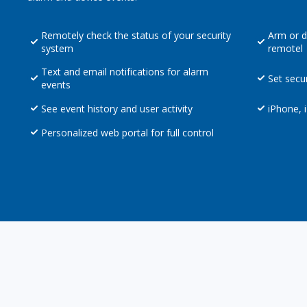
Remotely check the status of your security
Arm or d
system
remotel
Text and email notifications for alarm
Set secu
events
See event history and user activity
iPhone, 
Personalized web portal for full control