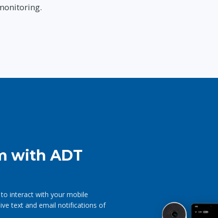
monitoring.
m with ADT
 to interact with your mobile
e text and email notifications of