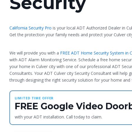
Security
California Security Pro
is your local ADT Authorized Dealer in Cul
Get the protection your family needs and protect your Culver ci
We will provide you with a
FREE ADT Home Security System in Cu
with ADT Alarm Monitoring Service. Schedule a free home securi
your home in Culver city with one of our professional ADT Secur
Consultants. Your ADT Culver city Security Consultant will help 
through designing the right security solution for your home and 
LIMITED TIME OFFER
FREE Google Video Doorb
with your ADT installation. Call today to claim.