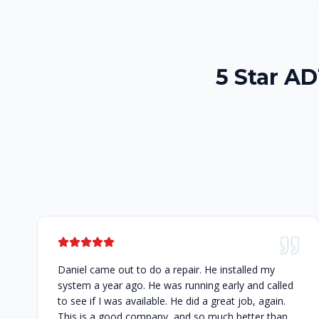
5 Star AD
Daniel came out to do a repair. He installed my
system a year ago. He was running early and called
to see if I was available. He did a great job, again.
This is a good company, and so much better than