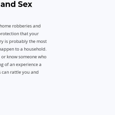
 and Sex
, home robberies and
rotection that your
ry is probably the most
 happen to a household.
ly or know someone who
ng of an experience a
 can rattle you and