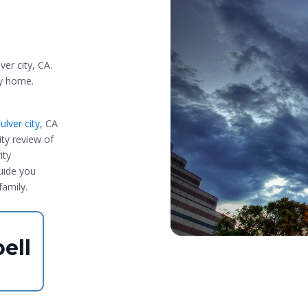
ver city, CA.
ty home.
lver city
, CA
ty review of
ity
guide you
family.
ell