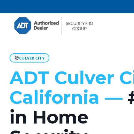
CULVER CITY
ADT Culver C
California —
in Home