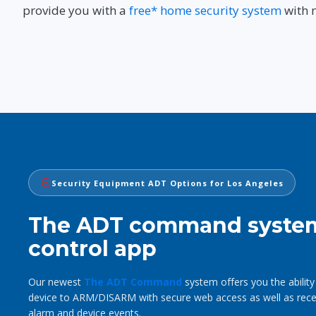
provide you with a
free* home security system
with 
Security Equipment ADT Options for Los Angeles
The ADT command syste
control app
Our newest
The ADT Command
system offers you the ability
device to ARM/DISARM with secure web access as well as receiv
alarm and device events.