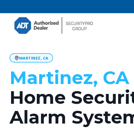
MARTINEZ, CA
Martinez, CA 
Home Securi
Alarm Syste