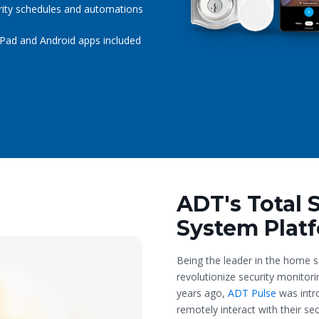
rity schedules and automations
iPad and Android apps included
ADT's Total 
System Plat
Being the leader in the home s
revolutionize security monitor
years ago,
ADT Pulse
was intr
remotely interact with their s