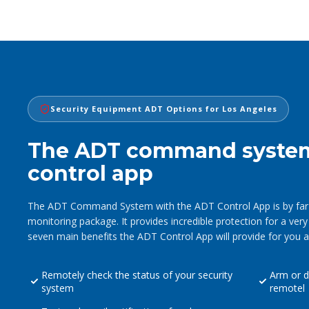
Security Equipment ADT Options for Los Angeles
The ADT command syste
control app
The ADT Command System with the ADT Control App is by far 
monitoring package. It provides incredible protection for a very
seven main benefits the ADT Control App will provide for you a
Remotely check the status of your security
Arm or d
system
remotel