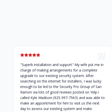
"Superb installation and support" My wife put me in
charge of making arrangements for a complete
upgrade to our existing security system. After
searching on the internet for installers, I was lucky
enough to be led to the Security Pro Group of San
Ramon via lots of good reviews posted on Yelp.I
called Kyle Madison (925-997-7563) and was able to
make an appointment for him to visit us the next
day to assess our existing system and make