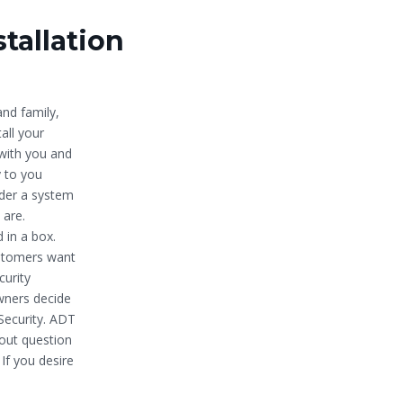
tallation
nd family,
all your
with you and
y to you
der a system
 are.
 in a box.
ustomers want
curity
owners decide
Security. ADT
hout question
If you desire