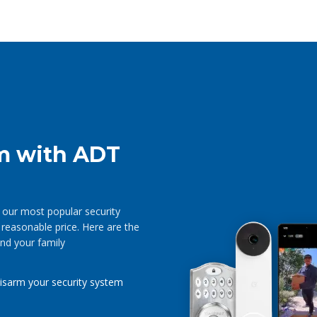
m with ADT
our most popular security
 reasonable price. Here are the
nd your family
isarm your security system