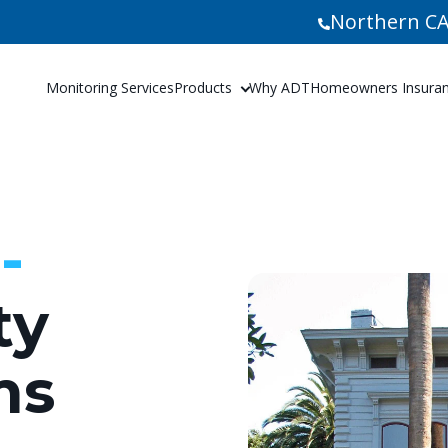
Northern CA
Monitoring Services
Products
Why ADT
Homeowners Insuranc
-
ty
ms