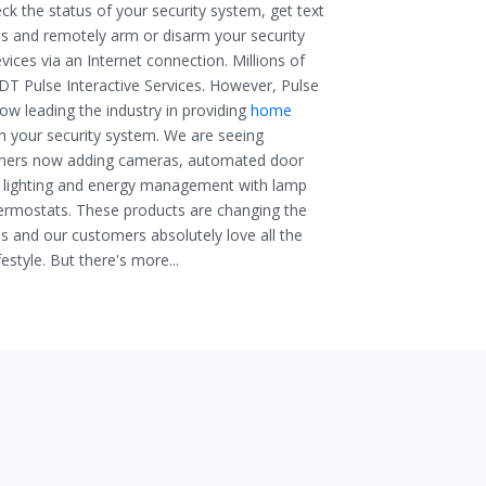
ck the status of your security system, get text
es and remotely arm or disarm your security
ices via an Internet connection. Millions of
T Pulse Interactive Services. However, Pulse
w leading the industry in providing
home
th your security system. We are seeing
mers now adding cameras, automated door
 lighting
and
energy management with lamp
hermostats. These products are changing the
 and our customers absolutely love all the
festyle. But there's more...