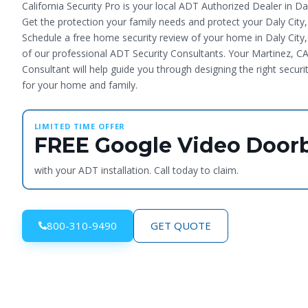
California Security Pro is your local ADT Authorized Dealer in Dal
Get the protection your family needs and protect your Daly City
Schedule a free home security review of your home in Daly City
of our professional ADT Security Consultants. Your Martinez, CA
Consultant will help guide you through designing the right securi
for your home and family.
LIMITED TIME OFFER
FREE Google Video Doorb
with your ADT installation. Call today to claim.
800-310-9490
GET QUOTE