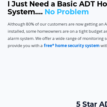
I Just Need a Basic ADT 
System....
No Problem
Although 80% of our customers are now getting a
installed, some homeowners are on a tight budget a
alarm system. We offer a wide range of monitoring s
provide you with a
free* home security system
wit
5 Star 