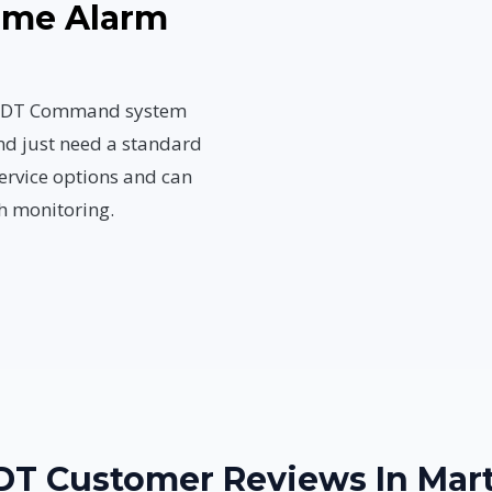
Home Alarm
n ADT Command system
nd just need a standard
ervice options and can
h monitoring.
ADT Customer Reviews In Mart