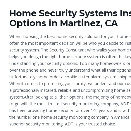
Home Security Systems Ins
Options in Martinez, CA
When choosing the best home security solution for your home a
often the most important decision will be who you decide to inst
security system. The Security Consultant who walks your home 
helps you design the right home security system is often the ke
understanding your security options. Too many homeowners or
over the phone and never truly understand what all their options
Unfortunately, some order a cookie cutter alarm system shipped
When it comes to protecting your family, we understand our c
a professionally installed, reliable and uncompromising home se
system.After looking at all their options, the majority of home
to go with the most trusted security monitoring company, ADT 
has been providing home security for over 140 years and is wit
the number one home security monitoring company in America. 
superior security monitoring, ADT is your trusted choice.