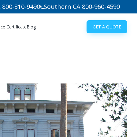
 800-310-9490
Southern CA 800-960-4590
e Certificate
Blog
GET A QUOTE