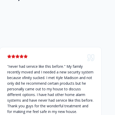
"never had service like this before." My family
recently moved and I needed a new security system
because xfinity sucked. I met Kyle Madison and not
only did he recommend certain products but he
personally came out to my house to discuss
different options. I have had other home alarm
systems and have never had service like this before.
Thank you guys for the wonderful treatment and
for making me feel safe in my new house.