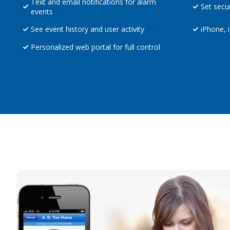
Text and email notifications for alarm
Set secu
events
See event history and user activity
iPhone, 
Personalized web portal for full control