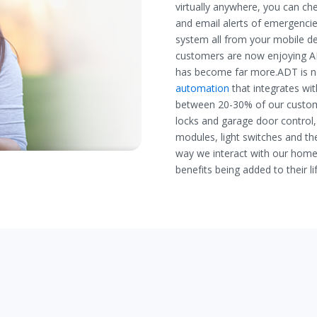
virtually anywhere, you can che
and email alerts of emergenci
system all from your mobile dev
customers are now enjoying AD
has become far more.ADT is no
automation
that integrates wi
between 20-30% of our custo
locks and garage door control,
modules, light switches and t
way we interact with our homes
benefits being added to their li