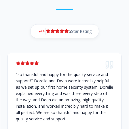
5
Star Rating
"so thankful and happy for the quality service and
support!" Dorelle and Dean were incredibly helpful
as we set up our first home security system. Dorelle
explained everything and was there every step of
the way, and Dean did an amazing, high quality
installation, and worked incredibly hard to make it
all perfect. We are so thankful and happy for the
quality service and support!