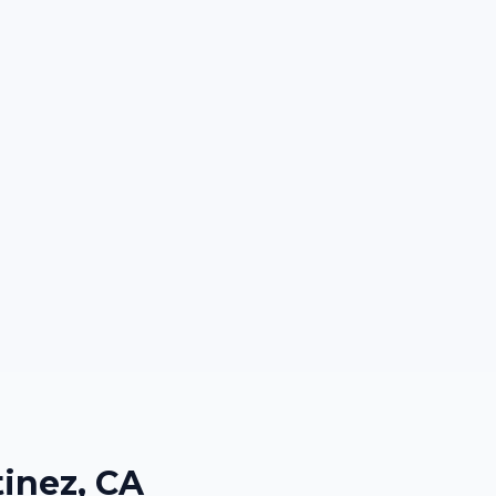
inez, CA