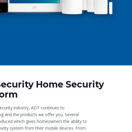
Security Home Security
form
ecurity industry, ADT continues to
ing and the products we offer you. Several
oduced which gives homeowners the ability to
ecurity system from their mobile devices. From