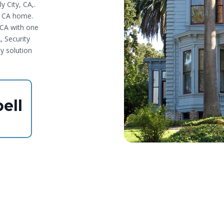
y City, CA,.
, CA home.
,CA with one
, Security
ty solution
ell