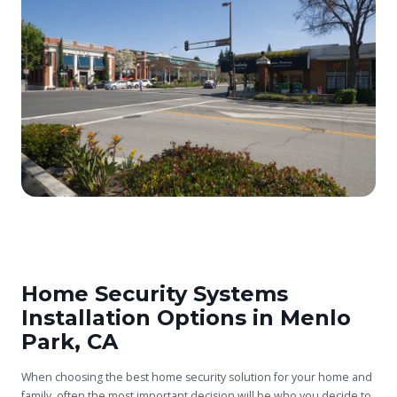
Home Security Systems
Installation Options in Menlo
Park, CA
When choosing the best home security solution for your home and
family, often the most important decision will be who you decide to