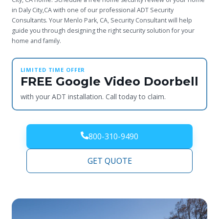
in Daly City,CA with one of our professional ADT Security
Consultants. Your Menlo Park, CA, Security Consultant will help
guide you through designing the right security solution for your
home and family.
LIMITED TIME OFFER
FREE Google Video Doorbell
with your ADT installation. Call today to claim.
800-310-9490
GET QUOTE