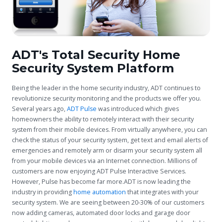
ADT's Total Security Home
Security System Platform
Being the leader in the home security industry, ADT continues to
revolutionize security monitoring and the products we offer you.
Several years ago,
ADT Pulse
was introduced which gives
homeowners the ability to remotely interact with their security
system from their mobile devices. From virtually anywhere, you can
check the status of your security system, get text and email alerts of
emergencies and remotely arm or disarm your security system all
from your mobile devices via an Internet connection. Millions of
customers are now enjoying ADT Pulse Interactive Services.
However, Pulse has become far more.ADT is now leading the
industry in providing
home automation
that integrates with your
security system. We are seeing between 20-30% of our customers
now adding cameras, automated door locks and garage door