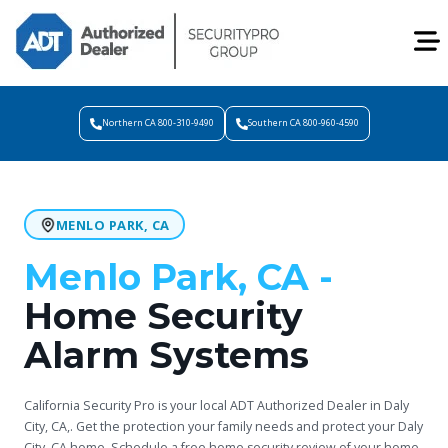
Northern CA 800-310-9490
Southern CA 800-960-4590
MENLO PARK, CA
Menlo Park, CA -
Home Security
Alarm Systems
California Security Pro is your local ADT Authorized Dealer in Daly
City, CA,. Get the protection your family needs and protect your Daly
City, CA home. Schedule a free home security review of your home