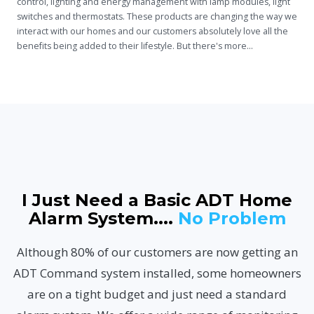
control, lighting
and
energy management with lamp modules, light
switches and thermostats. These products are changing the way we
interact with our homes and our customers absolutely love all the
benefits being added to their lifestyle. But there's more...
I Just Need a Basic ADT Home
Alarm System....
No Problem
Although 80% of our customers are now getting an
ADT Command system installed, some homeowners
are on a tight budget and just need a standard