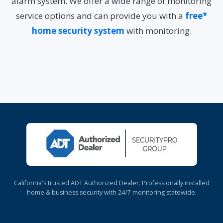
alarm system. We offer a wide range of monitoring
service options and can provide you with a
free*
home security system
with monitoring.
California's trusted ADT Authorized Dealer. Professionally installed
home & business security with 24/7 monitoring statewide.