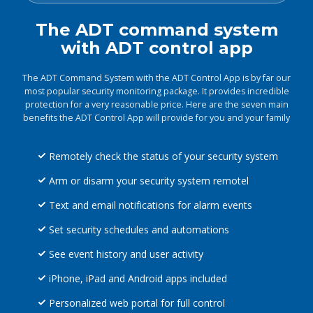
The ADT command system
with ADT control app
The ADT Command System with the ADT Control App is by far our
most popular security monitoring package. It provides incredible
protection for a very reasonable price. Here are the seven main
benefits the ADT Control App will provide for you and your family
Remotely check the status of your security system
Arm or disarm your security system remotel
Text and email notifications for alarm events
Set security schedules and automations
See event history and user activity
iPhone, iPad and Android apps included
Personalized web portal for full control