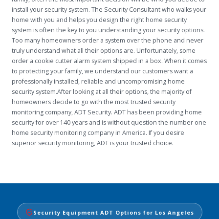
install your security system. The Security Consultant who walks your
home with you and helps you design the right home security
system is often the key to you understanding your security options.
Too many homeowners order a system over the phone and never
truly understand what all their options are. Unfortunately, some
order a cookie cutter alarm system shipped in a box. When it comes
to protecting your family, we understand our customers want a
professionally installed, reliable and uncompromising home
security system.After looking at all their options, the majority of
homeowners decide to go with the most trusted security
monitoring company, ADT Security. ADT has been providing home
security for over 140 years and is without question the number one
home security monitoring company in America. If you desire
superior security monitoring, ADT is your trusted choice.
Security Equipment ADT Options for Los Angeles