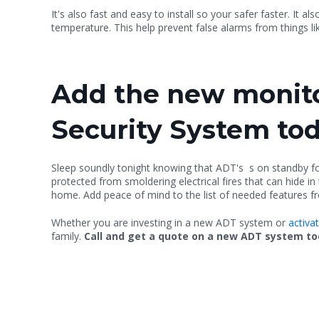
It's also fast and easy to install so your safer faster. It also
temperature. This help prevent false alarms from things li
Add the new monito
Security System to
Sleep soundly tonight knowing that ADT's s on standby 
protected from smoldering electrical fires that can hide i
home. Add peace of mind to the list of needed features fr
Whether you are investing in a new ADT system or
activa
family.
Call and get a quote on a new ADT system toda