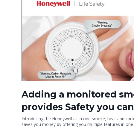
Adding a monitored sm
provides Safety you can
Introducing the Honeywell all in one smoke, heat and carbon
saves you money by offering you multiple features in one 