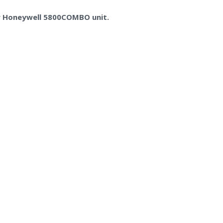
ew Honeywell 5800COMBO unit.