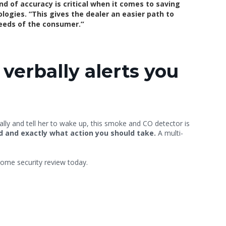
nd of accuracy is critical when it comes to saving
ogies. “This gives the dealer an easier path to
”
needs of the consumer.
verbally alerts you
Sally and tell her to wake up, this smoke and CO detector is
ed and exactly what action you should take.
A multi-
ome security review today.