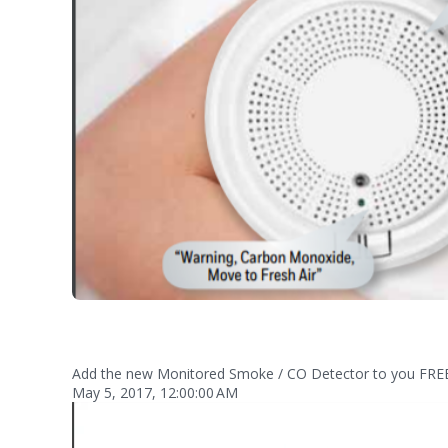
Add the new Monitored Smoke / CO Detector to you FRE
May 5, 2017, 12:00:00 AM