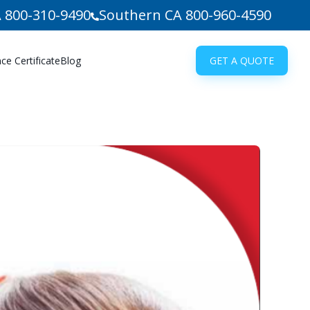
 800-310-9490
Southern CA 800-960-4590
e Certificate
Blog
GET A QUOTE