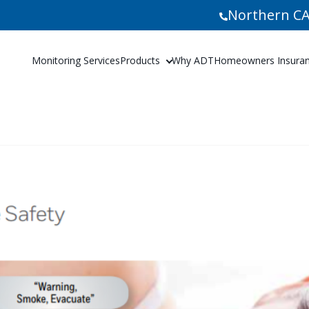
Northern CA
Monitoring Services
Products
Why ADT
Homeowners Insuranc