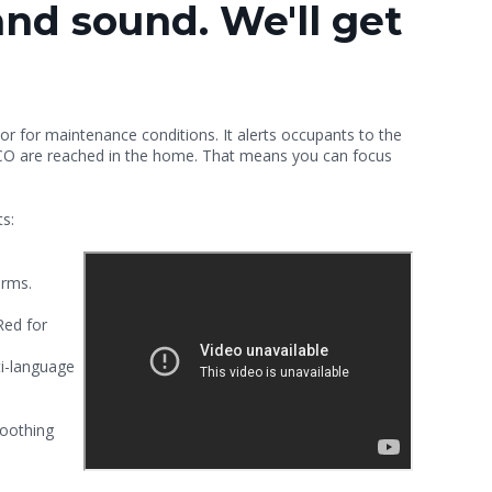
and sound. We'll get
 for maintenance conditions. It alerts occupants to the
 CO are reached in the home.
That means you can focus
ts:
arms.
Red for
i-language
moothing