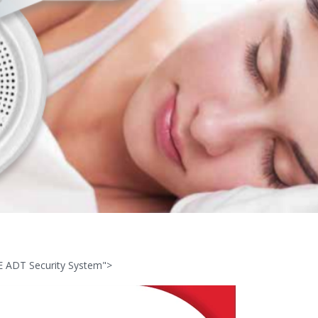
E ADT Security System">