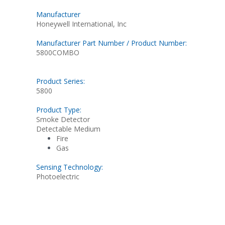
Manufacturer
Honeywell International, Inc
Manufacturer Part Number / Product Number:
5800COMBO
Product Series:
5800
Product Type:
Smoke Detector
Detectable Medium
Fire
Gas
Sensing Technology:
Photoelectric