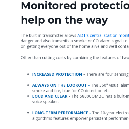
Monitored protectio
help on the way
The built-in transmitter allows
ADT's central staition mon
danger and also transmits a smoke or CO alarm signal to
on getting everyone out of the home alive and we'll cont
Other than cutting costs by combining the features of two 
INCREASED PROTECTION
-
There are four sensin
ALWAYS ON THE LOOKOUT -
The 360° visual ala
smoke and fire, blue for CO detection etc.
LOUD AND CLEAR
-
The 5800COMBO has a built-in 
voice speaker.
LONG-TERM PERFORMANCE -
The 10-year electro
algorithms features empower persistent performan