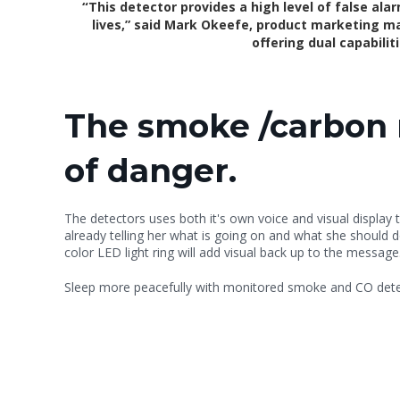
“
This detector provides a high level of false ala
lives,” said Mark Okeefe, product marketing ma
offering dual capabili
The smoke /carbon m
of danger.
The detectors uses both it's own voice and visual display t
already telling her what is going on and what she should 
color LED light ring will add visual back up to the message
Sleep more peacefully with monitored smoke and CO detec