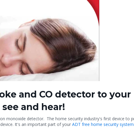
oke and CO detector to your
 see and hear!
 monoxide detector. The home security industry's first device to prote
device. It's an important part of your
ADT free home security system