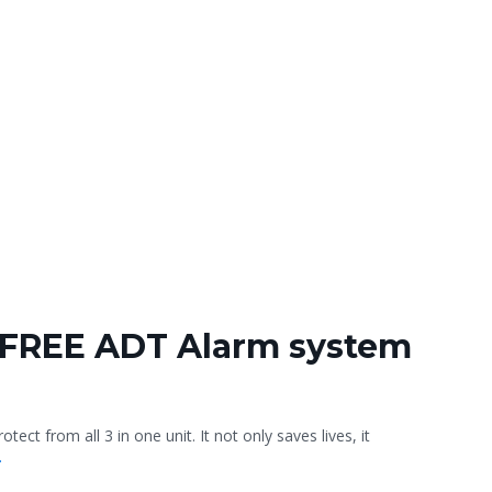
 FREE ADT Alarm system
ct from all 3 in one unit. It not only saves lives, it
.