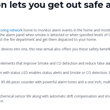
n lets you get out safe 
itoring network
home to monitor alarm events in the home and monitor
 the alarm panel when smoke is detected or when specified levels of
act the fire department and get them dispatced to your home.
devices into one, this new arrival also offers you these safety benefi
g elements that improve Smoke and CO detection and reduce false al
rm with status LED enables status alerts and Smoke or CO detection. 
85 dB piezo sounder with powerful alarm tones and a one inch, mult
chemical sensor life along with automatic drift compensation and s
ce.