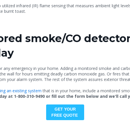
 utilized
infrared (
IR) flame sensing that measures ambient light leve
ke burnt toast.
red smoke/CO detector
day
for any emergency in your home. Adding a monitored smoke and carb
n the wall for hours emitting deadly carbon monoxide gas. Or fires that
om your alarm system. The rest of the system assures exterior threat
ting an existing system
that is in your home, include a monitored smoke
y at 1-800-310-9490 or fill out the form below and we'll call 
GET YOUR
FREE QUOTE