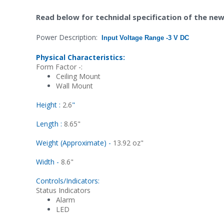
ead below for technidal specification of the n
R
Power Description:
Input Voltage Range -
3 V DC
Physical Characteristics:
Form Factor -:
Ceiling Mount
Wall Mount
Height :
2.6
"
Length :
8.65"
Weight (Approximate) -
13.92 oz"
Width -
8.6"
Controls/Indicators:
Status Indicators
Alarm
LED