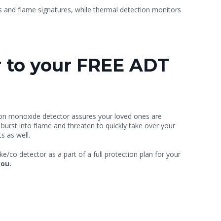
ls and flame signatures, while thermal detection monitors
 to your FREE ADT
on monoxide detector assures your loved ones are
 burst into flame and threaten to quickly take over your
s as well.
/co detector as a part of a full protection plan for your
you.