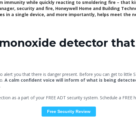
rm immunity while quickly reacting to smoldering fire – that ki
nager, security and fire, Honeywell Home and Building Technol
ties in a single device, and more importantly, helps meet the 
onoxide detector that 
o alert you that there is danger present. Before you can get to little 
do.
A calm confident voice will inform of what is being detect
.
tion as a part of your FREE ADT security system. Schedule a FREE h
Free
Security Review