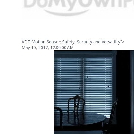
ADT Motion Sensor: Safety, Security and Versatility">
May 10, 2017, 12:00:00 AM