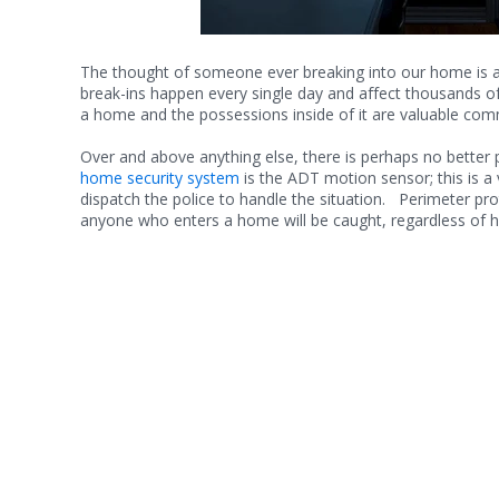
The thought of someone ever breaking into our home is a t
break-ins happen every single day and affect thousands o
a home and the possessions inside of it are valuable comm
Over and above anything else, there is perhaps no better
home security system
is the ADT motion sensor; this is a 
dispatch the police to handle the situation. Perimeter pr
anyone who enters a home will be caught, regardless of