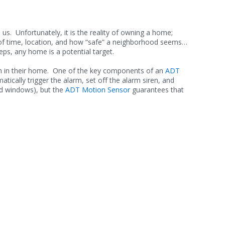
s. Unfortunately, it is the reality of owning a home;
e of time, location, and how “safe” a neighborhood seems…
eps, any home is a potential target.
tem in their home. One of the key components of an
ADT
tically trigger the alarm, set off the alarm siren, and
nd windows), but the
ADT Motion Sensor
guarantees that