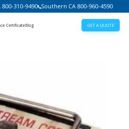
 800-310-9490
Southern CA 800-960-4590
e Certificate
Blog
GET A QUOTE