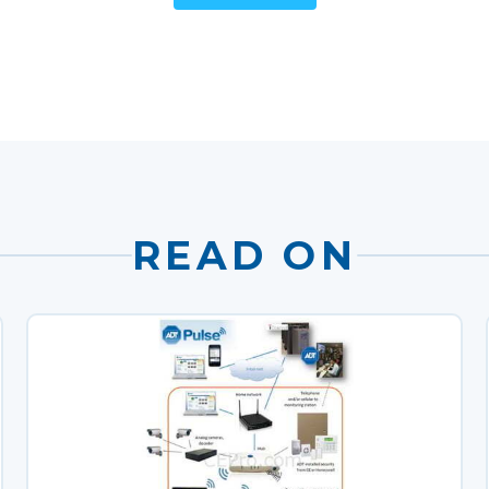
READ ON