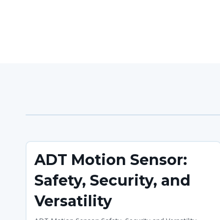
ADT Motion Sensor:
Safety, Security, and
Versatility