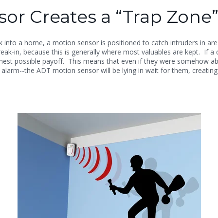
or Creates a “Trap Zone”
nto a home, a motion sensor is positioned to catch intruders in area
-in, because this is generally where most valuables are kept. If a c
ighest possible payoff. This means that even if they were somehow abl
 alarm--the ADT motion sensor will be lying in wait for them, creating 