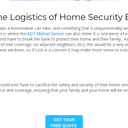
 Logistics of Home Security
 steps a homeowner can take, and something that is unquestionably wor
is is where the
ADT Motion Sensor
can also shine
: it is one piece of
ot have to break the bank to protect their home and their family. As
s of tree coverage, no adjacent neighbors, etc), this would be a very
ese windows, so if cost is a concern it may make more sense to insta
hould ever have to sacrifice the safety and security of their home si
ost and coverage, ensuring that your family and your hom
e will be 
GET YOUR
FREE QUOTE