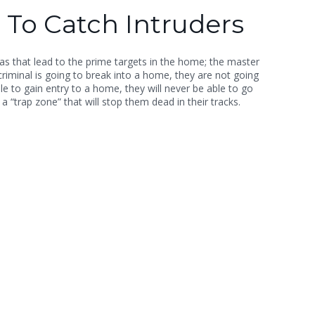
 To Catch Intruders
s that lead to the prime targets in the home; the master
riminal is going to break into a home, they are not going
e to gain entry to a home, they will never be able to go
a “trap zone” that will stop them dead in their tracks.