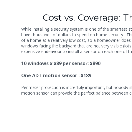
Cost vs. Coverage: The
While installing a security system is one of the smartest
have thousands of dollars to spend on home security. Th
of a home at a relatively low cost, so a homeowner does n
windows facing the backyard that are not very visible (lot
expensive endeavour to install a sensor on each one of th
10 windows x $89 per sensor: $890
One ADT motion sensor : $189
Perimeter protection is incredibly important, but nobody s
motion sensor can provide the perfect balance between c