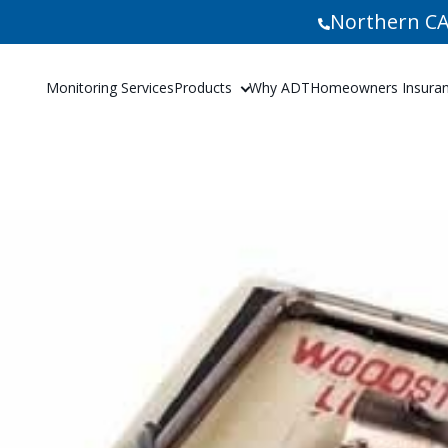
Northern CA
Monitoring Services
Products
Why ADT
Homeowners Insuranc