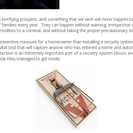
errifying prospect, and something that we wish will never happen to u
f families every year. They can happen without warning, irrespectiv
odities to a criminal, and without taking the proper precautionary st
 preventive measure for a homeowner than installing a security sys
vital tool that will capture anyone who has entered a home and automa
otection is an extremely important part of a security system (doors a
 how they managed to get inside.