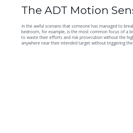
The ADT Motion Sens
In the awful scenario that someone has managed to break i
bedroom, for example, is the most common focus of a break
to waste their efforts and risk prosecution without the h
anywhere near their intended target without triggering the