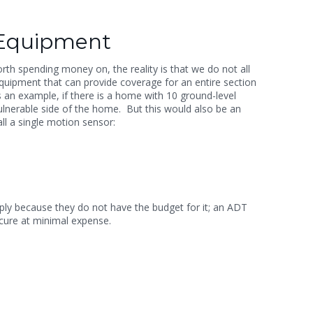
 Equipment
th spending money on, the reality is that we do not all
 equipment that can provide coverage for an entire section
 an example, if there is a home with 10 ground-level
 vulnerable side of the home.
But this would also be an
ll a single motion sensor:
mply because they do not have the budget for it; an ADT
secure at minimal expense.