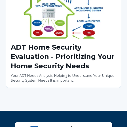
ADT Home Security
Evaluation - Prioritizing Your
Home Security Needs
Your ADT Needs Analysis: Helping to Understand Your Unique
Security System Needs It is important...