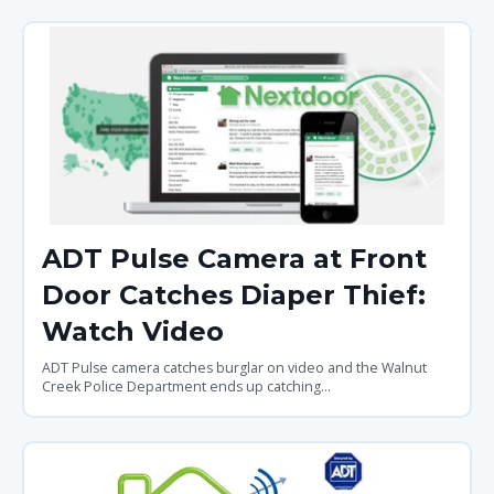
ADT Pulse Camera at Front
Door Catches Diaper Thief:
Watch Video
ADT Pulse camera catches burglar on video and the Walnut
Creek Police Department ends up catching...