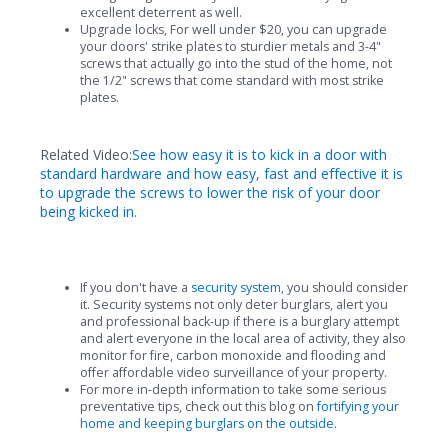
excellent deterrent as well.
Upgrade locks, For well under $20, you can upgrade
your doors' strike plates to sturdier metals and 3-4"
screws that actually go into the stud of the home, not
the 1/2" screws that come standard with most strike
plates.
Related Video:
See how easy it is to kick in a door with
standard hardware and how easy, fast and effective it is
to upgrade the screws to lower the risk of your door
being kicked in.
If you don't have a
security system
, you should consider
it. Security systems not only deter burglars, alert you
and professional back-up if there is a burglary attempt
and alert everyone in the local area of activity, they also
monitor for fire, carbon monoxide and flooding and
offer affordable video surveillance of your property.
For more in-depth information to take some serious
preventative tips, check out this blog on
fortifying your
home and keeping burglars on the outside
.