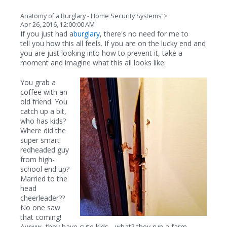
Anatomy of a Burglary - Home Security Systems">
Apr 26, 2016, 12:00:00 AM
If you just had a
burglary
, there's no need for me to
tell you how this all feels. If you are on the lucky end and
you are just looking into how to prevent it, take a
moment and imagine what this all looks like:
You grab a
coffee with an
old friend. You
catch up a bit,
who has kids?
Where did the
super smart
redheaded guy
from high-
school end up?
Married to the
head
cheerleader??
No one saw
that coming!
Awww, they have cute kids... what? they run a farm