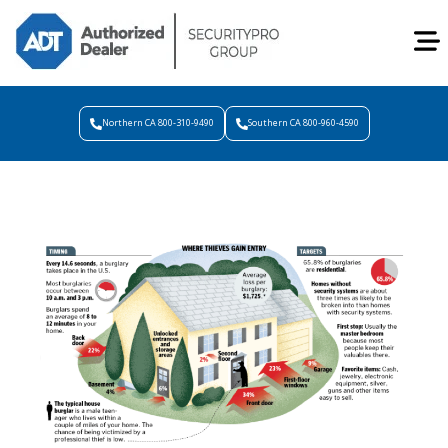
Northern CA 800-310-9490
Southern CA 800-960-4590