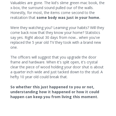
Valuables are gone. The kid's slime green mac book, the
x-box, the surround sound pulled our of the walls.
Honestly, for most, the items come second to the
realization that
some body was just in your home.
Were they watching you? Learning your habits? Will they
come back now that they know your home? Statistics
say yes. Right about 30 days from now... when you've
replaced the 5 year old TV they took with a brand new
one.
The officers will suggest that you upgrade the door
frame and hardware. When it's split open, it's crystal
clear the piece of wood holding your door shut is about
a quarter inch wide and just tacked down to the stud. A
hefty 10 year old could break that.
So whether this just happened to you or not,
understanding how it happened or how it could
happen can keep you from living this moment.