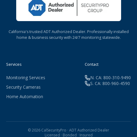
California's trusted ADT Authorized Dealer. Professionally installed
home & business security with 24/7 monitoring statewide.
Services
Contact
Monitoring Services
N. CA: 800-310-9490
S. CA: 800-960-4590
Security Cameras
Home Automation
© 2026 CalSecurityPro · ADT Authorized Dealer
Licensed · Bonded · Insured