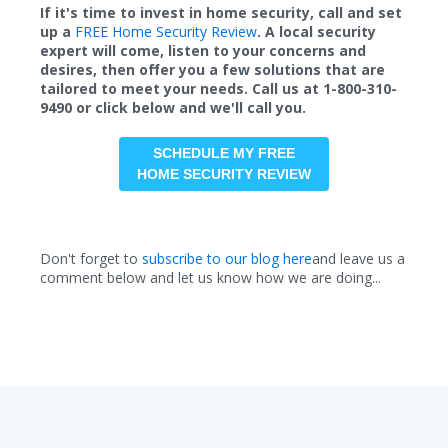
If it's time to invest in home security, call and set
up a
FREE Home Security Review
. A local security
expert will come, listen to your concerns and
desires, then offer you a few solutions that are
tailored to meet your needs. Call us at 1-800-310-
9490 or click below and we'll call you.
SCHEDULE MY FREE
HOME SECURITY REVIEW
Don't forget to
subscribe to our blog here
and leave us a
comment below and let us know how we are doing...