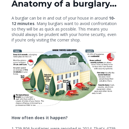
Anatomy of a burglary...
A burglar can be in and out of your house in around
10-
12 minutes
. Many burglars want to avoid confrontation
so they will be as quick as possible. This means you
should always be prudent with your home security, even
if you’re only visiting the corner shop.
How often does it happen?
1,729,806
burglaries were reported in 2014. That's
4739