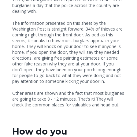
burglaries a day that the police across the country are
dealing with.
The information presented on this sheet by the
Washington Post is straight forward. 34% of thieves are
coming right through the front door. As odd as this
seems, it speaks to how most burglars approach your
home. They will knock on your door to see if anyone is
home. If you open the door, they will say they needed
directions, are giving free painting estimates or some
other fake reason why they are at your door. If you
don't open, they have been on your porch long enough
for people to go back to what they were doing and not
pay attention to someone kicking your door in.
Other areas are shown and the fact that most burglaries
are going to take 8 - 12 minutes. That's it! They will
check the common places for valuables and head out.
How do you