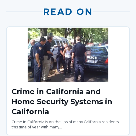
READ ON
Crime in California and
Home Security Systems in
California
Crime in California is on the lips of many California residents
this time of year with many...