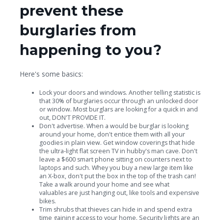
prevent these
burglaries from
happening to you?
Here's some basics:
Lock your doors and windows. Another telling statistic is
that 30% of burglaries occur through an unlocked door
or window. Most burglars are looking for a quick in and
out, DON'T PROVIDE IT.
Don't advertise. When a would be burglar is looking
around your home, don't entice them with all your
goodies in plain view. Get window coverings that hide
the ultra-light flat screen TV in hubby's man cave. Don't
leave a $600 smart phone sitting on counters next to
laptops and such. Whey you buy a new large item like
an X-box, don't put the box in the top of the trash can!
Take a walk around your home and see what
valuables are just hanging out, like tools and expensive
bikes.
Trim shrubs that thieves can hide in and spend extra
time gaining access to your home. Security lights are an