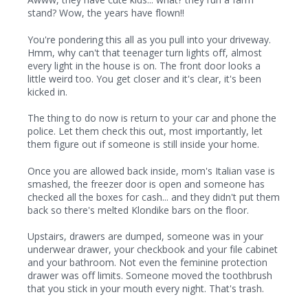
stand? Wow, the years have flown!!
You're pondering this all as you pull into your driveway.
Hmm, why can't that teenager turn lights off, almost
every light in the house is on. The front door looks a
little weird too. You get closer and it's clear, it's been
kicked in.
The thing to do now is return to your car and phone the
police. Let them check this out, most importantly, let
them figure out if someone is still inside your home.
Once you are allowed back inside, mom's Italian vase is
smashed, the freezer door is open and someone has
checked all the boxes for cash... and they didn't put them
back so there's melted Klondike bars on the floor.
Upstairs, drawers are dumped, someone was in your
underwear drawer, your checkbook and your file cabinet
and your bathroom. Not even the feminine protection
drawer was off limits. Someone moved the toothbrush
that you stick in your mouth every night. That's trash.