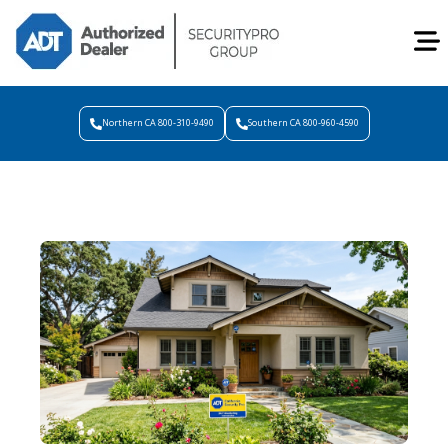
Northern CA 800-310-9490
Southern CA 800-960-4590