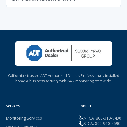
California's trusted ADT Authorized Dealer. Professionally installed
home & business security with 24/7 monitoring statewide.
Services
Contact
Monitoring Services
N. CA: 800-310-9490
S. CA: 800-960-4590
Security Cameras