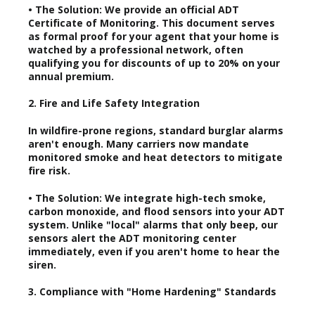
• The Solution: We provide an official ADT
Certificate of Monitoring. This document serves
as formal proof for your agent that your home is
watched by a professional network, often
qualifying you for discounts of up to 20% on your
annual premium.
2. Fire and Life Safety Integration
In wildfire-prone regions, standard burglar alarms
aren't enough. Many carriers now mandate
monitored smoke and heat detectors to mitigate
fire risk.
• The Solution: We integrate high-tech smoke,
carbon monoxide, and flood sensors into your ADT
system. Unlike "local" alarms that only beep, our
sensors alert the ADT monitoring center
immediately, even if you aren't home to hear the
siren.
3. Compliance with "Home Hardening" Standards