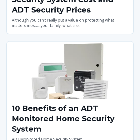
ADT Security Prices
Although you can’t really put a value on protecting what
matters most.... your family, what are...
10 Benefits of an ADT
Monitored Home Security
System
ADT Monitored Home Security System