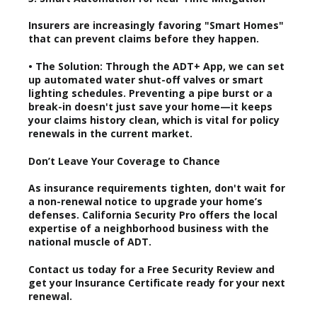
Insurers are increasingly favoring "Smart Homes"
that can prevent claims before they happen.
• The Solution: Through the ADT+ App, we can set
up automated water shut-off valves or smart
lighting schedules. Preventing a pipe burst or a
break-in doesn't just save your home—it keeps
your claims history clean, which is vital for policy
renewals in the current market.
Don’t Leave Your Coverage to Chance
As insurance requirements tighten, don't wait for
a non-renewal notice to upgrade your home’s
defenses. California Security Pro offers the local
expertise of a neighborhood business with the
national muscle of ADT.
Contact us today for a Free Security Review and
get your Insurance Certificate ready for your next
renewal.