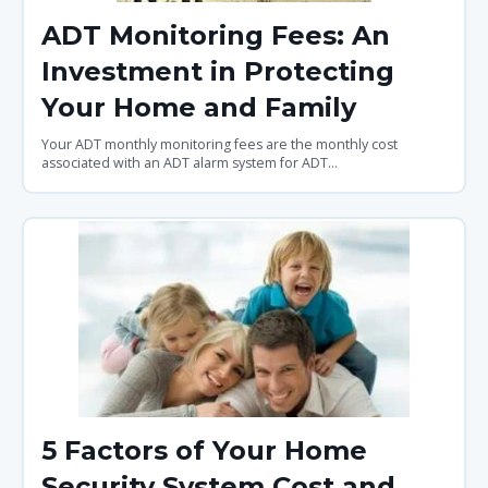
ADT Monitoring Fees: An
Investment in Protecting
Your Home and Family
Your ADT monthly monitoring fees are the monthly cost
associated with an ADT alarm system for ADT...
5 Factors of Your Home
Security System Cost and