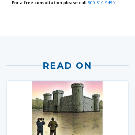
For a free consultation please call
800-310-9490
READ ON