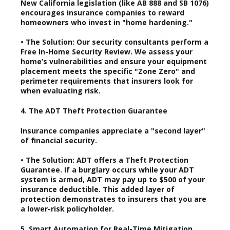
New California legislation (like AB 888 and SB 1076)
encourages insurance companies to reward
homeowners who invest in "home hardening."
• The Solution: Our security consultants perform a
Free In-Home Security Review. We assess your
home’s vulnerabilities and ensure your equipment
placement meets the specific "Zone Zero" and
perimeter requirements that insurers look for
when evaluating risk.
4. The ADT Theft Protection Guarantee
Insurance companies appreciate a "second layer"
of financial security.
• The Solution: ADT offers a Theft Protection
Guarantee. If a burglary occurs while your ADT
system is armed, ADT may pay up to $500 of your
insurance deductible. This added layer of
protection demonstrates to insurers that you are
a lower-risk policyholder.
5. Smart Automation for Real-Time Mitigation