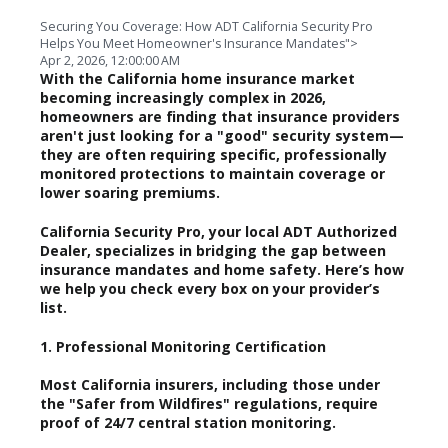
Securing You Coverage: How ADT California Security Pro
Helps You Meet Homeowner's Insurance Mandates">
Apr 2, 2026, 12:00:00 AM
With the California home insurance market
becoming increasingly complex in 2026,
homeowners are finding that insurance providers
aren't just looking for a "good" security system—
they are often requiring specific, professionally
monitored protections to maintain coverage or
lower soaring premiums.
California Security Pro, your local ADT Authorized
Dealer, specializes in bridging the gap between
insurance mandates and home safety. Here’s how
we help you check every box on your provider’s
list.
1. Professional Monitoring Certification
Most California insurers, including those under
the "Safer from Wildfires" regulations, require
proof of 24/7 central station monitoring.