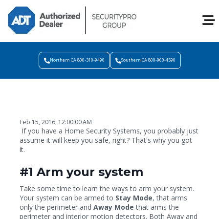
Northern CA 800-310-9490
Southern CA 800-960-4590
Feb 15, 2016, 12:00:00 AM
If you have a Home Security Systems, you probably just
assume it will keep you safe, right? That's why you got
it.
#1 Arm your system
Take some time to learn the ways to arm your system.
Your system can be armed to
Stay Mode
, that arms
only the perimeter and
Away Mode
that arms the
perimeter and interior motion detectors. Both Away and