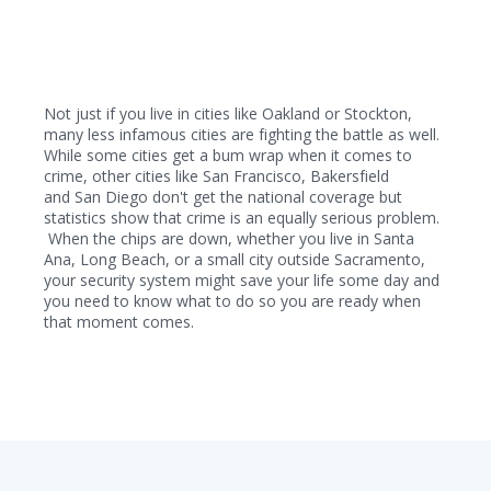
Not just if you live in cities like Oakland or Stockton,
many less infamous cities are fighting the battle as well.
While some cities get a bum wrap when it comes to
crime, other cities like San Francisco, Bakersfield
and San Diego don't get the national coverage but
statistics show that crime is an equally serious problem.
When the chips are down, whether you live in Santa
Ana, Long Beach, or a small city out
side Sacramento,
your security system might save your life some day and
you need to know what to do so you are ready when
that moment comes.