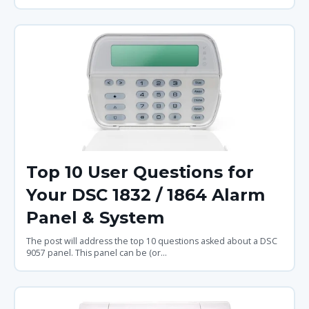
Top 10 User Questions for
Your DSC 1832 / 1864 Alarm
Panel & System
The post will address the top 10 questions asked about a DSC
9057 panel. This panel can be (or...