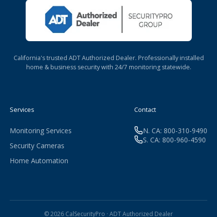
California's trusted ADT Authorized Dealer. Professionally installed
home & business security with 24/7 monitoring statewide.
Services
Contact
Monitoring Services
N. CA: 800-310-9490
S. CA: 800-960-4590
Security Cameras
Home Automation
© 2026 CalSecurityPro · ADT Authorized Dealer