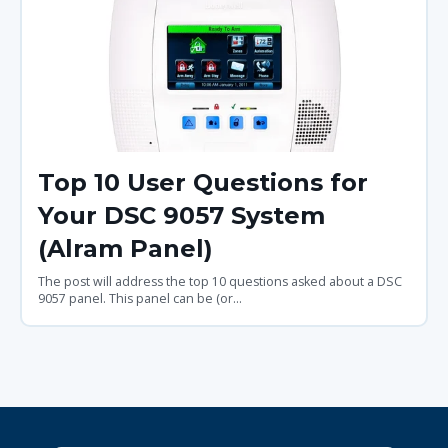
Top 10 User Questions for
Your DSC 9057 System
(Alram Panel)
The post will address the top 10 questions asked about a DSC
9057 panel. This panel can be (or...