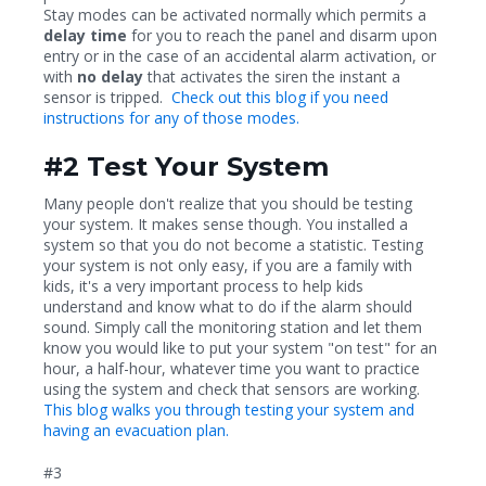
Stay modes can be activated normally which permits a
delay time
for you to reach the panel and disarm upon
entry or in the case of an accidental alarm activation, or
with
no delay
that activates the siren the instant a
sensor is tripped.
Check out this blog if you need
instructions for any of those modes.
#2 Test Your System
Many people don't realize that you should be testing
your system. It makes sense though. You installed a
system so that you do not become a statistic. Testing
your system is not only easy, if you are a family with
kids, it's a very important process to help kids
understand and know what to do if the alarm should
sound. Simply call the monitoring station and let them
know you would like to put your system "on test" for an
hour, a half-hour, whatever time you want to practice
using the system and check that sensors are working.
This blog walks you through testing your system and
having an evacuation plan.
#3