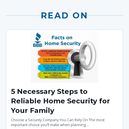
READ ON
5 Necessary Steps to
Reliable Home Security for
Your Family
Choose a Security Company You Can Rely On The most
important choice you’ll make when planning...