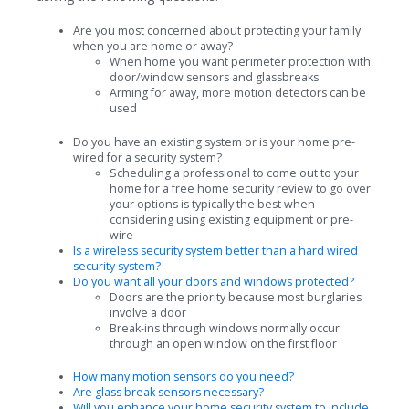
Are you most concerned about protecting your family
when you are home or away?
When home you want perimeter protection with
door/window sensors and glassbreaks
Arming for away, more motion detectors can be
used
Do you have an existing system or is your home pre-
wired for a security system?
Scheduling a professional to come out to your
home for a free home security review to go over
your options is typically the best when
considering using existing equipment or pre-
wire
Is a wireless security system better than a hard wired
security system?
Do you want all your doors and windows protected?
Doors are the priority because most burglaries
involve a door
Break-ins through windows normally occur
through an open window on the first floor
How many motion sensors do you need?
Are glass break sensors necessary?
Will you enhance your home security system to include