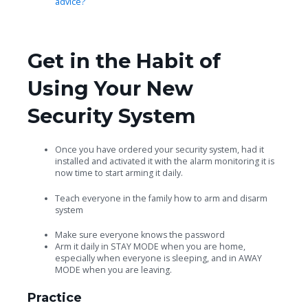
advice?
Get in the Habit of
Using Your New
Security System
Once you have ordered your security system, had it
installed and activated it with the alarm monitoring it is
now time to start arming it daily.
Teach everyone in the family how to arm and disarm
system
Make sure everyone knows the password
Arm it daily in STAY MODE when you are home,
especially when everyone is sleeping, and in AWAY
MODE when you are leaving.
Practice