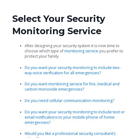
Select Your Security
Monitoring Service
After designing your security system it is now time to
choose which type of
monitoring service
you prefer to
protect your family.
Do you want your security monitoring to include two-
way voice verification for all emergencies?
Do you want monitoring service for fire, medical and
carbon monoxide emergencies?
Do you need cellular communication monitoring?
Do you want your security monitoring to include text or
email notifications to your mobile phone of home
emergencies?
Would you like a professional security consultant’s