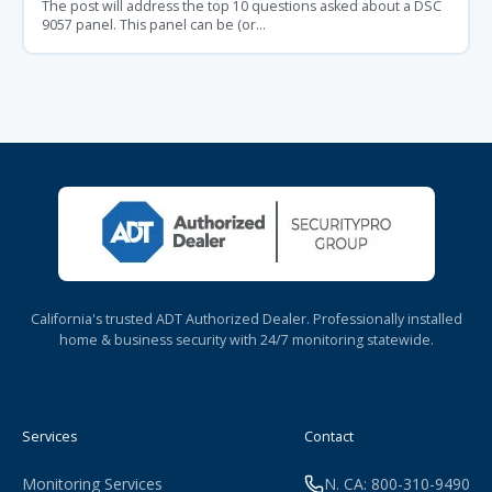
The post will address the top 10 questions asked about a DSC
9057 panel. This panel can be (or...
California's trusted ADT Authorized Dealer. Professionally installed
home & business security with 24/7 monitoring statewide.
Services
Contact
Monitoring Services
N. CA: 800-310-9490