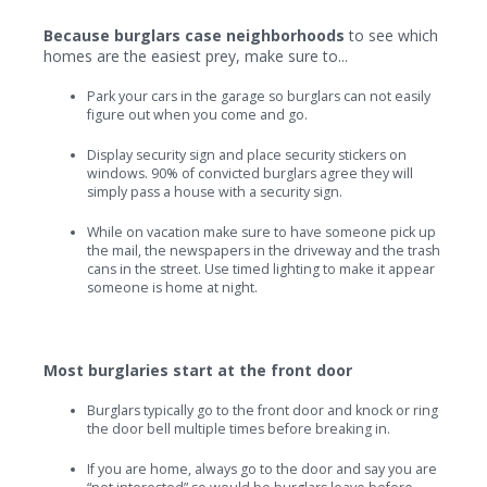
Because burglars case neighborhoods
to see which
homes are the easiest prey, make sure to...
Park your cars in the garage so burglars can not easily
figure out when you come and go.
Display security sign and place security stickers on
windows. 90% of convicted burglars agree they will
simply pass a house with a security sign.
While on vacation make sure to have someone pick up
the mail, the newspapers in the driveway and the trash
cans in the street. Use timed lighting to make it appear
someone is home at night.
Most burglaries start at the front door
Burglars typically go to the front door and knock or ring
the door bell multiple times before breaking in.
If you are home, always go to the door and say you are