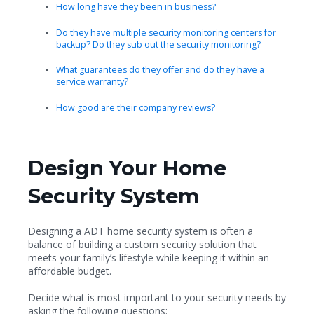
How long have they been in business?
Do they have multiple security monitoring centers for
backup? Do they sub out the security monitoring?
What guarantees do they offer and do they have a
service warranty?
How good are their company reviews?
Design Your Home
Security System
Designing a ADT home security system is often a
balance of building a custom security solution that
meets your family’s lifestyle while keeping it within an
affordable budget.
Decide what is most important to your security needs by
asking the following questions: