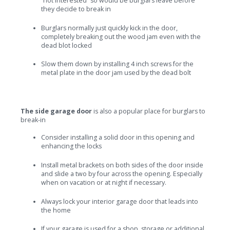
“not interested” so would be burglars leave before
they decide to break in
Burglars normally just quickly kick in the door,
completely breaking out the wood jam even with the
dead blot locked
Slow them down by installing 4 inch screws for the
metal plate in the door jam used by the dead bolt
The side garage door
is also a popular place for burglars to
break-in
Consider installing a solid door in this opening and
enhancing the locks
Install metal brackets on both sides of the door inside
and slide a two by four across the opening. Especially
when on vacation or at night if necessary.
Always lock your interior garage door that leads into
the home
If your garage is used for a shop, storage or additional