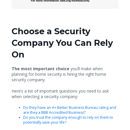
Choose a Security
Company You Can Rely
On
The most important choice
you’ll make when
planning for home security is hiring the right home
security company.
Here’s a list of important questions you need to ask
when selecting a security company:
Do they have an A+ Better Business Bureau rating and
are they a BBB Accredited Business?
Do you trust the company enough to rely on them to
potentially save your life?