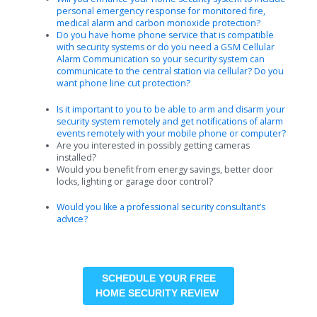
personal emergency response for monitored fire,
medical alarm and carbon monoxide protection?
Do you have home phone service that is compatible
with security systems or do you need a GSM Cellular
Alarm Communication so your security system can
communicate to the central station via cellular? Do you
want phone line cut protection?
Is it important to you to be able to arm and disarm your
security system remotely and get notifications of alarm
events remotely with your mobile phone or computer?
Are you interested in possibly getting cameras
installed?
Would you benefit from energy savings, better door
locks, lighting or garage door control?
Would you like a professional security consultant’s
advice?
SCHEDULE YOUR FREE
HOME SECURITY REVIEW