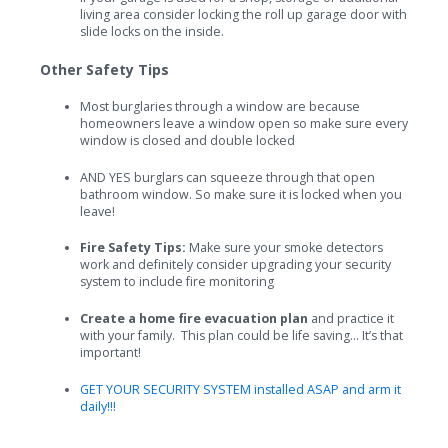
living area consider locking the roll up garage door with
slide locks on the inside.
Other Safety Tips
Most burglaries through a window are because
homeowners leave a window open so make sure every
window is closed and double locked
AND YES burglars can squeeze through that open
bathroom window. So make sure it is locked when you
leave!
Fire Safety Tips:
Make sure your smoke detectors
work and definitely consider upgrading your security
system to include fire monitoring
Create a home fire evacuation plan
and practice it
with your family. This plan could be life saving... It’s that
important!
GET YOUR SECURITY SYSTEM installed ASAP and arm it
daily!!!