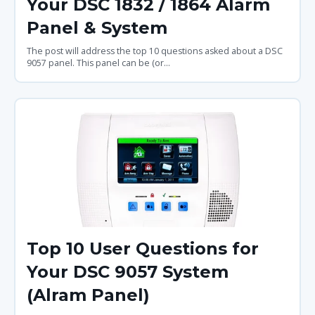
Your DSC 1832 / 1864 Alarm
Panel & System
The post will address the top 10 questions asked about a DSC
9057 panel. This panel can be (or...
Top 10 User Questions for
Your DSC 9057 System
(Alram Panel)