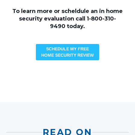
To learn more or scheldule an in home
security evaluation call 1-800-310-
9490 today.
SCHEDULE MY FREE
HOME SECURITY REVIEW
READ ON