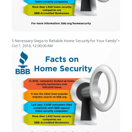
5 Necessary Steps to Reliable Home Security for Your Family">
Oct 7, 2016, 12:00:00 AM