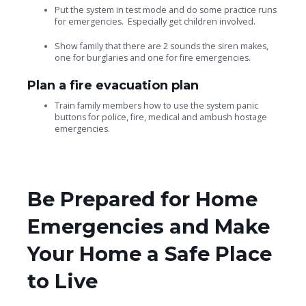
Put the system in test mode and do some practice runs
for emergencies. Especially get children involved.
Show family that there are 2 sounds the siren makes,
one for burglaries and one for fire emergencies.
Plan a fire evacuation plan
Train family members how to use the system panic
buttons for police, fire, medical and ambush hostage
emergencies.
Be Prepared for Home
Emergencies and Make
Your Home a Safe Place
to Live