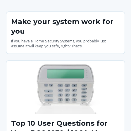
Make your system work for
you
If you have a Home Security Systems, you probably just
assume it will keep you safe, right? That's...
Top 10 User Questions for