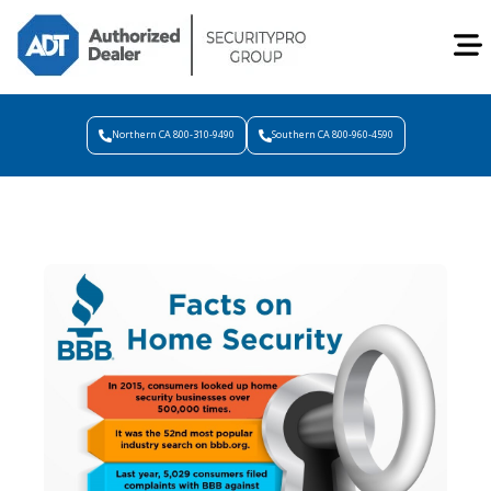
Northern CA 800-310-9490
Southern CA 800-960-4590