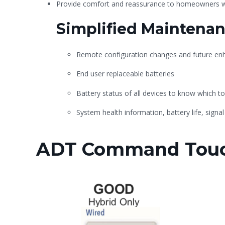
Provide comfort and reassurance to homeowners wi
Simplified Maintena
Remote configuration changes and future e
End user replaceable batteries
Battery status of all devices to know which to
System health information, battery life, signal
ADT Command Touc