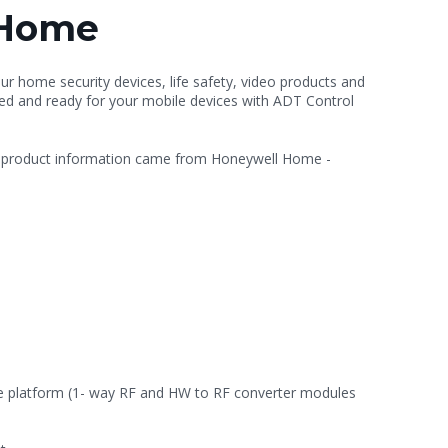
 Home
our home security devices, life safety, video products and
led and ready for your mobile devices with ADT Control
s product information came from Honeywell Home -
the platform (1- way RF and HW to RF converter modules