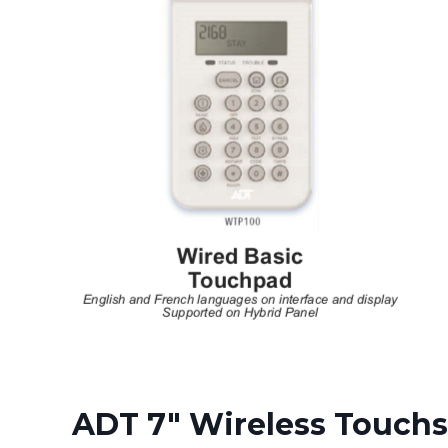
ADT 7" Wireless Touchs