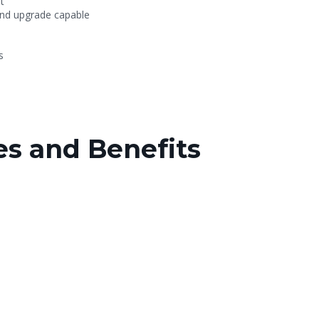
t
and upgrade capable
s
s and Benefits