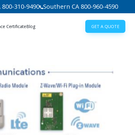
 800-310-9490
Southern CA 800-960-4590
e Certificate
Blog
GET A QUOTE