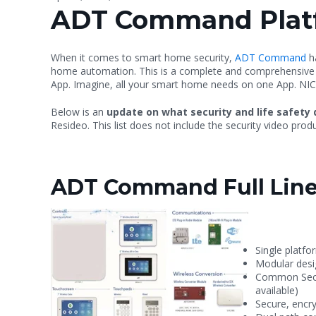
ADT Command Plat
When it comes to smart home security,
ADT Command
ha
home automation. This is a complete and comprehensive sol
App. Imagine, all your smart home needs on one App. NIC
Below is an
update on what security and life safety 
Resideo. This list does not include the security video pr
ADT Command Full Line
Single platfo
Modular des
Common Secur
available)
Secure, encry