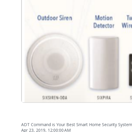
ADT Command is Your Best Smart Home Security Syste
Apr 23, 2019, 12:00:00 AM