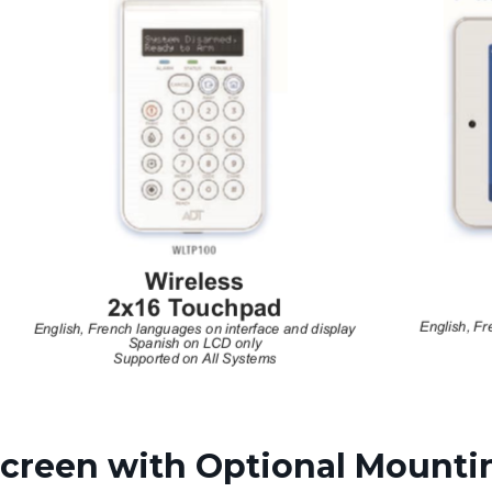
creen with Optional Mounti