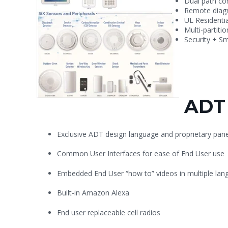
Dual path co
Remote diagn
UL Residenti
Multi-partiti
Security + S
ADT 
Exclusive ADT design language and proprietary pane
Common User Interfaces for ease of End User use
Embedded End User “how to” videos in
multiple la
Built-in Amazon Alexa
End user replaceable cell radios