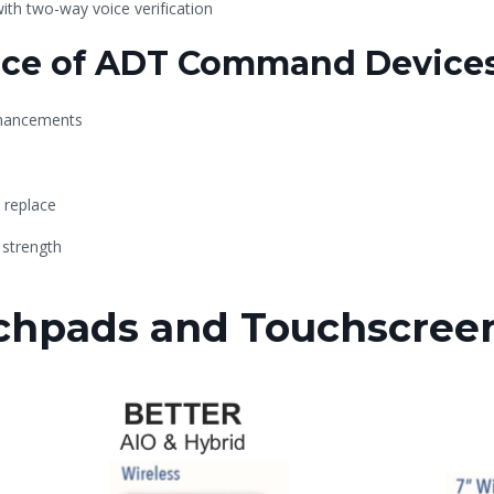
th two-way voice verification
nce of ADT Command Device
nhancements
 replace
 strength
hpads and Touchscree