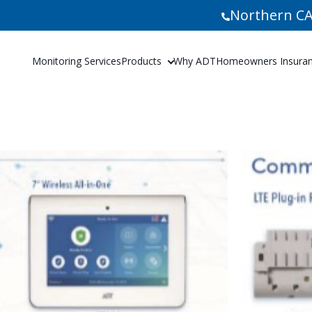
Northern CA
Monitoring Services
Products
Why ADT
Homeowners Insuranc