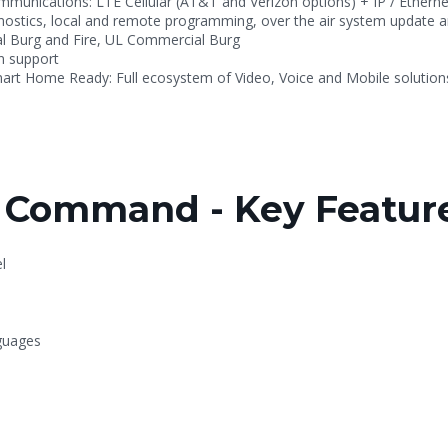
mmunications: LTE Cellular (AT&T and Verizon options) + IP / Etherne
ostics, local and remote programming, over the air system update 
al Burg and Fire, UL Commercial Burg
on support
mart Home Ready: Full ecosystem of Video, Voice and Mobile solution
Command - Key Feature
l
nguages