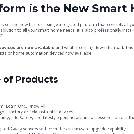
form is the New Smart
s set the new bar for a single integrated platform that controls all y
ution to all your smart home needs. It is also professionally instal
E!
devices are now available
and what is coming down the road. Thi
oducts or home automation devices now available.
 of Products
rm: Learn One, Know All
ign
–
factory or field installable devices
ity, Life Safety, and Lifestyle peripherals and accessories across 
pted 2-way sensors with over the air firmware upgrade capability