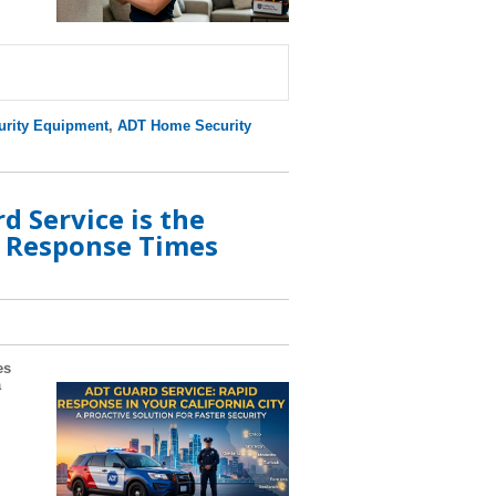
rity Equipment
,
ADT Home Security
 Service is the
e Response Times
es
a