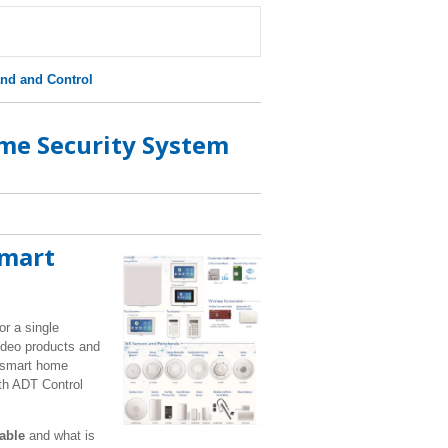
d and Control
me Security System
Smart
or a single
video products and
r smart home
ith ADT Control
lable
and what is