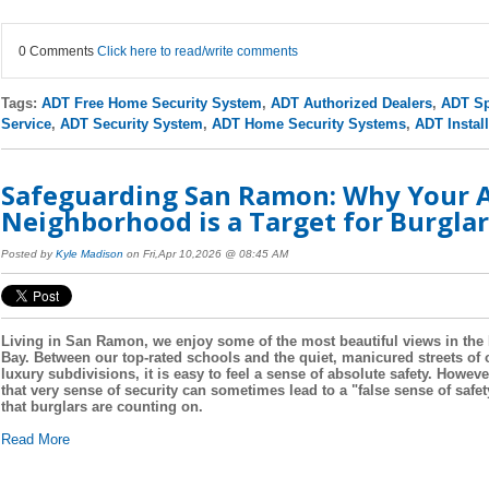
0 Comments
Click here to read/write comments
Tags:
ADT Free Home Security System
,
ADT Authorized Dealers
,
ADT Sp
Service
,
ADT Security System
,
ADT Home Security Systems
,
ADT Install
Safeguarding San Ramon: Why Your A
Neighborhood is a Target for Burglar
Posted by
Kyle Madison
on Fri,Apr 10,2026 @ 08:45 AM
Living in San Ramon, we enjoy some of the most beautiful views in the
Bay. Between our top-rated schools and the quiet, manicured streets of 
luxury subdivisions, it is easy to feel a sense of absolute safety. Howeve
that very sense of security can sometimes lead to a "false sense of safet
that burglars are counting on.
Read More