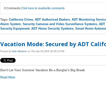
0 Comments
Click here to read/write comments
Tags:
California Crime
,
ADT Authorized Dealers
,
ADT Monitoring Servic
Alarm System
,
Security Cameras and Video Surveillance Systems
,
ADT 
Security Equipment
,
ADT Home Security Systems
,
Smart Home Automa
Vacation Mode: Secured by ADT Califo
Posted by
Kyle Madison
on Thu,Apr 02,2026 @ 09:15 PM
Don't Let Your Summer Vacation Be a Burglar's Big Break
Read More