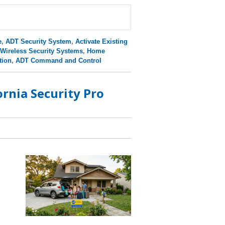
e
,
ADT Security System
,
Activate Existing
Wireless Security Systems
,
Home
tion
,
ADT Command and Control
rnia Security Pro