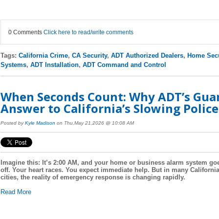
0 Comments
Click here to read/write comments
Tags:
California Crime
,
CA Security
,
ADT Authorized Dealers
,
Home Secu
Systems
,
ADT Installation
,
ADT Command and Control
When Seconds Count: Why ADT’s Guard
Answer to California’s Slowing Polic
Posted by
Kyle Madison
on Thu,May 21,2026 @ 10:08 AM
Imagine this: It’s 2:00 AM, and your home or business alarm system go
off. Your heart races. You expect immediate help. But in many Californi
cities, the reality of emergency response is changing rapidly.
Read More