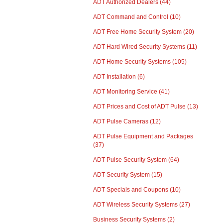
ADT Authorized Dealers
(44)
ADT Command and Control
(10)
ADT Free Home Security System
(20)
ADT Hard Wired Security Systems
(11)
ADT Home Security Systems
(105)
ADT Installation
(6)
ADT Monitoring Service
(41)
ADT Prices and Cost of ADT Pulse
(13)
ADT Pulse Cameras
(12)
ADT Pulse Equipment and Packages
(37)
ADT Pulse Security System
(64)
ADT Security System
(15)
ADT Specials and Coupons
(10)
ADT Wireless Security Systems
(27)
Business Security Systems
(2)