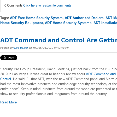
0 Comments
Click here to read/write comments
Tags:
ADT Free Home Security System
,
ADT Authorized Dealers
,
ADT Mo
Home Security Equipment
,
ADT Home Security Systems
,
ADT Installati
ADT Command and Control Are Gettin
Posted by
Greg Barker
on Thu,Apr 25,2019 @ 02:09 PM
Security Pro Group President, David Loetz Sr, just got back from the ISC S
2019 in Las Vegas. It was great to hear his review about
ADT Command and
Control
. He said, "...that ADT, with the new ADT Command panel and Alarm
had the most innovative products and cutting-edge security technology at the
entire show." Keep in mind, products from around the world are presented at t
show to security professionals and integrators from around the country.
Read More