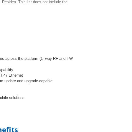
Resideo. This list does not include the
ries across the platform (1- way RF and HW
pability
 IP / Ethernet
tem update and upgrade capable
bile solutions
efits