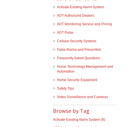
Activate Existing Alarm System
ADT Authorized Dealers
ADT Monitoring Service and Pricing
ADT Pulse
Cellular Security Systems
False Alarms and Prevention
Frequently Asked Questions
Home Technology Management and
Automation
Home Security Equipment
Safety Tips
Video Surveillance and Cameras
Browse by Tag
Activate Existing Alarm System
(8)