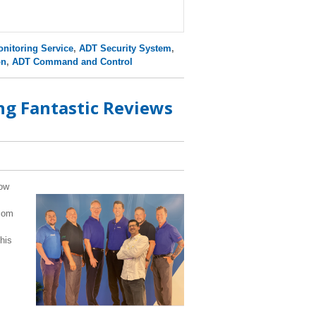
nitoring Service
,
ADT Security System
,
on
,
ADT Command and Control
g Fantastic Reviews
how
.com
his