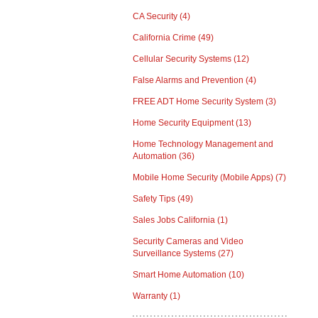
CA Security
(4)
California Crime
(49)
Cellular Security Systems
(12)
False Alarms and Prevention
(4)
FREE ADT Home Security System
(3)
Home Security Equipment
(13)
Home Technology Management and
Automation
(36)
Mobile Home Security (Mobile Apps)
(7)
Safety Tips
(49)
Sales Jobs California
(1)
Security Cameras and Video
Surveillance Systems
(27)
Smart Home Automation
(10)
Warranty
(1)