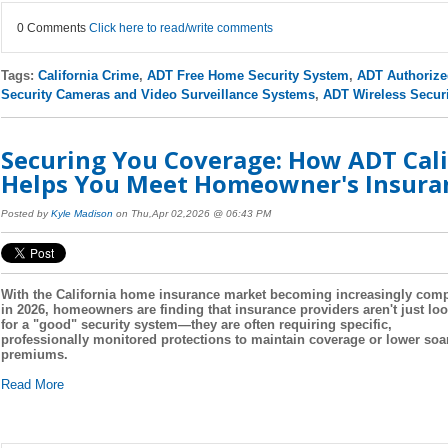
0 Comments
Click here to read/write comments
Tags:
California Crime
,
ADT Free Home Security System
,
ADT Authorize
Security Cameras and Video Surveillance Systems
,
ADT Wireless Secur
Securing You Coverage: How ADT Cali
Helps You Meet Homeowner's Insura
Posted by
Kyle Madison
on Thu,Apr 02,2026 @ 06:43 PM
With the California home insurance market becoming increasingly com
in 2026, homeowners are finding that insurance providers aren't just lo
for a "good" security system—they are often requiring specific,
professionally monitored protections to maintain coverage or lower soa
premiums.
Read More