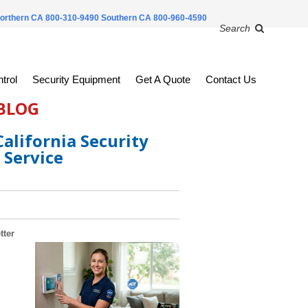
orthern CA 800-310-9490
Southern CA 800-960-4590
Search
trol
Security Equipment
Get A Quote
Contact Us
 BLOG
alifornia Security
 Service
tter