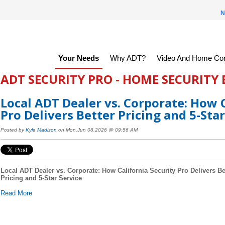
N
Your Needs
Why ADT?
Video And Home Con
ADT SECURITY PRO - HOME SECURITY
Local ADT Dealer vs. Corporate: How C
Pro Delivers Better Pricing and 5-Star
Posted by
Kyle Madison
on Mon,Jun 08,2026 @ 09:56 AM
Local ADT Dealer vs. Corporate: How California Security Pro Delivers Be
Pricing and 5-Star Service
Read More