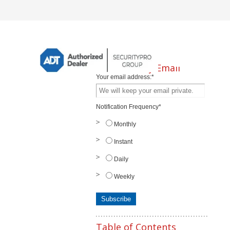
Subscribe by Email
Your email address:
*
Notification Frequency
*
Monthly
Instant
Daily
Weekly
Table of Contents