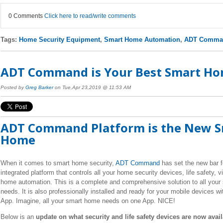
0 Comments
Click here to read/write comments
Tags:
Home Security Equipment
,
Smart Home Automation
,
ADT Comman
ADT Command is Your Best Smart Ho
Posted by
Greg Barker
on Tue,Apr 23,2019 @ 11:53 AM
ADT Command Platform is the New 
Home
When it comes to smart home security,
ADT Command
has set the new bar f
integrated platform that controls all your home security devices, life safety, 
home automation. This is a complete and comprehensive solution to all you
needs. It is also professionally installed and ready for your mobile devices w
App. Imagine, all your smart home needs on one App. NICE!
Below is an
update on what security and life safety devices are now avai