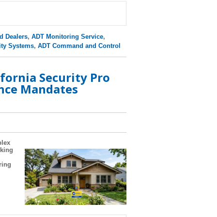
d Dealers
,
ADT Monitoring Service
,
ity Systems
,
ADT Command and Control
fornia Security Pro
nce Mandates
plex
oking
ring