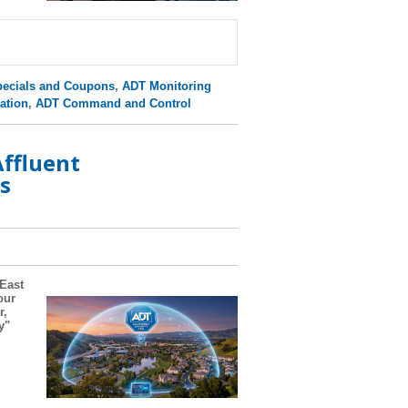
ecials and Coupons
,
ADT Monitoring
ation
,
ADT Command and Control
ffluent
s
 East
our
r,
y"