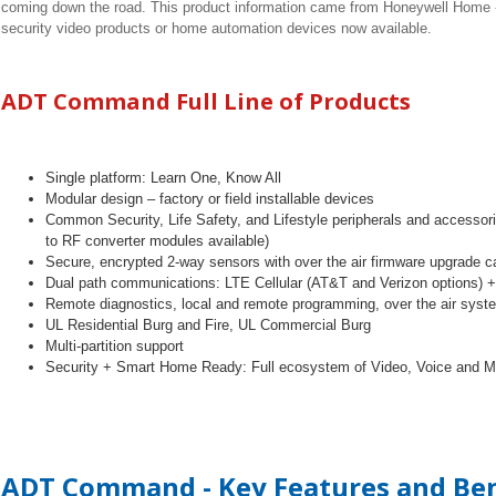
coming down the road. This product information came from Honeywell Home - 
security video products or home automation devices now available.
ADT Command Full Line of Products
Single platform: Learn One, Know All
Modular design
–
factory or field installable devices
Common Security, Life Safety, and Lifestyle peripherals and accesso
to RF converter modules available)
Secure, encrypted 2-way sensors with over the air firmware upgrade ca
Dual path communications: LTE Cellular (AT&T and Verizon options) +
Remote diagnostics, local and remote programming, over the air sys
UL Residential Burg and Fire, UL Commercial Burg
Multi-partition support
Security + Smart Home Ready: Full ecosystem of Video, Voice and Mo
ADT Command - Key Features and Ben