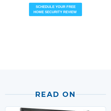
SCHEDULE YOUR FREE
HOME SECURITY REVIEW
READ ON