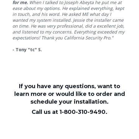
for me.
When I talked to Joseph Abeyta he put me at
ease about my options. He explained everything, kept
in touch, and his word. He asked ME what day I
wanted my system installed. Jessie the installer came
on time. He was very professional, did a excellent job,
and listened to my concerns. Everything exceeded my
expectations! Thank you California Security Pro."
- Tony "tc" S.
If you have any questions, want to
learn more or would like to order and
schedule your installation.
Call us at 1-800-310-9490.