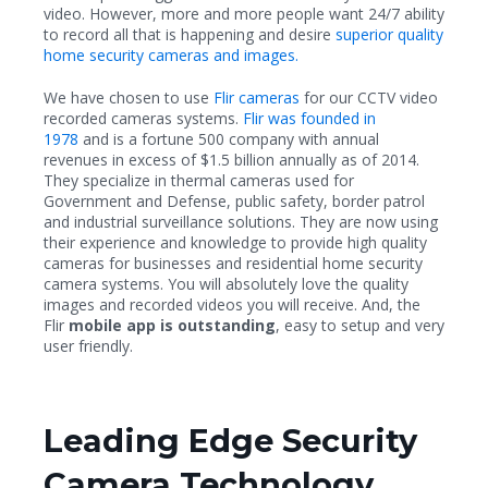
video. However, more and more people want 24/7 ability
to record all that is happening and desire
superior quality
home security cameras and images.
We have chosen to use
Flir cameras
for our CCTV video
recorded cameras systems.
Flir was founded in
1978
and is a fortune 500 company with annual
revenues in excess of $1.5 billion annually as of 2014.
They specialize in thermal cameras used for
Government and Defense, public safety, border patrol
and industrial surveillance solutions. They are now using
their experience and knowledge to provide high quality
cameras for businesses and residential home security
camera systems. You will absolutely love the quality
images and recorded videos you will receive. And, the
Flir
mobile app is outstanding
, easy to setup and very
user friendly.
Leading Edge Security
Camera Technology