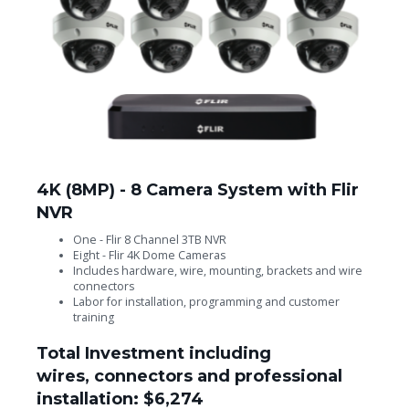
4K (8MP) - 8 Camera System with Flir
NVR
One - Flir 8 Channel 3TB NVR
Eight - Flir 4K Dome Cameras
Includes hardware, wire, mounting, brackets and wire
connectors
Labor for installation, programming and customer
training
Total Investment including
wires, connectors and professional
installation: $6,274