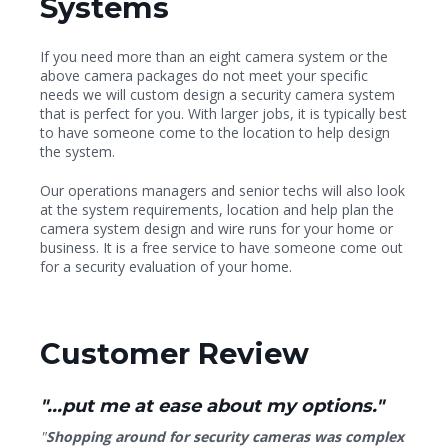
Systems
If you need more than an eight camera system or the
above camera packages do not meet your specific
needs we will custom design a security camera system
that is perfect for you. With larger jobs, it is typically best
to have someone come to the location to help design
the system.
Our operations managers and senior techs will also look
at the system requirements, location and help plan the
camera system design and wire runs for your home or
business. It is a free service to have someone come out
for a security evaluation of your home.
Customer Review
"...put me at ease about my options."
"
Shopping around for security cameras was complex