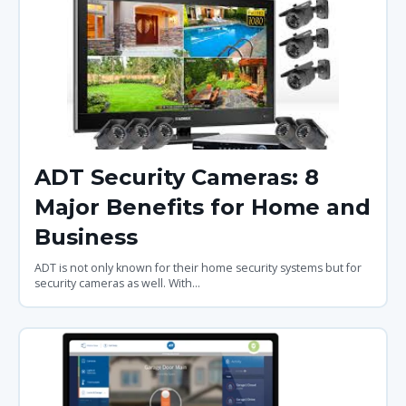
ADT Security Cameras: 8
Major Benefits for Home and
Business
ADT is not only known for their home security systems but for
security cameras as well. With...