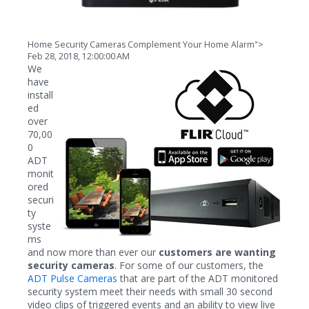
Home Security Cameras Complement Your Home Alarm">
Feb 28, 2018, 12:00:00 AM
We
have
install
ed
over
70,00
0
ADT
monit
ored
securi
ty
syste
ms
and now more than ever our
customers are wanting
security cameras
. For some of our customers, the
ADT Pulse Cameras
that are part of the ADT monitored
security system meet their needs with small 30 second
video clips of triggered events and an ability to view live