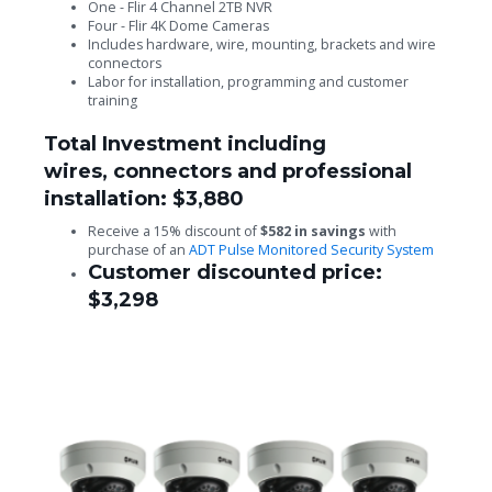
One - Flir 4 Channel 2TB NVR
Four - Flir 4K Dome Cameras
Includes hardware, wire, mounting, brackets and wire
connectors
Labor for installation, programming and customer
training
Total Investment including
wires, connectors and professional
installation: $3,880
Receive a 15% discount of
$582 in savings
with
purchase of an
ADT Pulse Monitored Security System
Customer discounted price:
$3,298