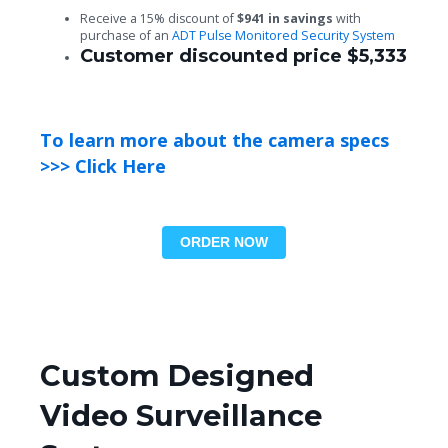
Receive a 15% discount of
$941 in savings
with
purchase of an
ADT Pulse Monitored Security System
Customer discounted price $5,333
To learn more about the camera specs
>>> Click Here
ORDER NOW
Custom Designed
Video Surveillance