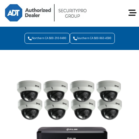
Northern CA 800-310-9490
Southern CA 800-960-4590