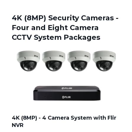
4K (8MP) Security Cameras -
Four and Eight Camera
CCTV System Packages
4K (8MP) - 4 Camera System with Flir
NVR