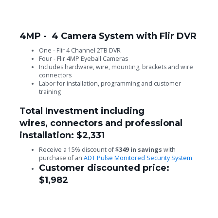
4MP - 4 Camera System with Flir DVR
One - Flir 4 Channel 2TB DVR
Four - Flir 4MP Eyeball Cameras
Includes hardware, wire, mounting, brackets and wire
connectors
Labor for installation, programming and customer
training
Total Investment including
wires, connectors and professional
installation: $2,331
Receive a 15% discount of
$349 in savings
with
purchase of an
ADT Pulse Monitored Security System
Customer discounted price:
$1,982