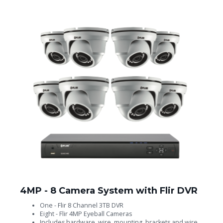
4MP - 8 Camera System with Flir DVR
One - Flir 8 Channel 3TB DVR
Eight - Flir 4MP Eyeball Cameras
Includes hardware, wire, mounting, brackets and wire