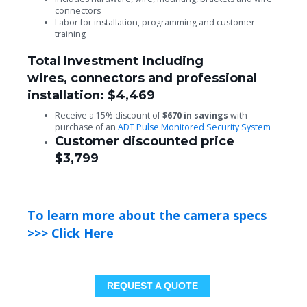
connectors
Labor for installation, programming and customer
training
Total Investment including
wires, connectors and professional
installation: $4,469
Receive a 15% discount of
$670 in savings
with
purchase of an
ADT Pulse Monitored Security System
Customer discounted price
$3,799
To learn more about the camera specs
>>> Click Here
REQUEST A QUOTE