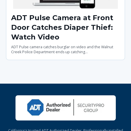
ADT Pulse Camera at Front
Door Catches Diaper Thief:
Watch Video
ADT Pulse camera catches burglar on video and the Walnut
Creek Police Department ends up catching...
California's trusted ADT Authorized Dealer. Professionally installed