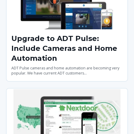
Upgrade to ADT Pulse:
Include Cameras and Home
Automation
ADT Pulse cameras and home automation are becoming very
popular. We have current ADT customers...