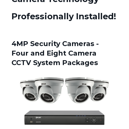
Professionally Installed!
4MP Security Cameras -
Four and Eight Camera
CCTV System Packages