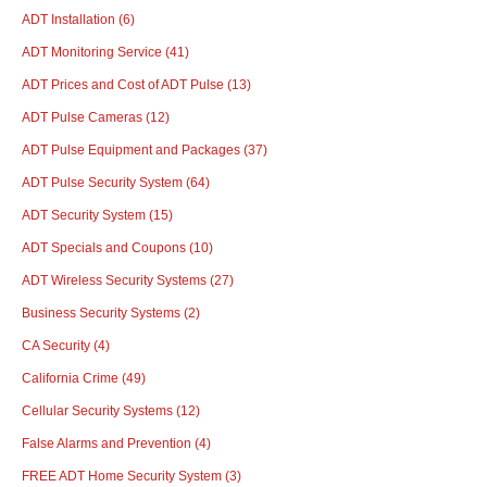
ADT Installation
(6)
ADT Monitoring Service
(41)
ADT Prices and Cost of ADT Pulse
(13)
ADT Pulse Cameras
(12)
ADT Pulse Equipment and Packages
(37)
ADT Pulse Security System
(64)
ADT Security System
(15)
ADT Specials and Coupons
(10)
ADT Wireless Security Systems
(27)
Business Security Systems
(2)
CA Security
(4)
California Crime
(49)
Cellular Security Systems
(12)
False Alarms and Prevention
(4)
FREE ADT Home Security System
(3)