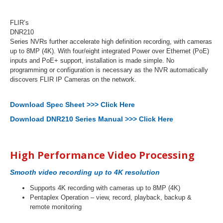
FLIR’s
DNR210
Series NVRs further accelerate high definition recording, with cameras
up to 8MP (4K). With four/eight integrated Power over Ethernet (PoE)
inputs and PoE+ support, installation is made simple. No
programming or configuration is necessary as the NVR automatically
discovers FLIR IP Cameras on the network.
Download Spec Sheet >>> Click Here
Download DNR210 Series Manual >>> Click Here
High Performance Video Processing
Smooth video recording up to 4K resolution
Supports 4K recording with cameras up to 8MP (4K)
Pentaplex Operation – view, record, playback, backup &
remote monitoring