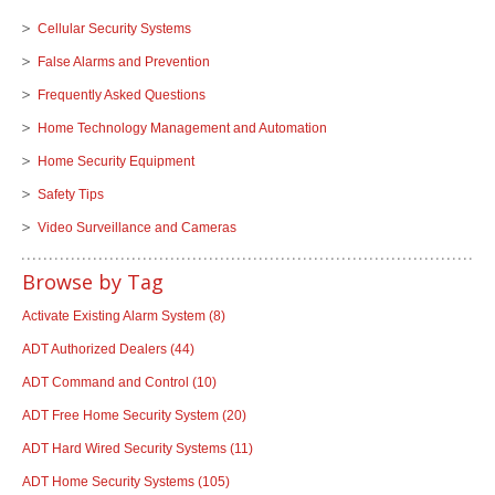
Cellular Security Systems
False Alarms and Prevention
Frequently Asked Questions
Home Technology Management and Automation
Home Security Equipment
Safety Tips
Video Surveillance and Cameras
Browse by Tag
Activate Existing Alarm System
(8)
ADT Authorized Dealers
(44)
ADT Command and Control
(10)
ADT Free Home Security System
(20)
ADT Hard Wired Security Systems
(11)
ADT Home Security Systems
(105)