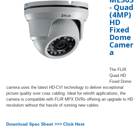
-
Quad
(4MP)
HD
Fixed
Dome
Camer
a
The FLIR
Quad HD
Fixed Dome
camera uses the latest HD-CVI technology to deliver exceptional
picture quality over coax cabling. Ideal for retrofit applications, the
camera is compatible with FLIR MPX DVRs offering an upgrade to HD
resolution without the hassle of running new cables.
Download Spec Sheet >>> Click Here