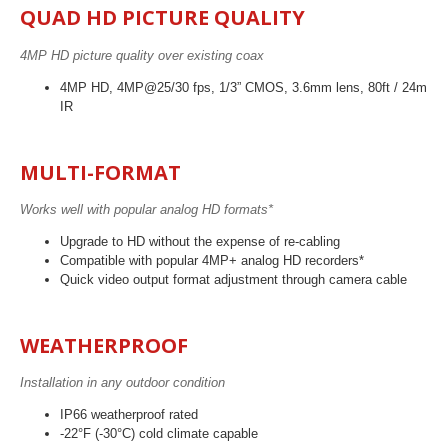
QUAD HD PICTURE QUALITY
4MP HD picture quality over existing coax
4MP HD, 4MP@25/30 fps, 1/3” CMOS, 3.6mm lens, 80ft / 24m
IR
MULTI-FORMAT
Works well with popular analog HD formats*
Upgrade to HD without the expense of re-cabling
Compatible with popular 4MP+ analog HD recorders*
Quick video output format adjustment through camera cable
WEATHERPROOF
Installation in any outdoor condition
IP66 weatherproof rated
-22°F (-30°C) cold climate capable