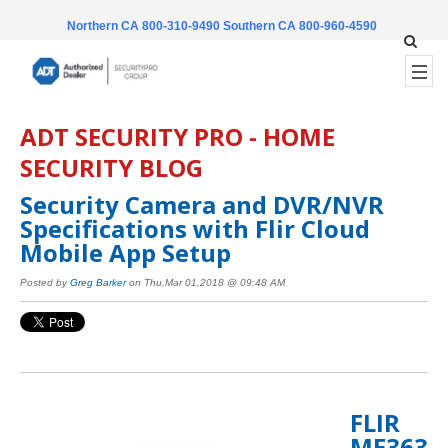
Northern CA 800-310-9490
Southern CA 800-960-4590
ADT SECURITY PRO - HOME
SECURITY BLOG
Security Camera and DVR/NVR
Specifications with Flir Cloud
Mobile App Setup
Posted by
Greg Barker
on Thu,Mar 01,2018 @ 09:48 AM
FLIR
ME363