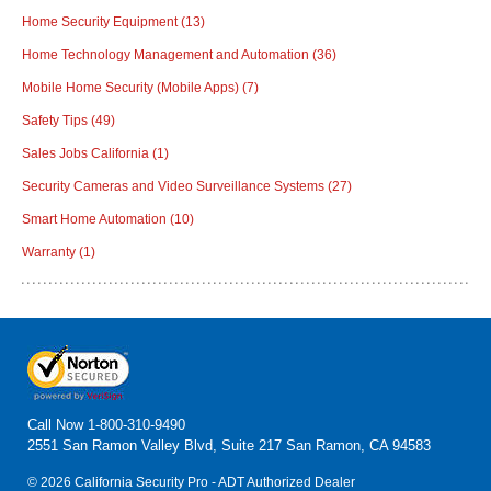
Home Security Equipment
(13)
Home Technology Management and Automation
(36)
Mobile Home Security (Mobile Apps)
(7)
Safety Tips
(49)
Sales Jobs California
(1)
Security Cameras and Video Surveillance Systems
(27)
Smart Home Automation
(10)
Warranty
(1)
Call Now
1-800-310-9490
2551 San Ramon Valley Blvd, Suite 217 San Ramon, CA 94583
© 2026 California Security Pro - ADT Authorized Dealer