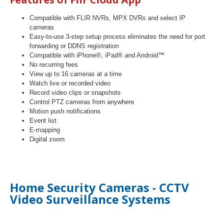
Compatible with FLIR NVRs, MPX DVRs and select IP
cameras
Easy-to-use 3-step setup process eliminates the need for port
forwarding or DDNS registration
Compatible with iPhone®, iPad® and Android™
No recurring fees
View up to 16 cameras at a time
Watch live or recorded video
Record video clips or snapshots
Control PTZ cameras from anywhere
Motion push notifications
Event list
E-mapping
Digital zoom
Home Security Cameras - CCTV
Video Surveillance Systems