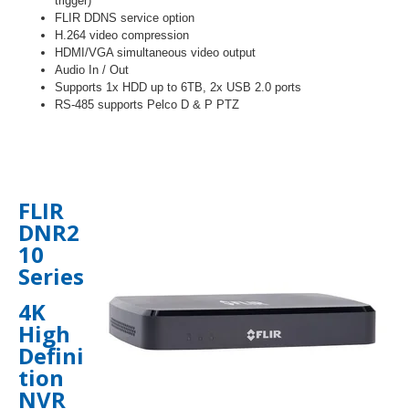
trigger)
FLIR DDNS service option
H.264 video compression
HDMI/VGA simultaneous video output
Audio In / Out
Supports 1x HDD up to 6TB, 2x USB 2.0 ports
RS-485 supports Pelco D & P PTZ
FLIR
DNR2
10
Series
4K
High
Defini
tion
NVR