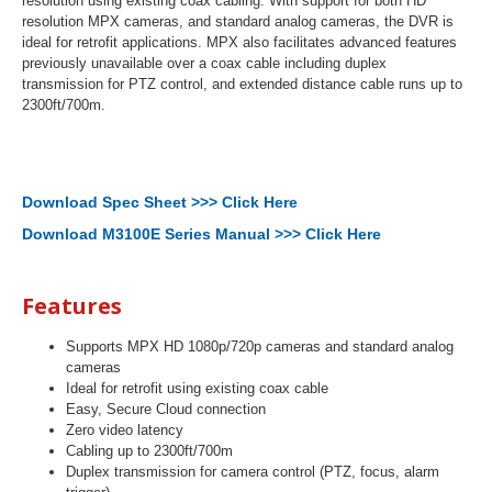
resolution using existing coax cabling. With support for both HD
resolution MPX cameras, and standard analog cameras, the DVR is
ideal for retrofit applications. MPX also facilitates advanced features
previously unavailable over a coax cable including duplex
transmission for PTZ control, and extended distance cable runs up to
2300ft/700m.
Download Spec Sheet >>> Click Here
Download M3100E Series Manual >>> Click Here
Features
Supports MPX HD 1080p/720p cameras and standard analog
cameras
Ideal for retrofit using existing coax cable
Easy, Secure Cloud connection
Zero video latency
Cabling up to 2300ft/700m
Duplex transmission for camera control (PTZ, focus, alarm