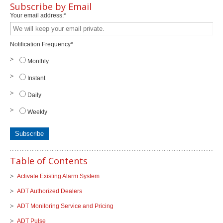
Subscribe by Email
Your email address:
*
Notification Frequency
*
Monthly
Instant
Daily
Weekly
Table of Contents
Activate Existing Alarm System
ADT Authorized Dealers
ADT Monitoring Service and Pricing
ADT Pulse