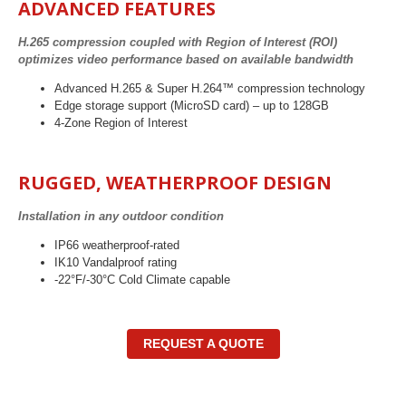
ADVANCED FEATURES
H.265 compression coupled with Region of Interest (ROI)
optimizes video performance based on available bandwidth
Advanced H.265 & Super H.264™ compression technology
Edge storage support (MicroSD card) – up to 128GB
4-Zone Region of Interest
RUGGED, WEATHERPROOF DESIGN
Installation in any outdoor condition
IP66 weatherproof-rated
IK10 Vandalproof rating
-22°F/-30°C Cold Climate capable
REQUEST A QUOTE