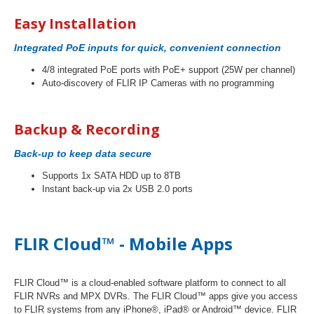
Easy Installation
Integrated PoE inputs for quick, convenient connection
4/8 integrated PoE ports with PoE+ support (25W per channel)
Auto-discovery of FLIR IP Cameras with no programming
Backup & Recording
Back-up to keep data secure
Supports 1x SATA HDD up to 8TB
Instant back-up via 2x USB 2.0 ports
FLIR Cloud™ -
Mobile Apps
FLIR Cloud™ is a cloud-enabled software platform to connect to all
FLIR NVRs and MPX DVRs. The FLIR Cloud™ apps give you access
to FLIR systems from any iPhone®, iPad® or Android™ device. FLIR