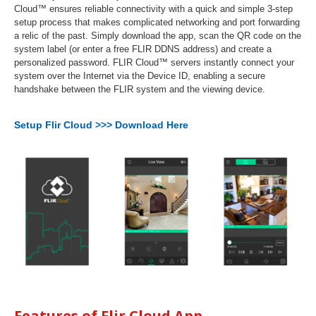
Cloud™ ensures reliable connectivity with a quick and simple 3-step
setup process that makes complicated networking and port forwarding
a relic of the past. Simply download the app, scan the QR code on the
system label (or enter a free FLIR DDNS address) and create a
personalized password. FLIR Cloud™ servers instantly connect your
system over the Internet via the Device ID, enabling a secure
handshake between the FLIR system and the viewing device.
Setup Flir Cloud >>> Download Here
Features of Flir Cloud App