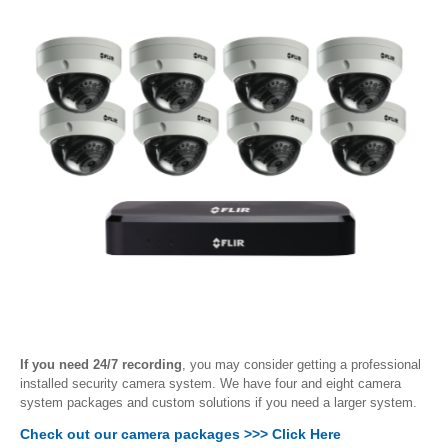
If you need 24/7 recording
, you may consider getting a professional
installed security camera system. We have four and eight camera
system packages and custom solutions if you need a larger system.
Check out our camera packages >>> Click Here