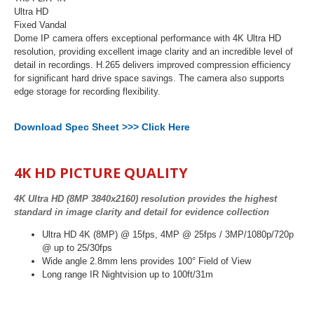
Ultra HD
Fixed Vandal
Dome IP camera offers exceptional performance with 4K Ultra HD
resolution, providing excellent image clarity and an incredible level of
detail in recordings. H.265 delivers improved compression efficiency
for significant hard drive space savings. The camera also supports
edge storage for recording flexibility.
Download Spec Sheet >>> Click Here
4K HD PICTURE QUALITY
4K Ultra HD (8MP 3840x2160) resolution provides the highest
standard in image clarity and detail for evidence collection
Ultra HD 4K (8MP) @ 15fps, 4MP @ 25fps / 3MP/1080p/720p
@ up to 25/30fps
Wide angle 2.8mm lens provides 100° Field of View
Long range IR Nightvision up to 100ft/31m