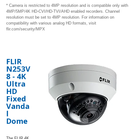
* Camera is restricted to 4MP resolution and is compatible only with
4MP/5MP/4K HD-CVI/HD-TVI/AHD enabled recorders. Channel
resolution must be set to 4MP resolution. For information on
compatibility with various analog HD formats, visit
flir.com/security/MPX
FLIR
N253V
8 -
4K
Ultra
HD
Fixed
Vanda
l
Dome
The FLIR 4K