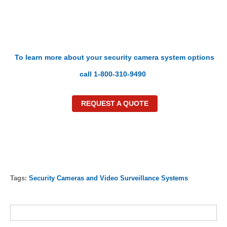
To learn more about your security camera system options
call 1-800-310-9490
REQUEST A QUOTE
Tags:
Security Cameras and Video Surveillance Systems