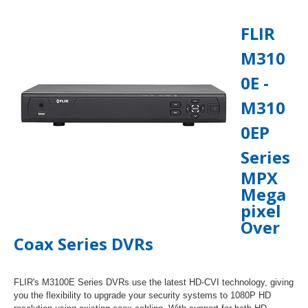
FLIR
M310
0E -
M310
0EP
Series
MPX
Mega
pixel
Over
Coax Series DVRs
FLIR's M3100E Series DVRs use the latest HD-CVI technology, giving
you the flexibility to upgrade your security systems to 1080P HD