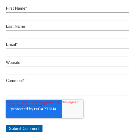
First Name
*
Last Name
Email
*
Website
Comment
*