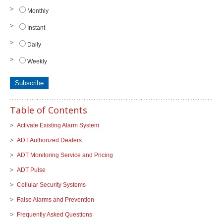
Monthly
Instant
Daily
Weekly
Table of Contents
Activate Existing Alarm System
ADT Authorized Dealers
ADT Monitoring Service and Pricing
ADT Pulse
Cellular Security Systems
False Alarms and Prevention
Frequently Asked Questions