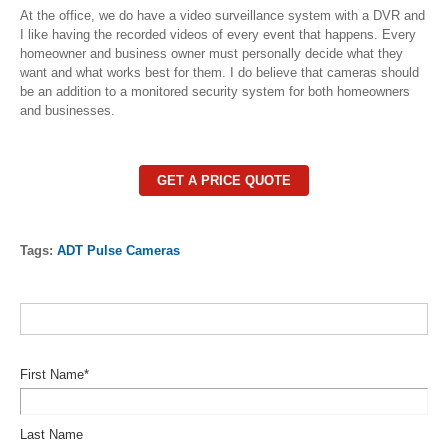
At the office, we do have a video surveillance system with a DVR and
I like having the recorded videos of every event that happens. Every
homeowner and business owner must personally decide what they
want and what works best for them. I do believe that cameras should
be an addition to a monitored security system for both homeowners
and businesses.
GET A PRICE QUOTE
Tags:
ADT Pulse Cameras
First Name
*
Last Name