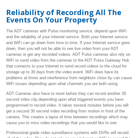
Reliability of Recording All The
Events On Your Property
The ADT cameras with Pulse monitoring service, depend upon WiFi
and the reliability of your Internet service. Both your Internet service
and WiFi can go down from time to time. If your Internet service goes
down, then you will not be able to see live video from your ADT
cameras or get any recorded videos. ADT Pulse cameras also rely on
WiFi to send video from the cameras to the ADT Pulse Gateway Hub
that connects to your Internet to send record videos to the cloud for
storage up to 30 days from the video event. WiFi does have its
problems at times and interference from neighbors close by can cause
WiFi issues depending upon what channels you are both using.
ADT Cameras also have to reset before they can record another 30
second video clip depending upon what triggered events you have
programmed to record video. It takes several minutes before you will
get a second 30 second video recording from motion in front of the
camera. This creates a lapse of time between recordings which may
cause you to miss video recordings that you would like to see.
Professional grade video surveillance systems with DVRs will record