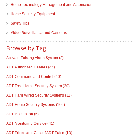
Home Technology Management and Automation
Home Security Equipment
Safety Tips
Video Surveillance and Cameras
Browse by Tag
Activate Existing Alarm System
(8)
ADT Authorized Dealers
(44)
ADT Command and Control
(10)
ADT Free Home Security System
(20)
ADT Hard Wired Security Systems
(11)
ADT Home Security Systems
(105)
ADT Installation
(6)
ADT Monitoring Service
(41)
ADT Prices and Cost of ADT Pulse
(13)