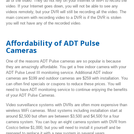
all of the video. They do not rely on your Internet or WiFi to record the
video. If your Internet goes down, you will not be able to see any
videos remotely, but your DVR will still be recording all the video. The
main concern with recording video to a DVR is if the DVR is stolen
you will not have any of the recorded video.
Affordability of ADT Pulse
Cameras
One of the reasons ADT Pulse cameras are so popular is because
they are amazingly affordable. You get a free indoor camera with your
ADT Pulse Level III monitoring service. Additional ADT indoor
cameras are $199 and outdoor cameras are $259 with installation. You
can often find specials or coupons to reduce these prices. You will
need to have ADT monitoring service to continue enjoying the benefits
of your ADT Pulse Cameras.
Video surveillance systems with DVRs are often more expensive than
wireless WiFi cameras. Most systems including installation start at
around $2,500 but often are between $3,500 and $4,500 for a four
camera system. You can buy an eight camera system with DVR from
Costco below $1,000, but you will need to install it yourself and be
prepared to replace it with a new system in several years.