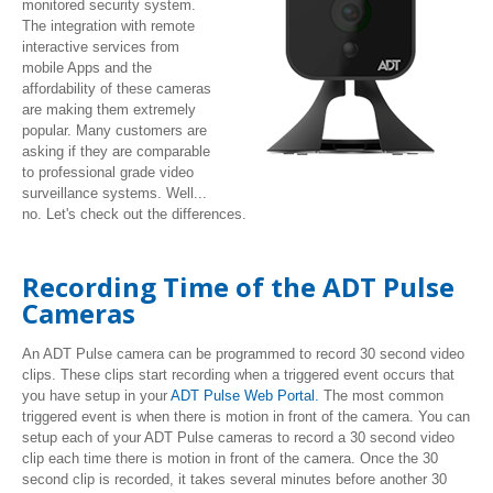
monitored security system.
The integration with remote
interactive services from
mobile Apps and the
affordability of these cameras
are making them extremely
popular. Many customers are
asking if they are comparable
to professional grade video
surveillance systems. Well...
no. Let's check out the differences.
Recording Time of the ADT Pulse
Cameras
An ADT Pulse camera can be programmed to record 30 second video
clips. These clips start recording when a triggered event occurs that
you have setup in your
ADT Pulse Web Portal.
The most common
triggered event is when there is motion in front of the camera. You can
setup each of your ADT Pulse cameras to record a 30 second video
clip each time there is motion in front of the camera. Once the 30
second clip is recorded, it takes several minutes before another 30