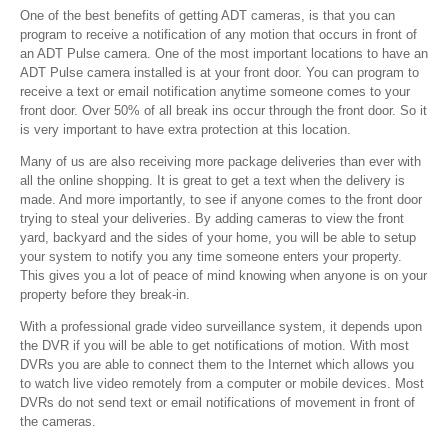
One of the best benefits of getting ADT cameras, is that you can
program to receive a notification of any motion that occurs in front of
an ADT Pulse camera. One of the most important locations to have an
ADT Pulse camera installed is at your front door. You can program to
receive a text or email notification anytime someone comes to your
front door. Over 50% of all break ins occur through the front door. So it
is very important to have extra protection at this location.
Many of us are also receiving more package deliveries than ever with
all the online shopping. It is great to get a text when the delivery is
made. And more importantly, to see if anyone comes to the front door
trying to steal your deliveries. By adding cameras to view the front
yard, backyard and the sides of your home, you will be able to setup
your system to notify you any time someone enters your property.
This gives you a lot of peace of mind knowing when anyone is on your
property before they break-in.
With a professional grade video surveillance system, it depends upon
the DVR if you will be able to get notifications of motion. With most
DVRs you are able to connect them to the Internet which allows you
to watch live video remotely from a computer or mobile devices. Most
DVRs do not send text or email notifications of movement in front of
the cameras.