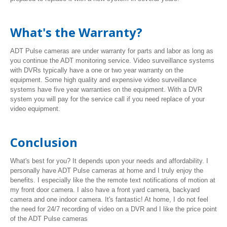
What's the Warranty?
ADT Pulse cameras are under warranty for parts and labor as long as
you continue the ADT monitoring service. Video surveillance systems
with DVRs typically have a one or two year warranty on the
equipment. Some high quality and expensive video surveillance
systems have five year warranties on the equipment. With a DVR
system you will pay for the service call if you need replace of your
video equipment.
Conclusion
What's best for you? It depends upon your needs and affordability. I
personally have ADT Pulse cameras at home and I truly enjoy the
benefits. I especially like the the remote text notifications of motion at
my front door camera. I also have a front yard camera, backyard
camera and one indoor camera. It's fantastic! At home, I do not feel
the need for 24/7 recording of video on a DVR and I like the price point
of the ADT Pulse cameras