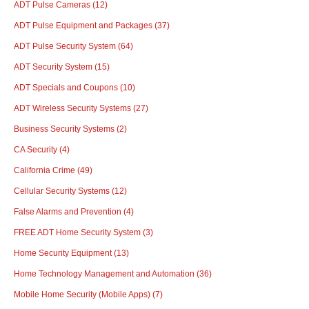
ADT Pulse Cameras
(12)
ADT Pulse Equipment and Packages
(37)
ADT Pulse Security System
(64)
ADT Security System
(15)
ADT Specials and Coupons
(10)
ADT Wireless Security Systems
(27)
Business Security Systems
(2)
CA Security
(4)
California Crime
(49)
Cellular Security Systems
(12)
False Alarms and Prevention
(4)
FREE ADT Home Security System
(3)
Home Security Equipment
(13)
Home Technology Management and Automation
(36)
Mobile Home Security (Mobile Apps)
(7)