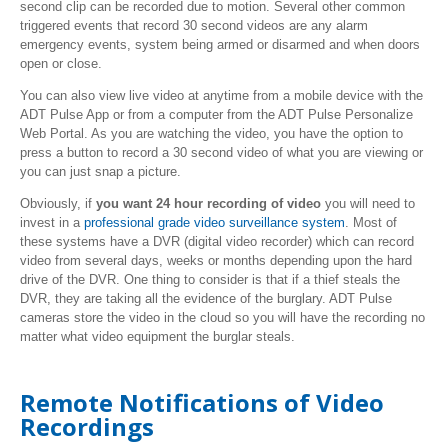
second clip can be recorded due to motion. Several other common
triggered events that record 30 second videos are any alarm
emergency events, system being armed or disarmed and when doors
open or close.
You can also view live video at anytime from a mobile device with the
ADT Pulse App or from a computer from the ADT Pulse Personalize
Web Portal. As you are watching the video, you have the option to
press a button to record a 30 second video of what you are viewing or
you can just snap a picture.
Obviously, if
you want 24 hour recording of video
you will need to
invest in a
professional grade video surveillance system
. Most of
these systems have a DVR (digital video recorder) which can record
video from several days, weeks or months depending upon the hard
drive of the DVR. One thing to consider is that if a thief steals the
DVR, they are taking all the evidence of the burglary. ADT Pulse
cameras store the video in the cloud so you will have the recording no
matter what video equipment the burglar steals.
Remote Notifications of Video
Recordings