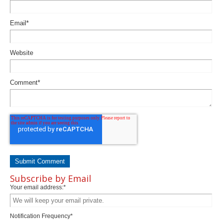
Email
*
Website
Comment
*
Subscribe by Email
Your email address:
*
Notification Frequency
*