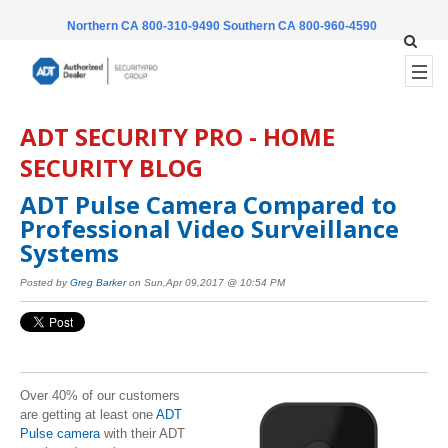
Northern CA 800-310-9490
Southern CA 800-960-4590
ADT SECURITY PRO - HOME
SECURITY BLOG
ADT Pulse Camera Compared to
Professional Video Surveillance
Systems
Posted by
Greg Barker
on Sun,Apr 09,2017 @ 10:54 PM
Over 40% of our customers
are getting at least one
ADT
Pulse camera
with their ADT