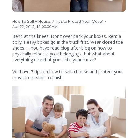
How To Sell A House: 7 Tips to Protect Your Move">
Apr 22, 2015, 12:00:00 AM
Bend at the knees. Don't over pack your boxes. Rent a
dolly. Heavy boxes go in the truck first. Wear closed toe
shoes. . . You have read blog after blog on how to
physically relocate your belongings, but what about
everything else that goes into your move?
We have 7 tips on how to sell a house and protect your
move from start to finish.