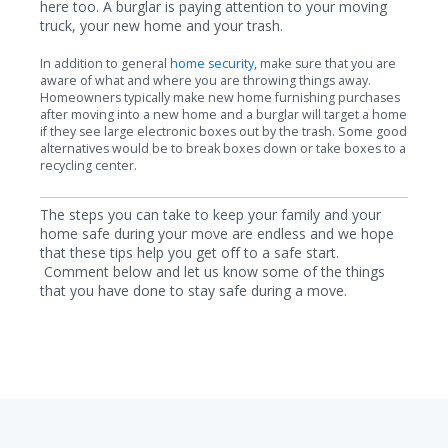
here too. A burglar is paying attention to your moving
truck, your new home and your trash.
In addition to general
home security
, make sure that you are
aware of what and where you are throwing things away.
Homeowners typically make new home furnishing purchases
after moving into a new home and a burglar will target a home
if they see large electronic boxes out by the trash. Some good
alternatives would be to break boxes down or take boxes to a
recycling center.
The steps you can take to keep your family and your
home safe during your move are endless and we hope
that these tips help you get off to a safe start.
Comment below and let us know some of the things
that you have done to stay safe during a move.