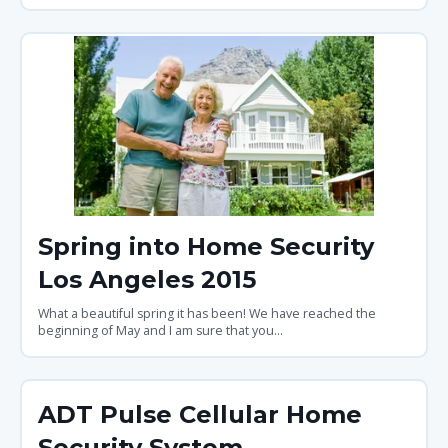
Spring into Home Security
Los Angeles 2015
What a beautiful spring it has been! We have reached the
beginning of May and I am sure that you...
ADT Pulse Cellular Home
Security System