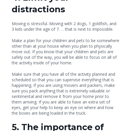
distractions
Moving is stressful. Moving with 2 dogs, 1 goldfish, and
3 kids under the age of 7. . . that is next to impossible.
Make a plan for your children and pets to be somewhere
other than at your house when you plan to physically
move out.
If you know that your children and pets are
safely out of the way, you will be able to focus on all of
the activity inside of your home.
Make sure that you have all of the activity planned and
scheduled so that you can supervise everything that is
happening. If you are using movers and packers, make
sure you pack anything that is extremely valuable or
sentimental and remove it from your home prior to
them arriving. If you are able to have an extra set of
eyes, get your help to keep an eye on where and how
the boxes are being loaded in the truck.
5. The importance of