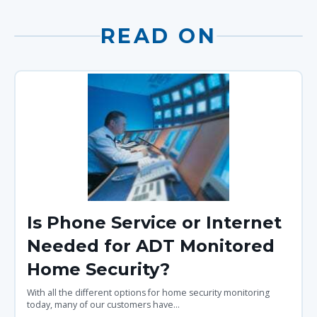
READ ON
Is Phone Service or Internet
Needed for ADT Monitored
Home Security?
With all the different options for home security monitoring
today, many of our customers have...