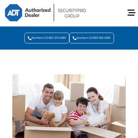
Northern CA 800-310-9490
Southern CA 800-960-4590