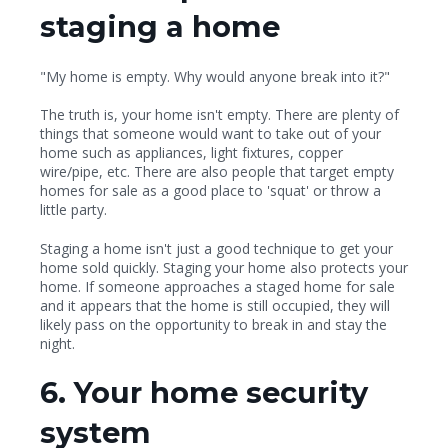
staging a home
"My home is empty. Why would anyone break into it?"
The truth is, your home isn't empty. There are plenty of
things that someone would want to take out of your
home such as appliances, light fixtures, copper
wire/pipe, etc. There are also people that target empty
homes for sale as a good place to 'squat' or throw a
little party.
Staging a home isn't just a good technique to get your
home sold quickly. Staging your home also protects your
home. If someone approaches a staged home for sale
and it appears that the home is still occupied, they will
likely pass on the opportunity to break in and stay the
night.
6. Your home security
system