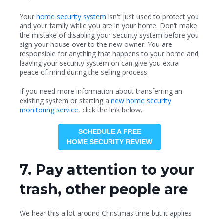
Your
home security system
isn't just used to protect you
and your family while you are in your home. Don't make
the mistake of disabling your security system before you
sign your house over to the new owner. You are
responsible for anything that happens to your home and
leaving your security system on can give you extra
peace of mind during the selling process.
If you need more information about transferring an
existing system or starting a
new home security
monitoring service
, click the link below.
SCHEDULE A FREE
HOME SECURITY REVIEW
7. Pay attention to your
trash, other people are
We hear this a lot around Christmas time but it applies