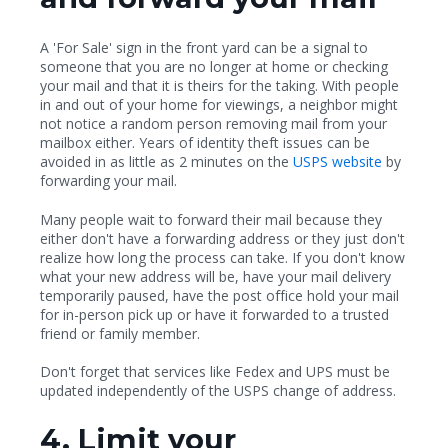
A 'For Sale' sign in the front yard can be a signal to
someone that you are no longer at home or checking
your mail and that it is theirs for the taking. With people
in and out of your home for viewings, a neighbor might
not notice a random person removing mail from your
mailbox either. Years of identity theft issues can be
avoided in as little as 2 minutes on the
USPS website
by
forwarding your mail.
Many people wait to forward their mail because they
either don't have a forwarding address or they just don't
realize how long the process can take. If you don't know
what your new address will be, have your mail delivery
temporarily paused, have the post office hold your mail
for in-person pick up or have it forwarded to a trusted
friend or family member.
Don't forget that services like Fedex and UPS must be
updated independently of the USPS change of address.
4. Limit your