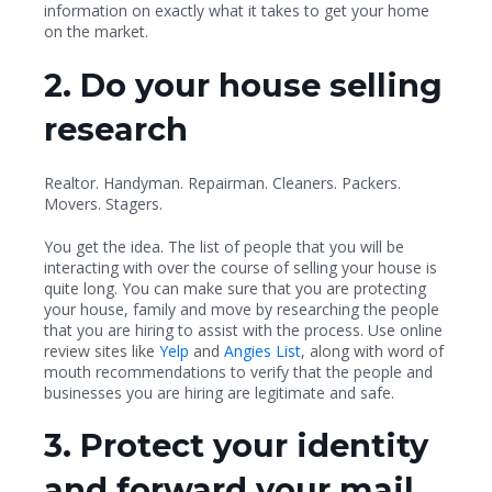
information on exactly what it takes to get your home
on the market.
2. Do your house selling
research
Realtor. Handyman. Repairman. Cleaners. Packers.
Movers. Stagers.
You get the idea. The list of people that you will be
interacting with over the course of selling your house is
quite long. You can make sure that you are protecting
your house, family and move by researching the people
that you are hiring to assist with the process. Use online
review sites like
Yelp
and
Angies List
, along with word of
mouth recommendations to verify that the people and
businesses you are hiring are legitimate and safe.
3. Protect your identity
and forward your mail