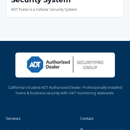
ADT Pulse is a Cellular Security System
California's trusted ADT Authorized Dealer. Professionally installed
home & business security with 24/7 monitoring statewide.
Services
Contact