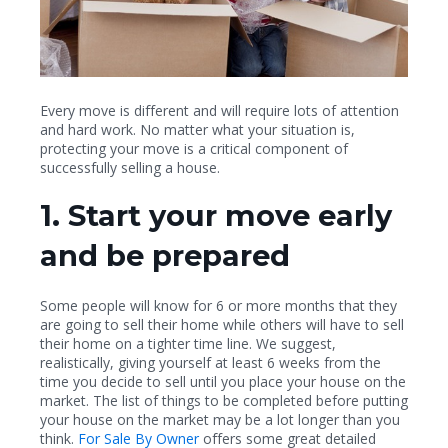
Every move is different and will require lots of attention
and hard work. No matter what your situation is,
protecting your move is a critical component of
successfully selling a house.
1. Start your move early
and be prepared
Some people will know for 6 or more months that they
are going to sell their home while others will have to sell
their home on a tighter time line. We suggest,
realistically, giving yourself at least 6 weeks from the
time you decide to sell until you place your house on the
market. The list of things to be completed before putting
your house on the market may be a lot longer than you
think.
For Sale By Owner
offers some great detailed