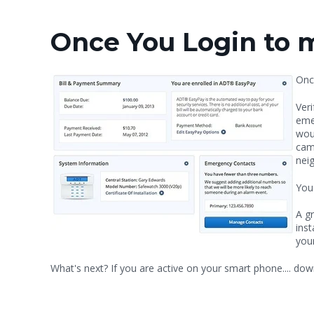
Once You Login to 
Onc
Veri
eme
wou
camp
neig
You
A gr
inst
you
What's next? If you are active on your smart phone.... d