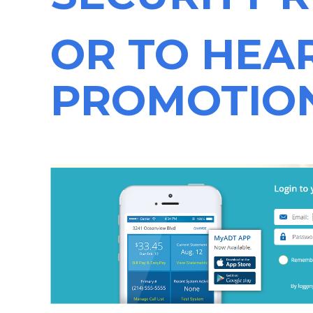
OR TO HEA
PROMOTIO