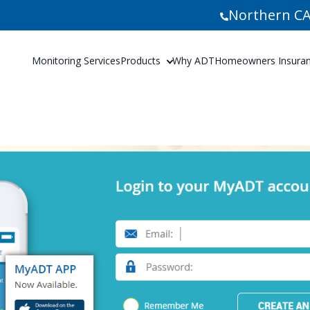
Northern CA
Monitoring Services
Products
Why ADT
Homeowners Insuranc