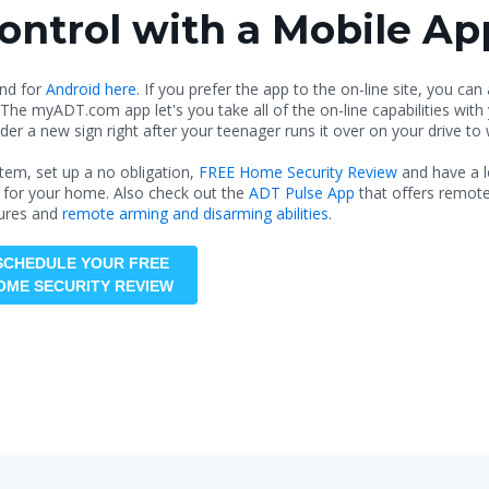
ntrol with a Mobile Ap
nd for
Android here.
If you prefer the app to the on-line site, you can
 The myADT.com app let's you take all of the on-line capabilities wit
der a new sign right after your teenager runs it over on your drive to
em, set up a no obligation,
FREE Home Security Review
and have a l
 for your home. Also check out the
ADT Pulse App
that offers remote
ures and
remote arming and disarming abilities
.
SCHEDULE YOUR FREE
OME SECURITY REVIEW