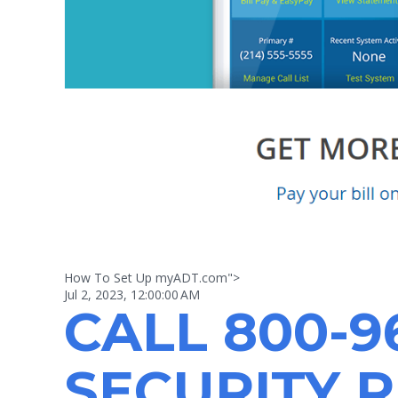
How To Set Up myADT.com">
Jul 2, 2023, 12:00:00 AM
CALL
800-9
SECURITY 