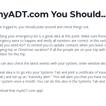
myADT.com You Should..
e logged in, you should poke around and check things out.
fying your emergency list is a great idea at this point. Make sure thos
rgency were to happen and verify all numbers are correct. In this sec
ld you need ADT to remind you to update contacts when you leave on 
ing trip or Christmas vacation? If all the people are on your trip wit
hbor for this trip.
 can also check the latest events with your system, order window de
eat idea is to go into your Systems Tab and print a certificate of ins
all,) and set up an "inactivity alert." This will alert you that you have 
r system once a month. You can do this also in the Systems Tab and
ownload that myADT.com app!