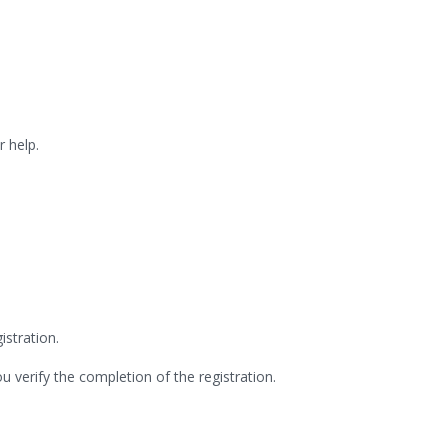
.
r help.
stration.
ou verify the completion of the registration.