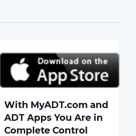
With MyADT.com and
ADT Apps You Are in
Complete Control