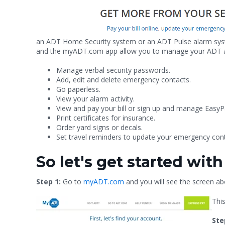
an ADT Home Security system or an ADT Pulse alarm syste
and the myADT.com app allow you to manage your ADT acco
Manage verbal security passwords.
Add, edit and delete emergency contacts.
Go paperless.
View your alarm activity.
View and pay your bill or sign up and manage EasyP
Print certificates for insurance.
Order yard signs or decals.
Set travel reminders to update your emergency cont
So let's get started wi
Step 1:
Go to
myADT.com
and you will see the screen ab
This
Ste