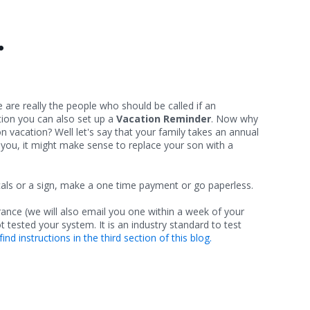
.
e are really the people who should be called if an
tion you can also set up a
Vacation Reminder
. Now why
vacation? Well let's say that your family takes an annual
h you, it might make sense to replace your son with a
cals or a sign, make a one time payment or go paperless.
urance (we will also email you one within a week of your
not tested your system. It is an industry standard to test
find instructions in the third section of this blog.