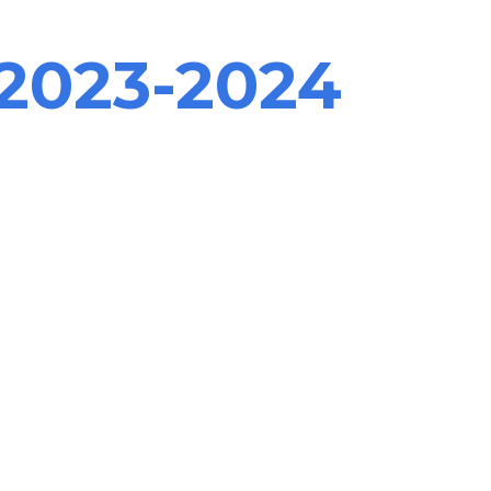
2023-2024