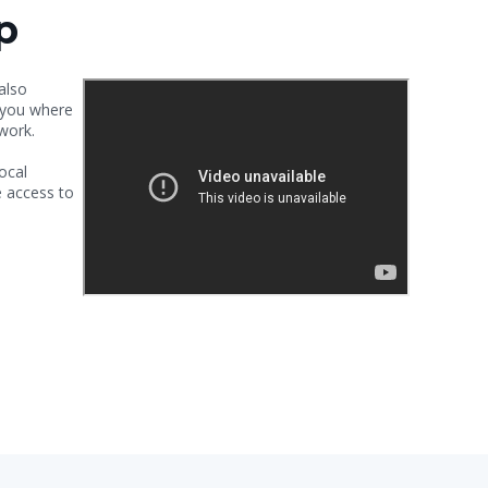
p
 also
h you where
 work.
ocal
 access to