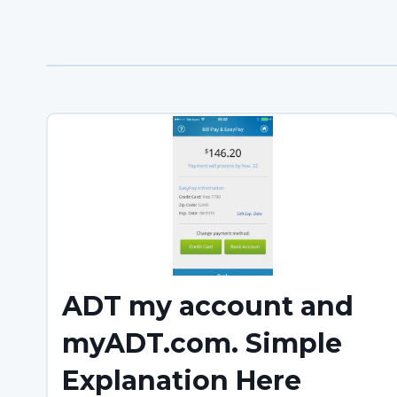
ADT my account and
myADT.com. Simple
Explanation Here