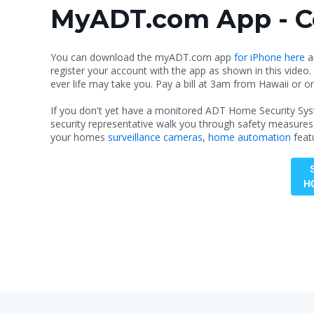
MyADT.com App - Co
You can download the myADT.com app
for iPhone here
a
register your account with the app as shown in this video.
ever life may take you. Pay a bill at 3am from Hawaii or or
If you don't yet have a monitored ADT Home Security Syst
security representative walk you through safety measures
your homes
surveillance cameras
,
home automation
feat
H