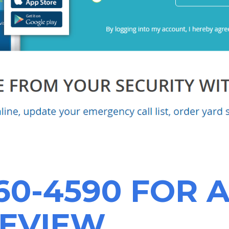
60-4590
FOR A
REVIEW