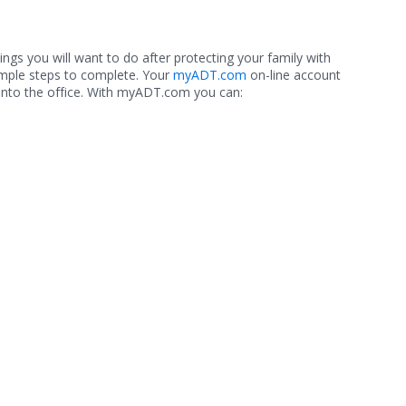
hings you will want to do after protecting your family with
imple steps to complete. Your
myADT.com
on-line account
into the office. With myADT.com you can: