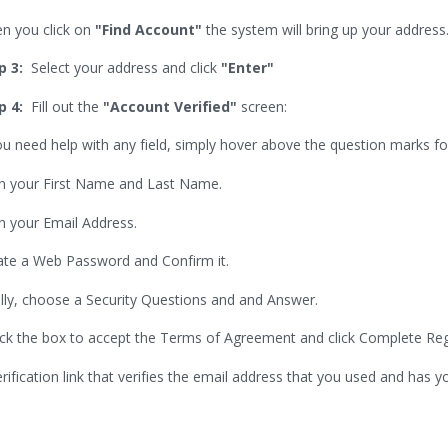
n you click on
"Find Account"
the system will bring up your address
p 3:
Select your address and click
"Enter"
p 4:
Fill out the
"Account Verified"
screen:
ou need help with any field, simply hover above the question marks fo
l in your First Name and Last Name.
 in your Email Address.
ate a Web Password and Confirm it.
ally, choose a Security Questions and and Answer.
ck the box to accept the Terms of Agreement and click Complete Regi
erification link that verifies the email address that you used and has y