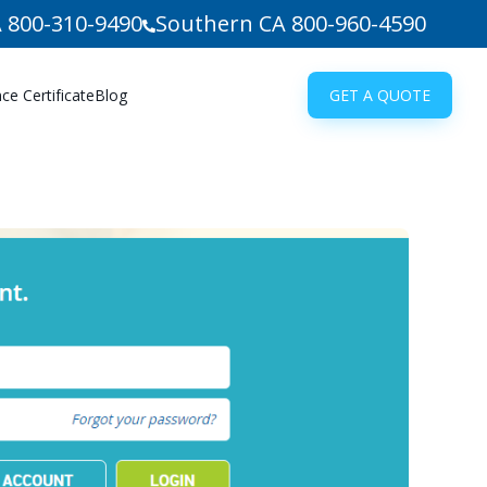
 800-310-9490
Southern CA 800-960-4590
e Certificate
Blog
GET A QUOTE