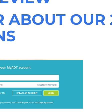
R ABOUT OUR 
NS