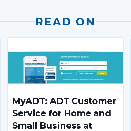
READ ON
MyADT: ADT Customer
Service for Home and
Small Business at