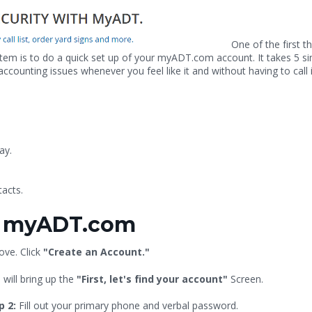
One of the first t
m is to do a quick set up of your myADT.com account. It takes 5 s
unting issues whenever you feel like it and without having to call 
ay.
acts.
th myADT.com
ove. Click
"Create an Account."
 will bring up the
"First, let's find your account"
Screen.
p 2:
Fill out your primary phone and verbal password.