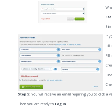
Whe
Ste
Ste
If y
Fil
Fill
Cre
Fin
Che
Step 5:
You will receive an email requiring you to click a v
Then you are ready to
Log In
.