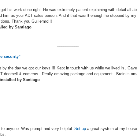
get his work done right. He was extremely patient explaining with detail all a
d him as your ADT sales person. And if that wasn't enough he stopped by my 
tions. Thank you Guillermo!!!
alled by Santiago
__________
e security"
 by the day we got our keys !!! Kept in touch with us while we lived in . Gave
 doorbell & cameras . Really amazing package and equipment . Brain is amaz
nstalled by Santiago
_________
 to anyone. Was prompt and very helpful.
Set up
a great system at my hous
obs.