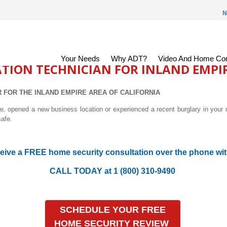
N
Your Needs
Why ADT?
Video And Home Con
ATION TECHNICIAN FOR INLAND EMPI
 FOR THE INLAND EMPIRE AREA OF
CALIFORNIA
 opened a new business location or experienced a recent burglary in your 
safe.
eive a FREE home security consultation over the phone wit
CALL TODAY at 1 (800) 310-9490
SCHEDULE YOUR FREE
HOME SECURITY REVIEW