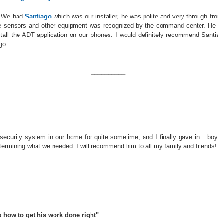
d. We had
Santiago
which was our installer, he was polite and very through fr
he sensors and other equipment was recognized by the command center. He 
tall the ADT application on our phones. I would definitely recommend Santia
go.
__________
ecurity system in our home for quite sometime, and I finally gave in....boy
termining what we needed. I will recommend him to all my family and friends!
__________
s how to get his work done right"