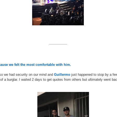
__________
cause we felt the most comfortable with him.
so we had security on our mind and
Guillermo
just happened to stop by a fe
 of a burglar. I waited 2 days to get quotes from others but ultimately went ba