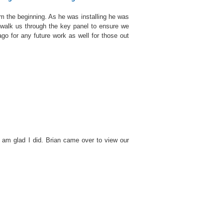
om the beginning. As he was installing he was
walk us through the key panel to ensure we
go for any future work as well for those out
 am glad I did. Brian came over to view our