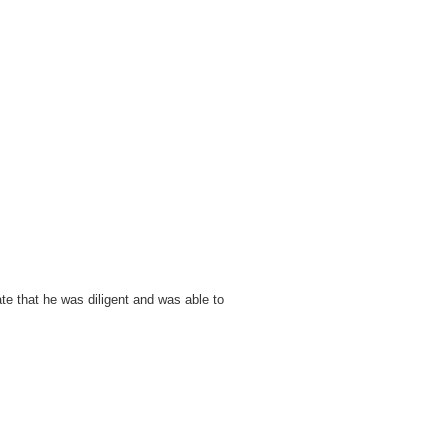
ate that he was diligent and was able to