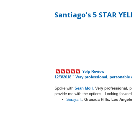
Santiago's 5 STAR YE
Yelp Review
12/3/2018 "
Very professional, personable
Spoke with
Sean Moll
.
Very professional, 
provide me with the options. Looking forward
Soraya I.
,
Granada Hills, Los Angele