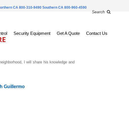
orthern CA 800-310-9490
Southern CA 800-960-4590
Search
trol
Security Equipment
Get A Quote
Contact Us
RE
neighborhood, I
will share his knowledge and
h Guillermo