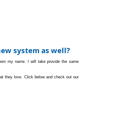
new system as well?
hem my name. I will take provide the same
at they love. Click below and check out our