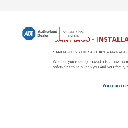
SANTIAGO - INSTALL
SANTIAGO IS YOUR ADT AREA MANAGER
Whether you recently moved into a new home,
safety tips to help keep you and your family 
You can rec