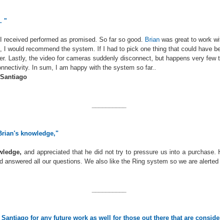
. "
I received performed as promised. So far so good.
Brian
was great to work wi
l, I would recommend the system. If I had to pick one thing that could have b
er. Lastly, the video for cameras suddenly disconnect, but happens very few t
connectivity. In sum, I am happy with the system so far..
 Santiago
__________
Brian's knowledge,"
ledge,
and appreciated that he did not try to pressure us into a purchase.
 answered all our questions. We also like the Ring system so we are alerte
__________
antiago for any future work as well for those out there that are consid