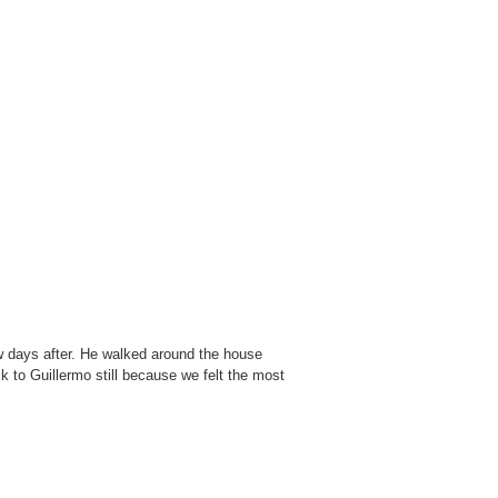
w days after. He walked around the house
ck to Guillermo still because we felt the most