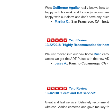
Wow
Guillermo Aguilar
really knows how to 
happy with his work and I strongly recommen
happy with our alarm and don't have any ques
Martha O.
,
San Francisco, CA - Inst
Yelp Review
10/22/2018 "Highly Recommended for hom
We just moved into our new home
Brian
came
weeks we got the ADT Pulse with the new ADT
Jesse A.
,
Rancho Cucamonga, CA - i
Yelp Review
10/4/2018 "
Great and fast service!"
Great and fast service! Definitely recommend
wireless. Added cameras and gave me key f