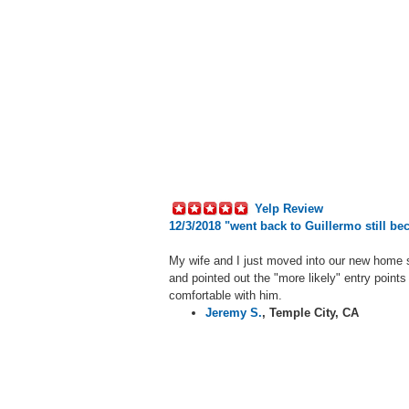
Yelp Review
12/3/2018 "
went back to Guillermo still be
My wife and I just moved into our new home 
and pointed out the "more likely" entry points
comfortable with him.
Jeremy S.
,
Temple City, CA