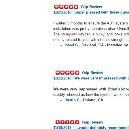
Yelp Review
11/29/2018 "
Super pleased with these guys
I waited 3 months to ensure the ADT system 
installation was pretty seamless also. Overal
The honeywell keypad is bulky, and looks old
mostly related to your wifi internet strength 
Israel G.,
Oakland, CA - installed by
Yelp Review
11/22/2018 "We were very impressed with 
We were very impressed with
Brian's
know
quickly, showed us how the system works and
Justin C.
,
Upland, CA
Yelp Review
11/19/2018 "
I would definitely recommend S