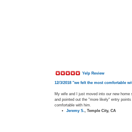
Yelp Review
12/3/2018 "we felt the most comfortable w
My wife and I just moved into our new home 
and pointed out the "more likely" entry points
comfortable with him.
Jeremy S.
,
Temple City, CA