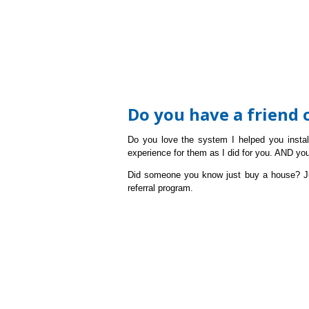
Do you have a friend
Do you love the system I helped you insta
experience for them as I did for you. AND yo
Did someone you know just buy a house?
J
referral program.