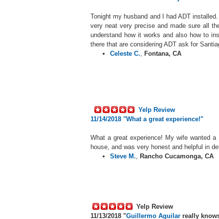
Tonight my husband and I had ADT installe
very neat very precise and made sure all t
understand how it works and also how to ins
there that are considering ADT ask for Santia
Celeste C.
,
Fontana, CA
Yelp Review
11/14/2018 "
What a great experience!"
What a great experience! My wife wanted a s
house, and was very honest and helpful in de
Steve M.
,
Rancho Cucamonga, CA
Yelp Review
11/13/2018 "
Guillermo Aguilar
really know