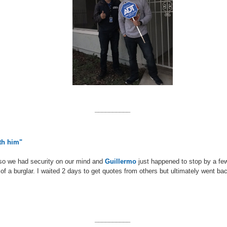
__________
ith him"
so we had security on our mind and
Guillermo
just happened to stop by a fe
 of a burglar. I waited 2 days to get quotes from others but ultimately went ba
__________