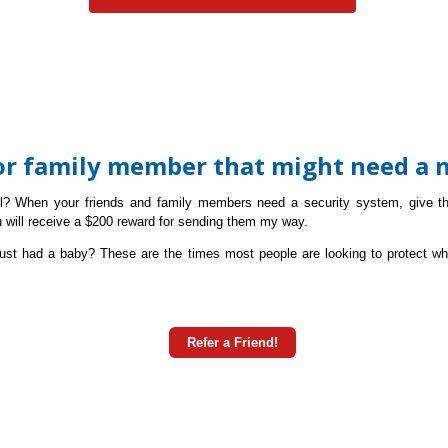
 or family member that might need a 
ll? W
hen your friends and family
members need a security system, give t
u will receive a $200 reward for sending them my way.
ust had a baby? These are the times most people are looking to protect wh
Refer a Friend!