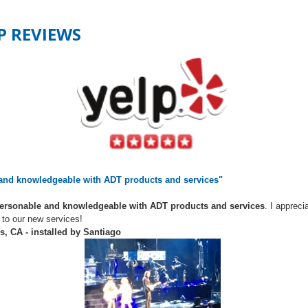
LP REVIEWS
 and knowledgeable with ADT products and services"
personable and knowledgeable with ADT products and services
. I appreci
 to our new services!
s, CA - installed by Santiago