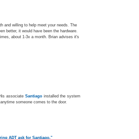
th and willing to help meet your needs. The
een better, it would have been the hardware.
imes, about 1-3x a month. Brian advises it's
 His associate
Santiago
installed the system
d anytime someone comes to the door.
ering ADT ask for Santiago."