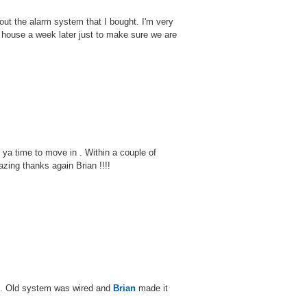
bout the alarm system that I bought. I'm very
house a week later just to make sure we are
 ya time to move in . Within a couple of
ing thanks again Brian !!!!
e. Old system was wired and
Brian
made it