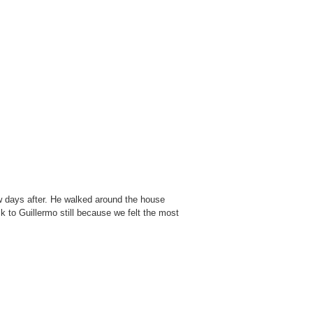
w days after. He walked around the house
ck to Guillermo still because we felt the most