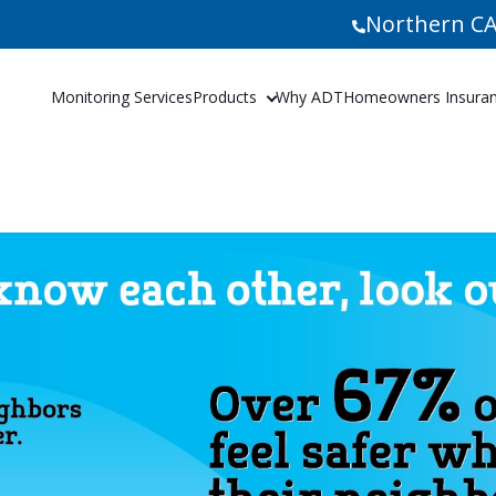
Northern CA
Monitoring Services
Products
Why ADT
Homeowners Insuranc