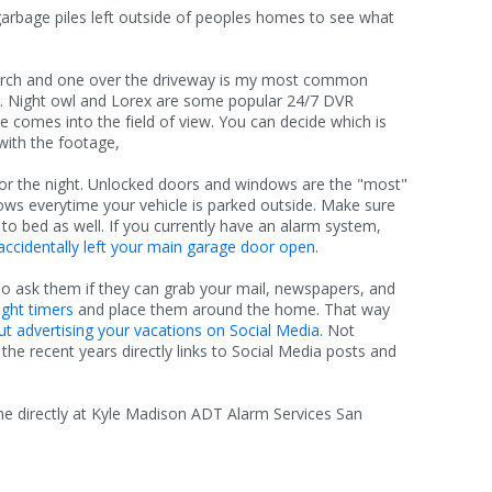
garbage piles left outside of peoples homes to see what
orch and one over the driveway is my most common
t. Night owl and Lorex are some popular 24/7 DVR
comes into the field of view. You can decide which is
with the footage,
or the night. Unlocked doors and windows are the "most"
ws everytime your vehicle is parked outside. Make sure
to bed as well. If you currently have an alarm system,
accidentally left your main garage door open
.
lso ask them if they can grab your mail, newspapers, and
ght timers
and place them around the home. That way
ut advertising your vacations on Social Media
. Not
he recent years directly links to Social Media posts and
 me directly at Kyle Madison ADT Alarm Services San