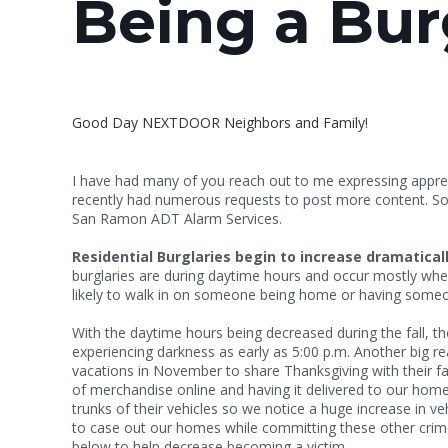
Being a Bur
Good Day NEXTDOOR Neighbors and Family!
I have had many of you reach out to me expressing appreci
recently had numerous requests to post more content. So h
San Ramon ADT Alarm Services.
Residential Burglaries begin to increase dramatical
burglaries are during daytime hours and occur mostly when
likely to walk in on someone bei
With the daytime hours being decreased during the fall, t
experiencing darkness as early as 5:00 p.m. Another big rea
vacations in November to share Thanksgiving with their fa
of merchandise online and having it delivered to our homes
trunks of their vehicles so we notice a huge increase in v
to case out our homes while committing these other crimes.
below to help decrease becoming a victim.