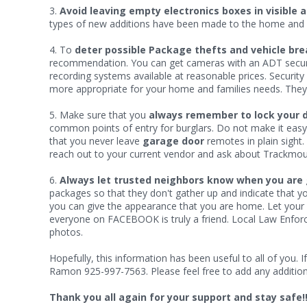
3.
Avoid leaving empty electronics boxes in visible 
types of new additions have been made to the home and f
4. To
deter possible Package thefts and vehicle bre
recommendation. You can get cameras with an ADT securit
recording systems available at reasonable prices. Securi
more appropriate for your home and families needs. They ar
5. Make sure that you
always remember to lock your 
common points of entry for burglars. Do not make it easy
that you never leave
garage door
remotes in plain sight.
reach out to your current vendor and ask about Trackmou
6.
Always let trusted neighbors know when you are 
packages so that they don't gather up and indicate that yo
you can give the appearance that you are home. Let your
everyone on FACEBOOK is truly a friend. Local Law Enforcem
photos.
Hopefully, this information has been useful to all of you
Ramon 925-997-7563. Please feel free to add any additional
Thank you all again for your support and stay safe!!!