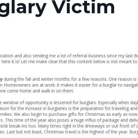
glary Victim
ation and also sending me a lot of referral business since my last B
ere it is! Let me make clear that this content below is not meant to 
ly
during the fall and winter months for a few reasons. One reason is 
 Homeowners are at work. it makes it easier for a burglar to navigat
ng home or having someone come home and
he window of opportunity is lessened for burglars. Especially when da
son for the increase in burglaries is the preparation for traveling an
milies. We also begin to purchase gifts for Christmas as early as now
. This time of the year also poses a huge influx of package and delive
ehicle break-ins too. Many times right in the driveways or out front o
 Last but not least, Christmas travel is the highest of the year. Burg