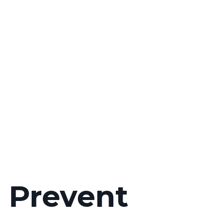
u Prevent