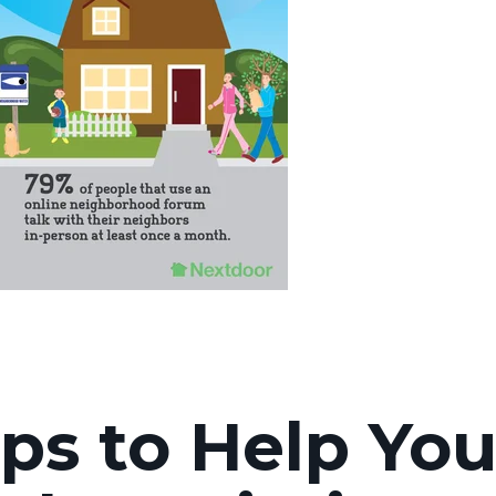
ips to Help Yo