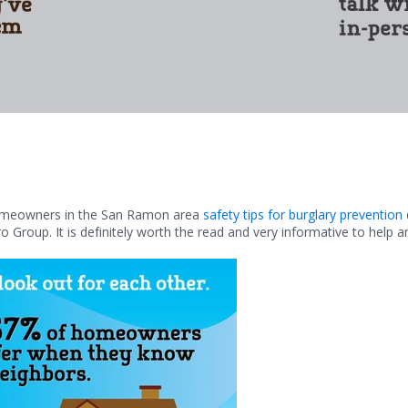
homeowners in the San Ramon area
safety tips for burglary prevention
o Group. It is definitely worth the read and very informative to help