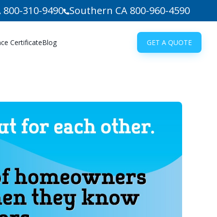
 800-310-9490
Southern CA 800-960-4590
e Certificate
Blog
GET A QUOTE