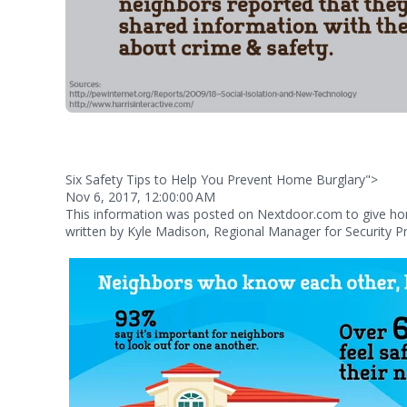
Six Safety Tips to Help You Prevent Home Burglary">
Nov 6, 2017, 12:00:00 AM
This information was posted on Nextdoor.com to give 
written by Kyle Madison, Regional Manager for Security Pr