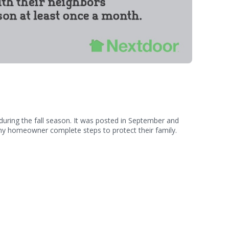
during the fall season. It was posted in September and
 any homeowner complete steps to protect their family.