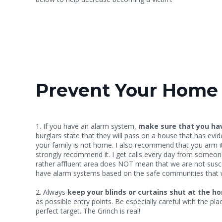
Prevent Your Home 
1. If you have an alarm system,
make sure that you ha
burglars state that they will pass on a house that has ev
your family is not home. I also recommend that you arm it 
strongly recommend it. I get calls every day from someone 
rather affluent area does NOT mean that we are not suscep
have alarm systems based on the safe communities that we
2. Always
keep your blinds or curtains shut at the h
as possible entry points. Be especially careful with the p
perfect target. The Grinch is real!