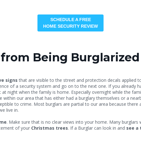
SCHEDULE A FREE
HOME SECURITY REVIEW
from Being Burglarized
ve signs
that are visible to the street and protection decals applie
idence of a security system and go on to the next one. If you alread
at night when the family is home. Especially overnight while the famil
within our area that has either had a burglary themselves or a nearby 
tible to crime. Most burglars are partial to our area because there a
 live in.
ome
. Make sure that is no clear views into your home. Many burglars w
lacement of your
Christmas trees
. If a Burglar can look in and
see a 