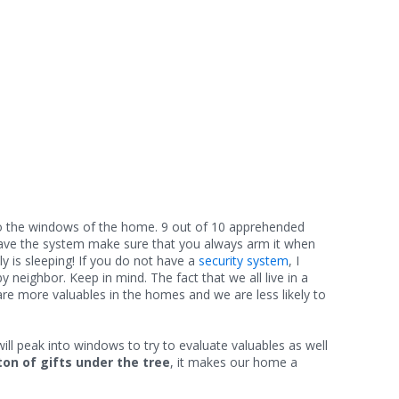
d to the windows of the home. 9 out of 10 apprehended
y have the system make sure that you always arm it when
y is sleeping! If you do not have a
security system
, I
neighbor. Keep in mind. The fact that we all live in a
re more valuables in the homes and we are less likely to
ill peak into windows to try to evaluate valuables as well
ton of gifts under the tree
, it makes our home a