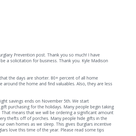
urglary Prevention post. Thank you so much! I have
be a solicitation for business. Thank you. Kyle Madison
that the days are shorter. 80+ percent of all home
e around the home and find valuables. Also, they are less
 walk in on them.
ylight savings ends on November 5th. We start
d gift purchasing for the holidays. Many people begin taking
. That means that we will be ordering a significant amount
ry thefts off of porches. Many people hide gifts in the
f our own homes as we sleep. This gives Burglars incentive
lars love this time of the year. Please read some tips