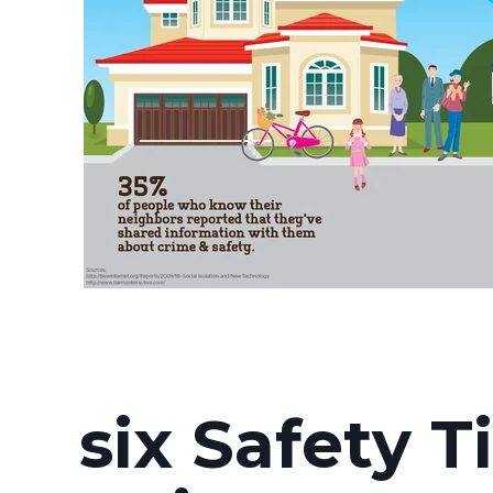
six Safety T