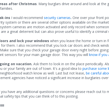
areas after Christmas
. Many burglars drive around and look at the 
amilies.
ak-ins
I would recommend
security cameras
.
One over your front p
y system or there are several other options available on the marke
ty system cameras are motion activated and only record when someone 
e a great deterrent but can also prove useful to identify a criminal 
doors and lock your windows
when you leave the home or turn in f
 for them. I also recommend that you lock car doors and check windo
 Make sure that you check your garage door every night before going 
nt sensors for your main garage door. This way you will
know if you 
going on vacation.
Ask them to look in on the place periodically. A
u or your family are out of town. It's a good idea to
purchase some li
 neighborhood watch know as well. Last but not lease,
be careful abo
ent agencies have noticed a significant increase in burglaries over t
. If you have any additional questions or concerns please reach out to
 safety tips that you can think of to this posting.
!!!