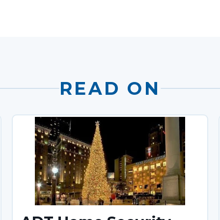
READ ON