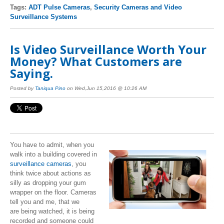
Tags:
ADT Pulse Cameras
,
Security Cameras and Video
Surveillance Systems
Is Video Surveillance Worth Your
Money? What Customers are
Saying.
Posted by
Taniqua Pino
on Wed,Jun 15,2016 @ 10:26 AM
You have to admit, when you
walk into a building covered in
surveillance cameras
, you
think twice about actions as
silly as dropping your gum
wrapper on the floor. Cameras
tell you and me, that we
are being watched, it is being
recorded and someone could