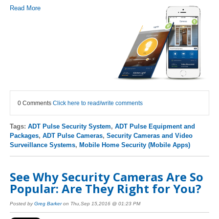
Read More
0 Comments
Click here to read/write comments
Tags:
ADT Pulse Security System
,
ADT Pulse Equipment and
Packages
,
ADT Pulse Cameras
,
Security Cameras and Video
Surveillance Systems
,
Mobile Home Security (Mobile Apps)
See Why Security Cameras Are So
Popular: Are They Right for You?
Posted by
Greg Barker
on Thu,Sep 15,2016 @ 01:23 PM