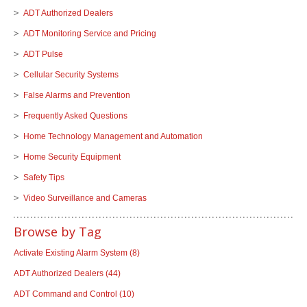
ADT Authorized Dealers
ADT Monitoring Service and Pricing
ADT Pulse
Cellular Security Systems
False Alarms and Prevention
Frequently Asked Questions
Home Technology Management and Automation
Home Security Equipment
Safety Tips
Video Surveillance and Cameras
Browse by Tag
Activate Existing Alarm System
(8)
ADT Authorized Dealers
(44)
ADT Command and Control
(10)