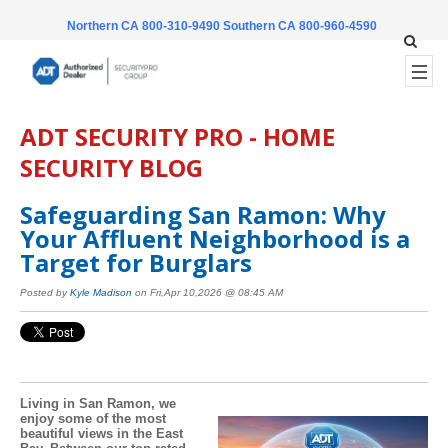
Northern CA 800-310-9490
Southern CA 800-960-4590
ADT SECURITY PRO - HOME
SECURITY BLOG
Safeguarding San Ramon: Why
Your Affluent Neighborhood is a
Target for Burglars
Posted by
Kyle Madison
on Fri,Apr 10,2026 @ 08:45 AM
Living in San Ramon, we
enjoy some of the most
beautiful views in the East