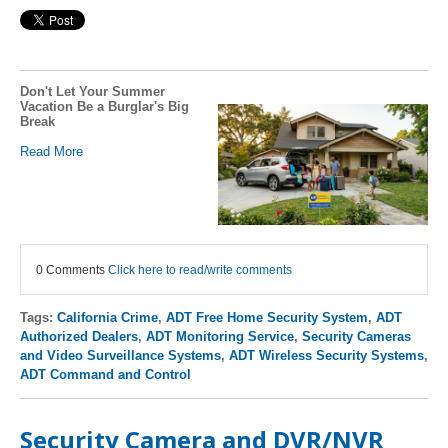
Don't Let Your Summer
Vacation Be a Burglar's Big
Break
Read More
0 Comments
Click here to read/write comments
Tags:
California Crime
,
ADT Free Home Security System
,
ADT
Authorized Dealers
,
ADT Monitoring Service
,
Security Cameras
and Video Surveillance Systems
,
ADT Wireless Security Systems
,
ADT Command and Control
Security Camera and DVR/NVR