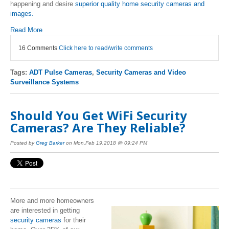
happening and desire
superior quality home security cameras and
images.
Read More
16 Comments
Click here to read/write comments
Tags:
ADT Pulse Cameras
,
Security Cameras and Video
Surveillance Systems
Should You Get WiFi Security
Cameras? Are They Reliable?
Posted by
Greg Barker
on Mon,Feb 19,2018 @ 09:24 PM
More and more homeowners
are interested in getting
security cameras
for their