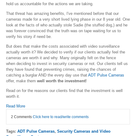
hold us accountable for the actions we are taking.
That threat has amazing benefits, I've mentioned before that our
cameras made for a very short lived lying phase in our 8 year old. One
look at the facts of who actually stole Sadie (the stuffed dog,) and he
was forever convinced that the truth was on tape waiting for us to
verify his story if need be.
But does that make the costs associated with video surveillance
actually worth it? We decided to verify if our clients actually feel the
cameras are worth it and why. Many originally felt on the fence
when deciding to invest in security cameras or not. Our clients tell us
they have found that preventing crimes, raising the chances of
catching a burglar AND the every day use that
ADT Pulse Cameras
offer, make them
well worth the investment!
Read on for the reasons our clients find that the investment is well
worth it.
Read More
2 Comments
Click here to read/write comments
Tags:
ADT Pulse Cameras
,
Security Cameras and Video