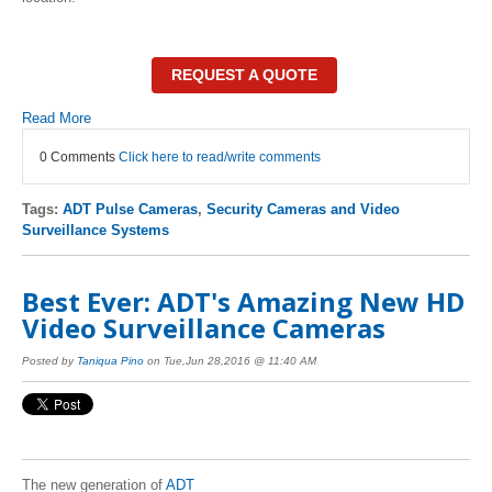
REQUEST A QUOTE
Read More
0 Comments
Click here to read/write comments
Tags:
ADT Pulse Cameras
,
Security Cameras and Video
Surveillance Systems
Best Ever: ADT's Amazing New HD
Video Surveillance Cameras
Posted by
Taniqua Pino
on Tue,Jun 28,2016 @ 11:40 AM
The new generation of
ADT