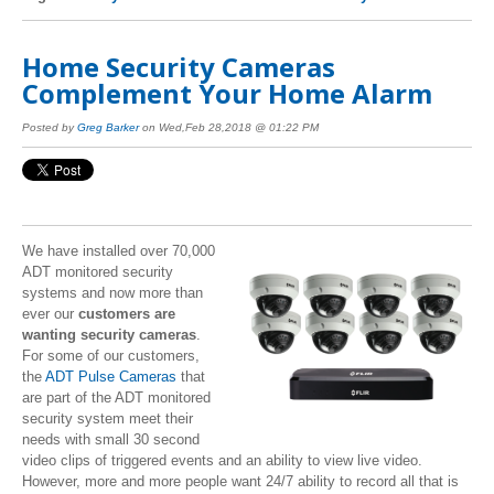
Home Security Cameras
Complement Your Home Alarm
Posted by
Greg Barker
on Wed,Feb 28,2018 @ 01:22 PM
We have installed over 70,000
ADT monitored security
systems and now more than
ever our
customers are
wanting security cameras
.
For some of our customers,
the
ADT Pulse Cameras
that
are part of the ADT monitored
security system meet their
needs with small 30 second
video clips of triggered events and an ability to view live video.
However, more and more people want 24/7 ability to record all that is