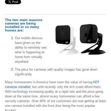
The two main reasons
cameras are being
installed in so many
homes are:
Our mobile devices
have given us the
ability to remotely see
what is happening at
home from virtually
anywhere
The price for cameras with quality images has gone down
significantly
Many homeowners in America have seen the value of having
ADT
cameras installed
, but until recently only the rich could afford them.
With technology increasing quality at a rapid rate and the price going
down at the same time, almost every homeowner can afford a few
security cameras. Over 40% of our customers are now getting at least
one camera installed with the front door being the most popular
location.