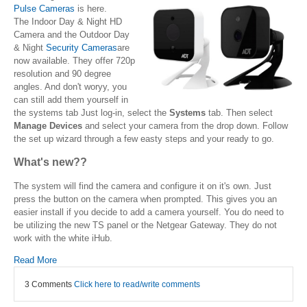
Pulse Cameras
is here.
The Indoor Day & Night HD
Camera and the Outdoor Day
& Night
Security Cameras
are
now available. They offer 720p
resolution and 90 degree
angles. And don't woryy, you
can still add them yourself in
the systems tab Just log-in, select the
Systems
tab. Then select
Manage Devices
and select your camera from the drop down. Follow
the set up wizard through a few easty steps and your ready to go.
What's new??
The system will find the camera and configure it on it's own. Just
press the button on the camera when prompted. This gives you an
easier install if you decide to add a camera yourself. You do need to
be utilizing the new TS panel or the Netgear Gateway. They do not
work with the white iHub.
Read More
3 Comments
Click here to read/write comments