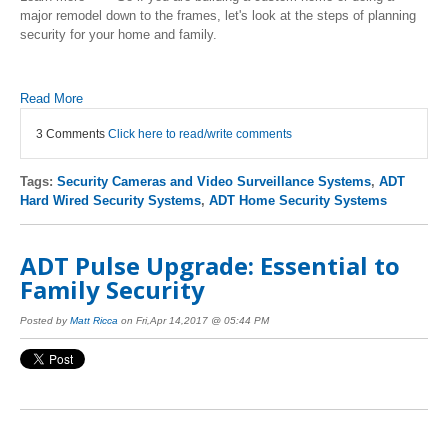
major remodel down to the frames, let's look at the steps of planning
security for your home and family.
Read More
3 Comments
Click here to read/write comments
Tags:
Security Cameras and Video Surveillance Systems
,
ADT
Hard Wired Security Systems
,
ADT Home Security Systems
ADT Pulse Upgrade: Essential to
Family Security
Posted by
Matt Ricca
on Fri,Apr 14,2017 @ 05:44 PM