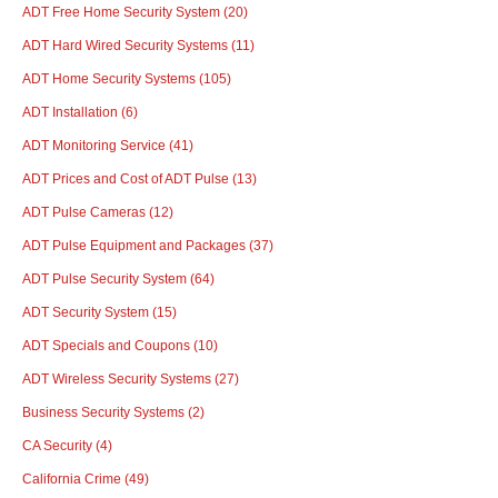
ADT Free Home Security System
(20)
ADT Hard Wired Security Systems
(11)
ADT Home Security Systems
(105)
ADT Installation
(6)
ADT Monitoring Service
(41)
ADT Prices and Cost of ADT Pulse
(13)
ADT Pulse Cameras
(12)
ADT Pulse Equipment and Packages
(37)
ADT Pulse Security System
(64)
ADT Security System
(15)
ADT Specials and Coupons
(10)
ADT Wireless Security Systems
(27)
Business Security Systems
(2)
CA Security
(4)
California Crime
(49)