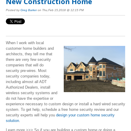
New Construction Home
Posted by
Greg Barker
on Thu,Feb 15,2018 @ 12:15 PM
When I work with local
customer home builders and
architects, they tell me that
there are very few security
companies that will do
security pre-wires. Most
security companies today,
including almost all ADT
Authorized Dealers, install
wireless security systems and
do not have the expertise or
experience necessary to custom design or install a hard wired security
system.
To get help, schedule a free home security review and our
security experts will help you
design your custom home security
solution.
Learn more >>> So if you are building a custom home or doing a