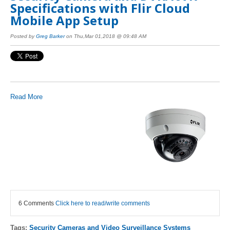
Specifications with Flir Cloud
Mobile App Setup
Posted by
Greg Barker
on Thu,Mar 01,2018 @ 09:48 AM
Read More
6 Comments
Click here to read/write comments
Tags:
Security Cameras and Video Surveillance Systems