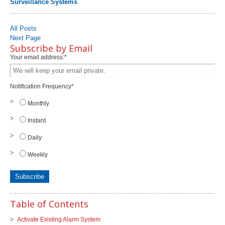
Surveillance Systems
All Posts
Next Page
Subscribe by Email
Your email address:
*
Notification Frequency
*
Monthly
Instant
Daily
Weekly
Table of Contents
Activate Existing Alarm System