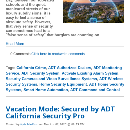
Bay. Between our top-rated
schools and the quiet,
manicured streets of our
luxury subdivisions, it is
easy to feel a sense of
absolute safety. However,
that very sense of security
can sometimes lead to a
"false sense of safety" that burglars are counting on.
Read More
0 Comments
Click here to read/write comments
Tags:
California Crime
,
ADT Authorized Dealers
,
ADT Monitoring
Service
,
ADT Security System
,
Activate Existing Alarm System
,
Security Cameras and Video Surveillance Systems
,
ADT Wireless
Security Systems
,
Home Security Equipment
,
ADT Home Security
Systems
,
Smart Home Automation
,
ADT Command and Control
Vacation Mode: Secured by ADT
California Security Pro
Posted by
Kyle Madison
on Thu,Apr 02,2026 @ 09:15 PM