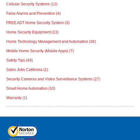
Cellular Security Systems
(12)
False Alarms and Prevention
(4)
FREE ADT Home Security System
(3)
Home Security Equipment
(13)
Home Technology Management and Automation
(36)
Mobile Home Security (Mobile Apps)
(7)
Safety Tips
(49)
Sales Jobs California
(1)
Security Cameras and Video Surveillance Systems
(27)
Smart Home Automation
(10)
Warranty
(1)