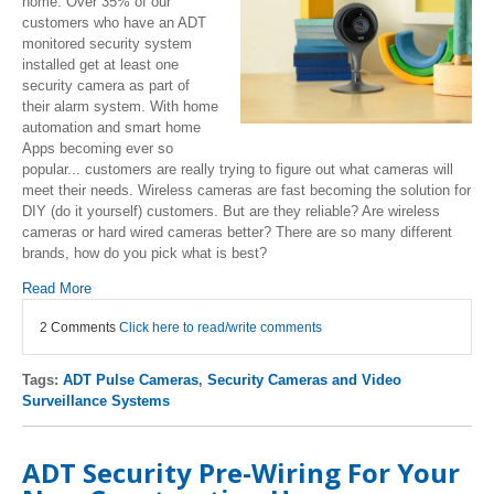
home. Over 35% of our
customers who have an ADT
monitored security system
installed get at least one
security camera as part of
their alarm system. With home
automation and smart home
Apps becoming ever so
popular... customers are really trying to figure out what cameras will
meet their needs. Wireless cameras are fast becoming the solution for
DIY (do it yourself) customers. But are they reliable? Are wireless
cameras or hard wired cameras better? There are so many different
brands, how do you pick what is best?
Read More
2 Comments
Click here to read/write comments
Tags:
ADT Pulse Cameras
,
Security Cameras and Video
Surveillance Systems
ADT Security Pre-Wiring For Your