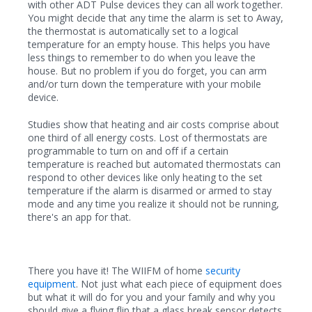
with other ADT Pulse devices they can all work together.
You might decide that any time the alarm is set to Away,
the thermostat is automatically set to a logical
temperature for an empty house. This helps you have
less things to remember to do when you leave the
house. But no problem if you do forget, you can arm
and/or turn down the temperature with your mobile
device.
Studies show that heating and air costs comprise about
one third of all energy costs. Lost of thermostats are
programmable to turn on and off if a certain
temperature is reached but automated thermostats can
respond to other devices like only heating to the set
temperature if the alarm is disarmed or armed to stay
mode and any time you realize it should not be running,
there's an app for that.
There you have it! The WIIFM of home
security
equipment
. Not just what each piece of equipment does
but what it will do for you and your family and why you
should give a flying flip that a glass break sensor detects