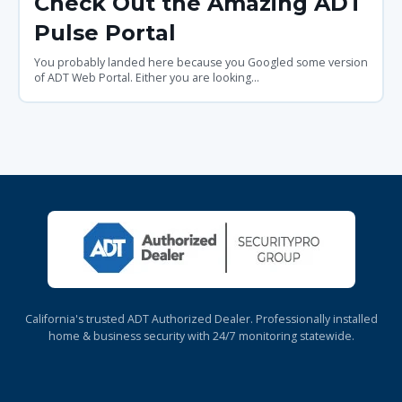
Check Out the Amazing ADT
Pulse Portal
You probably landed here because you Googled some version
of ADT Web Portal. Either you are looking...
California's trusted ADT Authorized Dealer. Professionally installed
home & business security with 24/7 monitoring statewide.