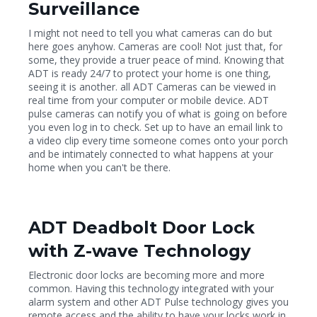
Surveillance
I might not need to tell you what cameras can do but
here goes anyhow. Cameras are cool! Not just that, for
some, they provide a truer peace of mind. Knowing that
ADT is ready 24/7 to protect your home is one thing,
seeing it is another. all ADT Cameras can be viewed in
real time from your computer or mobile device. ADT
pulse cameras can notify you of what is going on before
you even log in to check. Set up to have an email link to
a video clip every time someone comes onto your porch
and be intimately connected to what happens at your
home when you can't be there.
ADT Deadbolt Door Lock
with Z-wave Technology
Electronic door locks are becoming more and more
common. Having this technology integrated with your
alarm system and other ADT Pulse technology gives you
remote access and the ability to have your locks work in