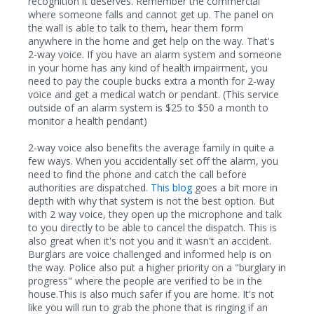
recognition it deserves. Remember the commercial
where someone falls and cannot get up. The panel on
the wall is able to talk to them, hear them form
anywhere in the home and get help on the way. That's
2-way voice. If you have an alarm system and someone
in your home has any kind of health impairment, you
need to pay the couple bucks extra a month for 2-way
voice and get a medical watch or pendant. (This service
outside of an alarm system is $25 to $50 a month to
monitor a health pendant)
2-way voice also benefits the average family in quite a
few ways. When you accidentally set off the alarm, you
need to find the phone and catch the call before
authorities are dispatched.
This blog
goes a bit more in
depth with why that system is not the best option. But
with 2 way voice, they open up the microphone and talk
to you directly to be able to cancel the dispatch. This is
also great when it's not you and it wasn't an accident.
Burglars are voice challenged and informed help is on
the way. Police also put a higher priority on a "burglary in
progress" where the people are verified to be in the
house.This is also much safer if you are home. It's not
like you will run to grab the phone that is ringing if an