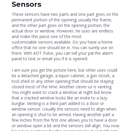
Sensors
These sensors have two parts and one part goes on the
permanent portion of the opening; usually the frame,
and the other part goes on the opening portion; the
actual door or window. However, he uses are endless
and make this piece one of the most
customizable sensors available. Do you have a home
office that no one should be in. You can surely use on
there. With ADT Pulse, you can tell your pal the alarm
panel to text or email you if it is opened.
I am sure you get the picture here, but other uses could
be a detached garage, a liquor cabinet, a gun closet, a
tool shed or any other opening that should be staying
closed most of the time. Another clever us is venting.
You might want to crack a window at night but know
that a cracked window looks like an invite to a lazy
burglar. Venting is a third part added to a door or
window sensor. Usually the sensors need to align when
an opening is shut to be armed. Having another part a
few inches from the first one allows you to have a door
or window open a bit and the sensors still align. You now