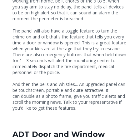
working from home, be it chores or the 9 to 5, when
you say arm to stay no delay, the panel tells all devices
to be on high alert so that it can sound an alarm the
moment the perimeter is breached.
The panel will also have a toggle feature to turn the
chime on and off; that's the feature that tells you every
time a door or window is opened. This is a great feature
when your kids are at the age that they try to escape.
There are also emergency buttons that when held down
for 1 - 3 seconds will alert the monitoring center to
immediately dispatch the fire department, medical
personnel or the police.
And then the bells and whistles... An upgraded panel can
be touchscreen, portable and quite attractive. It
can double as a photo frame, give you traffic alerts and
scroll the morning news. Talk to your representative if
you'd like to get these features.
ADT Door and Window