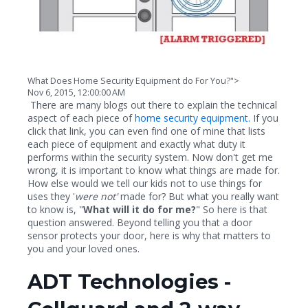
What Does Home Security Equipment do For You?">
Nov 6, 2015, 12:00:00 AM
There are many blogs out there to explain the technical
aspect of each piece of
home security equipment.
If you
click that link, you can even find one of mine that lists
each piece of equipment and exactly what duty it
performs within the security system. Now don't get me
wrong, it is important to know what things are made for.
How else would we tell our kids not to use things for
uses they '
were not'
made for? But what you really want
to know is, "
What will it do for me?
" So here is that
question answered. Beyond telling you that a door
sensor protects your door, here is why that matters to
you and your loved ones.
ADT Technologies -