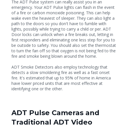
The ADT Pulse system can really assist you in an
emergency. Your ADT Pulse lights can flash in the event
of a fire or carbon monoxide poisoning. This can help
wake even the heaviest of sleeper. They can also light a
path to the doors so you don't have to fumble with
lights, possibly while trying to carry a child or per. ADT
Door locks can unlock when a fire breaks out, letting in
first responders and eliminating one less step for you to
be outside to safety. You should also set the thermostat
to turn the fan off so that oxygen is not being fed to the
fire and smoke being blown around the home.
ADT Smoke Detectors also employ technology that
detects a slow smoldering fire as well as a fast onset
fire. It's estimated that up to 95% of home in America
have lower priced units that are most effective at
identifying one or the other.
ADT Pulse Cameras and
Traditional ADT Video