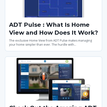
ADT Pulse : What Is Home
View and How Does It Work?
The exclusive Home View from ADT Pulse makes managing
your home simpler than ever. The hurdle with...