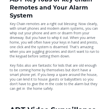
Remotes and Your Alarm
System
Key Chain remotes are a right out blessing. Now clearly,
with smart phones and modern alarm systems, you can
whip out your phone and arm or disarm from your
driveway. But you have to whip it out. When you arrive
home, you will often have your keys in hand and presto,
one click and the system is disarmed. That's amazing
when you are juggling groceries and don't want to run to
the keypad before setting them down.
Key fobs also are fantastic for kids that are old enough
to be coming home by themselves but don't have a
smart phone yet. If you keep a spare around the house,
you can lend it to house guests or babysitters so you
don't have to give the m the code to the alarm but they
can get in the home safely.