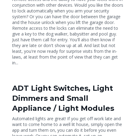
conjunction with other devices. Would you like the doors
to lock automatically when you arm your security
system? Or you can have the door between the garage
and the house unlock when you lift the garage door.
Remote access to the locks can eliminate the need to
give a key to the dog walker, babysitter and pool guy.
Just have them call for entry. You'll also then know if
they are late or don't show up at all. And last but not
least, you're now ready for surprise visits from the in-
laws, at least from the point of view that they can get
in...
ADT Light Switches, Light
Dimmers and Small
Appliance / Light Modules
Automated lights are great! If you get off work late and
want to come home to a well lit house, simply open the
app and turn them on, you can do it before you even
leave work. Or you can automate it, set up an