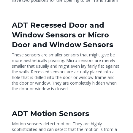
have two positions for the opening to be in and still arm.
ADT Recessed Door and
Window Sensors or Micro
Door and Window Sensors
These sensors are smaller sensors that might give be
more aesthetically pleasing. Micro sensors are merely
smaller that usually and might even lay fairly flat against
the walls. Recessed sensors are actually placed into a
hole that is drilled into the door or window frame and
the door or window. They are completely hidden when
the door or window is closed.
ADT Motion Sensors
Motion sensors detect motion. They are highly
sophisticated and can detect that the motion is from a