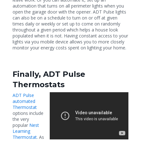
automation that turns on all perimeter lights when you
open the garage door with the opener. ADT Pulse lights
can also be on a schedule to turn on or off at given
times daily or weekly or set up to come on randomly
throughout a given period which helps a house look
populated when it is not. Having constant access to your
lights via you mobile device allows you to more closely
monitor your energy costs spent on lighting your home.
Finally, ADT Pulse
Thermostats
ADT Pulse
automated
Thermostat
options include
the very
popular
Nest
Learning
Thermostat
. As