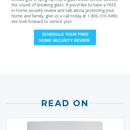
the sound of breaking glass. If you'd like to have a FREE
in-home security review and talk about protecting your
home and family, give us a call today at 1-800-310-9490.
We look forward to service you!
SCHEDULE YOUR FREE
HOME SECURITY REVIEW
READ ON