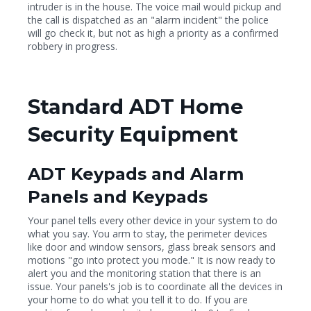
intruder is in the house. The voice mail would pickup and
the call is dispatched as an "alarm incident" the police
will go check it, but not as high a priority as a confirmed
robbery in progress.
Standard ADT Home
Security Equipment
ADT Keypads and Alarm
Panels and Keypads
Your panel tells every other device in your system to do
what you say. You arm to stay, the perimeter devices
like door and window sensors, glass break sensors and
motions "go into protect you mode." It is now ready to
alert you and the monitoring station that there is an
issue. Your panels's job is to coordinate all the devices in
your home to do what you tell it to do. If you are