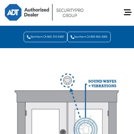
Northern CA 800-310-9490
Southern CA 800-960-4590