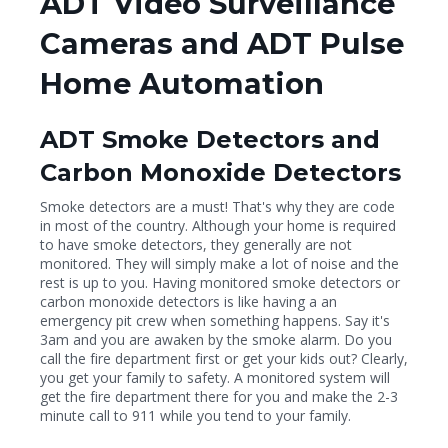
ADT Video Surveillance
Cameras and ADT Pulse
Home Automation
ADT Smoke Detectors and
Carbon Monoxide Detectors
Smoke detectors are a must! That's why they are code
in most of the country. Although your home is required
to have smoke detectors, they generally are not
monitored. They will simply make a lot of noise and the
rest is up to you. Having monitored smoke detectors or
carbon monoxide detectors is like having a an
emergency pit crew when something happens. Say it's
3am and you are awaken by the smoke alarm. Do you
call the fire department first or get your kids out? Clearly,
you get your family to safety. A monitored system will
get the fire department there for you and make the 2-3
minute call to 911 while you tend to your family.