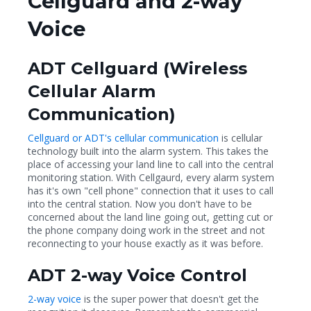
Cellguard and 2-way
Voice
ADT Cellguard (Wireless
Cellular Alarm
Communication)
Cellguard or ADT's cellular communication
is cellular
technology built into the alarm system. This takes the
place of accessing your land line to call into the central
monitoring station. With Cellgaurd, every alarm system
has it's own "cell phone" connection that it uses to call
into the central station. Now you don't have to be
concerned about the land line going out, getting cut or
the phone company doing work in the street and not
reconnecting to your house exactly as it was before.
ADT 2-way Voice Control
2-way voice
is the super power that doesn't get the