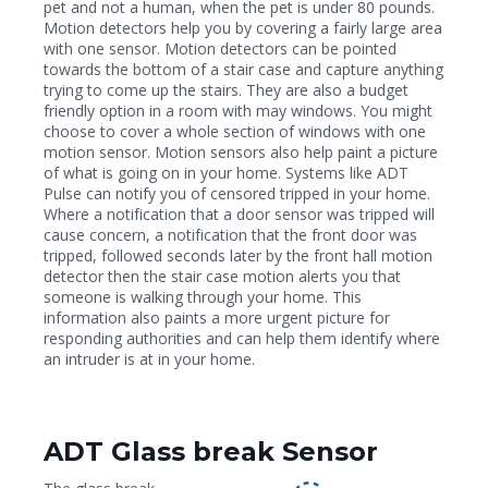
pet and not a human, when the pet is under 80 pounds.
Motion detectors help you by covering a fairly large area
with one sensor. Motion detectors can be pointed
towards the bottom of a stair case and capture anything
trying to come up the stairs. They are also a budget
friendly option in a room with may windows. You might
choose to cover a whole section of windows with one
motion sensor. Motion sensors also help paint a picture
of what is going on in your home. Systems like ADT
Pulse can notify you of censored tripped in your home.
Where a notification that a door sensor was tripped will
cause concern, a notification that the front door was
tripped, followed seconds later by the front hall motion
detector then the stair case motion alerts you that
someone is walking through your home. This
information also paints a more urgent picture for
responding authorities and can help them identify where
an intruder is at in your home.
ADT Glass break Sensor