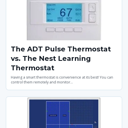
The ADT Pulse Thermostat
vs. The Nest Learning
Thermostat
Having a smart thermostat is convenience at its best! You can
control them remotely and monitor...