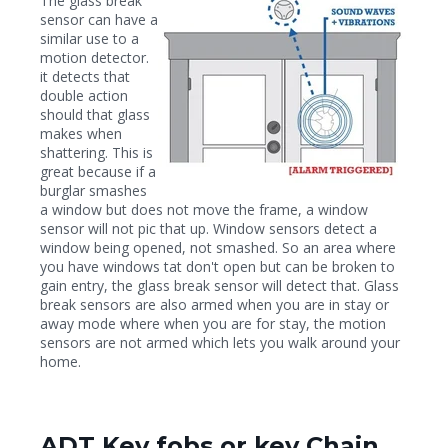
The glass break
sensor can have a
similar use to a
motion detector.
it detects that
double action
should that glass
makes when
shattering. This is
great because if a
burglar smashes
a window but does not move the frame, a window
sensor will not pic that up. Window sensors detect a
window being opened, not smashed. So an area where
you have windows tat don't open but can be broken to
gain entry, the glass break sensor will detect that. Glass
break sensors are also armed when you are in stay or
away mode where when you are for stay, the motion
sensors are not armed which lets you walk around your
home.
ADT Key fobs or key Chain