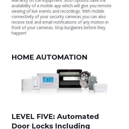
warranty on the equipment. Both options have the
availability of a mobile app which will give you remote
viewing of live events and recordings. With mobile
connectivity of your security cameras you can also
receive text and email notifications of any motion in
front of your cameras. Stop burglaries before they
happen!
HOME AUTOMATION
LEVEL FIVE: Automated
Door Locks Including