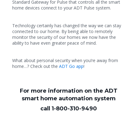
Standard Gateway for Pulse that controls all the smart
home devices connect to your ADT Pulse system.
Technology certainly has changed the way we can stay
connected to our home. By being able to remotely
monitor the security of our homes we now have the
ability to have even greater peace of mind.
What about personal security when you’re away from
home…? Check out the
ADT Go app
!
For more information on the ADT
smart home automation system
call 1-800-310-9490