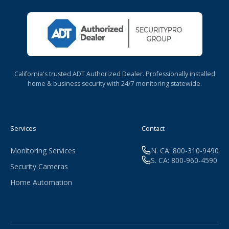
California's trusted ADT Authorized Dealer. Professionally installed
home & business security with 24/7 monitoring statewide.
Services
Contact
Monitoring Services
N. CA: 800-310-9490
S. CA: 800-960-4590
Security Cameras
Home Automation