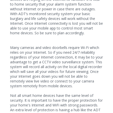
to home security that your alarm system function
without Internet or power in case there are outages.
With ADT’s monitored security system your basic
burglary and life safety devices will work without the
Internet. Once Internet connectivity is lost you will not be
able to use your mobile app to control most smart
home devices. So be sure to plan accordingly.
Many cameras and video doorbells require Wi-Fi which
relies on your Internet. So if you need 24/7 reliability
regardless of your Internet connection, it may be to your
advantage to get a CCTV video surveillance system. This
system will record all activity on the local digital recorder
which will save all your videos for future viewing. Once
your Internet goes down you will not be able to
remotely view live video or connect to your camera
system remotely from mobile devices.
Not all smart home devices have the same level of
security. It is important to have the proper protection for
your home's Internet and WiFi with strong passwords.
An extra level of protection is having a hub like the ADT