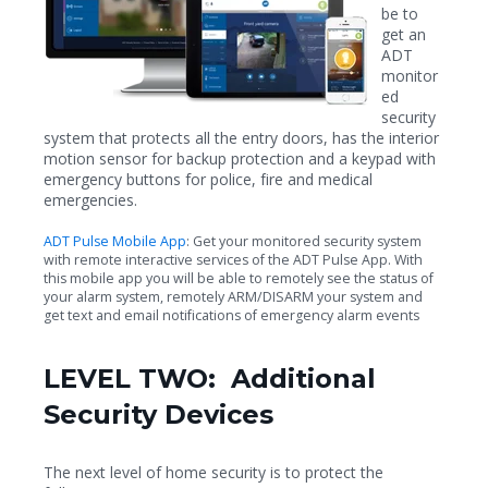
be to
get an
ADT
monitor
ed
security
system that protects all the entry doors, has the interior
motion sensor for backup protection and a keypad with
emergency buttons for police, fire and medical
emergencies.
ADT Pulse Mobile App
: Get your monitored security system
with remote interactive services of the ADT Pulse App. With
this mobile app you will be able to remotely see the status of
your alarm system, remotely ARM/DISARM your system and
get text and email notifications of emergency alarm events
LEVEL TWO: Additional
Security Devices
The next level of home security is to protect the