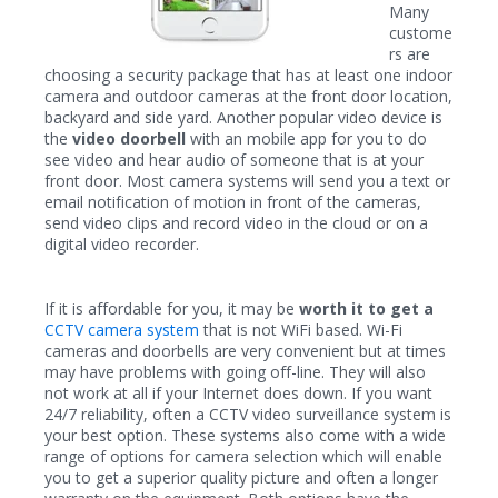
Many
custome
rs are
choosing a security package that has at least one indoor
camera and outdoor cameras at the front door location,
backyard and side yard. Another popular video device is
the
video doorbell
with an mobile app for you to do
see video and hear audio of someone that is at your
front door. Most camera systems will send you a text or
email notification of motion in front of the cameras,
send video clips and record video in the cloud or on a
digital video recorder.
If it is affordable for you, it may be
worth it to get a
CCTV camera system
that is not WiFi based. Wi-Fi
cameras and doorbells are very convenient but at times
may have problems with going off-line. They will also
not work at all if your Internet does down. If you want
24/7 reliability, often a CCTV video surveillance system is
your best option. These systems also come with a wide
range of options for camera selection which will enable
you to get a superior quality picture and often a longer