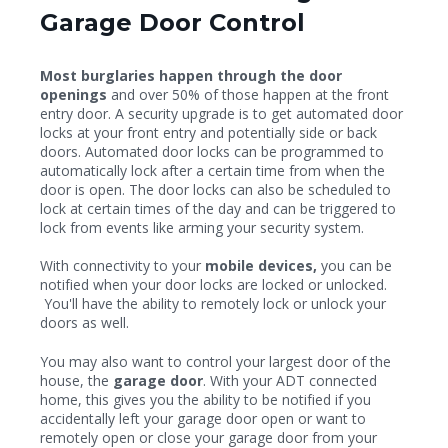
Garage Door Control
Most burglaries happen through the door
openings
and over 50% of those happen at the front
entry door. A security upgrade is to get automated door
locks at your front entry and potentially side or back
doors. Automated door locks can be programmed to
automatically lock after a certain time from when the
door is open. The door locks can also be scheduled to
lock at certain times of the day and can be triggered to
lock from events like arming your security system.
With connectivity to your
mobile devices,
you can be
notified when your door locks are locked or unlocked.
You'll have the ability to remotely lock or unlock your
doors as well.
You may also want to control your largest door of the
house, the
garage door
. With your ADT connected
home, this gives you the ability to be notified if you
accidentally left your garage door open or want to
remotely open or close your garage door from your