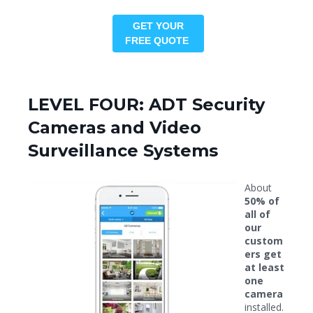
GET YOUR
FREE QUOTE
LEVEL FOUR: ADT Security
Cameras and Video
Surveillance Systems
About
50% of
all of
our
custom
ers get
at least
one
camera
installed.