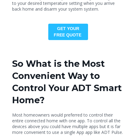
to your desired temperature setting when you arrive
back home and disarm your system system.
GET YOUR
FREE QUOTE
So What is the Most
Convenient Way to
Control Your ADT Smart
Home?
Most homeowners would preferred to control their
entire connected home with one app. To control all the
devices above you could have multiple apps but it is far
more convenient to use a single App app like ADT Pulse.