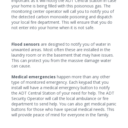
important as it will notify the ADT Central Station in case
your home is being filled with this poisonous gas. The
monitoring center operator will call you to notify you of
the detected carbon monoxide poisoning and dispatch
your local fire department. This will ensure that you do
not enter into your home when it is not safe.
Flood sensors
are designed to notify you of water in
unwanted areas. Most often these are installed in the
laundry room or in the basement that may have issues.
This can protect you from the massive damage water
can cause.
Medical emergencies
happen more than any other
type of monitored emergency. Each keypad that you
install will have a medical emergency button to notify
the ADT Central Station of your need for help. The ADT
Security Operator will call the local ambulance or fire
department to send help. You can also get medical panic
buttons for those who have special medical needs. This
will provide peace of mind for everyone in the family.