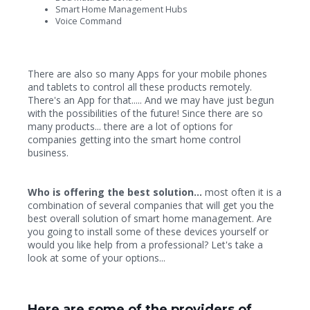
Smart Home Management Hubs
Voice Command
There are also so many Apps for your mobile phones
and tablets to control all these products remotely.
There's an App for that..... And we may have just begun
with the possibilities of the future! Since there are so
many products... there are a lot of options for
companies getting into the smart home control
business.
Who is offering the best solution...
most often it is a
combination of several companies that will get you the
best overall solution of smart home management. Are
you going to install some of these devices yourself or
would you like help from a professional? Let's take a
look at some of your options...
Here are some of the providers of