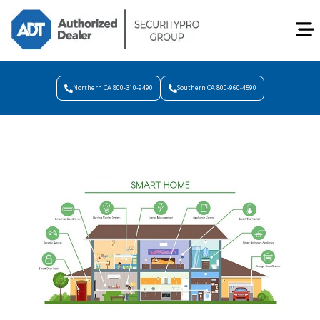
Northern CA 800-310-9490
Southern CA 800-960-4590