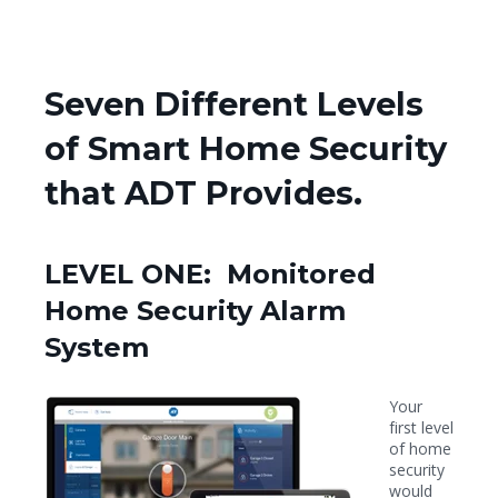
Seven Different Levels
of Smart Home Security
that ADT Provides.
LEVEL ONE: Monitored
Home Security Alarm
System
Your
first level
of home
security
would