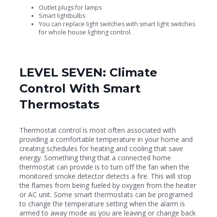
Outlet plugs for lamps
Smart lightbulbs
You can replace light switches with smart light switches
for whole house lighting control.
LEVEL SEVEN: Climate
Control With Smart
Thermostats
Thermostat control is most often associated with
providing a comfortable temperature in your home and
creating schedules for heating and cooling that save
energy. Something thing that a connected home
thermostat can provide is to turn off the fan when the
monitored smoke detector detects a fire. This will stop
the flames from being fueled by oxygen from the heater
or AC unit. Some smart thermostats can be programed
to change the temperature setting when the alarm is
armed to away mode as you are leaving or change back