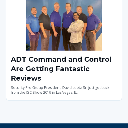
ADT Command and Control
Are Getting Fantastic
Reviews
Security Pro Group President, David Loetz Sr, just got back
from the ISC Show 2019 in Las Vegas. It...