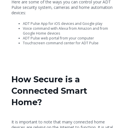
Here are some of the ways you can control your ADT
Pulse security system, cameras and home automation
devices:
ADT Pulse App for iOS devices and Google play
Voice command with Alexa from Amazon and from
Google Home devices
ADT Pulse web portal from your computer
Touchscreen command center for ADT Pulse
How Secure is a
Connected Smart
Home?
It is important to note that many connected home
devices are relying on the Internet to function. It is vital