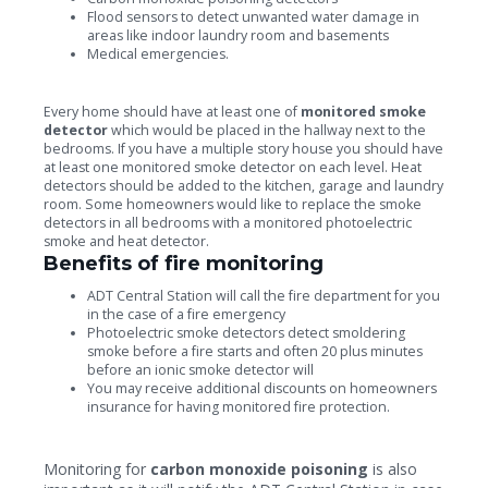
Flood sensors to detect unwanted water damage in
areas like indoor laundry room and basements
Medical emergencies.
Every home should have at least one of
monitored smoke
detector
which would be placed in the hallway next to the
bedrooms. If you have a multiple story house you should have
at least one monitored smoke detector on each level. Heat
detectors should be added to the kitchen, garage and laundry
room. Some homeowners would like to replace the smoke
detectors in all bedrooms with a monitored photoelectric
smoke and heat detector.
Benefits of fire monitoring
ADT Central Station will call the fire department for you
in the case of a fire emergency
Photoelectric smoke detectors detect smoldering
smoke before a fire starts and often 20 plus minutes
before an ionic smoke detector will
You may receive additional discounts on homeowners
insurance for having monitored fire protection.
Monitoring for
carbon monoxide poisoning
is also