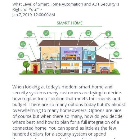
What Level of Smart Home Automation and ADT Security is
Right for You?">
Jan 7, 2019, 12:00:00 AM
When looking at today’s modern smart home and
security systems many customers are trying to decide
how to plan for a solution that meets their needs and
budget. There are so many options today but it’s almost
overwhelming to many homeowners. Options are nice
of course but when there so many, how do you decide
what’s best and how to plan for a full integration of a
connected home. You can spend as little as the few
hundred dollars for a security system or spend