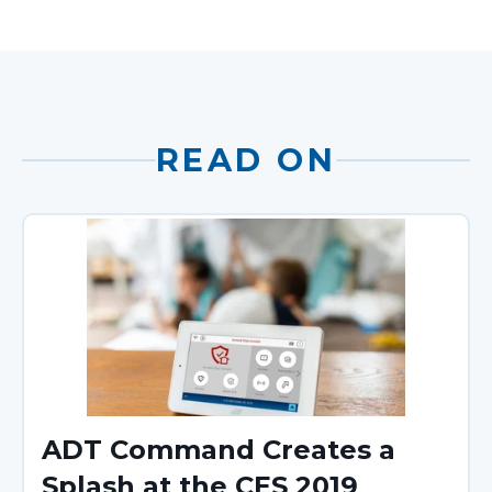
READ ON
ADT Command Creates a
Splash at the CES 2019