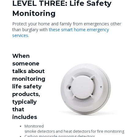
LEVEL THREE: Life Safety
Monitoring
Protect your home and family from emergencies other
than burglary with
these smart home emergency
services
.
When
someone
talks about
monitoring
life safety
products,
typically
that
includes
Monitored
smoke detectors and heat detectors for fire monitoring
Carbon monoxide poisoning detectors