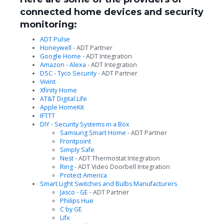
connected home devices and security
monitoring:
ADT Pulse
Honeywell
- ADT Partner
Google Home
- ADT Integration
Amazon - Alexa
- ADT Integration
DSC - Tyco Security
- ADT Partner
Vivint
Xfinity Home
AT&T Digital Life
Apple HomeKit
IFTTT
DIY - Security Systems in a Box
Samsung Smart Home
- ADT Partner
Frontpoint
Simply Safe
Nest
- ADT Thermostat Integration
Ring
- ADT Video Doorbell Integration
Protect America
Smart Light Switches and Bulbs Manufacturers
Jasco - GE
- ADT Partner
Philips Hue
C by GE
Lifx