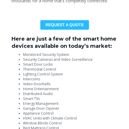
thousands for a home that’s completely connected.
REQUEST A QUOTE
Here are just a few of the smart home
devices available on today’s market:
Monitored Security System
Security Cameras and Video Surveillance
Smart Door Locks
Thermostat Control
Lighting Control System
Intercoms
Video Doorbells
Home Entertainment
Distributed Audio
Smart TVs
Energy Management
Garage Door Opener
Appliance Control
HVAC Units with Climate Control
Window Blinds Control
Bed Mattress Control