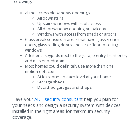
following:
Al the accessible window openings
All downstairs
Upstairs windows with roof access
All door/window opening on balcony
Windows with access from sheds or arbors
Glass break sensors in areas that have glass French
doors, glass sliding doors, and large floor to ceiling
windows
Additional keypads next to the garage entry, front entry
and master bedroom
Most homes could definitely use more than one
motion detector
At least one on each level of your home
Storage sheds
Detached garages and shops
Have your
ADT security consultan
t help you plan for
your needs and design a security system with devices
installed in the right areas for maximum security
coverage.