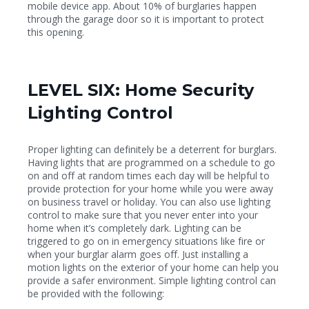
mobile device app. About 10% of burglaries happen
through the garage door so it is important to protect
this opening.
LEVEL SIX: Home Security
Lighting Control
Proper lighting can definitely be a deterrent for burglars.
Having lights that are programmed on a schedule to go
on and off at random times each day will be helpful to
provide protection for your home while you were away
on business travel or holiday. You can also use lighting
control to make sure that you never enter into your
home when it’s completely dark. Lighting can be
triggered to go on in emergency situations like fire or
when your burglar alarm goes off. Just installing a
motion lights on the exterior of your home can help you
provide a safer environment. Simple lighting control can
be provided with the following: