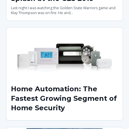
Last night I was watching the Golden State Warriors game and
Klay Thompson was on fire. He and...
Home Automation: The
Fastest Growing Segment of
Home Security