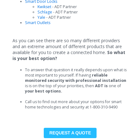
Smart Door Locks
Kwikset
- ADT Partner
Schlage
- ADT Partner
Yale
- ADT Partner
Smart Outlets
As you can see there are so many different providers
and an extreme amount of different products that are
available for you to create a connected home.
So what
is your best option?
To answer that question it really depends upon what is
most important to yourself. If having
reliable
monitored security with professional installation
is is on the top of your priorities, then
ADT is
one of
your best options.
Call us to find out more about your options for smart
home technologies and security at 1-800-310-9490
REQUEST A QUOTE