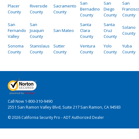
San
San
San
Placer
Riverside
Sacramento
Bernadino
Diego
Francisc
County
County
County
County
County
County
San
San
Santa
Santa
Solano
Fernando
Joaquin
San Mateo
Clara
Cruz
County
Valley
County
County
County
Sonoma
Stanislaus
Sutter
Ventura
Yolo
Yuba
County
County
County
County
County
County
Call Now
1-800-310-9490
2551 San Ramon Valley Blvd, Suite 217 San Ramon, CA 94583
© 2026 California Security Pro - ADT Authorized Dealer