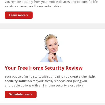
you remote security from your mobile devices and options for life
safety, cameras, and home automation.
Learn more >
Your Free Home Security Review
Your peace of mind starts with us helping you
create the right
security solution
for your family's needs and giving you
affordable options with an in-home security evaluation.
Schedule now >