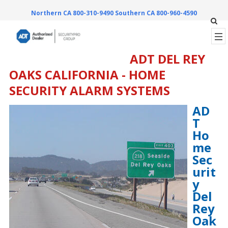
Northern CA 800-310-9490
Southern CA 800-960-4590
ADT DEL REY
OAKS CALIFORNIA - HOME
SECURITY ALARM SYSTEMS
AD
T
Ho
me
Sec
urit
y
Del
Rey
Oak