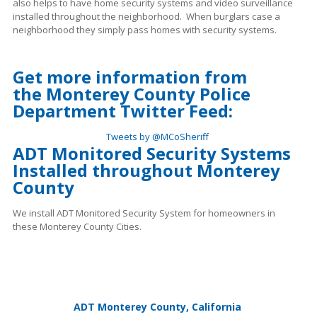
also helps to have home security systems and video surveillance
installed throughout the neighborhood. When burglars case a
neighborhood they simply pass homes with security systems.
Get more information from
the
Monterey County Police
Department Twitter Feed:
Tweets by @MCoSheriff
ADT Monitored Security Systems
Installed throughout Monterey
County
We install ADT Monitored Security System for homeowners in
these Monterey County Cities.
ADT Monterey County, California