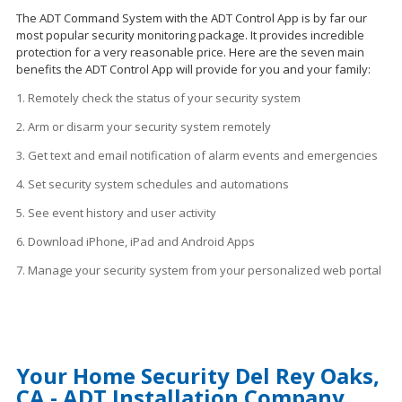
The ADT Command System with the ADT Control App is by far our
most popular security monitoring package. It provides incredible
protection for a very reasonable price. Here are the seven main
benefits the ADT Control App will provide for you and your family:
1. Remotely check the status of your security system
2. Arm or disarm your security system remotely
3. Get text and email notification of alarm events and emergencies
4. Set security system schedules
and
automations
5. See event history and user activity
6. Download iPhone, iPad and Android Apps
7. Manage your security system from your personalized web portal
Your Home Security Del Rey Oaks,
CA - ADT Installation Company