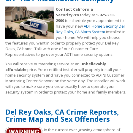
Contact California
SecurityPro
today at
1-925-230-
2900
to schedule your appointment to
have your new
ADT Home Security Del
Rey Oaks, CA Alarm System
installed in
your home. We will help you choose
the features you want in order to properly protect your Del Rey
Oaks, CA home. Talk with one of our Customer Care
Representatives to go over your ADT home security options.
You will receive outstanding service at an
unbelievably
affordable
price. Your certified installer will properly install your
home security system and have you connected to ADT's Customer
Monitoring Center Network on the same day. The installer will work
with you to make sure you know exactly how to operate your
security system in order to protect your home and family members.
Del Rey Oaks, CA Crime Reports,
Crime Map and Sex Offenders
In the current ever growing atmosphere of