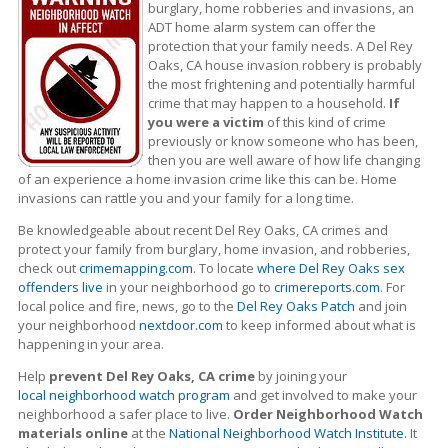
burglary, home robberies and invasions, an
ADT home alarm system can offer the
protection that your family needs. A Del Rey
Oaks, CA house invasion robbery is probably
the most frightening and potentially harmful
crime that may happen to a household.
If
you were a victim
of this kind of crime
previously or know someone who has been,
then you are well aware of how life changing
of an experience a home invasion crime like this can be. Home
invasions can rattle you and your family for a long time.
Be knowledgeable about recent Del Rey Oaks, CA crimes
and
protect your family from burglary, home invasion, and robberies,
check out
crimemapping.com
. To locate
where Del Rey Oaks sex
offenders live
in your neighborhood go to
crimereports.com
. For
local police and fire, news, go to the
Del Rey Oaks Patch
and join
your neighborhood
nextdoor.com
to keep informed about what is
happening in your area.
Help
prevent Del Rey Oaks, CA crime
by joining your
local neighborhood watch program
and get involved to make your
neighborhood a safer place to live.
Order Neighborhood Watch
materials online
at the
National Neighborhood Watch Institute
. It