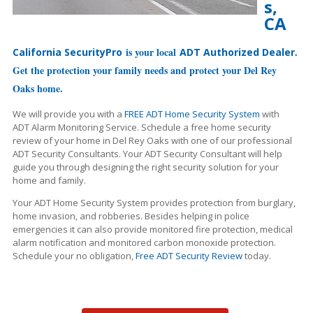
s,
CA
is your local
.
California SecurityPro
ADT Authorized Dealer
Get the protection your family needs and protect your Del Rey
Oaks home.
We will provide you with a
FREE ADT Home Security System
with
ADT Alarm Monitoring Service. Schedule a free home security
review of your home in Del Rey Oaks with one of our professional
ADT Security Consultants. Your ADT Security Consultant will help
guide you through designing the right security solution for your
home and family.
Your ADT Home Security System provides protection from burglary,
home invasion, and robberies. Besides helping in police
emergencies it can also provide monitored fire protection, medical
alarm notification and monitored carbon monoxide protection.
Schedule your no obligation,
Free ADT Security Review
today.