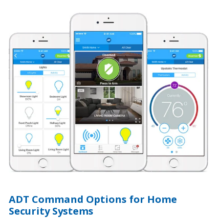
ADT Command Options for Home
Security Systems