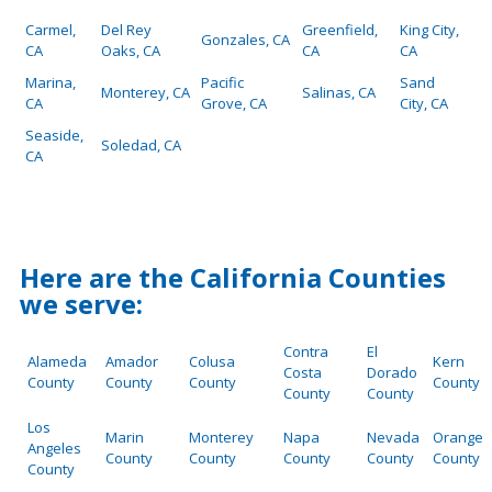
Carmel,
Del Rey
Greenfield,
King City,
Gonzales, CA
CA
Oaks, CA
CA
CA
Marina,
Pacific
Sand
Monterey, CA
Salinas, CA
CA
Grove, CA
City, CA
Seaside,
Soledad, CA
CA
Here are the California Counties
we serve:
Contra
El
Alameda
Amador
Colusa
Kern
Costa
Dorado
County
County
County
County
County
County
Los
Marin
Monterey
Napa
Nevada
Orange
Angeles
County
County
County
County
County
County