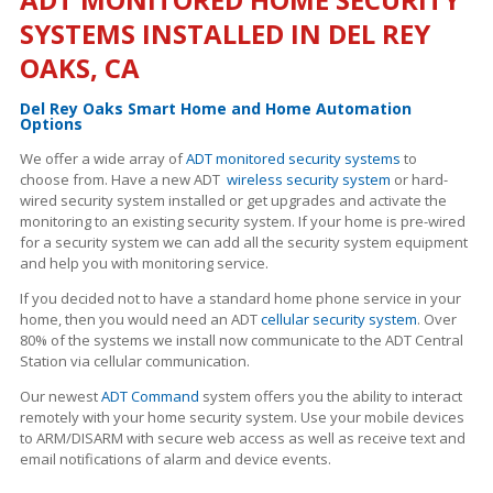
SYSTEMS INSTALLED IN DEL REY
OAKS, CA
Del Rey Oaks Smart Home and Home Automation
Options
We offer a wide array of
ADT monitored security systems
to
choose from. Have a new ADT
wireless security system
or hard-
wired security system installed or get upgrades and activate the
monitoring to an existing security system. If your home is pre-wired
for a security system we can add all the security system equipment
and help you with monitoring service.
If you decided not to have a standard home phone service in your
home, then you would need an ADT
cellular security system
. Over
80% of the systems we install now communicate to the ADT Central
Station via cellular communication.
Our newest
ADT Command
system offers you the ability to interact
remotely with your home security system. Use your mobile devices
to ARM/DISARM with secure web access as well as receive text and
email notifications of alarm and device events.