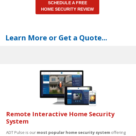
SCHEDULE A FREE
HOME SECURITY REVIEW
Learn More or Get a Quote...
Remote Interactive Home Security
System
ADT Pulse is our
most popular home security system
offering