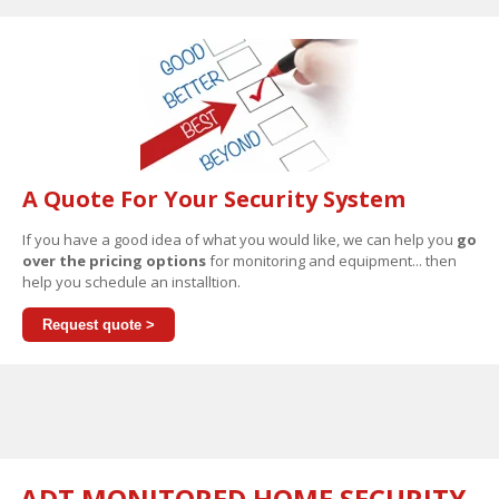
A Quote For Your Security System
If you have a good idea of what you would like, we can help you
go
over the pricing options
for monitoring and equipment... then
help you schedule an installtion.
Request quote >
ADT MONITORED HOME SECURITY