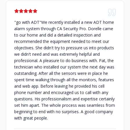
"go with ADT"We recently installed a new ADT home
alarm system through CA Security Pro. Dorelle came
to our home and did a detailed inspection and
recommended the equipment needed to meet our
objectives. She didn't try to pressure us into products
we didn't need and was extremely helpful and
professional. A pleasure to do business with. Pat, the
technician who installed our system the next day was
outstanding. After all the sensors were in place he
spent time walking through all the monitors, features
and web app. Before leaving he provided his cell
phone number and encouraged us to call with any
questions. His professionalism and expertise certainly
set him apart. The whole process was seamless from
beginning to end with no surprises. A good company
with great people.