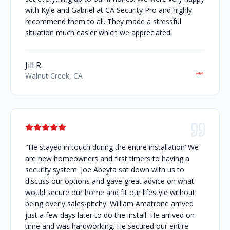
with Kyle and Gabriel at CA Security Pro and highly
recommend them to all. They made a stressful
situation much easier which we appreciated.
Jill R.
Walnut Creek, CA
"He stayed in touch during the entire installation"We
are new homeowners and first timers to having a
security system. Joe Abeyta sat down with us to
discuss our options and gave great advice on what
would secure our home and fit our lifestyle without
being overly sales-pitchy. William Amatrone arrived
just a few days later to do the install. He arrived on
time and was hardworking. He secured our entire