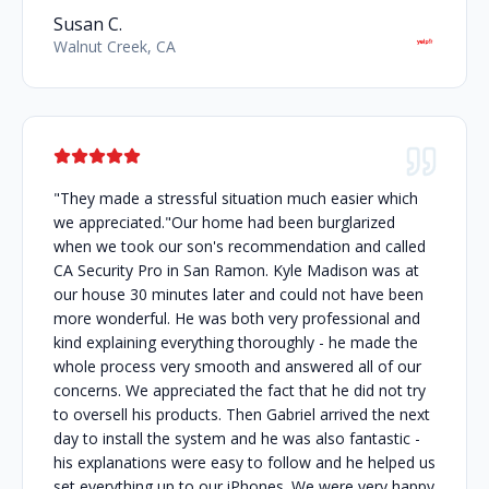
Susan C.
Walnut Creek, CA
"They made a stressful situation much easier which
we appreciated."Our home had been burglarized
when we took our son's recommendation and called
CA Security Pro in San Ramon. Kyle Madison was at
our house 30 minutes later and could not have been
more wonderful. He was both very professional and
kind explaining everything thoroughly - he made the
whole process very smooth and answered all of our
concerns. We appreciated the fact that he did not try
to oversell his products. Then Gabriel arrived the next
day to install the system and he was also fantastic -
his explanations were easy to follow and he helped us
set everything up to our iPhones. We were very happy