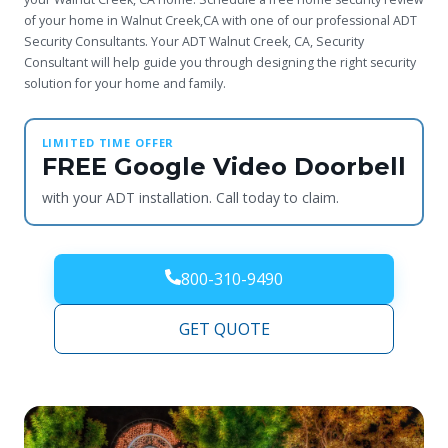
of your home in Walnut Creek,CA with one of our professional ADT
Security Consultants. Your ADT Walnut Creek, CA, Security
Consultant will help guide you through designing the right security
solution for your home and family.
LIMITED TIME OFFER
FREE Google Video Doorbell
with your ADT installation. Call today to claim.
800-310-9490
GET QUOTE