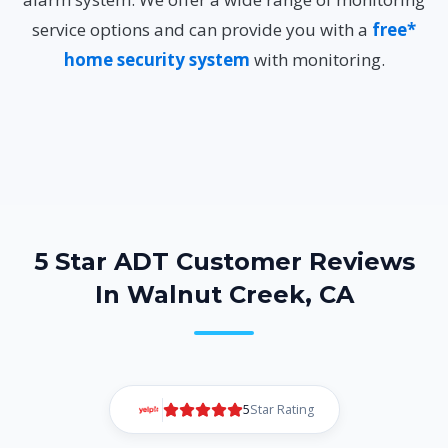
service options and can provide you with a
free*
home security system
with monitoring.
5 Star ADT Customer Reviews
In Walnut Creek, CA
5
Star Rating