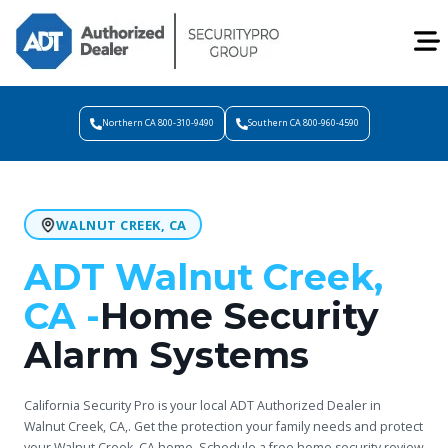
Northern CA 800-310-9490
Southern CA 800-960-4590
WALNUT CREEK, CA
ADT Walnut Creek,
CA -
Home Security
Alarm Systems
California Security Pro is your local ADT Authorized Dealer in
Walnut Creek, CA,. Get the protection your family needs and protect
your Walnut Creek, CA home. Schedule a free home security review