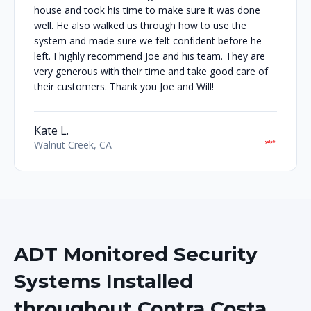
house and took his time to make sure it was done
well. He also walked us through how to use the
system and made sure we felt confident before he
left. I highly recommend Joe and his team. They are
very generous with their time and take good care of
their customers. Thank you Joe and Will!
Kate L.
Walnut Creek, CA
ADT Monitored Security
Systems Installed
throughout Contra Costa