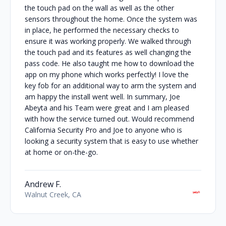
the touch pad on the wall as well as the other
sensors throughout the home. Once the system was
in place, he performed the necessary checks to
ensure it was working properly. We walked through
the touch pad and its features as well changing the
pass code. He also taught me how to download the
app on my phone which works perfectly! I love the
key fob for an additional way to arm the system and
am happy the install went well. In summary, Joe
Abeyta and his Team were great and I am pleased
with how the service turned out. Would recommend
California Security Pro and Joe to anyone who is
looking a security system that is easy to use whether
at home or on-the-go.
Andrew F.
Walnut Creek, CA