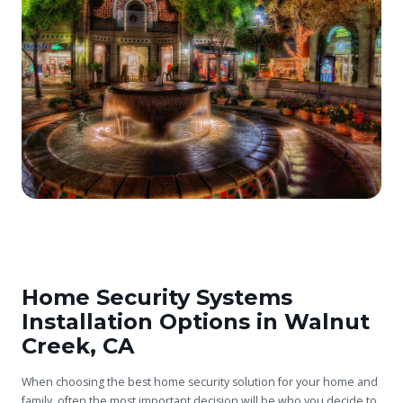
Home Security Systems
Installation Options in Walnut
Creek, CA
When choosing the best home security solution for your home and
family, often the most important decision will be who you decide to