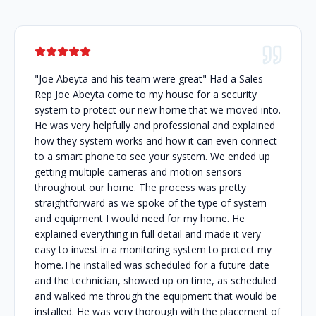
"Joe Abeyta and his team were great" Had a Sales
Rep Joe Abeyta come to my house for a security
system to protect our new home that we moved into.
He was very helpfully and professional and explained
how they system works and how it can even connect
to a smart phone to see your system. We ended up
getting multiple cameras and motion sensors
throughout our home. The process was pretty
straightforward as we spoke of the type of system
and equipment I would need for my home. He
explained everything in full detail and made it very
easy to invest in a monitoring system to protect my
home.The installed was scheduled for a future date
and the technician, showed up on time, as scheduled
and walked me through the equipment that would be
installed. He was very thorough with the placement of