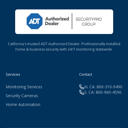
California's trusted ADT Authorized Dealer. Professionally installed
home & business security with 24/7 monitoring statewide.
Services
Contact
Monitoring Services
N. CA: 800-310-9490
S. CA: 800-960-4590
Security Cameras
Home Automation