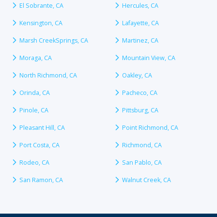
El Sobrante, CA
Hercules, CA
Kensington, CA
Lafayette, CA
Marsh CreekSprings, CA
Martinez, CA
Moraga, CA
Mountain View, CA
North Richmond, CA
Oakley, CA
Orinda, CA
Pacheco, CA
Pinole, CA
Pittsburg, CA
Pleasant Hill, CA
Point Richmond, CA
Port Costa, CA
Richmond, CA
Rodeo, CA
San Pablo, CA
San Ramon, CA
Walnut Creek, CA