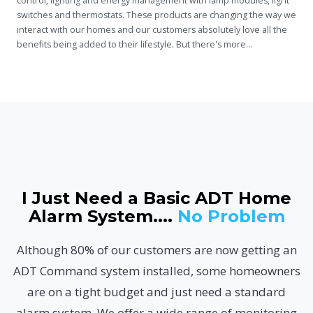
control, lighting
and
energy management with lamp modules, light
switches and thermostats. These products are changing the way we
interact with our homes and our customers absolutely love all the
benefits being added to their lifestyle. But there's more...
I Just Need a Basic ADT Home
Alarm System....
No Problem
Although 80% of our customers are now getting an
ADT Command system installed, some homeowners
are on a tight budget and just need a standard
alarm system. We offer a wide range of monitoring