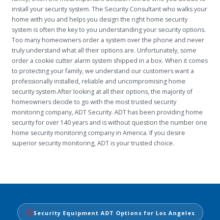
install your security system. The Security Consultant who walks your
home with you and helps you design the right home security
system is often the key to you understanding your security options.
Too many homeowners order a system over the phone and never
truly understand what all their options are. Unfortunately, some
order a cookie cutter alarm system shipped in a box. When it comes
to protecting your family, we understand our customers want a
professionally installed, reliable and uncompromising home
security system.After looking at all their options, the majority of
homeowners decide to go with the most trusted security
monitoring company, ADT Security. ADT has been providing home
security for over 140 years and is without question the number one
home security monitoring company in America. If you desire
superior security monitoring, ADT is your trusted choice.
Security Equipment ADT Options for Los Angeles