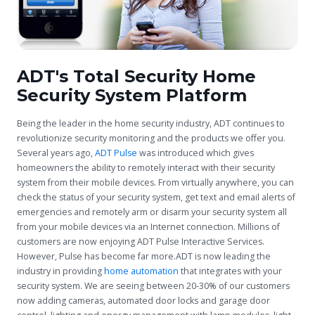
ADT's Total Security Home
Security System Platform
Being the leader in the home security industry, ADT continues to
revolutionize security monitoring and the products we offer you.
Several years ago,
ADT Pulse
was introduced which gives
homeowners the ability to remotely interact with their security
system from their mobile devices. From virtually anywhere, you can
check the status of your security system, get text and email alerts of
emergencies and remotely arm or disarm your security system all
from your mobile devices via an Internet connection. Millions of
customers are now enjoying ADT Pulse Interactive Services.
However, Pulse has become far more.ADT is now leading the
industry in providing
home automation
that integrates with your
security system. We are seeing between 20-30% of our customers
now adding cameras, automated door locks and garage door