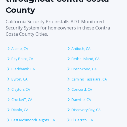
County
California Security Pro installs ADT Monitored
Security System for homeowners in these Contra
Costa County Cities.
Alamo, CA
Antioch, CA
Bay Point, CA
Bethel Island, CA
Blackhawk, CA
Brentwood, CA
Byron, CA
Camino Tassajara, CA
Clayton, CA
Concord, CA
CrocketT, CA
Danville, CA
Diablo, CA
Discovery Bay, CA
East RichmondHeights, CA
El Cerrito, CA