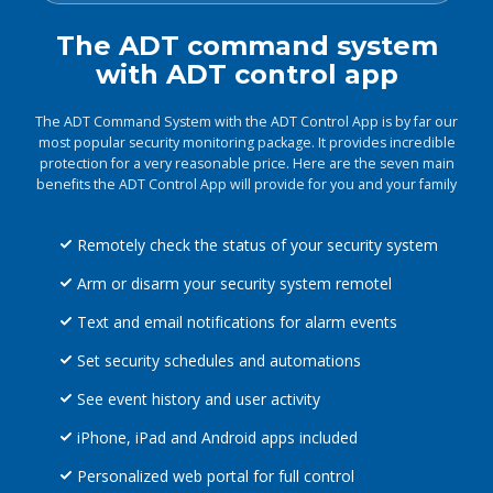
The ADT command system
with ADT control app
The ADT Command System with the ADT Control App is by far our
most popular security monitoring package. It provides incredible
protection for a very reasonable price. Here are the seven main
benefits the ADT Control App will provide for you and your family
Remotely check the status of your security system
Arm or disarm your security system remotel
Text and email notifications for alarm events
Set security schedules and automations
See event history and user activity
iPhone, iPad and Android apps included
Personalized web portal for full control