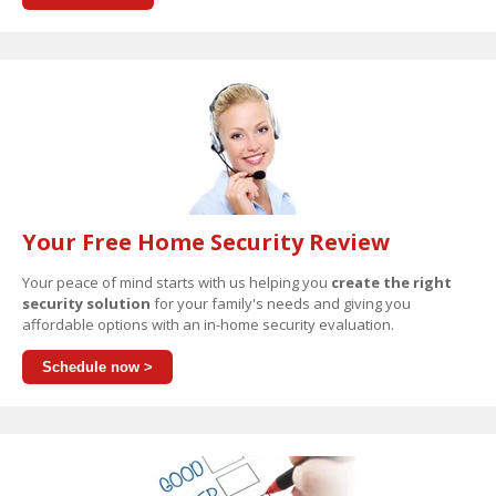
Your Free Home Security Review
Your peace of mind starts with us helping you
create the right
security solution
for your family's needs and giving you
affordable options with an in-home security evaluation.
Schedule now >