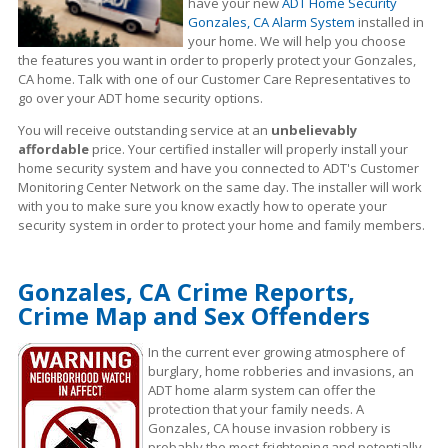
have your new
ADT Home Security
Gonzales, CA Alarm System
installed in
your home. We will help you choose
the features you want in order to properly protect your Gonzales,
CA home. Talk with one of our Customer Care Representatives to
go over your ADT home security options.
You will receive outstanding service at an
unbelievably
affordable
price. Your certified installer will properly install your
home security system and have you connected to ADT's Customer
Monitoring Center Network on the same day. The installer will work
with you to make sure you know exactly how to operate your
security system in order to protect your home and family members.
Gonzales, CA Crime Reports,
Crime Map and Sex Offenders
In the current ever growing atmosphere of
burglary, home robberies and invasions, an
ADT home alarm system can offer the
protection that your family needs. A
Gonzales, CA house invasion robbery is
probably the most frightening and potentially