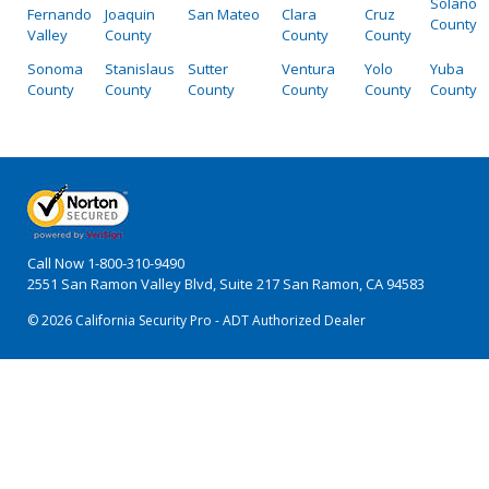
Solano
Fernando
Joaquin
San Mateo
Clara
Cruz
County
Valley
County
County
County
Sonoma
Stanislaus
Sutter
Ventura
Yolo
Yuba
County
County
County
County
County
County
Call Now
1-800-310-9490
2551 San Ramon Valley Blvd, Suite 217 San Ramon, CA 94583
© 2026 California Security Pro - ADT Authorized Dealer