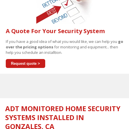
A Quote For Your Security System
If you have a good idea of what you would like, we can help you
go
over the pricing options
for monitoring and equipment... then
help you schedule an installtion.
Request quote >
ADT MONITORED HOME SECURITY
SYSTEMS INSTALLED IN
GONZALES, CA