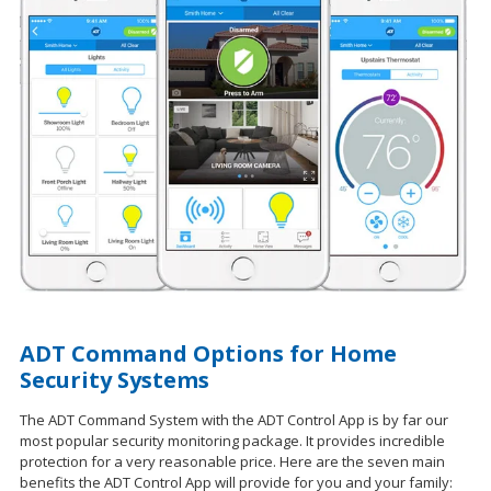
ADT Command Options for Home
Security Systems
The ADT Command System with the ADT Control App is by far our
most popular security monitoring package. It provides incredible
protection for a very reasonable price. Here are the seven main
benefits the ADT Control App will provide for you and your family: