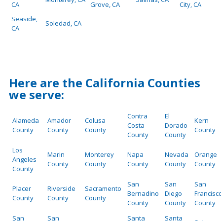
CA
Grove, CA
City, CA
Seaside,
Soledad, CA
CA
Here are the California Counties
we serve:
Contra
El
Alameda
Amador
Colusa
Kern
Costa
Dorado
County
County
County
County
County
County
Los
Marin
Monterey
Napa
Nevada
Orange
Angeles
County
County
County
County
County
County
San
San
San
Placer
Riverside
Sacramento
Bernadino
Diego
Francisc
County
County
County
County
County
County
San
San
Santa
Santa