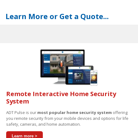
Learn More or Get a Quote...
Remote Interactive Home Security
System
ADT Pulse is our
most popular home security system
offering
you remote security from your mobile devices and options for life
safety, cameras, and home automation.
Learn more >