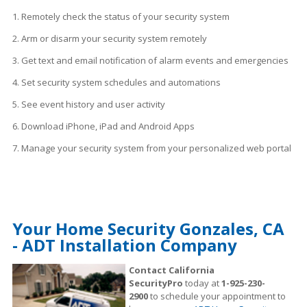
1. Remotely check the status of your security system
2. Arm or disarm your security system remotely
3. Get text and email notification of alarm events and emergencies
4. Set security system schedules
and
automations
5. See event history and user activity
6. Download iPhone, iPad and Android Apps
7. Manage your security system from your personalized web portal
Your Home Security Gonzales, CA
- ADT Installation Company
Contact California
SecurityPro
today at
1-925-230-
2900
to schedule your appointment to