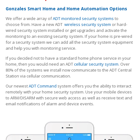
Gonzales Smart Home and Home Automation Options
We offer a wide array of
ADT monitored security systems
to
choose from. Have a new ADT
wireless security system
or hard-
wired security system installed or get upgrades and activate the
monitoring to an existing security system. If your home is pre-wired
for a security system we can add all the security system equipment
and help you with monitoring service.
If you decided not to have a standard home phone service in your
home, then you would need an ADT
cellular security system
. Over
80% of the systems we install now communicate to the ADT Central
Station via cellular communication.
Our newest
ADT Command
system offers you the ability to interact
remotely with your home security system. Use your mobile devices
to ARM/DISARM with secure web access as well as receive text and
email notifications of alarm and device events.