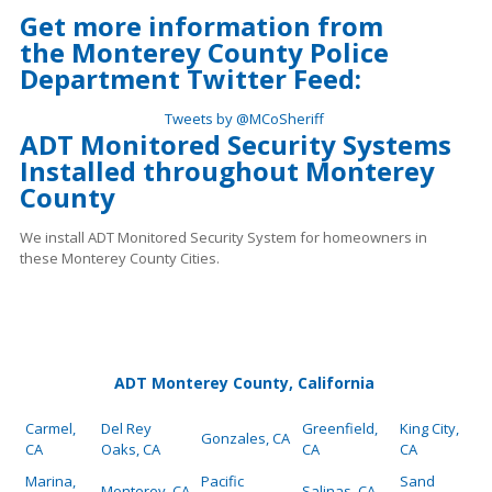
Get more information from
the
Monterey County Police
Department Twitter Feed:
Tweets by @MCoSheriff
ADT Monitored Security Systems
Installed throughout Monterey
County
We install ADT Monitored Security System for homeowners in
these Monterey County Cities.
ADT Monterey County, California
Carmel,
Del Rey
Greenfield,
King City,
Gonzales, CA
CA
Oaks, CA
CA
CA
Marina,
Pacific
Sand
Monterey, CA
Salinas, CA