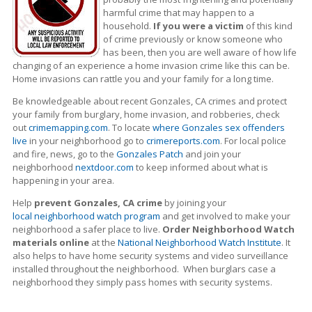
harmful crime that may happen to a
household.
If you were a victim
of this kind
of crime previously or know someone who
has been, then you are well aware of how life
changing of an experience a home invasion crime like this can be.
Home invasions can rattle you and your family for a long time.
Be knowledgeable about recent Gonzales, CA crimes
and protect
your family from burglary, home invasion, and robberies, check
out
crimemapping.com
. To locate
where Gonzales sex offenders
live
in your neighborhood go to
crimereports.com
. For local police
and fire, news, go to the
Gonzales Patch
and join your
neighborhood
nextdoor.com
to keep informed about what is
happening in your area.
Help
prevent Gonzales, CA crime
by joining your
local neighborhood watch program
and get involved to make your
neighborhood a safer place to live.
Order Neighborhood Watch
materials online
at the
National Neighborhood Watch Institute
. It
also helps to have home security systems and video surveillance
installed throughout the neighborhood. When burglars case a
neighborhood they simply pass homes with security systems.