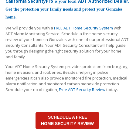
is your local
.
California SecurityPro
ADT Authorized Dealer
Get the protection your family needs and protect your Gonzales
home.
We will provide you with a
FREE ADT Home Security System
with
ADT Alarm Monitoring Service. Schedule a free home security
review of your home in Gonzales with one of our professional ADT
Security Consultants. Your ADT Security Consultant will help guide
you through designing the right security solution for your home
and family.
Your ADT Home Security System provides protection from burglary,
home invasion, and robberies. Besides helping in police
emergencies it can also provide monitored fire protection, medical
alarm notification and monitored carbon monoxide protection.
Schedule your no obligation,
Free ADT Security Review
today.
SCHEDULE A FREE
HOME SECURITY REVIEW