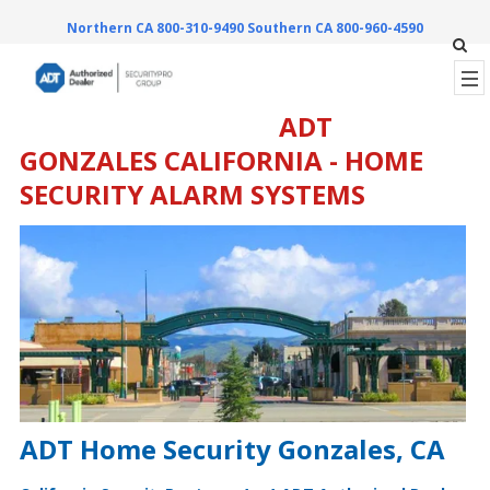
Northern CA 800-310-9490
Southern CA 800-960-4590
ADT
GONZALES CALIFORNIA - HOME
SECURITY ALARM SYSTEMS
ADT Home Security Gonzales, CA