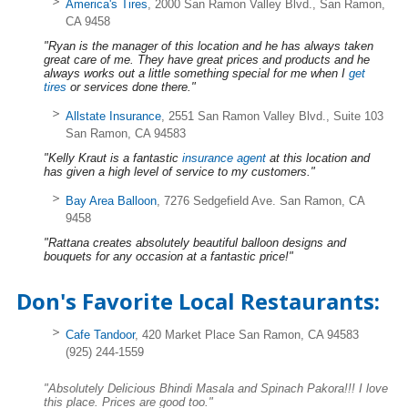
America's Tires
, 2000 San Ramon Valley Blvd., San Ramon,
CA 9458
"Ryan is the manager of this location and he has always taken
great care of me. They have great prices and products and he
always works out a little something special for me when I
get
tires
or services done there."
Allstate Insurance
, 2551 San Ramon Valley Blvd., Suite 103
San Ramon, CA 94583
"Kelly Kraut is a fantastic
insurance agent
at this location and
has given a high level of service to my customers."
Bay Area Balloon
, 7276 Sedgefield Ave. San Ramon, CA
9458
"Rattana creates absolutely beautiful balloon designs and
bouquets for any occasion at a fantastic price!"
Don's Favorite Local Restaurants:
Cafe Tandoor
, 420 Market Place San Ramon, CA 94583
(925) 244-1559
"Absolutely Delicious Bhindi Masala and Spinach Pakora!!! I love
this place. Prices are good too."