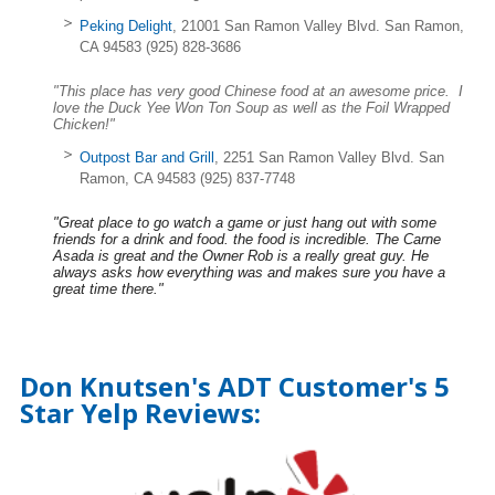
Peking Delight
, 21001 San Ramon Valley Blvd. San Ramon,
CA 94583 (925) 828-3686
"This place has very good Chinese food at an awesome price. I
love the Duck Yee Won Ton Soup as well as the Foil Wrapped
Chicken!"
Outpost Bar and Grill
, 2251 San Ramon Valley Blvd. San
Ramon, CA 94583 (925) 837-7748
"Great place to go watch a game or just hang out with some
friends for a drink and food. the food is incredible. The Carne
Asada is great and the Owner Rob is a really great guy. He
always asks how everything was and makes sure you have a
great time there."
Don Knutsen's ADT Customer's 5
Star Yelp Reviews: