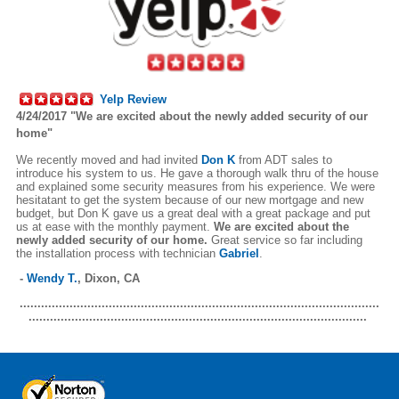
Yelp Review
4/24/2017 "We are excited about the newly added security of our
home"
We recently moved and had invited
Don K
from ADT sales to
introduce his system to us. He gave a thorough walk thru of the house
and explained some security measures from his experience. We were
hesitatant to get the system because of our new mortgage and new
budget, but Don K gave us a great deal with a great package and put
us at ease with the monthly payment.
We are excited about the
newly added security of our home.
Great service so far including
the installation process with technician
Gabriel
.
-
Wendy T.
,
Dixon, CA
.....................................................................................................
...............................................................................................