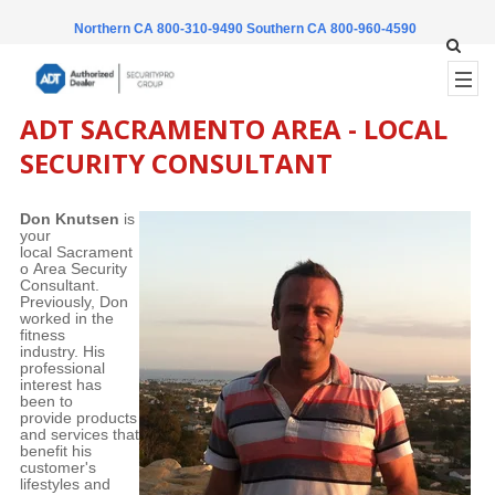
Northern CA 800-310-9490
Southern CA 800-960-4590
ADT SACRAMENTO AREA - LOCAL
SECURITY CONSULTANT
Don Knutsen
is
your
local Sacrament
o Area Security
Consultant.
Previously, Don
worked in the
fitness
industry. His
professional
interest has
been to
provide products
and services that
benefit his
customer's
lifestyles and