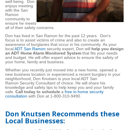
well being. Don
enjoys meeting
with the San
Ramon
community to
ensure he meets
all of their safety concerns.
Don has lived in San Ramon for the past 12 years. Don's
focus is to assist victims of crime and also to create an
awareness of burglaries that occur in his community. As your
local
ADT San Ramon
security expert, Don will
help you design
an ADT Home Alarm Monitored System
that fits your needs
and budget. He will offer expert advice to ensure the safety of
your home, family and business.
Whether you recently just moved into a new home, opened a
new business location or experienced a recent burglary in your
neighborhood, Don Knutsen is your local ADT San
Ramon Security Consultant of choice. He will share his
knowledge and safety tips to help keep you and your family
safe.
Call today to schedule
a
free in-home security
consultation
with Don at 1-800-310-9490.
Don Knutsen Recommends these
Local Businesses: