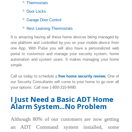
Thermostats
Door Locks
Garage Door Control
Nest Learning Thermostats
It is amazing having all these home devices being managed by
one platform and controlled by you on your mobile device from
one App. With Pulse you will also have a personalized web
portal to customize and manage your security system, home
automation and system users. It makes managing your home
simple.
Call us today to schedule a
free home security review.
One of
our Security Consultants will come to your home to go over all
your options. Call now 1-800-310-9490.
I Just Need a Basic ADT Home
Alarm System...No Problem
Although 80% of our customers are now getting
an ADT Command system installed, some