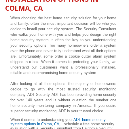
COLMA, CA
When choosing the best home security solution for your home
and family, often the most important decision will be who you
decide to install your security system. The Security Consultant
who walks your home with you and helps you design the right
home security system is often the key to you understanding
your security options. Too many homeowners order a system
over the phone and never truly understand what all their options
are. Unfortunately, some order a cookie cutter alarm system
shipped in a box. When it comes to protecting your family, we
understand our customers want a professionally installed,
reliable and uncompromising home security system.
After looking at all their options, the majority of homeowners
decide to go with the most trusted security monitoring
company, ADT Security. ADT has been providing home security
for over 140 years and is without question the number one
home security monitoring company in America. If you desire
superior security monitoring, ADT is your trusted choice.
When it comes to understanding your
ADT home security
system options in Colma, CA,
schedule a free home security
evaluation with a Security Consultant from California Security