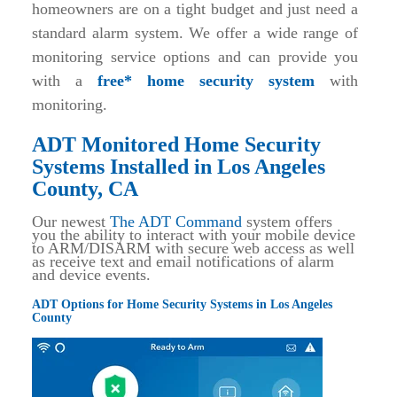
homeowners are on a tight budget and just need a
standard alarm system. We offer a wide range of
monitoring service options and can provide you
with a
free* home security system
with
monitoring.
ADT Monitored Home Security
Systems Installed in Los Angeles
County, CA
Our newest
The ADT Command
system offers
you the ability to interact with your mobile device
to ARM/DISARM with secure web access as well
as receive text and email notifications of alarm
and device events.
ADT Options for Home Security Systems in Los Angeles
County