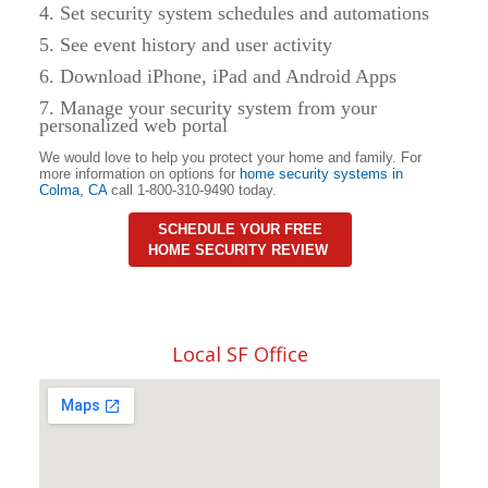
4. Set security system schedules and automations
5. See event history and user activity
6. Download iPhone, iPad and Android Apps
7. Manage your security system from your
personalized web portal
We would love to help you protect your home and family. For
more information on options for
home security systems in
Colma
,
CA
call 1-800-310-9490 today.
SCHEDULE YOUR FREE
HOME SECURITY REVIEW
Local SF Office