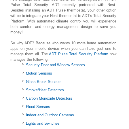
Pulse Total Security. ADT recently partnered with Nest.
Besides installing an ADT Pulse thermostat, your other option
will be to integrate your Nest thermostat to ADT's Total Security
Platform. With automated climate control you will experience
both comfort and energy management design to save you
money!
So why ADT? Because who wants 10 more home automation
apps on your mobile device when you can have just one to
manage them all. The
ADT Pulse Total Security Platform
now
manages the following:
Security Door and Window Sensors
Motion Sensors
Glass Break Sensors
Smoke/Heat Detectors
Carbon Monoxide Detectors
Flood Sensors
Indoor and Outdoor Cameras
Lights and Switches