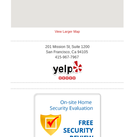
View Larger Map
201 Mission St, Suite 1200
San Francisco, Ca 94105
415-967-7967