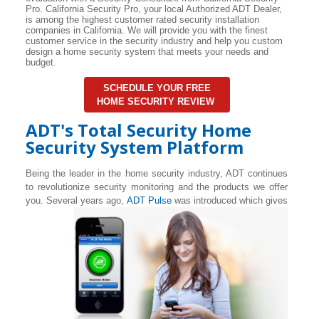
Pro. California Security Pro, your local Authorized ADT Dealer,
is among the highest customer rated security installation
companies in California. We will provide you with the finest
customer service in the security industry and help you custom
design a home security system that meets your needs and
budget.
SCHEDULE YOUR FREE
HOME SECURITY REVIEW
ADT's Total Security Home
Security System Platform
Being the leader in the home security industry, ADT continues
to revolutionize security monitoring and the products we offer
you. Several years ago,
ADT Pulse
was introduced which gives