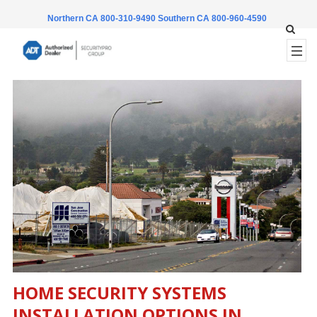
Northern CA 800-310-9490
Southern CA 800-960-4590
HOME SECURITY SYSTEMS
INSTALLATION OPTIONS IN