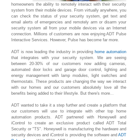
homeowners the ability to remotely interact with their security
system from their mobile devices. From virtually anywhere, you
can check the status of your security system, get text and
email alerts of emergencies and remotely arm or disarm your
security system all from your mobile devices via an Internet
connection. Millions of customers are now enjoying ADT Pulse
Interactive Services. However, Pulse has become far more.
ADT is now leading the industry in providing
home automation
that integrates with your security system. We are seeing
between 20-30% of our customers now adding cameras,
automated door locks and garage door control, lighting
and
energy management with lamp modules, light switches and
thermostats. These products are changing the way we interact
with our homes and our customers absolutely love all the
benefits being added to their lifestyle. But there's more...
ADT wanted to take it a step further and create a platform that
our customers will use to integrate with other top home
automation products. ADT partnered with Honeywell and
iControl to create an exclusive product called ADT Total
Security or "TS". Honeywell is manufacturing the hardware and
security devices and iControl is providing the software and
ADT