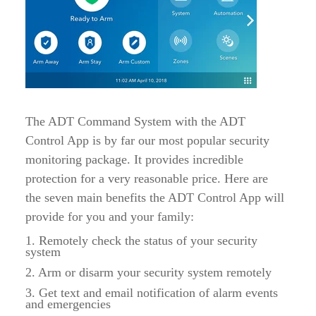
The ADT Command System with the ADT
Control App is by far our most popular security
monitoring package. It provides incredible
protection for a very reasonable price. Here are
the seven main benefits the ADT Control App will
provide for you and your family:
1. Remotely check the status of your security
system
2. Arm or disarm your security system remotely
3. Get text and email notification of alarm events
and emergencies