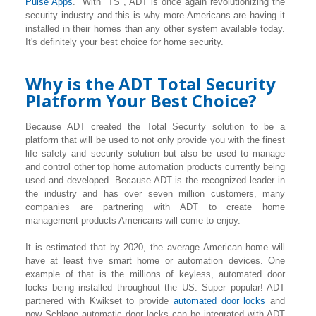
Pulse Apps
. With "TS", ADT is once again revolutionizing the
security industry and this is why more Americans are having it
installed in their homes than any other system available today.
It's definitely your best choice for home security.
Why is the ADT Total Security
Platform Your Best Choice?
Because ADT created the Total Security solution to be a
platform that will be used to not only provide you with the finest
life safety and security solution but also be used to manage
and control other top home automation products currently being
used and developed. Because ADT is the recognized leader in
the industry and has over seven million customers, many
companies are partnering with ADT to create home
management products Americans will come to enjoy.
It is estimated that by 2020, the average American home will
have at least five smart home or automation devices. One
example of that is the millions of keyless, automated door
locks being installed throughout the US. Super popular! ADT
partnered with Kwikset to provide
automated door locks
and
now Schlage automatic door locks can be integrated with ADT