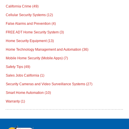
California Crime
(49)
Cellular Security Systems
(12)
False Alarms and Prevention
(4)
FREE ADT Home Security System
(3)
Home Security Equipment
(13)
Home Technology Management and Automation
(36)
Mobile Home Security (Mobile Apps)
(7)
Safety Tips
(49)
Sales Jobs California
(1)
Security Cameras and Video Surveillance Systems
(27)
Smart Home Automation
(10)
Warranty
(1)