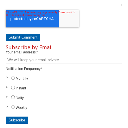
Subscribe by Email
Your email address:
*
Notification Frequency
*
Monthly
Instant
Daily
Weekly