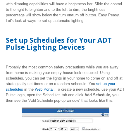
with dimming capabilities will have a brightness bar. Slide the control
to the right to brighten and to the left to dim, the brightness
percentage will show below the turn on/turn off button. Easy Peasy.
Let's look at ways to set up automatic lighting...
Set up Schedules for Your ADT
Pulse Lighting Devices
Probably the most common safety precautions while you are away
from home is making your empty house look occupied. Using
schedules, you can set the lights in your home to come on and off at
strategically set times or on a random schedule. You
set up your
schedules
in the
Web Portal
. To create a new schedule, use your ADT
Pulse login, open the Schedules tab and click
Add Schedule,
you
then see the “Add Schedule pop-up window” that looks like this: