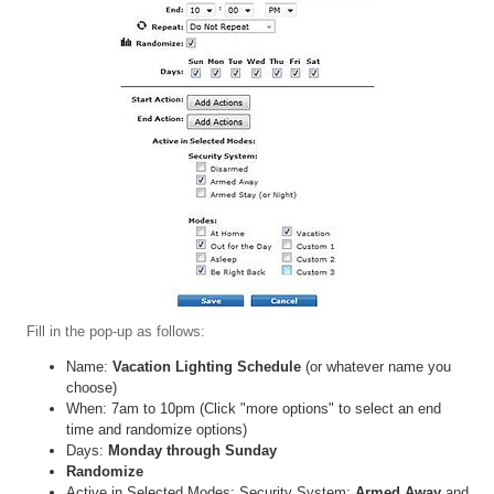
Fill in the pop-up as follows:
Name:
Vacation Lighting Schedule
(or whatever name you
choose)
When: 7am to 10pm (Click "more options" to select an end
time and randomize options)
Days:
Monday through Sunday
Randomize
Active in Selected Modes: Security System:
Armed Away
and