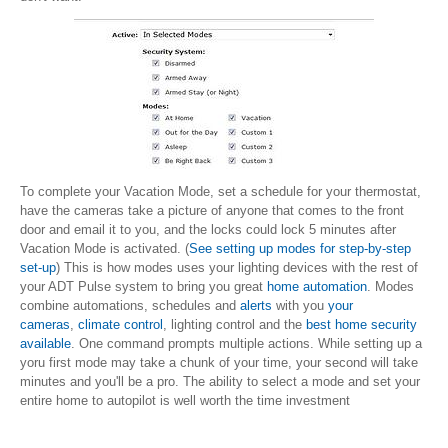
To complete your Vacation Mode, set a schedule for your thermostat,
have the cameras take a picture of anyone that comes to the front
door and email it to you, and the locks could lock 5 minutes after
Vacation Mode is activated. (
See setting up modes for step-by-step
set-up
) This is how modes uses your lighting devices with the rest of
your ADT Pulse system to bring you great
home automation
. Modes
combine automations, schedules and
alerts
with you
your
cameras
,
climate control
, lighting control and the
best home security
available
. One command prompts multiple actions. While setting up a
yoru first mode may take a chunk of your time, your second will take
minutes and you'll be a pro. The ability to select a mode and set your
entire home to autopilot is well worth the time investment