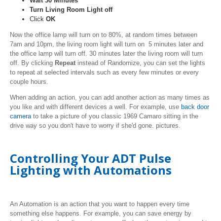
Wait 30 Minutes
Turn Living Room Light off
Click
OK
Now the office lamp will turn on to 80%, at random times between
7am and 10pm, the living room light will turn on 5 minutes later and
the office lamp will turn off. 30 minutes later the living room will turn
off. By clicking
Repeat
instead of Randomize, you can set the lights
to repeat at selected intervals such as every few minutes or every
couple hours.
When adding an action, you can add another action as many times as
you like and with different devices a well. For example, use
back door
camera
to take a picture of you classic 1969 Camaro sitting in the
drive way so you don't have to worry if she'd gone. pictures.
Controlling Your ADT Pulse
Lighting with Automations
An Automation is an action that you want to happen every time
something else happens. For example, you can save energy by