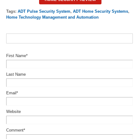
Tags:
ADT Pulse Security System
,
ADT Home Security Systems
,
Home Technology Management and Automation
First Name
*
Last Name
Email
*
Website
Comment
*