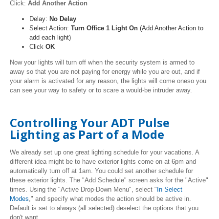
Click:
Add Another Action
Delay:
No Delay
Select Action:
Turn Office 1 Light On
(Add Another Action to
add each light)
Click
OK
Now your lights will turn off when the security system is armed to
away so that you are not paying for energy while you are out, and if
your alarm is activated for any reason, the lights will come oneso you
can see your way to safety or to scare a would-be intruder away.
Controlling Your ADT Pulse
Lighting as Part of a Mode
We already set up one great lighting schedule for your vacations. A
different idea might be to have exterior lights come on at 6pm and
automatically turn off at 1am. You could set another schedule for
these exterior lights. The "Add Schedule" screen asks for the "Active"
times. Using the
"Active Drop-Down Menu"
, select "
In Select
Modes
," and specify what modes the action should be active in.
Default is set to always (all selected) deselect the options that you
don't want.