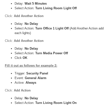
Delay:
Wait 5 Minutes
Select Action:
Turn Living Room Light Off
Click:
Add Another Action
Delay:
No Delay
Select Action:
Turn Office 1 Light Off
(Add Another Action add
each lights)
Click:
Add Another Action
Delay:
No Delay
Select Action:
Turn Media Power Off
Click
OK
Fill it out as follows for example 2:
Trigger:
Security Panel
Event:
General Alarm
Active:
Always
Click:
Add Action
Delay:
No Delay
Select Action:
Turn Living Room Light On