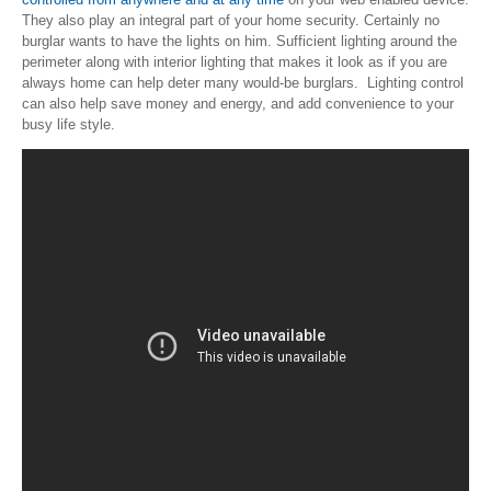
They also play an integral part of your home security. Certainly no
burglar wants to have the lights on him. Sufficient lighting around the
perimeter along with interior lighting that makes it look as if you are
always home can help deter many would-be burglars. Lighting control
can also help save money and energy, and add convenience to your
busy life style.