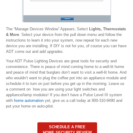
The “Manage Devices Window” Appears; Select
Lights, Thermostats
& More
. Select your device from the pull down menu and follow the
instructions to learn it into your system, now repeat for each new
device you are installing. If DIY is not for you, of course you can have
ADT come out and add upgrades.
Your ADT Pulse Lighting Devices are great tools for security and
convenience. There is peace of mind coming home to a well-lit home
and peace of mind that burglars don’t want to visit a well-lit home. And
who wouldn’t want to plug the coffee pot into an appliance module and
schedule it to turn on just before you get up in the morning. Leave us
a comment on how you are using your light switches and
appliance/lamp modules! If you don’t have a Pulse Level III system
with
home automation
yet, give us a call today at 800-310-9490 and
put your home on auto-pilot.
SCHEDULE A FREE
.
HOME SECURITY REVIEW