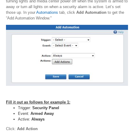
turning lights and media center power off when the system is armed to
away or turn all lights on when a security alarm is active. Let’s set
those up. In your
Automations
tab, click
Add Automation
to get the
“Add Automation Window."
Fill it out as follows for example 1:
Trigger:
Security Panel
Event:
Armed Away
Active:
Always
Click:
Add Action