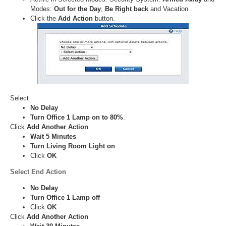
Modes:
Out for the Day
,
Be Right back
and Vacation
Click the
Add Action
button.
Select
No Delay
Turn Office 1 Lamp on to 80%
.
Click
Add Another Action
Wait 5 Minutes
Turn Living Room Light on
Click
OK
Select
End Action
No Delay
Turn Office 1 Lamp off
Click
OK
Click
Add Another Action