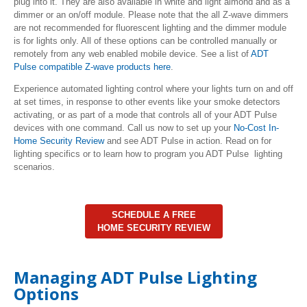
plug into it. They are also available in white and light almond and as a
dimmer or an on/off module. Please note that the all Z-wave dimmers
are not recommended for fluorescent lighting and the dimmer module
is for lights only. All of these options can be controlled manually or
remotely from any web enabled mobile device. See a list of
ADT
Pulse compatible Z-wave products here
.
Experience automated lighting control where your lights turn on and off
at set times, in response to other events like your smoke detectors
activating, or as part of a mode that controls all of your ADT Pulse
devices with one command. Call us now to set up your
No-Cost In-
Home Security Review
and see ADT Pulse in action. Read on for
lighting specifics or to learn how to program you ADT Pulse lighting
scenarios.
SCHEDULE A FREE
HOME SECURITY REVIEW
Managing ADT Pulse Lighting
Options