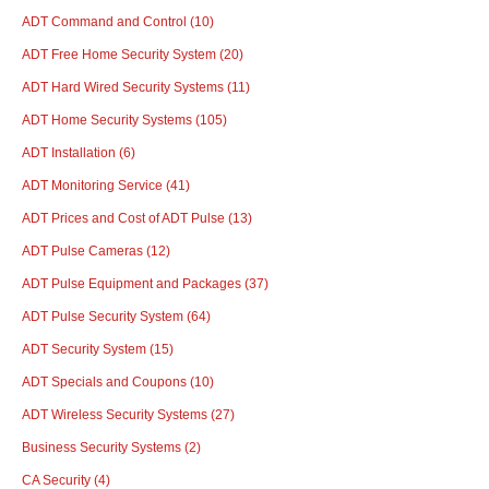
ADT Command and Control
(10)
ADT Free Home Security System
(20)
ADT Hard Wired Security Systems
(11)
ADT Home Security Systems
(105)
ADT Installation
(6)
ADT Monitoring Service
(41)
ADT Prices and Cost of ADT Pulse
(13)
ADT Pulse Cameras
(12)
ADT Pulse Equipment and Packages
(37)
ADT Pulse Security System
(64)
ADT Security System
(15)
ADT Specials and Coupons
(10)
ADT Wireless Security Systems
(27)
Business Security Systems
(2)
CA Security
(4)