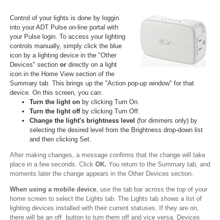
Control of your lights is done by loggin
into your ADT Pulse on-line portal with
your Pulse login. To access your lighting
controls manually, simply click the blue
icon by a lighting device in the "Other
Devices" section
or
directly on a light
icon in the Home View section of the
Summary tab. This brings up the "Action pop-up window" for that
device. On this screen, you can:
Turn the light on
by clicking Turn On.
Turn the light off
by clicking Turn Off.
Change the light's brightness level
(for dimmers only) by
selecting the desired level from the Brightness drop-down list
and then clicking Set.
After making changes, a message confirms that the change will take
place in a few seconds. Click
OK.
You return to the Summary tab, and
moments later the change appears in the Other Devices section.
When using a mobile device
, use the tab bar across the top of your
home screen to select the Lights tab. The Lights tab shows a list of
lighting devices installed with their current statuses. If they are on,
there will be an off button to turn them off and vice versa. Devices