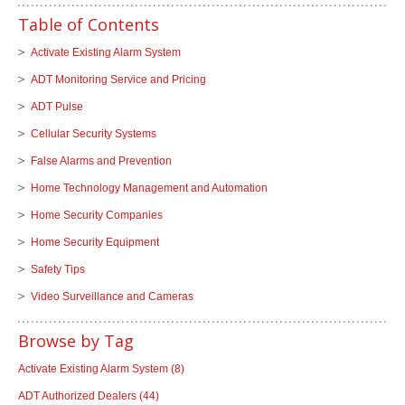
Table of Contents
Activate Existing Alarm System
ADT Monitoring Service and Pricing
ADT Pulse
Cellular Security Systems
False Alarms and Prevention
Home Technology Management and Automation
Home Security Companies
Home Security Equipment
Safety Tips
Video Surveillance and Cameras
Browse by Tag
Activate Existing Alarm System
(8)
ADT Authorized Dealers
(44)