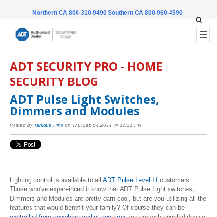
Northern CA 800-310-9490
Southern CA 800-960-4590
ADT SECURITY PRO - HOME
SECURITY BLOG
ADT Pulse Light Switches,
Dimmers and Modules
Posted by
Taniqua Pino
on Thu,Sep 04,2014 @ 12:21 PM
Lighting control is available to all
ADT Pulse Level III
customers.
Those who've expereinced it know that ADT Pulse Light switches,
Dimmers and Modules are pretty darn cool, but are you utilizing all the
features that would benefit your family? Of course they can be
controlled from anywhere and at any time
on your web enabled device.