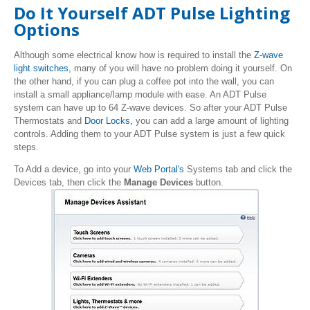
Do It Yourself ADT Pulse Lighting
Options
Although some electrical know how is required to install the
Z-wave
light switches
, many of you will have no problem doing it yourself. On
the other hand, if you can plug a coffee pot into the wall, you can
install a small appliance/lamp module with ease. An ADT Pulse
system can have up to 64 Z-wave devices. So after your ADT Pulse
Thermostats and
Door Locks,
you can add a large amount of lighting
controls. Adding them to your ADT Pulse system is just a few quick
steps.
To Add a device, go into your
Web Portal's
Systems tab and click the
Devices tab, then click the
Manage Devices
button.