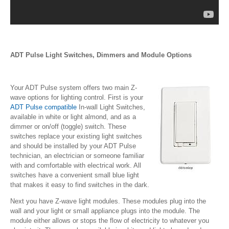
ADT Pulse Light Switches, Dimmers and Module Options
Your ADT Pulse system offers two main Z-
wave options for lighting control. First is your
ADT Pulse compatible
In-wall Light Switches,
available in white or light almond, and as a
dimmer or on/off (toggle) switch. These
switches replace your existing light switches
and should be installed by your ADT Pulse
technician, an electrician or someone familiar
with and comfortable with electrical work. All
switches have a convenient small blue light
that makes it easy to find switches in the dark.
Next you have Z-wave light modules. These modules plug into the
wall and your light or small appliance plugs into the module. The
module either allows or stops the flow of electricity to whatever you