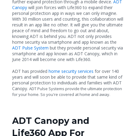
further expand protection through a mobile device.
ADT
Canopy
will join forces with Life360 to expand their
personal protection app in ways we can only imagine.
With 30 million users and counting, this collaboration will
result in an app like no other. It will give you the ultimate
peace of mind and freedom to go out and about,
knowing ADT is behind you. ADT not only provides
home security via smartphone and app known as the
ADT Pulse System
but they provide personal security via
smartphone and app known as ADT Canopy, which in
June 2014 will become one with Life360.
ADT has provided
home security services
for over 140
years and will soon be able to provide that same kind of
personal protection to individuals and families with ADT
Canopy.
ADT Pulse Systems provide the ultimate protection
for your home. So you're covered at home and away.
ADT Canopy and
Life360 App For