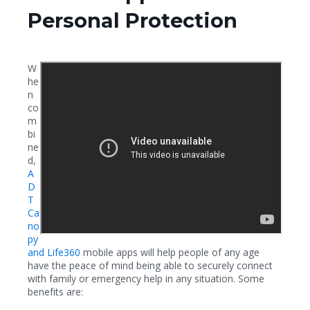
Personal Protection
W
he
n
co
m
bi
ne
d,
A
D
T
Ca
no
py
and Life360
mobile apps will help people of any age
have the peace of mind being able to securely connect
with family or emergency help in any situation. Some
benefits are: