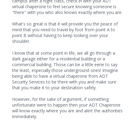
campus after a night class, check in with your ADT
virtual chaperone to feel secure knowing someone is
"there" with you who also knows exactly where you are.
What's so great is that it will provide you the peace of
mind that you need to travel by foot from point A to
point B without having to keep looking over your
shoulder.
I know that at some point in life, we all go through a
dark garage either for a residential building or a
commercial building. Those can be a little eerie to say
the least, especially those underground ones! Imagine
being able to have a virtual chaperone from ADT
Security Services to be there with you and make sure
that you make it to your destination safely.
However, for the sake of argument, if something
unfortunate were to happen then your ADT Chaperone
will know exactly where you are and alert the authorities
immediately.