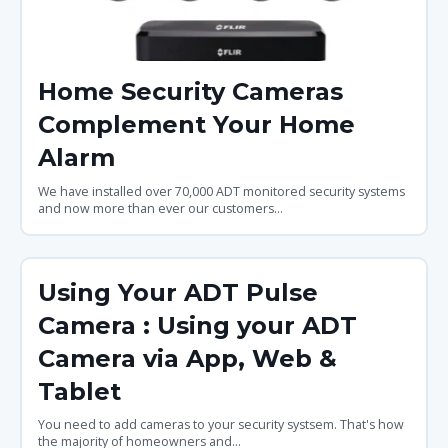
Home Security Cameras
Complement Your Home
Alarm
We have installed over 70,000 ADT monitored security systems
and now more than ever our customers...
Using Your ADT Pulse
Camera : Using your ADT
Camera via App, Web &
Tablet
You need to add cameras to your security systsem. That's how
the majority of homeowners and...