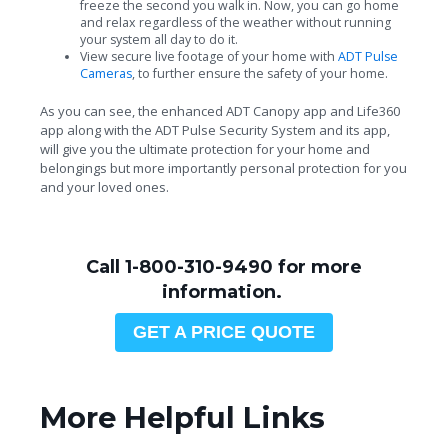
freeze the second you walk in. Now, you can go home
and relax regardless of the weather without running
your system all day to do it.
View secure live footage of your home with
ADT Pulse
Cameras
, to further ensure the safety of your home.
As you can see, the enhanced ADT Canopy app and Life360
app along with the ADT Pulse Security System and its app,
will give you the ultimate protection for your home and
belongings but more importantly personal protection for you
and your loved ones.
Call 1-800-310-9490 for more
information.
GET A PRICE QUOTE
More Helpful Links