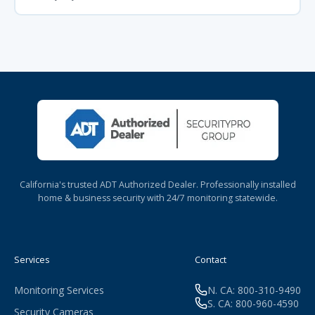
California's trusted ADT Authorized Dealer. Professionally installed
home & business security with 24/7 monitoring statewide.
Services
Contact
Monitoring Services
N. CA: 800-310-9490
S. CA: 800-960-4590
Security Cameras