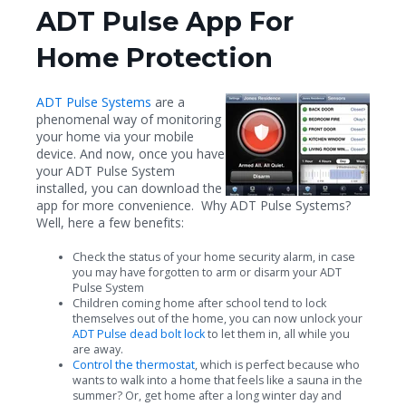
ADT Pulse App For
Home Protection
ADT Pulse Systems
are a
phenomenal way of monitoring
your home via your mobile
device. And now, once you have
your ADT Pulse System
installed, you can download the
app for more convenience. Why ADT Pulse Systems?
Well, here a few benefits:
Check the status of your home security alarm, in case
you may have forgotten to arm or disarm your ADT
Pulse System
Children coming home after school tend to lock
themselves out of the home, you can now unlock your
ADT Pulse dead bolt lock
to let them in, all while you
are away.
Control the thermostat
, which is perfect because who
wants to walk into a home that feels like a sauna in the
summer? Or, get home after a long winter day and