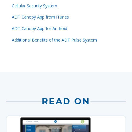
Cellular Security System
ADT Canopy App from iTunes
ADT Canopy App for Android
Additional Benefits of the ADT Pulse System
READ ON