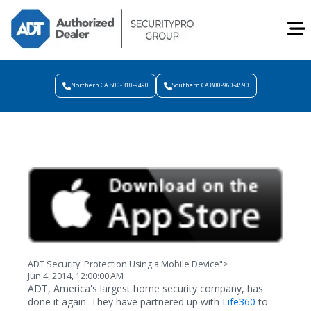
Northern CA 800-310-9490
Southern CA 800-960-4590
ADT Security: Protection Using a Mobile Device">
Jun 4, 2014, 12:00:00 AM
ADT, America's largest home security company, has
done it again. They have partnered up with
Life360
to