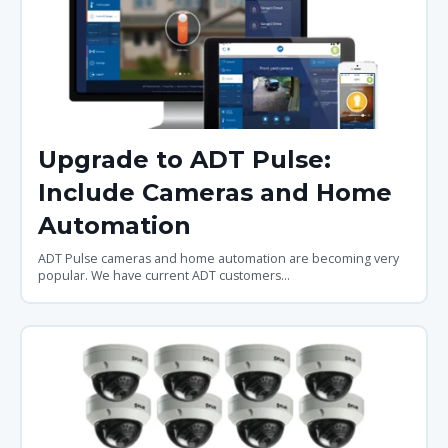
Upgrade to ADT Pulse:
Include Cameras and Home
Automation
ADT Pulse cameras and home automation are becoming very
popular. We have current ADT customers...