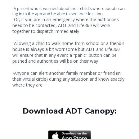
-A parent who is worried about their child's whereabouts can
log in to the app and be able to see their location.
-Or, if you are in an emergency where the authorities
need to be contacted, ADT and Life360 will work
together to dispatch immediately
-Allowing a child to walk home from school or a friend's
house is always a bit worrisome but ADT and Life360
will ensure that in any event a "panic" button can be
pushed and authorities will be on their way
-Anyone can alert another family member or friend (in
their virtual circle) during any situation and know exactly
where they are.
Download ADT Canopy: