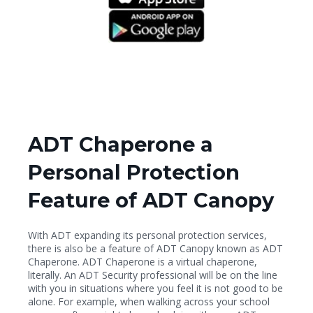
ADT Chaperone a
Personal Protection
Feature of ADT Canopy
With ADT expanding its personal protection services,
there is also be a feature of ADT Canopy known as ADT
Chaperone. ADT Chaperone is a virtual chaperone,
literally. An ADT Security professional will be on the line
with you in situations where you feel it is not good to be
alone. For example, when walking across your school