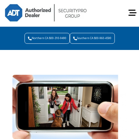
Northern CA 800-310-9490
Southern CA 800-960-4590