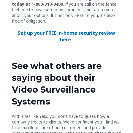
today at 1-800-310-9490
. If you are still on the fence,
feel free to have someone come out and talk to you
about your options. It's not only FREE to you, it's also
free of obligation.
Set up your FREE in-home security review
here
.
See what others are
saying about their
Video Surveillance
Systems
With sites like Yelp, you don't have to guess how a
company treats its clients. We're confident you'll find we
take excellent care of our customers and provide