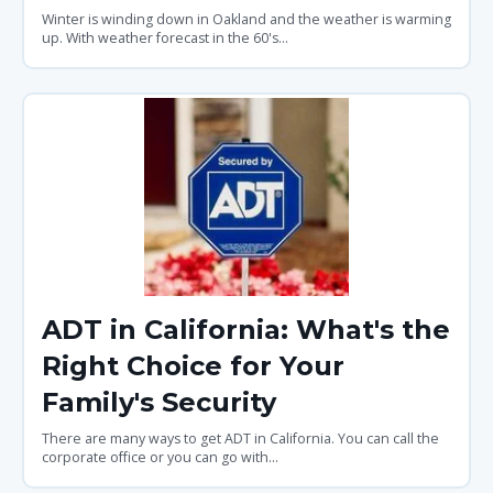
Winter is winding down in Oakland and the weather is warming
up. With weather forecast in the 60's...
ADT in California: What's the
Right Choice for Your
Family's Security
There are many ways to get ADT in California. You can call the
corporate office or you can go with...