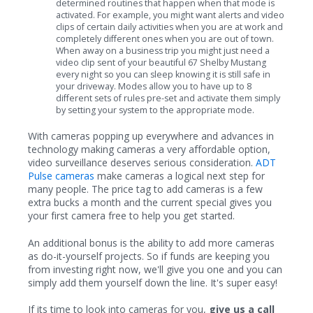
determined routines that happen when that mode is
activated. For example, you might want alerts and video
clips of certain daily activities when you are at work and
completely different ones when you are out of town.
When away on a business trip you might just need a
video clip sent of your beautiful 67 Shelby Mustang
every night so you can sleep knowing it is still safe in
your driveway. Modes allow you to have up to 8
different sets of rules pre-set and activate them simply
by setting your system to the appropriate mode.
With cameras popping up everywhere and advances in
technology making cameras a very affordable option,
video surveillance deserves serious consideration.
ADT
Pulse cameras
make cameras a logical next step for
many people. The price tag to add cameras is a few
extra bucks a month and the current special gives you
your first camera free to help you get started.
An additional bonus is the ability to add more cameras
as do-it-yourself projects. So if funds are keeping you
from investing right now, we'll give you one and you can
simply add them yourself down the line. It's super easy!
If its time to look into cameras for you,
give us a call