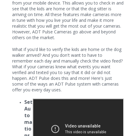
from your mobile device. This allows you to check in and
see that the kids are home or that the dog sitter is
arriving on time. All these features make cameras more
in tune with how you live your life and make it more
realistic that you will get the most out of your cameras.
However, ADT Pulse Cameras go above and beyond
others on the market.
What if you'd like to verify the kids are home or the dog
walker arrived? And you don't want to have to
remember each day and manually check the video feed?
What if your cameras knew what events you want
verified and texted you to say that it did or did not
happen. ADT Pulse does this and more! Here's just
some of the ways an ADT Pulse system with cameras
offer you every day uses.
Set
Au
to
ma
tio
ns
-