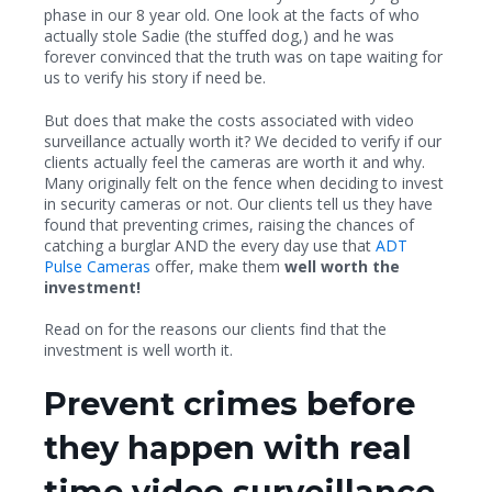
phase in our 8 year old. One look at the facts of who
actually stole Sadie (the stuffed dog,) and he was
forever convinced that the truth was on tape waiting for
us to verify his story if need be.
But does that make the costs associated with video
surveillance actually worth it? We decided to verify if our
clients actually feel the cameras are worth it and why.
Many originally felt on the fence when deciding to invest
in security cameras or not. Our clients tell us they have
found that preventing crimes, raising the chances of
catching a burglar AND the every day use that
ADT
Pulse Cameras
offer, make them
well worth the
investment!
Read on for the reasons our clients find that the
investment is well worth it.
Prevent crimes before
they happen with real
time video surveillance.