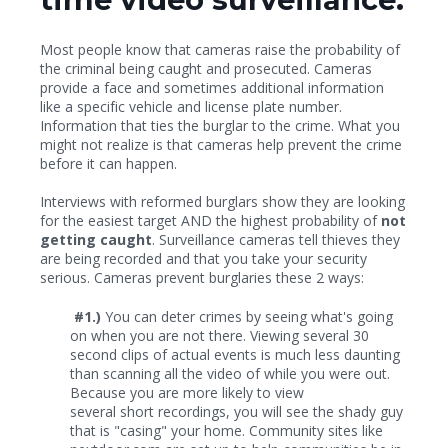
Most people know that cameras raise the probability of
the criminal being caught and prosecuted. Cameras
provide a face and sometimes additional information
like a specific vehicle and license plate number.
Information that ties the burglar to the crime. What you
might not realize is that cameras help prevent the crime
before it can happen.
Interviews with reformed burglars show they are looking
for the easiest target AND the highest probability of
not
getting caught
. Surveillance cameras tell thieves they
are being recorded and that you take your security
serious. Cameras prevent burglaries these 2 ways:
#1.)
You can deter crimes by seeing what's going
on when you are not there. Viewing several 30
second clips of actual events is much less daunting
than scanning all the video of while you were out.
Because you are more likely to view
several short recordings, you will see the shady guy
that is "casing" your home. Community sites like