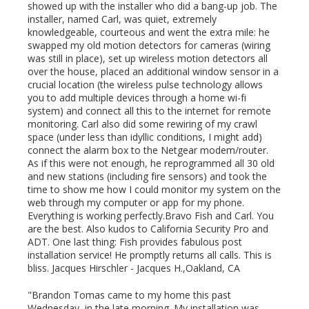
showed up with the installer who did a bang-up job. The
installer, named Carl, was quiet, extremely
knowledgeable, courteous and went the extra mile: he
swapped my old motion detectors for cameras (wiring
was still in place), set up wireless motion detectors all
over the house, placed an additional window sensor in a
crucial location (the wireless pulse technology allows
you to add multiple devices through a home wi-fi
system) and connect all this to the internet for remote
monitoring. Carl also did some rewiring of my crawl
space (under less than idyllic conditions, I might add)
connect the alarm box to the Netgear modem/router.
As if this were not enough, he reprogrammed all 30 old
and new stations (including fire sensors) and took the
time to show me how I could monitor my system on the
web through my computer or app for my phone.
Everything is working perfectly.Bravo Fish and Carl. You
are the best. Also kudos to California Security Pro and
ADT. One last thing: Fish provides fabulous post
installation service! He promptly returns all calls. This is
bliss. Jacques Hirschler -
Jacques H.
,Oakland, CA
"Brandon Tomas came to my home this past
Wednesday, in the late morning. My installation was