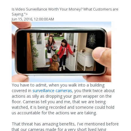
Is Video Surveillance Worth Your Money? What Customers are
Saying.">
Jun 15, 2016, 12:00:00 AM
You have to admit, when you walk into a building
covered in
surveillance cameras
, you think twice about
actions as silly as dropping your gum wrapper on the
floor. Cameras tell you and me, that we are being
watched, it is being recorded and someone could hold
us accountable for the actions we are taking.
That threat has amazing benefits, I've mentioned before
that our cameras made for a very short lived lying