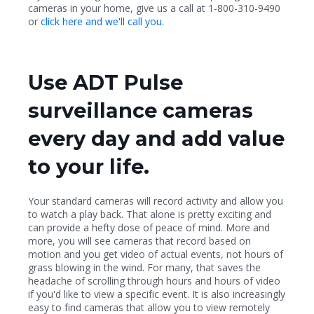
cameras in your home, give us a call at 1-800-310-9490
or
click here and we'll call you
.
Use ADT Pulse
surveillance cameras
every day and add value
to your life.
Your standard cameras will record activity and allow you
to watch a play back. That alone is pretty exciting and
can provide a hefty dose of peace of mind. More and
more, you will see cameras that record based on
motion and you get video of actual events, not hours of
grass blowing in the wind. For many, that saves the
headache of scrolling through hours and hours of video
if you'd like to view a specific event. It is also increasingly
easy to find cameras that allow you to view remotely