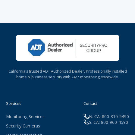
California's trusted ADT Authorized Dealer. Professionally installed
home & business security with 24/7 monitoring statewide.
Services
Contact
Monitoring Services
N. CA: 800-310-9490
S. CA: 800-960-4590
Security Cameras