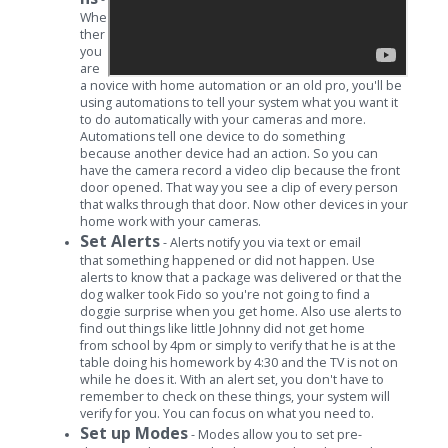
Whe
ther
you
are
a novice with home automation or an old pro, you'll be
using automations to tell your system what you want it
to do automatically with your cameras and more.
Automations tell one device to do something
because another device had an action. So you can
have the camera record a video clip because the front
door opened. That way you see a clip of every person
that walks through that door. Now other devices in your
home work with your cameras.
Set Alerts
- Alerts notify you via text or email
that something happened or did not happen. Use
alerts to know that a package was delivered or that the
dog walker took Fido so you're not going to find a
doggie surprise when you get home. Also use alerts to
find out things like little Johnny did not get home
from school by 4pm or simply to verify that he is at the
table doing his homework by 4:30 and the TV is not on
while he does it. With an alert set, you don't have to
remember to check on these things, your system will
verify for you. You can focus on what you need to.
Set up Modes
- Modes allow you to set pre-