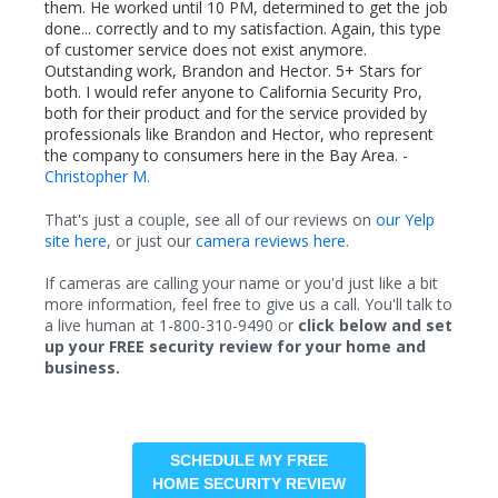
them. He worked until 10 PM, determined to get the job
done... correctly and to my satisfaction. Again, this type
of customer service does not exist anymore.
Outstanding work, Brandon and Hector. 5+ Stars for
both. I would refer anyone to California Security Pro,
both for their product and for the service provided by
professionals like Brandon and Hector, who represent
the company to consumers here in the Bay Area. -
Christopher M.
That's just a couple, see all of our reviews on
our Yelp
site here
, or just our
camera reviews here
.
If cameras are calling your name or you'd just like a bit
more information, feel free to give us a call. You'll talk to
a live human at 1-800-310-9490 or
click below and set
up your FREE security review for your home and
business.
SCHEDULE MY FREE
HOME SECURITY REVIEW