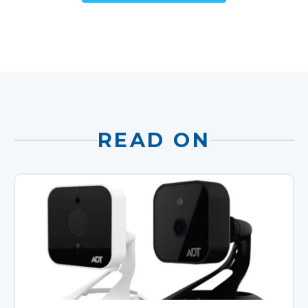
READ ON