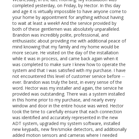
completed yesterday, on Friday, by Hector. In this day
and age it is virtually impossible to have anyone come to
your home by appointment for anything without having
to wait at least a week!! And the service provided by
both of these gentlemen was absolutely unparalleled.
Brandon was incredibly polite, professional, and
enthusiastic about providing me with additional peace of
mind knowing that my family and my home would be
more secure. He visited on the day of the installation
while it was in process, and came back again when it
was completed to make sure I knew how to operate the
system and that I was satisfied with my purchase. I have
not encountered this level of customer service before --
ever. Brandon was truly the best, in every sense of the
word. Hector was my installer and again, the service he
provided was outstanding. There was a system installed
in this home prior to my purchase, and nearly every
window and door in the entire house was wired. Hector
took the time to carefully ensure that each connection
was identified and accurately represented in the new
ADT system, upgraded my system software, installed
new keypads, new fire/smoke detectors, and additionally
added motion sensors and cameras where I needed