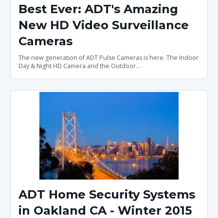
Best Ever: ADT's Amazing
New HD Video Surveillance
Cameras
The new generation of ADT Pulse Cameras is here. The Indoor
Day & Night HD Camera and the Outdoor...
ADT Home Security Systems
in Oakland CA - Winter 2015