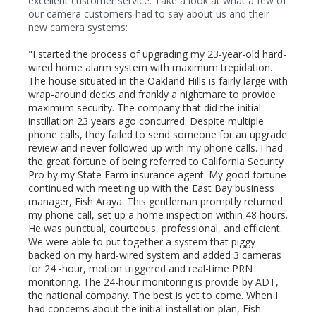
excellent customer service. Take a look at what a few of
our camera customers had to say about us and their
new camera systems:
"I started the process of upgrading my 23-year-old hard-
wired home alarm system with maximum trepidation.
The house situated in the Oakland Hills is fairly large with
wrap-around decks and frankly a nightmare to provide
maximum security. The company that did the initial
instillation 23 years ago concurred: Despite multiple
phone calls, they failed to send someone for an upgrade
review and never followed up with my phone calls. I had
the great fortune of being referred to California Security
Pro by my State Farm insurance agent. My good fortune
continued with meeting up with the East Bay business
manager, Fish Araya. This gentleman promptly returned
my phone call, set up a home inspection within 48 hours.
He was punctual, courteous, professional, and efficient.
We were able to put together a system that piggy-
backed on my hard-wired system and added 3 cameras
for 24 -hour, motion triggered and real-time PRN
monitoring. The 24-hour monitoring is provide by ADT,
the national company. The best is yet to come. When I
had concerns about the initial installation plan, Fish