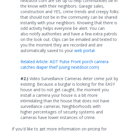
nextdoor.com are set up to help communities be in
the know with their neighbors. Garage sales,
construction and YES, crime trends and creepy folks
that should not be in the community can be shared
instantly with your neighbors. Knowing that there is
odd activity helps everyone be alert. You can
also notify authorities and have a few extra patrols
on the look out. Clips can be emailed and texted to
you the moment they are recorded and are
automatically saved to your
web portal.
Related Article: ADT Pulse Front porch camera
catches diaper thief (using nextdoor.com)
#2.)
Video Surveillance Cameras deter crime just by
existing. Because a burglar is looking for the EASY
house and to not get caught, the moment you
install a camera your house is a bit more
intimidating than the house that does not have
surveillance cameras. Neighborhoods with
higher percentages of security systems and
cameras have lower instances of crime.
If you'd like to get more information on pricing for