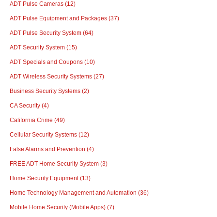
ADT Pulse Cameras
(12)
ADT Pulse Equipment and Packages
(37)
ADT Pulse Security System
(64)
ADT Security System
(15)
ADT Specials and Coupons
(10)
ADT Wireless Security Systems
(27)
Business Security Systems
(2)
CA Security
(4)
California Crime
(49)
Cellular Security Systems
(12)
False Alarms and Prevention
(4)
FREE ADT Home Security System
(3)
Home Security Equipment
(13)
Home Technology Management and Automation
(36)
Mobile Home Security (Mobile Apps)
(7)