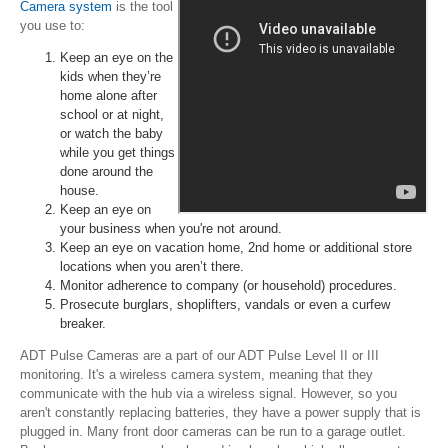
Camera system
is the tool
you use to:
Keep an eye on the
kids when they’re
home alone after
school or at night,
or watch the baby
while you get things
done around the
house.
Keep an eye on
your business when you're not around.
Keep an eye on vacation home, 2nd home or additional store
locations when you aren’t there.
Monitor adherence to company (or household) procedures.
Prosecute burglars, shoplifters, vandals or even a curfew
breaker.
ADT Pulse Cameras are a part of our ADT Pulse Level II or III
monitoring. It's a wireless camera system, meaning that they
communicate with the hub via a wireless signal. However, so you
aren't constantly replacing batteries, they have a power supply that is
plugged in. Many front door cameras can be run to a garage outlet.