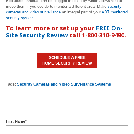
Bookcase cameras can be plugged in close by which allows you to
move them if you decide to monitor a different area. Make
security
cameras and video surveillance
an integral part of your
ADT monitored
security system
.
To learn more or set up your
FREE On-
Site Security Review
call 1-800-310-9490.
SCHEDULE A FREE
HOME SECURITY REVIEW
Tags:
Security Cameras and Video Surveillance Systems
First Name
*