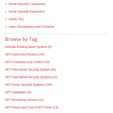
Home Security Companies
Home Security Equipment
Safety Tips
Video Surveillance and Cameras
Browse by Tag
Activate Existing Alarm System
(8)
ADT Authorized Dealers
(44)
ADT Command and Control
(10)
ADT Free Home Security System
(20)
ADT Hard Wired Security Systems
(11)
ADT Home Security Systems
(105)
ADT Installation
(6)
ADT Monitoring Service
(41)
ADT Prices and Cost of ADT Pulse
(13)