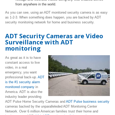
from anywhere in the world.
As you can see, using an ADT monitored security camera is as easy
as 1-2-3. When something does happen, you are backed by ADT
security monitoring network for home and business security.
ADT Security Cameras are Video
Surveillance with ADT
monitoring
As great as it is to have
constant access to live
video, in a real
emergency, you want
professional back-up.
ADT
is the #1 security alarm
monitored company
in
America. ADT is also the
industry leader providing
ADT Pulse Home Security Cameras and
ADT Pulse business security
cameras backed by the unparalleleded ADT Monitoring Center
Network. Over 6 million American families trust their home and