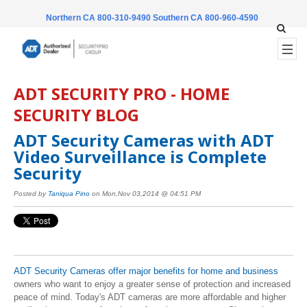
Northern CA 800-310-9490
Southern CA 800-960-4590
ADT SECURITY PRO - HOME
SECURITY BLOG
ADT Security Cameras with ADT
Video Surveillance is Complete
Security
Posted by
Taniqua Pino
on Mon,Nov 03,2014 @ 04:51 PM
ADT Security Cameras offer major benefits for home and business
owners who want to enjoy a greater sense of protection and increased
peace of mind. Today's ADT cameras are more affordable and higher