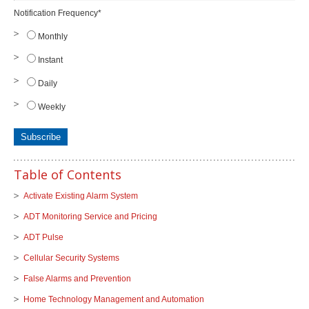
Notification Frequency
*
Monthly
Instant
Daily
Weekly
Table of Contents
Activate Existing Alarm System
ADT Monitoring Service and Pricing
ADT Pulse
Cellular Security Systems
False Alarms and Prevention
Home Technology Management and Automation