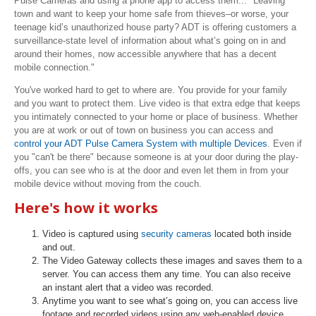
Pulse Cameras and using a phone app to access them...
"Leaving
town and want to keep your home safe from thieves–or worse, your
teenage kid’s unauthorized house party? ADT is offering customers a
surveillance-state level of information about what’s going on in and
around their homes, now accessible anywhere that has a decent
mobile connection."
You've worked hard to get to where are. You provide for your family
and you want to protect them. Live video is that extra edge that keeps
you intimately connected to your home or place of business. Whether
you are at work or out of town on business you can access and
control your ADT Pulse Camera System with multiple Devices
. Even if
you "can't be there" because someone is at your door during the play-
offs, you can see who is at the door and even let them in from your
mobile device without moving from the couch.
Here's how it works
Video is captured using
security cameras
located both inside
and out.
The Video Gateway collects these images and saves them to a
server. You can access them any time. You can also receive
an instant alert that a video was recorded.
Anytime you want to see what’s going on, you can access live
footage and recorded videos using any web-enabled device