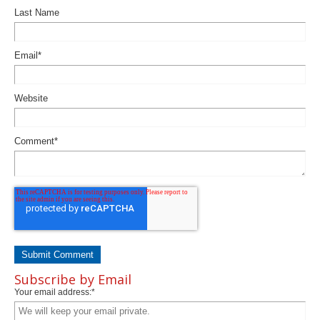
Last Name
Email
*
Website
Comment
*
Subscribe by Email
Your email address:
*