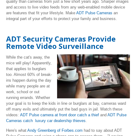
quality than cameras from just a few short years ago. Sharper images
and access to live video feeds from any web-enabled mobile device
are features that fit your lifestyle. Make
ADT Pulse Cameras
an
integral part of your efforts to protect your family and business.
ADT Security Cameras Provide
Remote Video Surveillance
While the cat's away, the
mice will play! Apparently,
that applies to burglars
too. Almost 60% of break-
ins happen during the day
while many people are at
work, school or out
running errands. Whether
your goal is to keep the kids in line or burglars at bay, cameras ward
off many evils and ultimately put the bad guys in jail. Watch these
videos:
ADT Pulse camera at front door catch a thief
and
ADT Pulse
Cameras catch luxury car dealership thieves
.
Here's what
Andy Greenberg of Forbes.com
had to say about ADT