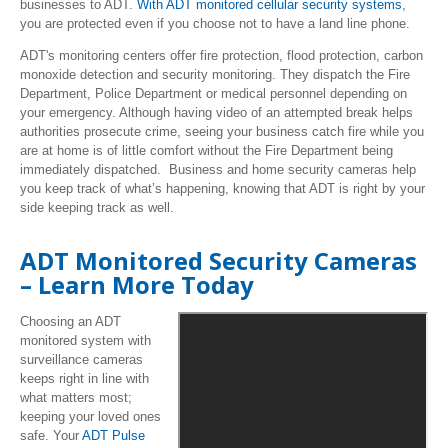
businesses to ADT.
With ADT monitored cellular security systems
,
you are protected even if you choose not to have a land line phone.
ADT's monitoring centers offer fire protection, flood protection, carbon
monoxide detection and security monitoring. They dispatch the Fire
Department, Police Department or medical personnel depending on
your emergency. Although having video of an attempted break helps
authorities prosecute crime, seeing your business catch fire while you
are at home is of little comfort without the Fire Department being
immediately dispatched. Business and home security cameras help
you keep track of what’s happening, knowing that ADT is right by your
side keeping track as well.
ADT Monitored Security Cameras
– Learn More Today
Choosing an ADT
monitored system with
surveillance cameras
keeps right in line with
what matters most;
keeping your loved ones
safe. Your
ADT Pulse