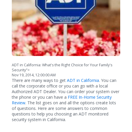
ADT in California: What's the Right Choice for Your Family's
Security">
Nov 19, 2014, 12:00:00 AM
There are many ways to get
ADT in California
. You can
call the corporate office or you can go with a local
Authorized ADT Dealer. You can order your system over
the phone or you can have a
FREE In-Home Security
Review
. The list goes on and all the options create lots
of questions. Here are some answers to common
questions to help you choosing an ADT monitored
security system in California.