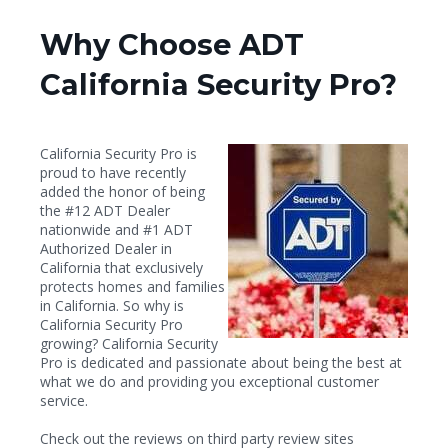
Why Choose ADT
California Security Pro?
California Security Pro is
proud to have recently
added the honor of being
the #12 ADT Dealer
nationwide and #1 ADT
Authorized Dealer in
California that exclusively
protects homes and families
in California. So why is
California Security Pro
growing? California Security
Pro is dedicated and passionate about being the best at
what we do and providing you exceptional customer
service.
Check out the reviews on third party review sites