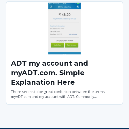
ADT my account and
myADT.com. Simple
Explanation Here
There seems to be great confusion between the terms
myADT.com and my account with ADT. Commonly...