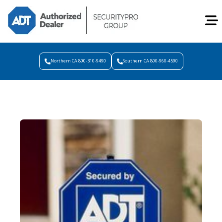
Northern CA 800-310-9490
Southern CA 800-960-4590