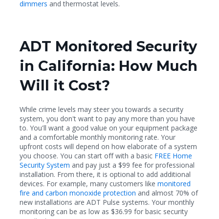
dimmers
and thermostat levels.
ADT Monitored Security
in California: How Much
Will it Cost?
While crime levels may steer you towards a security
system, you don't want to pay any more than you have
to. You'll want a good value on your equipment package
and a comfortable monthly monitoring rate. Your
upfront costs will depend on how elaborate of a system
you choose. You can start off with a basic
FREE Home
Security System
and pay just a $99 fee for professional
installation. From there, it is optional to add additional
devices. For example, many customers like
monitored
fire and carbon monoxide protection
and almost 70% of
new installations are ADT Pulse systems. Your monthly
monitoring can be as low as $36.99 for basic security