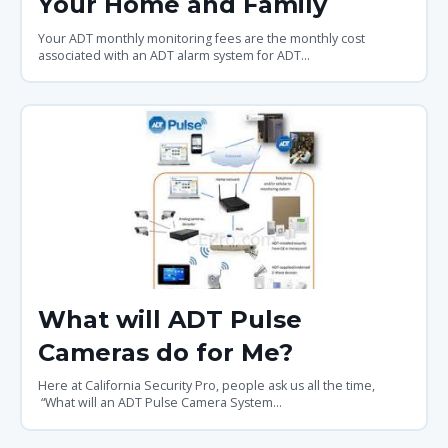
Your Home and Family
Your ADT monthly monitoring fees are the monthly cost
associated with an ADT alarm system for ADT...
What will ADT Pulse
Cameras do for Me?
Here at California Security Pro, people ask us all the time,
“What will an ADT Pulse Camera System...