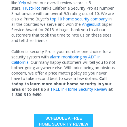
like
Yelp
where our overall review score is 5
stars.
TrustPilot
ranks California Security Pro as number
3 nationwide with an overall 9.5 rating out of 10. We are
also a Prime Buyer's
top 10 home security company
in
all the counties we serve and won the
AngiesList
Super
Service Award for 2013. A huge thank you to all our
customers that took the time to rate us on these sites
and tell their friends.
California security Pro is your number one choice for a
security system with
alarm monitoring by ADT in
California.
Our many happy customers will tell you to not
bother going anywhere else. With price being an obvious
concern, we offer a price match policy so you never
have to take second best to save a few dollars.
Call
today to learn more about home security in your
area or to set up a
FREE In-Home Security Review
at
1-800-310-9490.
SCHEDULE A FREE
HOME SECURITY REVIEW