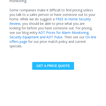
monitoring.
Some companies make it difficult to find pricing unless
you talk to a sales person or have someone out to your
home. While we do suggest a
FREE In-Home Security
Review
, you should be able to price what you are
looking for before you have someone out. For pricing,
see our blog entry
ADT Prices for Alarm Monitoring,
Security Equipment and ADT Pulse
. Then see our
On-line
offers page
for our price match policy and current
specials.
GET A PRICE QUOTE