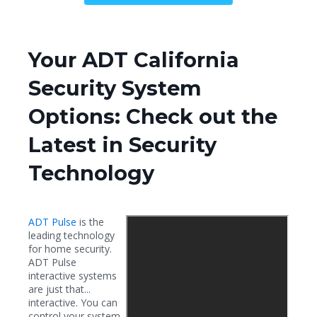
Your ADT California
Security System
Options: Check out the
Latest in Security
Technology
ADT Pulse
is the
leading technology
for home security.
ADT Pulse
interactive systems
are just that...
interactive. You can
control your system