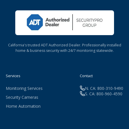
California's trusted ADT Authorized Dealer. Professionally installed
home & business security with 24/7 monitoring statewide.
Services
Contact
Monitoring Services
N. CA: 800-310-9490
S. CA: 800-960-4590
Security Cameras
Home Automation