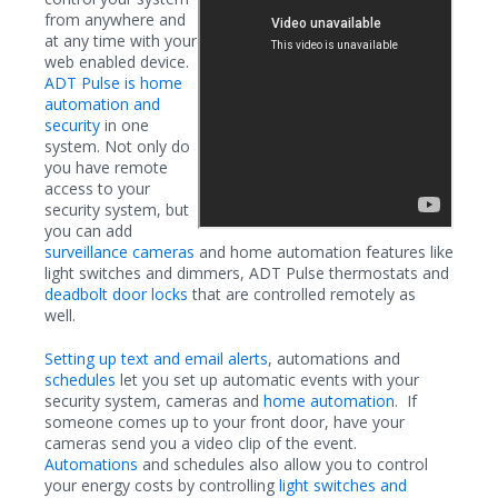
from anywhere and
at any time with your
web enabled device.
ADT Pulse is home
automation and
security
in one
system. Not only do
you have remote
access to your
security system, but
you can add
surveillance cameras
and home automation features like
light switches and dimmers, ADT Pulse thermostats and
deadbolt door locks
that are controlled remotely as
well.
Setting up text and email alerts
, automations and
schedules
let you set up automatic events with your
security system, cameras and
home automation
. If
someone comes up to your front door, have your
cameras send you a video clip of the event.
Automations
and schedules also allow you to control
your energy costs by controlling
light switches and