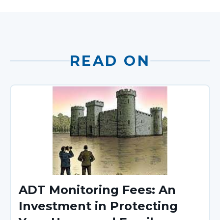
READ ON
ADT Monitoring Fees: An
Investment in Protecting