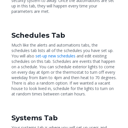
security system to away. Once the automations are set
up in this tab, they will happen every time your
parameters are met.
Schedules Tab
Much like the alerts and automations tabs, the
schedules
tab lists all of the schedules
you have set up.
You will also
set-up new schedules
and edit
existing
schedules
on this tab. Schedules are events that happen
on a schedule. You can schedule exterior lights to come
on every day at 6pm or the thermostat to turn off every
weekday from 8am to 4pm and then heat to 70 degrees.
There is also a random option. If we wanted a vacant
house to look lived in, schedule for the lights to turn on
at random times between certain hours.
Systems Tab
Your systems tab is where you will set up users and