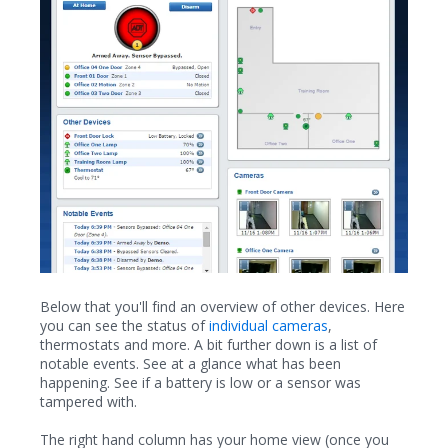
Below that you'll find an overview of other devices. Here
you can see the status of
individual cameras
,
thermostats and more. A bit further down is a list of
notable events. See at a glance what has been
happening. See if a battery is low or a sensor was
tampered with.
The right hand column has your home view (once you