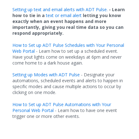
Setting up text and email alerts with ADT Pulse.
- Learn
how to tie in a
text or email alert
letting you know
exactly when an event happens and more
importantly, giving you real time data so you can
respond appropriately.
How to Set up ADT Pulse Schedules with Your Personal
Web Portal
- Learn how to set up a scheduled event.
Have yout lights come on weekdays at 6pm and never
come home to a dark house again.
Setting up Modes with ADT Pulse
- Designate your
automations, scheduled events and alerts to happen in
specific modes and cause multiple actions to occur by
clicking on one mode.
How to Set up ADT Pulse Automations with Your
Personal Web Portal
- Learn how to
have one event
trigger one or more other events
.