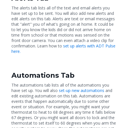
The alerts tab lists all of the text and email alerts you
have set up to be sent. You will also add new alerts and
edit alerts on this tab. Alerts are text or email messages
that "alert" you of what's going on at home. It could be
to let you know the kids did or did not arrive home on
time from school or that motions was sensed on the
front door camera. You can even attach a video clip for
confirmation. Learn how to
set up alerts with ADT Pulse
here.
Automations Tab
The automations tab lists all of the automations you
have set up. You will also
set-up new automations
and
edit existing automation on this tab. Automations are
events that happen automatically due to some other
event or situation. For example, you might want your
thermostat to heat to 68 degrees any time it falls below
67 degrees. Or you might want all doors to lock and the
thermostat to set itself to 60 degrees when you arm the