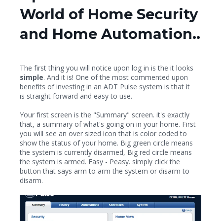
World of Home Security
and Home Automation..
The first thing you will notice upon log in is the it looks
simple
. And it is! One of the most commented upon
benefits of investing in an ADT Pulse system is that it
is straight forward and easy to use.
Your first screen is the "Summary" screen. it's exactly
that, a summary of what's going on in your home. First
you will see an over sized icon that is color coded to
show the status of your home. Big green circle means
the system is currently disarmed, Big red circle means
the system is armed. Easy - Peasy. simply click the
button that says arm to arm the system or disarm to
disarm.