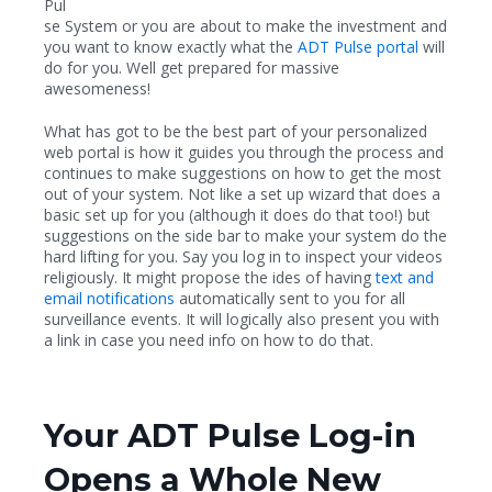
Pul
se System or you are about to make the investment and
you want to know exactly what the
ADT Pulse portal
will
do for you. Well get prepared for massive
awesomeness!
What has got to be the best part of your personalized
web portal is how it guides you through the process and
continues to make suggestions on how to get the most
out of your system. Not like a set up wizard that does a
basic set up for you (although it does do that too!) but
suggestions on the side bar to make your system do the
hard lifting for you. Say you log in to inspect your videos
religiously. It might propose the ides of having
text and
email notifications
automatically sent to you for all
surveillance events. It will logically also present you with
a link in case you need info on how to do that.
Your ADT Pulse Log-in
Opens a Whole New