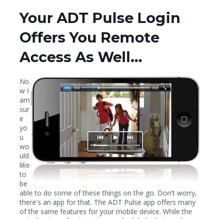
Your ADT Pulse Login
Offers You Remote
Access As Well...
No
w I
am
sur
e
yo
u
wo
uld
like
to
be
able to do some of these things on the go. Don't worry,
there's an app for that. The ADT Pulse app offers many
of the same features for your mobile device. While the