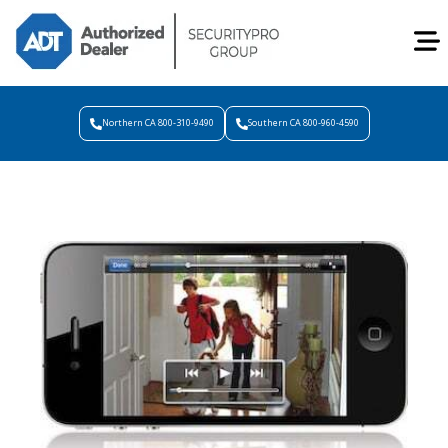
Northern CA 800-310-9490
Southern CA 800-960-4590