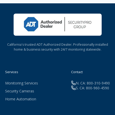
California's trusted ADT Authorized Dealer. Professionally installed
home & business security with 24/7 monitoring statewide.
Services
Contact
Monitoring Services
N. CA: 800-310-9490
S. CA: 800-960-4590
Security Cameras
Home Automation