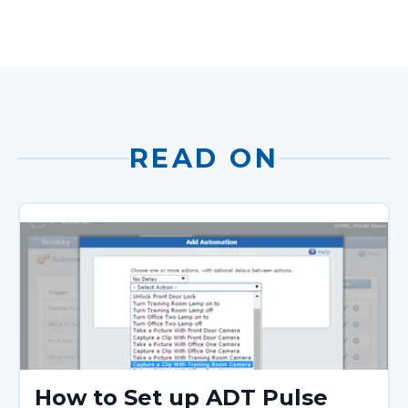
READ ON
How to Set up ADT Pulse