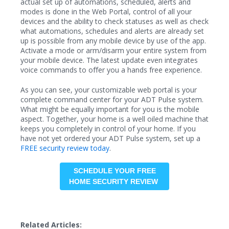
actual set up of automations, scheduled, alerts and
modes is done in the Web Portal, control of all your
devices and the ability to check statuses as well as check
what automations, schedules and alerts are already set
up is possible from any mobile device by use of the app.
Activate a mode or arm/disarm your entire system from
your mobile device. The latest update even integrates
voice commands to offer you a hands free experience.
As you can see, your customizable web portal is your
complete command center for your ADT Pulse system.
What might be equally important for you is the mobile
aspect. Together, your home is a well oiled machine that
keeps you completely in control of your home. If you
have not yet ordered your ADT Pulse system, set up a
FREE security review today
.
SCHEDULE YOUR FREE
HOME SECURITY REVIEW
Related Articles: