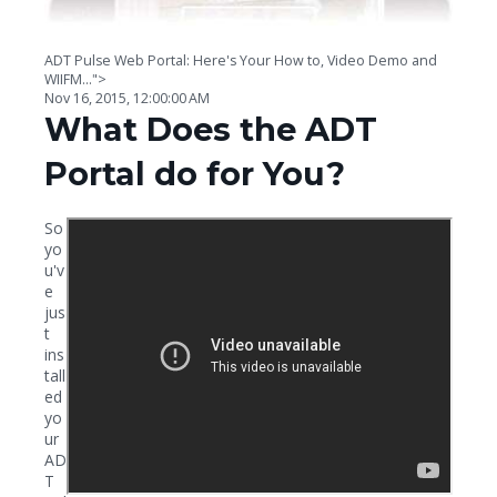
ADT Pulse Web Portal: Here's Your How to, Video Demo and
WIIFM...">
Nov 16, 2015, 12:00:00 AM
What Does the ADT
Portal do for You?
So
yo
u'v
e
jus
t
ins
tall
ed
yo
ur
AD
T