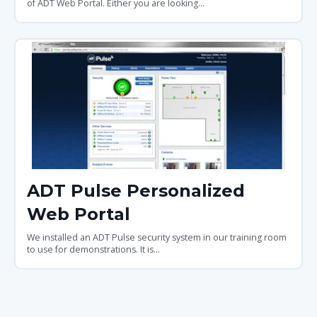
of ADT Web Portal. Either you are looking...
ADT Pulse Personalized
Web Portal
We installed an ADT Pulse security system in our training room
to use for demonstrations. It is...