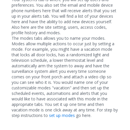
preferences. You also set the email and mobile device
phone numbers here that will receive alerts that you set
up in your alerts tab. You will find a list of your devices
here and have the ability to add new devices yourself.
Also here are the site setting, users, access codes,
profile history and modes.
The modes tabs allows you to name your modes.
Modes allow multiple actions to occur just by setting a
mode. For example, you might have a vacation mode
that locks all door locks, has a randomized light and
television schedule, a lower thermostat level and
automatically arm the system to away and have the
surveillance system alert you every time someone
comes on your front porch and attach a video clip so
you can see who it is. You would name one of your
customizable modes "vacation" and then set up the
scheduled events, automations and alerts that you
would like to have associated with this mode in the
appropriate tabs. You set it up one time and then
vacation mode is one click away at any time. For step by
step instructions to
set up modes
go here.