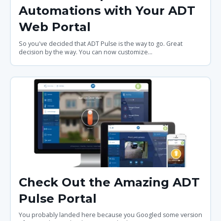
Automations with Your ADT
Web Portal
So you've decided that ADT Pulse is the way to go. Great
decision by the way. You can now customize...
Check Out the Amazing ADT
Pulse Portal
You probably landed here because you Googled some version