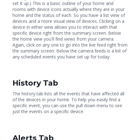
set it up.) This is a basic outline of your home and
rooms with device icons actually where they are in your
home and the status of each. So you have a list view of
devices and a more visual view of devices. Clicking on a
device in either view allows you to interact with that
specific device right from the summary screen. Below
the home view you'll find views from your camera.
Again, click on any one to go into the live feed right from
the summary screen. Below the camera feeds is a list of
any scheduled events you have set up for today.
History Tab
The history tab lists all the events that have affected all
of the devices in your home. To help you easily find a
specific event, you can use the pull down menu to see
just the events on a specific device.
Alerts Tab