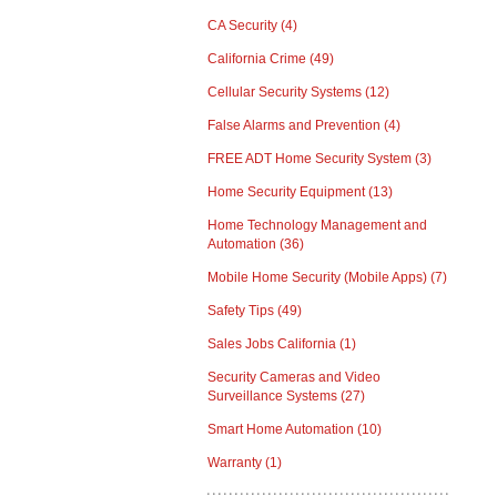
CA Security
(4)
California Crime
(49)
Cellular Security Systems
(12)
False Alarms and Prevention
(4)
FREE ADT Home Security System
(3)
Home Security Equipment
(13)
Home Technology Management and
Automation
(36)
Mobile Home Security (Mobile Apps)
(7)
Safety Tips
(49)
Sales Jobs California
(1)
Security Cameras and Video
Surveillance Systems
(27)
Smart Home Automation
(10)
Warranty
(1)