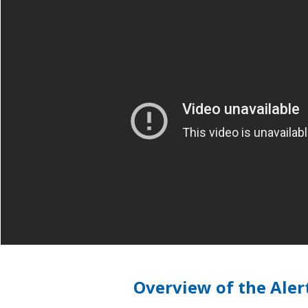
Overview of the Aler