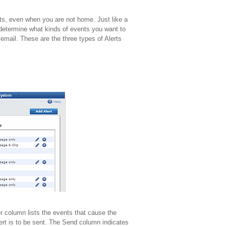
nts, even when you are not home. Just like a
 determine what kinds of events you want to
 email. These are the three types of Alerts
er column lists the events that cause the
ert is to be sent. The Send column indicates