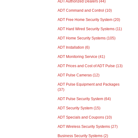
ADT Authorized Dealers
(44)
ADT Command and Control
(10)
ADT Free Home Security System
(20)
ADT Hard Wired Security Systems
(11)
ADT Home Security Systems
(105)
ADT Installation
(6)
ADT Monitoring Service
(41)
ADT Prices and Cost of ADT Pulse
(13)
ADT Pulse Cameras
(12)
ADT Pulse Equipment and Packages
(37)
ADT Pulse Security System
(64)
ADT Security System
(15)
ADT Specials and Coupons
(10)
ADT Wireless Security Systems
(27)
Business Security Systems
(2)