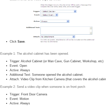
Click
Save
.
Example 1: The alcohol cabinet has been opened.
Trigger: Alcohol Cabinet (or Man Cave, Gun Cabinet, Workshop, etc)
Event: Open
Active: Always
Additional Text: Someone opened the alcohol cabinet.
Attach: Video Clip from Kitchen Camera (that covers the alcohol cabin
Example 2: Send a video clip when someone is on front porch
Trigger: Front Door Camera
Event: Motion
Active: Always