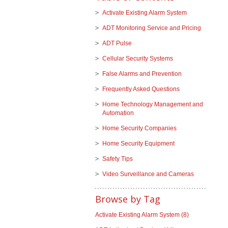
Activate Existing Alarm System
ADT Monitoring Service and Pricing
ADT Pulse
Cellular Security Systems
False Alarms and Prevention
Frequently Asked Questions
Home Technology Management and
Automation
Home Security Companies
Home Security Equipment
Safety Tips
Video Surveillance and Cameras
Browse by Tag
Activate Existing Alarm System
(8)