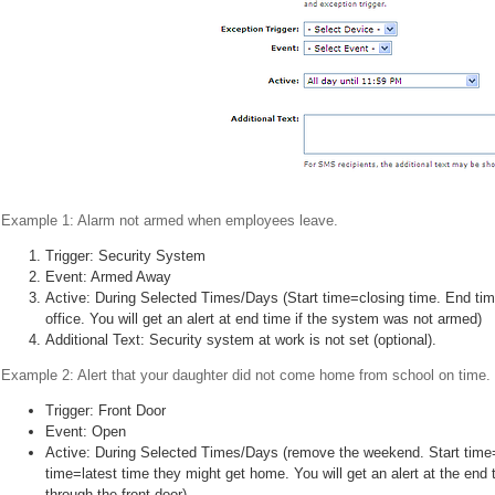
Example 1: Alarm not armed when employees leave.
Trigger: Security System
Event: Armed Away
Active: During Selected Times/Days (Start time=closing time. End ti
office. You will get an alert at end time if the system was not armed)
Additional Text: Security system at work is not set (optional).
Example 2: Alert that your daughter did not come home from school on time.
Trigger: Front Door
Event: Open
Active: During Selected Times/Days (remove the weekend. Start time
time=latest time they might get home. You will get an alert at the end
through the front door)