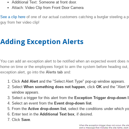
Additional Text: Someone at front door.
Attach: Video Clip from Front Door Camera
See a clip here
of one of our actual customers catching a burglar steeling a p
guy from her video clip!
Adding Exception Alerts
You can add an exception alert to be notified when an expected event does not
home on time or the employees forgot to arm the system before heading out, 
exception alert, go into the
Alerts tab
and:
Click
Add Alert
and the "Select Alert Type" pop-up window appears.
Select
When something does not happen
, click
OK
and the "Alert
window appears.
Select a trigger for this alert from the
Exception Trigger drop-down l
Select an event from the
Event drop-down list
.
From the
Active drop-down list
, select the conditions under which yo
Enter text in the
Additional Text box
, if desired.
Click
Save
.