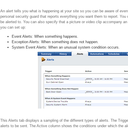
An alert tells you what is happening at your site so you can be aware of eve
personal security guard that reports everything you want them to report. You
be alerted to. You can also specify that a picture or video clip accompany an
you can set up:
Event Alerts: When something happens.
Exception Alerts: When something does not happen.
System Event Alerts: When an unusual system condition occurs.
This Alerts tab displays a sampling of the different types of alerts. The Trigg
alerts to be sent. The Active column shows the conditions under which the al