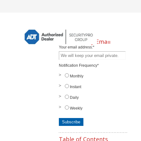
Subscribe by Email
Your email address:
*
Notification Frequency
*
Monthly
Instant
Daily
Weekly
Table of Contents