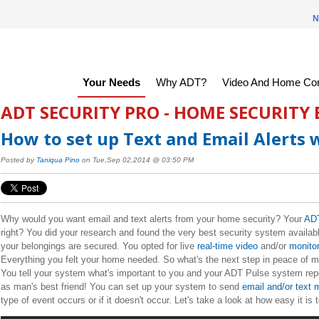
N
Your Needs
Why ADT?
Video And Home Con
ADT SECURITY PRO - HOME SECURITY
How to set up Text and Email Alerts 
Posted by
Taniqua Pino
on Tue,Sep 02,2014 @ 03:50 PM
Why would you want email and text alerts from your home security? Your
ADT
right? You did your research and found the very best security system availa
your belongings are secured. You opted for live
real-time video
and/or
monito
Everything you felt your home needed. So what's the next step in peace of mi
You tell your system what's important to you and your ADT Pulse system repor
as man's best friend! You can set up your system to send
email and/or text
type of event occurs or if it doesn't occur. Let's take a look at how easy it is 