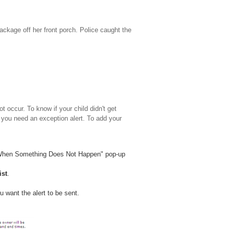
ackage off her front porch. Police caught the
 occur. To know if your child didn't get
you need an exception alert. To add your
 When Something Does Not Happen" pop-up
ist
.
u want the alert to be sent.