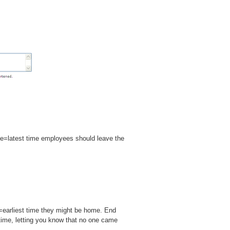
me=latest time employees should leave the
=earliest time they might be home. End
 time, letting you know that no one came