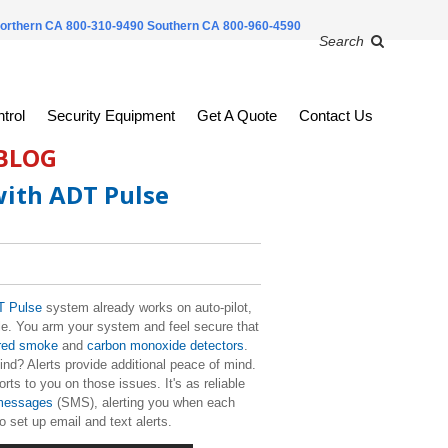
orthern CA 800-310-9490
Southern CA 800-960-4590
Search
trol
Security Equipment
Get A Quote
Contact Us
 BLOG
with ADT Pulse
 Pulse
system already works on auto-pilot,
ble. You arm your system and feel secure that
red smoke
and
carbon monoxide detectors
.
nd? Alerts provide additional peace of mind.
ts to you on those issues. It's as reliable
 messages
(SMS), alerting you when each
to set up email and text alerts.