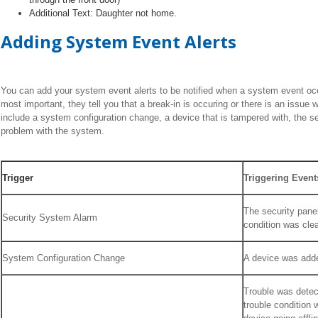
Additional Text: Daughter not home.
Adding System Event Alerts
You can add your system event alerts to be notified when a system event o
most important, they tell you that a break-in is occuring or there is an issue 
include a system configuration change, a device that is tampered with, the s
problem with the system.
Trigger
Triggering Event
The security panel
Security System Alarm
condition was cle
System Configuration Change
A device was adde
Trouble was detec
trouble condition 