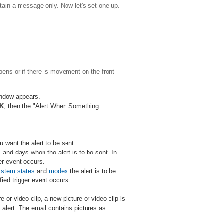
contain a message only. Now let's set one up.
pens or if there is movement on the front
window appears.
K
, then the "Alert When Something
u want the alert to be sent.
 and days when the alert is to be sent. In
ger event occurs.
ystem states
and
modes
the alert is to be
fied trigger event occurs.
e or video clip, a new picture or video clip is
 alert. The email contains pictures as