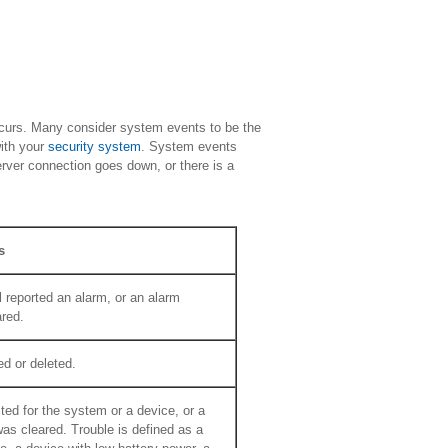
ccurs. Many consider system events to be the
with your
security system
. System events
erver connection goes down, or there is a
s
 reported an alarm, or an alarm
ared.
d or deleted.
ted for the system or a device, or a
was cleared. Trouble is defined as a