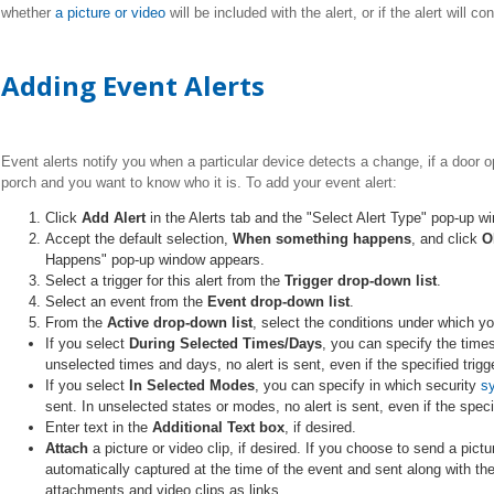
whether
a picture or video
will be included with the alert, or if the alert will 
Adding Event Alerts
Event alerts notify you when a particular device detects a change, if a door o
porch and you want to know who it is. To add your event alert:
Click
Add Alert
in the Alerts tab and the "Select Alert Type" pop-up 
Accept the default selection,
When something happens
, and click
O
Happens" pop-up window appears.
Select a trigger for this alert from the
Trigger drop-down
list
.
Select an event from the
Event drop-down list
.
From the
Active drop-down list
, select the conditions under which yo
If you select
During Selected Times/Days
, you can specify the times
unselected times and days, no alert is sent, even if the specified trig
If you select
In Selected Modes
, you can specify in which security
s
sent. In unselected states or modes, no alert is sent, even if the speci
Enter text in the
Additional Text box
, if desired.
Attach
a picture or video clip, if desired. If you choose to send a pictur
automatically captured at the time of the event and sent along with the
attachments and video clips as links.