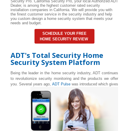
Security Pro. California Security Pro, your local Authorized ADT
Dealer, is among the highest customer rated security
installation companies in California. We will provide you with
the finest customer service in the security industry and help
you custom design a home security system that meets your
needs and budget.
SCHEDULE YOUR FREE
HOME SECURITY REVIEW
ADT's Total Security Home
Security System Platform
Being the leader in the home security industry, ADT continues
to revolutionize security monitoring and the products we offer
you. Several years ago,
ADT Pulse
was introduced which gives