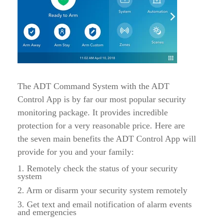
The ADT Command System with the ADT
Control App is by far our most popular security
monitoring package. It provides incredible
protection for a very reasonable price. Here are
the seven main benefits the ADT Control App will
provide for you and your family:
1. Remotely check the status of your security
system
2. Arm or disarm your security system remotely
3. Get text and email notification of alarm events
and emergencies