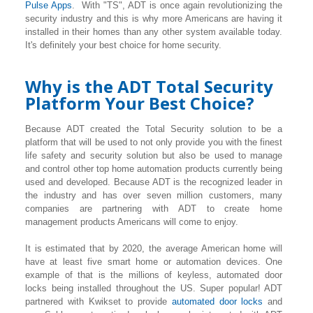
Pulse Apps
. With "TS", ADT is once again revolutionizing the
security industry and this is why more Americans are having it
installed in their homes than any other system available today.
It's definitely your best choice for home security.
Why is the ADT Total Security
Platform Your Best Choice?
Because ADT created the Total Security solution to be a
platform that will be used to not only provide you with the finest
life safety and security solution but also be used to manage
and control other top home automation products currently being
used and developed. Because ADT is the recognized leader in
the industry and has over seven million customers, many
companies are partnering with ADT to create home
management products Americans will come to enjoy.
It is estimated that by 2020, the average American home will
have at least five smart home or automation devices. One
example of that is the millions of keyless, automated door
locks being installed throughout the US. Super popular! ADT
partnered with Kwikset to provide
automated door locks
and