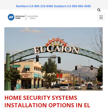
Northern CA 800-310-9490
Southern CA 800-960-4590
HOME SECURITY SYSTEMS
INSTALLATION OPTIONS IN
EL