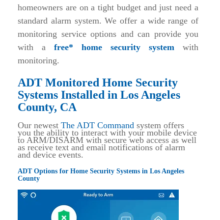
homeowners are on a tight budget and just need a
standard alarm system. We offer a wide range of
monitoring service options and can provide you
with a
free* home security system
with
monitoring.
ADT Monitored Home Security
Systems Installed in Los Angeles
County, CA
Our newest
The ADT Command
system offers
you the ability to interact with your mobile device
to ARM/DISARM with secure web access as well
as receive text and email notifications of alarm
and device events.
ADT Options for Home Security Systems in Los Angeles
County