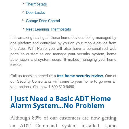
Thermostats
Door Locks
Garage Door Control
Nest Learning Thermostats
It is amazing having all these home devices being managed by
one platform and controlled by you on your mobile device from
one App. With Pulse you will also have a personalized web
portal to customize and manage your security system, home
automation and system users. It makes managing your home
simple.
Call us today to schedule a
free home security review.
One of
our Security Consultants will come to your home to go over all
your options. Call now 1-800-310-9490.
I Just Need a Basic ADT Home
Alarm System...No Problem
Although 80% of our customers are now getting
an ADT Command system installed, some