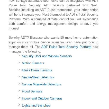
now Schlage automatic door locks can be integrated with ADT
Pulse Total Security. ADT recently partnered with Nest.
Besides installing an ADT Pulse thermostat, your other option
will be to integrate your Nest thermostat to ADT's Total Security
Platform. With automated climate control you will experience
both comfort and energy management design to save you
money!
So why ADT? Because who wants 10 more home automation
apps on your mobile device when you can have just one to
manage them all. The
ADT Pulse Total Security Platform
now
manages the following:
Security Door and Window Sensors
Motion Sensors
Glass Break Sensors
Smoke/Heat Detectors
Carbon Monoxide Detectors
Flood Sensors
Indoor and Outdoor Cameras
Lights and Switches