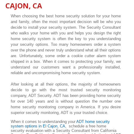
CAJON
, CA
When choosing the best home security solution for your home
and family, often the most important decision will be who you
decide to install your security system. The Security Consultant
who walks your home with you and helps you design the right
home security system is often the key to you understanding
your security options. Too many homeowners order a system
over the phone and never truly understand what all their options
are. Unfortunately, some order a cookie cutter alarm system
shipped in a box. When it comes to protecting your family, we
understand our customers want a professionally installed,
reliable and uncompromising home security system.
After looking at all their options, the majority of homeowners
decide to go with the most trusted security monitoring
company, ADT Security. ADT has been providing home security
for over 140 years and is without question the number one
home security monitoring company in America. If you desire
superior security monitoring, ADT is your trusted choice.
When it comes to understanding your
ADT home security
system options in
El Cajon
, CA,
schedule a free home
security evaluation with a Security Consultant from California