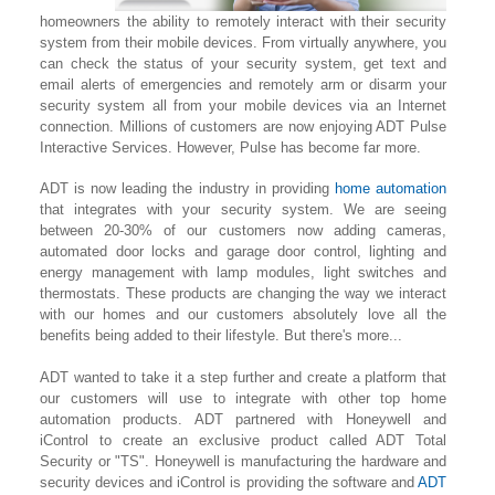
homeowners the ability to remotely interact with their security
system from their mobile devices. From virtually anywhere, you
can check the status of your security system, get text and
email alerts of emergencies and remotely arm or disarm your
security system all from your mobile devices via an Internet
connection. Millions of customers are now enjoying ADT Pulse
Interactive Services. However, Pulse has become far more.
ADT is now leading the industry in providing
home automation
that integrates with your security system. We are seeing
between 20-30% of our customers now adding cameras,
automated door locks and garage door control, lighting
and
energy management with lamp modules, light switches and
thermostats. These products are changing the way we interact
with our homes and our customers absolutely love all the
benefits being added to their lifestyle. But there's more...
ADT wanted to take it a step further and create a platform that
our customers will use to integrate with other top home
automation products. ADT partnered with Honeywell and
iControl to create an exclusive product called ADT Total
Security or "TS". Honeywell is manufacturing the hardware and
security devices and iControl is providing the software and
ADT