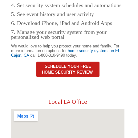
4. Set security system schedules and automations
5. See event history and user activity
6. Download iPhone, iPad and Android Apps
7. Manage your security system from your
personalized web portal
We would love to help you protect your home and family. For
more information on options for
home security systems in
El
Cajon
,
CA
call 1-800-310-9490 today.
SCHEDULE YOUR FREE
HOME SECURITY REVIEW
Local LA Office