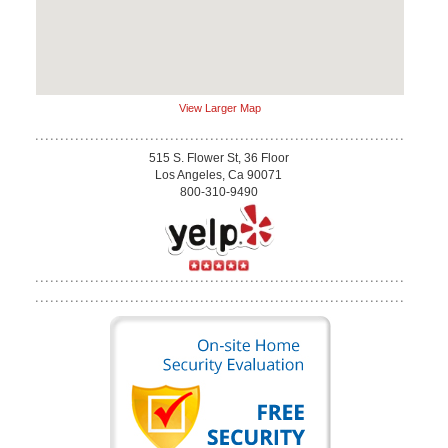
View Larger Map
515 S. Flower St, 36 Floor
Los Angeles, Ca 90071
800-310-9490