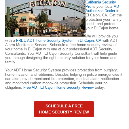
California Security
Pro
is your local
ADT
Authorized Dealer
in
El Cajon, CA. Get the
protection your family
needs and protect
your El Cajon home.
We will provide you
with a
FREE ADT Home Security System in El Cajon, CA
with ADT
Alarm Monitoring Service. Schedule a free home security review of
your home in El Cajon with one of our professional ADT Security
Consultants. Your ADT El Cajon Security Consultant will help guide
you through designing the right security solution for your home and
family.
Your ADT Home Security System provides protection from burglary,
home invasion and robberies. Besides helping in police emergencies it
can also provide monitored fire protection, medical alarm notification
and monitored carbon monoxide protection. Schedule your no
obligation,
Free ADT El Cajon Home Security Review
today.
SCHEDULE A FREE
HOME SECURITY REVIEW