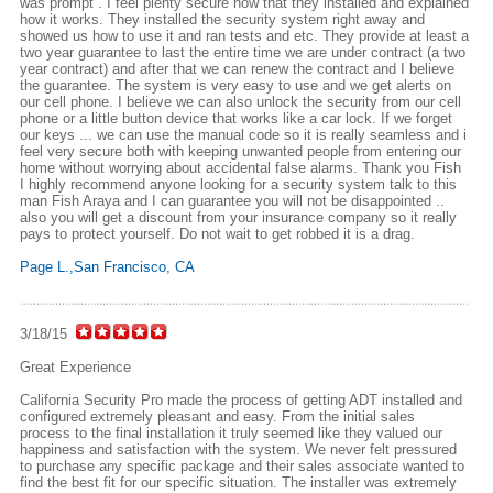
was prompt . I feel plenty secure now that they installed and explained
how it works. They installed the security system right away and
showed us how to use it and ran tests and etc. They provide at least a
two year guarantee to last the entire time we are under contract (a two
year contract) and after that we can renew the contract and I believe
the guarantee. The system is very easy to use and we get alerts on
our cell phone. I believe we can also unlock the security from our cell
phone or a little button device that works like a car lock. If we forget
our keys ... we can use the manual code so it is really seamless and i
feel very secure both with keeping unwanted people from entering our
home without worrying about accidental false alarms. Thank you Fish
I highly recommend anyone looking for a security system talk to this
man Fish Araya and I can guarantee you will not be disappointed ..
also you will get a discount from your insurance company so it really
pays to protect yourself. Do not wait to get robbed it is a drag.
Page L.,San Francisco, CA
3/18/15
Great Experience
California Security Pro made the process of getting ADT installed and
configured extremely pleasant and easy. From the initial sales
process to the final installation it truly seemed like they valued our
happiness and satisfaction with the system. We never felt pressured
to purchase any specific package and their sales associate wanted to
find the best fit for our specific situation. The installer was extremely