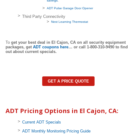
savings.
ADT Pulse Garage Door Opener
Third Party Connectivity
Nest Learning Thermostat
To
get your best deal in El Cajon,
CA on all security equipment
packages, get
ADT coupons here
… or call 1-800-310-9490 to find
out about current specials.
GET A PRICE QUOTE
ADT Pricing Options in El Cajon, CA:
Current ADT Specials
ADT Monthly Monitoring Pricing Guide