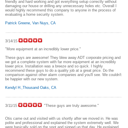
friendly and hard working and got everything setup correctly without
damaging our house or drilling any unnecessary holes etc. Overall I
would highly recommend this company to anyone in the process of
evaluating a home security system.
Patrick Greene, Van Nuys, CA
3/14/15
"More equipment at an incredibly lower price."
These guys are awesome! They blew away ADT corporate pricing and
we got a complete system with far more equipment at an incredibly
lower price. Installation was a breeze and so quick. I highly
recommend these guys to do a quality job at a great price. Do the
comparison against other alarm companies and you'll see. We couldn't
be happier with our new system.
Kendyl H.,Thousand Oaks, CA
3/11/15
"These guys are truly awesome."
Otis came out and visited with us shortly after we moved in. He was
polite and professional and explained the system extremely well. We
were basically sold on the spot and signed up that day. He explained