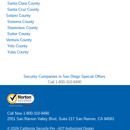
Santa Clara County
Santa Cruz County
Solano County
Sonoma County
Stanislaus County
Sutter County
Ventura County
Yolo County
Yuba County
Security Companies in San Diego Special Offers
Call 1-800-310-9490
Call Now
1-800-310-9490
2551 San Ramon Valley Blvd, Suite 217 San Ramon, CA 94583
© 2026 California Security Pro - ADT Authorized Dealer