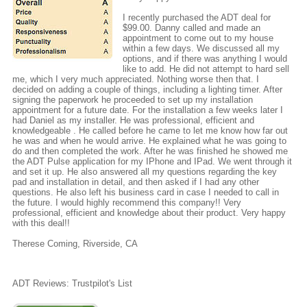
I recently purchased the ADT deal for
$99.00. Danny called and made an
appointment to come out to my house
within a few days. We discussed all my
options, and if there was anything I would
like to add. He did not attempt to hard sell
me, which I very much appreciated. Nothing worse then that. I
decided on adding a couple of things, including a lighting timer. After
signing the paperwork he proceeded to set up my installation
appointment for a future date. For the installation a few weeks later I
had Daniel as my installer. He was professional, efficient and
knowledgeable . He called before he came to let me know how far out
he was and when he would arrive. He explained what he was going to
do and then completed the work. After he was finished he showed me
the ADT Pulse application for my IPhone and IPad. We went through it
and set it up. He also answered all my questions regarding the key
pad and installation in detail, and then asked if I had any other
questions. He also left his business card in case I needed to call in
the future. I would highly recommend this company!! Very
professional, efficient and knowledge about their product. Very happy
with this deal!!
Therese Coming, Riverside, CA
ADT Reviews: Trustpilot's List