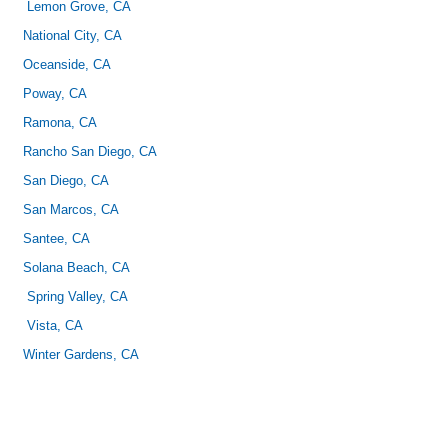
Lemon Grove, CA
National City, CA
Oceanside, CA
Poway, CA
Ramona, CA
Rancho San Diego, CA
San Diego, CA
San Marcos, CA
Santee, CA
Solana Beach, CA
Spring Valley, CA
Vista, CA
Winter Gardens, CA