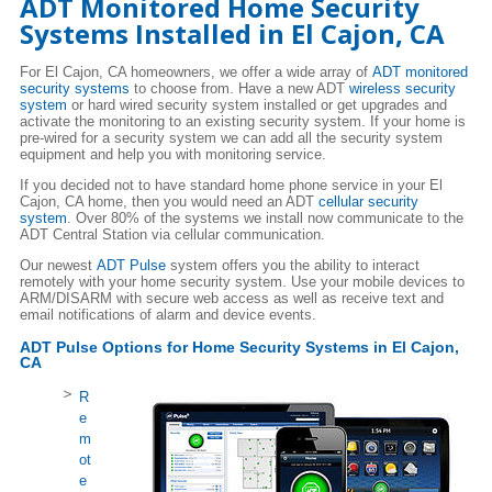
ADT Monitored Home Security
Systems Installed in El Cajon, CA
For El Cajon, CA homeowners, we offer a wide array of
ADT monitored
security systems
to choose from. Have a new ADT
wireless security
system
or hard wired security system installed or get upgrades and
activate the monitoring to an existing security system. If your home is
pre-wired for a security system we can add all the security system
equipment and help you with monitoring service.
If you decided not to have standard home phone service in your El
Cajon, CA home, then you would need an ADT
cellular security
system
. Over 80% of the systems we install now communicate to the
ADT Central Station via cellular communication.
Our newest
ADT Pulse
system offers you the ability to interact
remotely with your home security system. Use your mobile devices to
ARM/DISARM with secure web access as well as receive text and
email notifications of alarm and device events.
ADT Pulse Options for Home Security Systems in El Cajon,
CA
R
e
m
ot
e