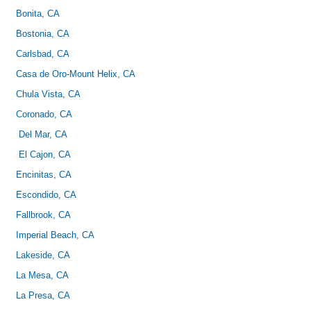
Bonita, CA
Bostonia, CA
Carlsbad, CA
Casa de Oro-Mount Helix, CA
Chula Vista, CA
Coronado, CA
Del Mar, CA
El Cajon, CA
Encinitas, CA
Escondido, CA
Fallbrook, CA
Imperial Beach, CA
Lakeside, CA
La Mesa, CA
La Presa, CA