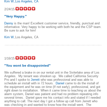
Kim W.,Los Angeles, CA
2/24/15
"Very Happy."
Danny
is the man! Excellent customer service, friendly, punctual and
informative. Very happy to be working with both he and the CSP team.
Be sure to ask for him!
Kim W.
,Los Angeles, CA
1/16/15
"You wont be disappointed"
We suffered a brake in on our rental unit in the Sivlerlake area of Los
Angeles. My tenant was shooken up. We called California Security
Pro and I spoke to
Jerrett
who was professional and was able to
schedule an install with in 72 hours.
Daniel
came to do the install of
the equipment and he was on time (If not early), professional, and got
right down to installation. When it came time to teaching us about the
alarm system, Daniel was patient and had no problem repeating info
several times. Daniel gave me his contact info and stated if I needed
anything to call. The next day I got a follow up call from Jerrett who
was checking in and wanted to know how the install went. The