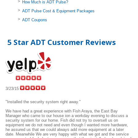
How Much is ADT Pulse?
ADT Pulse Cost & Equipment Packages
ADT Coupons
5 Star ADT Customer Reviews
3/23/15
"Installed the security system right away."
We have had a great experience with Fish Araya, the East Bay
Manager who came to our house ion a workday evening to discuss a
security system for our home. Fish did not try to oversell us on
equipment we do not need and even though I wanted more hardware,
he assured us that we could always add more equipment at a later
date. Meanwhile We are very happy with what we got and the service