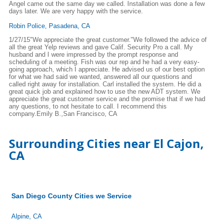
Angel came out the same day we called. Installation was done a few
days later. We are very happy with the service.
Robin Police, Pasadena, CA
1/27/15"We appreciate the great customer."We followed the advice of
all the great Yelp reviews and gave Calif. Security Pro a call. My
husband and I were impressed by the prompt response and
scheduling of a meeting. Fish was our rep and he had a very easy-
going approach, which I appreciate. He advised us of our best option
for what we had said we wanted, answered all our questions and
called right away for installation. Carl installed the system. He did a
great quick job and explained how to use the new ADT system. We
appreciate the great customer service and the promise that if we had
any questions, to not hesitate to call. I recommend this
company.Emily B.,San Francisco, CA
Surrounding Cities near El Cajon,
CA
San Diego County Cities we Service
Alpine, CA