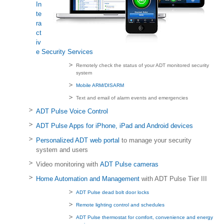
In
te
ra
ct
iv
e Security Services
Remotely check the status of your ADT monitored security
system
Mobile ARM/DISARM
Text and email of alarm events and emergencies
ADT Pulse Voice Control
ADT Pulse Apps for iPhone, iPad and Android devices
Personalized ADT web portal
to manage your security
system and users
Video monitoring with
ADT Pulse cameras
Home Automation and Management
with ADT Pulse Tier III
ADT Pulse dead bolt door locks
Remote lighting control and schedules
ADT Pulse thermostat for comfort, convenience and energy