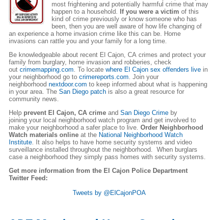
most frightening and potentially harmful crime that may
happen to a household.
If you were a victim
of this
kind of crime previously or know someone who has
been, then you are well aware of how life changing of
an experience a home invasion crime like this can be. Home
invasions can rattle you and your family for a long time.
Be knowledgeable about recent El Cajon, CA crimes and protect your
family from burglary, home invasion and robberies, check
out
crimemapping.com
. To locate
where El Cajon sex offenders live
in
your neighborhood go to
crimereports.com
. Join your
neighborhood
nextdoor.com
to keep informed about what is happening
in your area. The
San Diego patch
is also a great resource for
community news.
Help
prevent El Cajon, CA crime
and
San Diego Crime
by
joining your local neighborhood watch program and get involved to
make your neighborhood a safer place to live.
Order Neighborhood
Watch materials online
at the
National Neighborhood Watch
Institute
. It also helps to have home security systems and video
surveillance installed throughout the neighborhood. When burglars
case a neighborhood they simply pass homes with security systems.
Get more information from the El Cajon Police Department
Twitter Feed:
Tweets by @ElCajonPOA