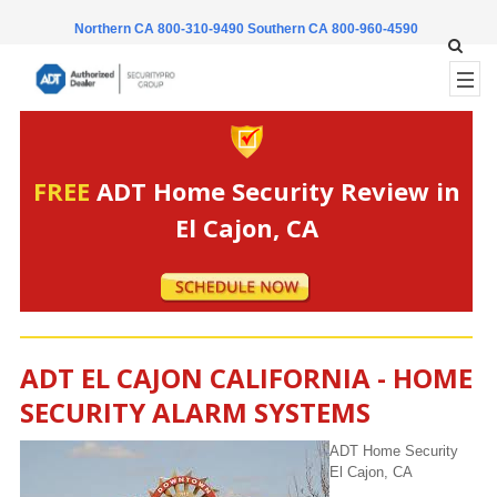
Northern CA 800-310-9490
Southern CA 800-960-4590
FREE
ADT Home Security Review in
El Cajon, CA
ADT EL CAJON CALIFORNIA - HOME
SECURITY ALARM SYSTEMS
ADT Home Security
El Cajon, CA