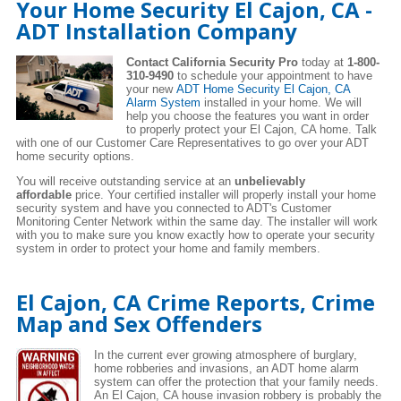
Your Home Security El Cajon, CA -
ADT Installation Company
Contact California Security Pro
today at
1-800-
310-9490
to schedule your appointment to have
your new
ADT Home Security El Cajon, CA
Alarm System
installed in your home. We will
help you choose the features you want in order
to properly protect your El Cajon, CA home. Talk
with one of our Customer Care Representatives to go over your ADT
home security options.
You will receive outstanding service at an
unbelievably
affordable
price. Your certified installer will properly install your home
security system and have you connected to ADT's Customer
Monitoring Center Network within the same day. The installer will work
with you to make sure you know exactly how to operate your security
system in order to protect your home and family members.
El Cajon, CA Crime Reports, Crime
Map and Sex Offenders
In the current ever growing atmosphere of burglary,
home robberies and invasions, an ADT home alarm
system can offer the protection that your family needs.
An El Cajon, CA house invasion robbery is probably the