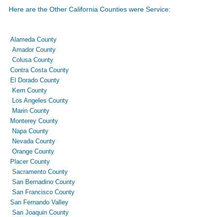
Here are the Other California Counties were Service:
Alameda County
Amador County
Colusa County
Contra Costa County
El Dorado County
Kern County
Los Angeles County
Marin County
Monterey County
Napa County
Nevada County
Orange County
Placer County
Sacramento County
San Bernadino County
San Francisco County
San Fernando Valley
San Joaquin County