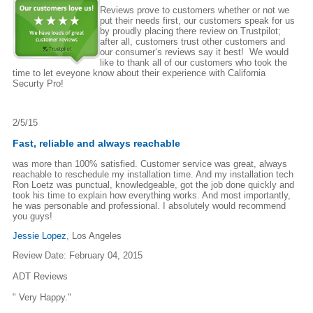
Reviews prove to customers whether or not we
put their needs first, our customers speak for us
by proudly placing there review on Trustpilot;
after all, customers trust other customers and
our consumer‘s reviews say it best! We would
like to thank all of our customers who took the
time to let eveyone know about their experience with California
Securty Pro!
2/5/15
Fast, reliable and always reachable
was more than 100% satisfied. Customer service was great, always
reachable to reschedule my installation time. And my installation tech
Ron Loetz was punctual, knowledgeable, got the job done quickly and
took his time to explain how everything works. And most importantly,
he was personable and professional. I absolutely would recommend
you guys!
Jessie Lopez
, Los Angeles
Review Date: February 04, 2015
ADT Reviews
" Very Happy."