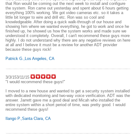
that Ron would be coming out the next week to install and configure
the system. Ron came out yesterday and spent about 6 hours getting
everything 100% working. We got video cameras etc. so it takes a
little bit longer to wire and drill etc. Ron was so cool and
knowledgeable. After doing a quick walk-through of our house and
showing him where we wanted everything, he got to work and once he
finished up, he showed us how the system works and made sure we
understood it completely. Overall, I can't recommend these guys more
highly. I do not understand why there are any negative reviews on here
at all and I believe it must be a review for another ADT provider
because these guys rock!
Patrick G.,Los Angeles, CA
3/3/153/11/15
"I would recommend these guys!"
I moved to a new house and wanted to get a security system installed
with dedicated monitoring and two-way voice verification. ADT was the
answer. Jarrett gave me a good deal and Micah who installed the
entire system within a short period of time, was pretty good. I would
recommend these guys!
Ilango P.,Santa Clara, CA