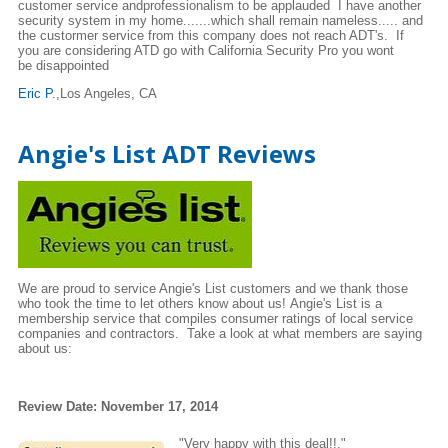
customer service andprofessionalism to be applauded I have another
security system in my home.......which shall remain nameless..... and
the custormer service from this company does not reach ADT's. If
you are considering ATD go with California Security Pro you wont
be disappointed
Eric P.
,Los Angeles, CA
Angie's List ADT Reviews
We are proud to service Angie's List customers and we thank those
who took the time to let others know about us! Angie's List is a
membership service that compiles consumer ratings of local service
companies and contractors. Take a look at what members are saying
about us:
Review Date: November 17, 2014
"Very happy with this deal!!."