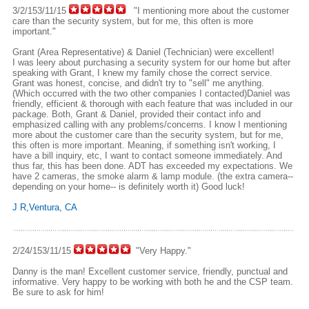
3/2/153/11/15
"I mentioning more about the customer
care than the security system, but for me, this often is more
important."
Grant (Area Representative) & Daniel (Technician) were excellent!
I was leery about purchasing a security system for our home but after
speaking with Grant, I knew my family chose the correct service.
Grant was honest, concise, and didn't try to "sell" me anything.
(Which occurred with the two other companies I contacted)Daniel was
friendly, efficient & thorough with each feature that was included in our
package. Both, Grant & Daniel, provided their contact info and
emphasized calling with any problems/concerns. I know I mentioning
more about the customer care than the security system, but for me,
this often is more important. Meaning, if something isn't working, I
have a bill inquiry, etc, I want to contact someone immediately. And
thus far, this has been done. ADT has exceeded my expectations. We
have 2 cameras, the smoke alarm & lamp module. (the extra camera--
depending on your home-- is definitely worth it) Good luck!
J R,Ventura, CA
2/24/153/11/15
"Very Happy."
Danny is the man! Excellent customer service, friendly, punctual and
informative. Very happy to be working with both he and the CSP team.
Be sure to ask for him!