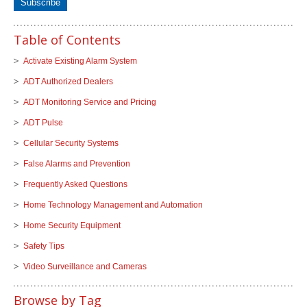
Table of Contents
Activate Existing Alarm System
ADT Authorized Dealers
ADT Monitoring Service and Pricing
ADT Pulse
Cellular Security Systems
False Alarms and Prevention
Frequently Asked Questions
Home Technology Management and Automation
Home Security Equipment
Safety Tips
Video Surveillance and Cameras
Browse by Tag