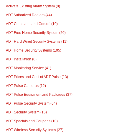
Activate Existing Alarm System
(8)
ADT Authorized Dealers
(44)
ADT Command and Control
(10)
ADT Free Home Security System
(20)
ADT Hard Wired Security Systems
(11)
ADT Home Security Systems
(105)
ADT Installation
(6)
ADT Monitoring Service
(41)
ADT Prices and Cost of ADT Pulse
(13)
ADT Pulse Cameras
(12)
ADT Pulse Equipment and Packages
(37)
ADT Pulse Security System
(64)
ADT Security System
(15)
ADT Specials and Coupons
(10)
ADT Wireless Security Systems
(27)