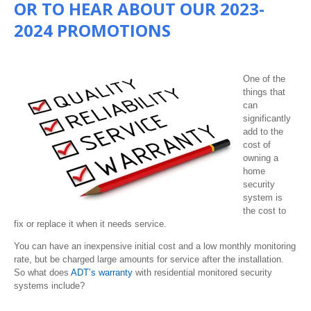
OR TO HEAR ABOUT OUR 2023-
2024 PROMOTIONS
One of the
things that
can
significantly
add to the
cost of
owning a
home
security
system is
the cost to
fix or replace it when it needs service.
You can have an inexpensive initial cost and a low monthly monitoring
rate, but be charged large amounts for service after the installation.
So what does
ADT’s warranty
with residential monitored security
systems include?