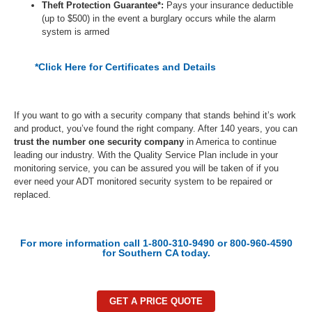
Theft Protection Guarantee*:
Pays your insurance deductible
(up to $500) in the event a burglary occurs while the alarm
system is armed
*Click Here for Certificates and Details
If you want to go with a
security company
that stands behind it’s work
and product, you’ve found the right company. After 140 years, you can
trust the number one security company
in America to continue
leading our industry. With the Quality Service Plan include in your
monitoring service, you can be assured
you will be t
aken of if you
ever need your ADT monitored security system to be repaired or
replaced.
For more information call 1-800-310-9490 or 800-960-4590
for Southern CA today.
GET A PRICE QUOTE