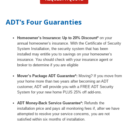
ADT’s Four Guaranties
Homeowner’s Insurance: Up to 20% Discount*
on your
annual homeowner’s insurance. With the Certificate of Security
System Installation, the security system that has been
installed may entitle you to savings on your homeowner’s
insurance. You should check with your insurance agent or
broker to determine if you are eligible
Mover’s Package ADT Guarantee*:
Moving? If you move from
your home more than two years after becoming an ADT
customer, ADT will provide you with a FREE ADT Security
System for your new home PLUS 25% off add-ons.
ADT Money-Back Service Guarantee*:
Refunds the
installation price and pays all monitoring fees if, after we have
attempted to resolve your service concerns, you are not
satisfied within six months of installation.