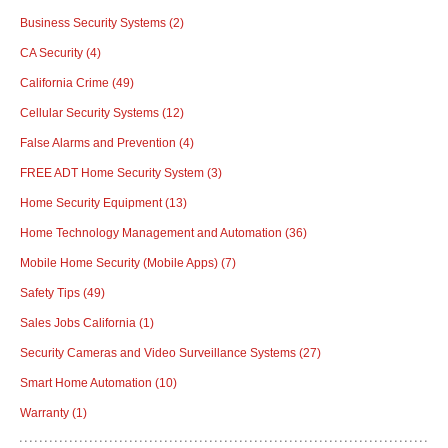
Business Security Systems
(2)
CA Security
(4)
California Crime
(49)
Cellular Security Systems
(12)
False Alarms and Prevention
(4)
FREE ADT Home Security System
(3)
Home Security Equipment
(13)
Home Technology Management and Automation
(36)
Mobile Home Security (Mobile Apps)
(7)
Safety Tips
(49)
Sales Jobs California
(1)
Security Cameras and Video Surveillance Systems
(27)
Smart Home Automation
(10)
Warranty
(1)