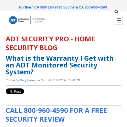
Northern CA 800-310-9490
Southern CA 800-960-4590
ADT SECURITY PRO - HOME
SECURITY BLOG
What is the Warranty I Get with
an ADT Monitored Security
System?
Posted by
Greg Barker
on Sun,Jul 02,2023 @ 10:50 PM
CALL
800-960-4590
FOR A FREE
SECURITY REVIEW