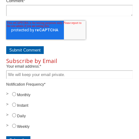
Comment
*
Subscribe by Email
Your email address:
*
Notification Frequency
*
Monthly
Instant
Daily
Weekly