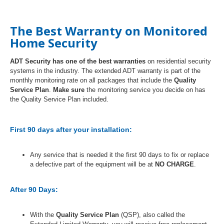
The Best Warranty on Monitored
Home Security
ADT Security has one of the best warranties
on residential security
systems in the industry. The extended ADT warranty is part of the
monthly monitoring rate on all packages that include the
Quality
Service Plan
.
Make sure
the monitoring service you decide on has
the Quality Service Plan included.
First 90 days after your installation:
Any service that is needed it the first 90 days to fix or replace
a defective part of the equipment will be at
NO CHARGE
.
After 90 Days:
With the
Quality Service Plan
(QSP), also called the