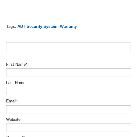
Tags:
ADT Security System
,
Warranty
First Name
*
Last Name
Email
*
Website