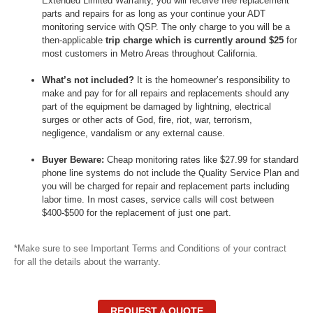
Extended Limited Warranty, you will receive free replacement
parts and repairs for as long as your continue your ADT
monitoring service with QSP. The only charge to you will be a
then-applicable
trip charge which is currently around $25
for
most customers in Metro Areas throughout California.
What’s not included?
It is the homeowner’s responsibility to
make and pay for for all repairs and replacements should any
part of the equipment be damaged by lightning, electrical
surges or other acts of God, fire, riot, war, terrorism,
negligence, vandalism or any external cause.
Buyer Beware:
Cheap monitoring rates like $27.99 for standard
phone line systems do
not
include the Quality Service Plan and
you will be charged for repair and replacement parts including
labor time. In most cases, service calls will cost between
$400-$500 for the replacement of just one part.
*Make sure to see Important Terms and Conditions of your contract
for all the details about the warranty.
REQUEST A QUOTE