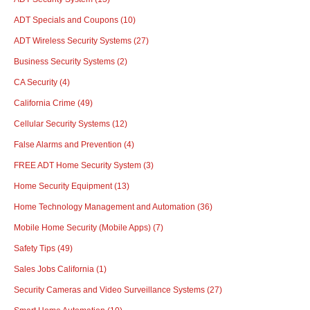
ADT Specials and Coupons
(10)
ADT Wireless Security Systems
(27)
Business Security Systems
(2)
CA Security
(4)
California Crime
(49)
Cellular Security Systems
(12)
False Alarms and Prevention
(4)
FREE ADT Home Security System
(3)
Home Security Equipment
(13)
Home Technology Management and Automation
(36)
Mobile Home Security (Mobile Apps)
(7)
Safety Tips
(49)
Sales Jobs California
(1)
Security Cameras and Video Surveillance Systems
(27)