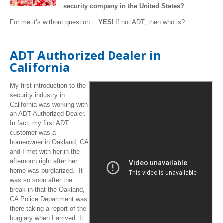
security company in the United States?
For me it’s without question…
YES!
If not ADT, then who is?
ADT Authorized Dealer in
California
My first introduction to the
security industry in
California was working with
an ADT Authorized Dealer.
In fact, my first ADT
customer was a
homeowner in Oakland, CA
and I met with her in the
afternoon right after her
home was burglarized. It
was so soon after the
break-in that the Oakland,
CA Police Department was
there taking a report of the
burglary when I arrived. It