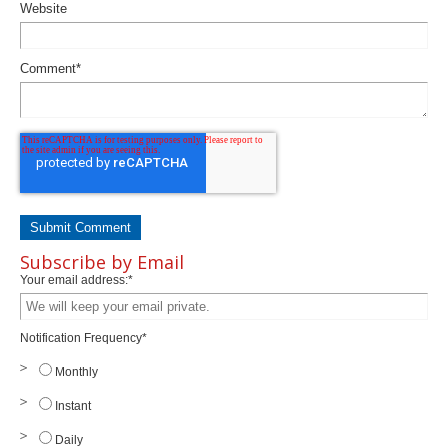
Website
Comment
*
Subscribe by Email
Your email address:
*
Notification Frequency
*
Monthly
Instant
Daily