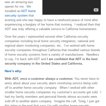
was an amazing eye
opener for me. We
installed an
ADT home
sercurity system
that
evening and she was happy to have a newfound peace of mind after
experiencing a burglary of her home that morning. I realized then that
ADT was truly offering a valuable service to California homeowners.
Over the years I represented several other California security
companies including local home security integrators, national and
regional alarm monitoring companies, etc. I’ve worked with home
security companies throughout California that installed various brands
of home security systems from a variety of manufactures. Needless
to say, I’m back with ADT and
I am confident that ADT is the best
security company in the United States and California.
Here’s why
:
With ADT, once a customer always a customer.
You
never have to
worry
about about your security alarm
monitoring service being sold
off to another home security company
. When I worked with other
smaller home security companies my customer’s accounts got sold. I
had my family members and personal friends whose accounts were
sold off to another alarm company. Imagine the call, “Greg, I just got
this letter in the mail that says I’m with another home security