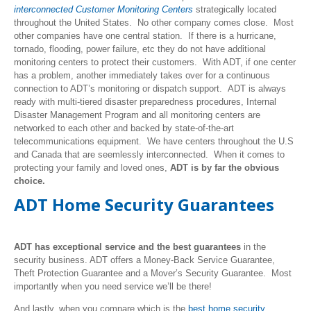
interconnected Customer Monitoring Centers
strategically located
throughout the United States. No other company comes close. Most
other companies have one central station. If there is a hurricane,
tornado, flooding, power failure, etc they do not have additional
monitoring centers to protect their customers. With ADT, if one center
has a problem, another immediately takes over for a continuous
connection to ADT’s monitoring or dispatch support. ADT is always
ready with multi-tiered disaster preparedness procedures, Internal
Disaster Management Program and all monitoring centers are
networked to each other and backed by state-of-the-art
telecommunications equipment. We have centers throughout the U.S
and Canada that are seemlessly interconnected. When it comes to
protecting your family and loved ones,
ADT is by far the obvious
choice.
ADT Home Security Guarantees
ADT has exceptional service and the best guarantees
in the
security business. ADT offers a Money-Back Service Guarantee,
Theft Protection Guarantee and a Mover’s Security Guarantee. Most
importantly when you need service we’ll be there!
And lastly, when you compare which is the
best home security