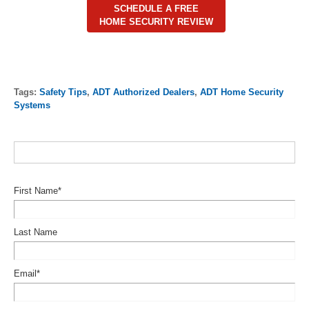
SCHEDULE A FREE
HOME SECURITY REVIEW
Tags:
Safety Tips
,
ADT Authorized Dealers
,
ADT Home Security
Systems
First Name
*
Last Name
Email
*