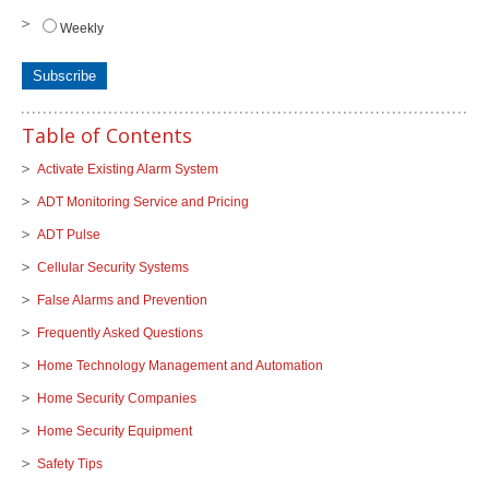
Weekly
Table of Contents
Activate Existing Alarm System
ADT Monitoring Service and Pricing
ADT Pulse
Cellular Security Systems
False Alarms and Prevention
Frequently Asked Questions
Home Technology Management and Automation
Home Security Companies
Home Security Equipment
Safety Tips