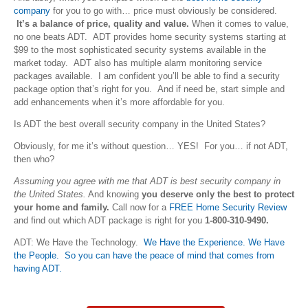
company
for you to go with… price must obviously be considered.
It’s a balance of price, quality and value.
When it comes to value,
no one beats ADT. ADT provides home security systems starting at
$99 to the most sophisticated security systems available in the
market today. ADT also has multiple alarm monitoring service
packages available. I am confident you’ll be able to find a security
package option that’s right for you. And if need be, start simple and
add enhancements when it’s more affordable for you.
Is ADT the best overall security company in the United States?
Obviously, for me it’s without question… YES! For you… if not ADT,
then who?
Assuming you agree with me that ADT is best security company in
the United States.
And knowing
you deserve only the best to protect
your home and family.
Call now for a
FREE Home Security Review
and find out which ADT package is right for you
1-800-310-9490.
ADT: We Have the Technology.
We Have the Experience. We Have
the People. So you can have the peace of mind that comes from
having ADT.