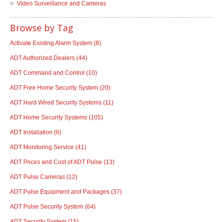
Video Surveillance and Cameras
Browse by Tag
Activate Existing Alarm System
(8)
ADT Authorized Dealers
(44)
ADT Command and Control
(10)
ADT Free Home Security System
(20)
ADT Hard Wired Security Systems
(11)
ADT Home Security Systems
(105)
ADT Installation
(6)
ADT Monitoring Service
(41)
ADT Prices and Cost of ADT Pulse
(13)
ADT Pulse Cameras
(12)
ADT Pulse Equipment and Packages
(37)
ADT Pulse Security System
(64)
ADT Security System
(15)