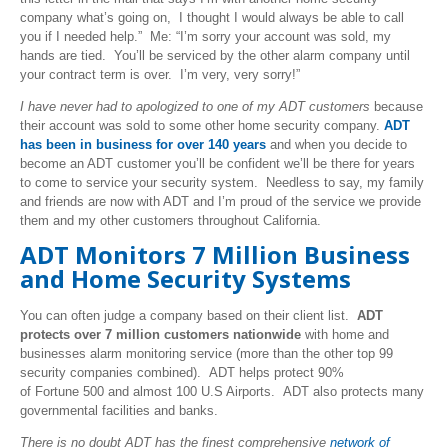
company what’s going on, I thought I would always be able to call
you if I needed help.” Me: “I’m sorry your account was sold, my
hands are tied. You’ll be serviced by the other alarm company until
your contract term is over. I’m very, very sorry!”
I have never had to apologized to one of my ADT customers
because
their account was sold to some other home security company.
ADT
has been in business for over 140 years
and when you decide to
become an ADT customer you’ll be confident we’ll be there for years
to come to service your security system. Needless to say, my family
and friends are now with ADT and I’m proud of the service we provide
them and my other customers throughout California.
ADT Monitors 7 Million Business
and Home Security Systems
You can often judge a company based on their client list.
ADT
protects over 7 million customers nationwide
with home and
businesses alarm monitoring service (more than the other top 99
security companies combined). ADT helps protect 90%
of Fortune 500 and almost 100 U.S Airports. ADT also protects many
governmental facilities and banks.
There is no doubt ADT has the finest comprehensive
network of