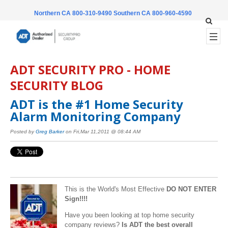
Northern CA 800-310-9490
Southern CA 800-960-4590
ADT SECURITY PRO - HOME
SECURITY BLOG
ADT is the #1 Home Security
Alarm Monitoring Company
Posted by
Greg Barker
on Fri,Mar 11,2011 @ 08:44 AM
This is the World's Most Effective
DO NOT ENTER
Sign!!!!
Have you been looking at top home security
company reviews?
Is ADT the best overall