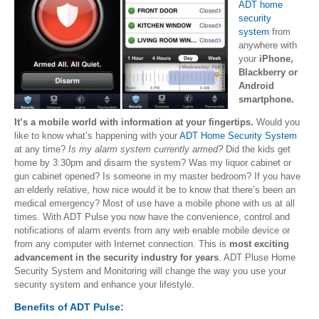
ADT home
security
system
from
anywhere with
your
iPhone,
Blackberry or
Android
smartphone.
It’s a mobile world with information at your fingertips.
Would you
like to know what’s happening with your
ADT Home Security System
at any time?
Is my alarm system currently armed?
Did the kids get
home by 3:30pm and disarm the system? Was my liquor cabinet or
gun cabinet opened? Is someone in my master bedroom? If you have
an elderly relative, how nice would it be to know that there’s been an
medical emergency? Most of use have a mobile phone with us at all
times. With ADT Pulse you now have the convenience, control and
notifications of alarm events from any web enable mobile device or
from any computer with Internet connection. This is
most exciting
advancement in the security industry for years
. ADT Pluse Home
Security System and Monitoring will change the way you use your
security system and enhance your lifestyle.
Benefits of ADT Pulse: