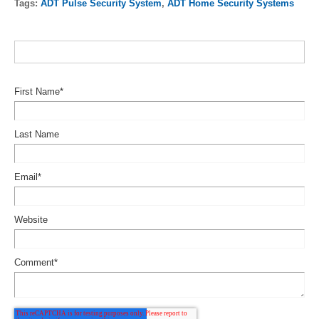
Tags:
ADT Pulse Security System
,
ADT Home Security Systems
First Name
*
Last Name
Email
*
Website
Comment
*