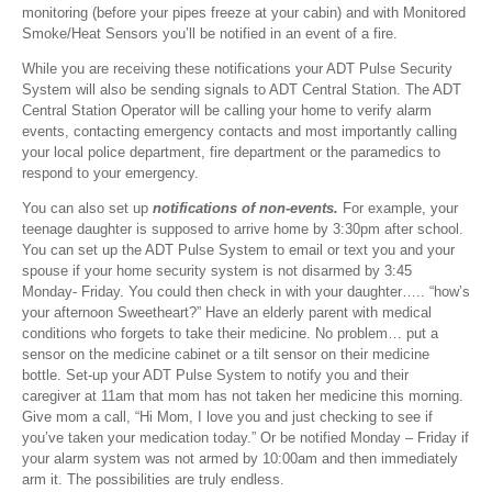
monitoring (before your pipes freeze at your cabin) and with Monitored
Smoke/Heat Sensors you’ll be notified in an event of a fire.
While you are receiving these notifications your ADT Pulse Security
System will also be sending signals to ADT Central Station. The ADT
Central Station Operator will be calling your home to verify alarm
events, contacting emergency contacts and most importantly calling
your local police department, fire department or the paramedics to
respond to your emergency.
You can also set up
notifications of non-events.
For example, your
teenage daughter is supposed to arrive home by 3:30pm after school.
You can set up the ADT Pulse System to email or text you and your
spouse if your home security system is not disarmed by 3:45
Monday- Friday. You could then check in with your daughter….. “how’s
your afternoon Sweetheart?” Have an elderly parent with medical
conditions who forgets to take their medicine. No problem… put a
sensor on the medicine cabinet or a tilt sensor on their medicine
bottle. Set-up your ADT Pulse System to notify you and their
caregiver at 11am that mom has not taken her medicine this morning.
Give mom a call, “Hi Mom, I love you and just checking to see if
you’ve taken your medication today.” Or be notified Monday – Friday if
your alarm system was not armed by 10:00am and then immediately
arm it. The possibilities are truly endless.