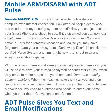
Mobile ARM/DISARM with ADT
Pulse
Remote ARM/DISARM
from your web enable mobile device or
computer with Internet connection. How often do people get to work
and wonder… is my security system armed? Now you can just look at
your Smart Phone and check to see. If it’s disarmed
you can now just
simply arm it from your mobile device or your computer.
You could
arrive in Paris for a romantic vacation and realize you may have
forgotten to arm your alarm system. “Don’t worry Dear”, I’ll check in to
our ADT Pulse System and arm it right now… let’s just relax and
enjoy our vacation together.
With the option to arm and disarm your security system remotely, you
will be able to have your trusted handyman or contractor call you when
they arrive to make a repair on your home and
disarm the security
system remotely
. When their leaving, have them call you and then
rearm your home security system
. This stops you from having to give
out your security code to everyone who needs to enter your home
when your not there. Convenience and Control!
ADT Pulse Gives You Text and
Email Notifications