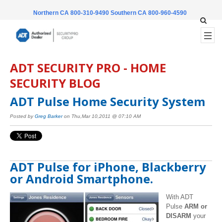
Northern CA 800-310-9490
Southern CA 800-960-4590
ADT SECURITY PRO - HOME
SECURITY BLOG
ADT Pulse Home Security System
Posted by
Greg Barker
on Thu,Mar 10,2011 @ 07:10 AM
ADT Pulse for iPhone, Blackberry
or Android Smartphone.
With ADT
Pulse
ARM or
DISARM
your