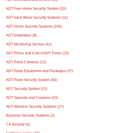
ADT Free Home Security System
(20)
ADT Hard Wired Security Systems
(11)
ADT Home Security Systems
(105)
ADT Installation
(6)
ADT Monitoring Service
(41)
ADT Prices and Cost of ADT Pulse
(13)
ADT Pulse Cameras
(12)
ADT Pulse Equipment and Packages
(37)
ADT Pulse Security System
(64)
ADT Security System
(15)
ADT Specials and Coupons
(10)
ADT Wireless Security Systems
(27)
Business Security Systems
(2)
CA Security
(4)