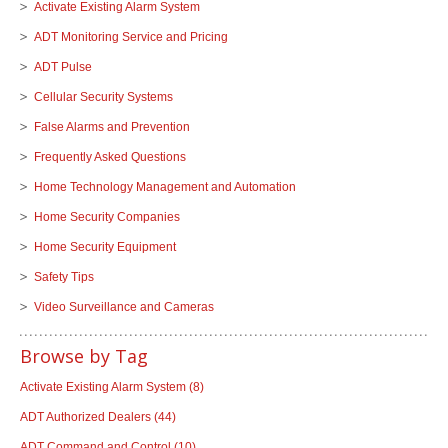
Activate Existing Alarm System
ADT Monitoring Service and Pricing
ADT Pulse
Cellular Security Systems
False Alarms and Prevention
Frequently Asked Questions
Home Technology Management and Automation
Home Security Companies
Home Security Equipment
Safety Tips
Video Surveillance and Cameras
Browse by Tag
Activate Existing Alarm System
(8)
ADT Authorized Dealers
(44)
ADT Command and Control
(10)