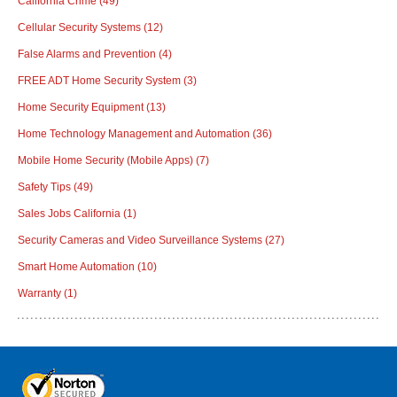
California Crime
(49)
Cellular Security Systems
(12)
False Alarms and Prevention
(4)
FREE ADT Home Security System
(3)
Home Security Equipment
(13)
Home Technology Management and Automation
(36)
Mobile Home Security (Mobile Apps)
(7)
Safety Tips
(49)
Sales Jobs California
(1)
Security Cameras and Video Surveillance Systems
(27)
Smart Home Automation
(10)
Warranty
(1)