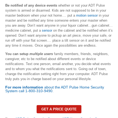
Be notified of any device events
whether or not your ADT Pulse
system is armed or disarmed. Kids are not supposed to be in your
master bedroom when your not home…. put a
motion sensor
in your
master and be notified any time someone enters your master when
you are away. Don’t want anyone in your liquor cabinet…gun cabinet…
medicine cabinet, put a
sensor
on the cabinet and be notified when it’s
opened. Don’t want anyone to pickup an art piece, move your safe, or
run off with your flat screen…. place a tilt sensor on it and be notified
any time it moves. Once again the possibilities are endless.
You can setup
multiple users
family members, friends, neighbors,
caregiver, etc to be notified about different events or device
notifications. Text one person, email another, you decide what events
and to whom you what the notifications sent to. Going out of town,
change the notification setting right from your computer. ADT Pulse
truly puts you in charge based on your personal lifestyle.
For more information
about the ADT Pulse Home Security
System call 1-800-310-9490.
GET A PRICE QUOTE