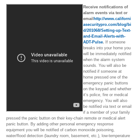
Receive notifications of
alarm events via text or
email
http://www.californi
asecuritypro.com/blog/bi
d/201068/Setting-up-Text-
and-Email-Alerts-with-
ADT-Pulse
.
If someone
breaks into your home you
will be immediately notified
when the alarm system
sounds. You will also be
notified if someone at
home pressed one of the
emergency panic buttons
on the keypad and whether
it’s police, fire or medical
emergency. You will also
be notified via text or email
if a member of your family
pressed the panic button on their key-chain remote or medical alert
panic button. By adding other personal emergency response
equipment you will be notified of carbon monoxide poisoning,
water/flood detection (laundry room, basement, etc.), low-temperature