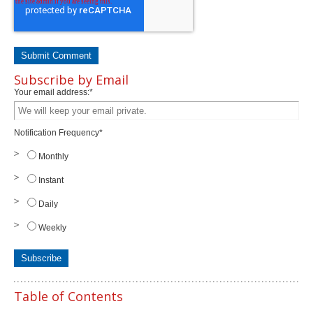
Subscribe by Email
Your email address:
*
Notification Frequency
*
Monthly
Instant
Daily
Weekly
Table of Contents