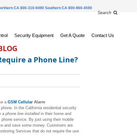
orthern CA 800-310-9490
Southern CA 800-960-4590
Search
trol
Security Equipment
Get A Quote
Contact Us
 BLOG
equire a Phone Line?
se a
GSM Cellular
Alarm
phone. In the California residential security
 a phone line installed
in their home and
 phone service. By just using their mobile
ice and save some money. Customers are
itoring Services that do not require the use