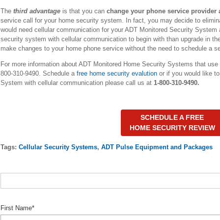
The
third advantage
is that you can
change your phone service provider 
service call for your home security system. In fact, you may decide to elimin
would need cellular communication for your ADT Monitored Security System an
security system with cellular communication to begin with than upgrade in the fu
make changes to your home phone service without the need to schedule a ser
For more information about ADT Monitored Home Security Systems that use
800-310-9490. Schedule a
free home security evalution
or if you would like 
System with cellular communication please call us at
1-800-310-9490.
SCHEDULE A FREE
HOME SECURITY REVIEW
Tags:
Cellular Security Systems
,
ADT Pulse Equipment and Packages
First Name
*