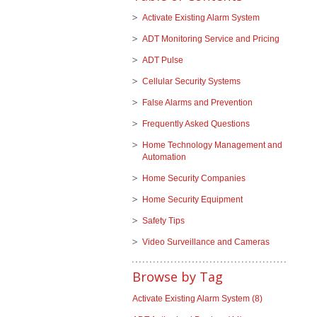
Activate Existing Alarm System
ADT Monitoring Service and Pricing
ADT Pulse
Cellular Security Systems
False Alarms and Prevention
Frequently Asked Questions
Home Technology Management and
Automation
Home Security Companies
Home Security Equipment
Safety Tips
Video Surveillance and Cameras
Browse by Tag
Activate Existing Alarm System
(8)