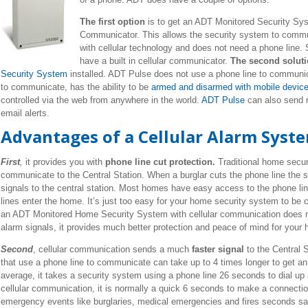
The first option
is to get an ADT Monitored Security Sys
Communicator. This allows the security system to commun
with cellular technology and does not need a phone line
have a built in cellular communicator.
The second solut
Security System
installed. ADT Pulse does not use a phone line to communica
to communicate, has the ability to be
armed and disarmed with mobile devic
controlled via the web from anywhere in the world.
ADT Pulse
can also send n
email alerts.
Advantages of a Cellular Alarm Syste
First
,
it provides you with
phone line cut protection.
Traditional home secur
communicate to the Central Station. When a burglar cuts the phone line the s
signals to the central station. Most homes have easy access to the phone li
lines enter the home. It’s just too easy for your home security system to be
an ADT Monitored Home Security System with cellular communication does n
alarm signals, it provides much better protection and peace of mind for your
Second
, cellular communication sends a much
faster signal
to the Central S
that use a phone line to communicate can take up to 4 times longer to get an 
average, it takes a security system using a phone line 26 seconds to dial up 
cellular communication, it is normally a quick 6 seconds to make a connectio
emergency events like burglaries, medical emergencies and fires seconds sa