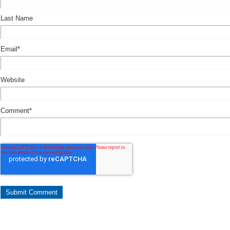
Last Name
Email
*
Website
Comment
*