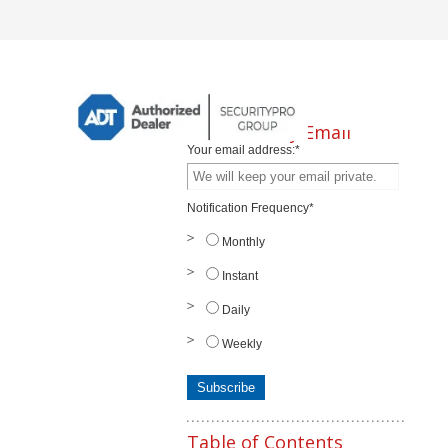
Subscribe by Email
Your email address:
*
Notification Frequency
*
Monthly
Instant
Daily
Weekly
Table of Contents