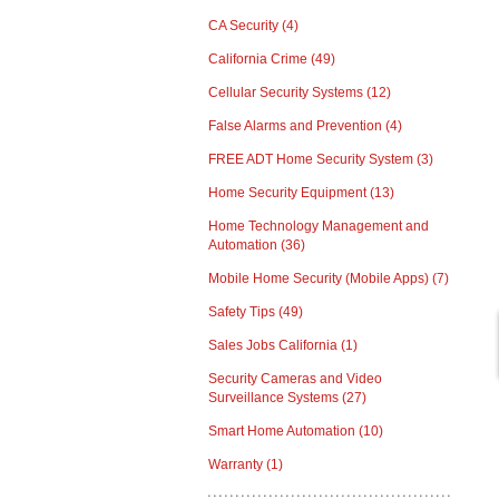
CA Security
(4)
California Crime
(49)
Cellular Security Systems
(12)
False Alarms and Prevention
(4)
FREE ADT Home Security System
(3)
Home Security Equipment
(13)
Home Technology Management and
Automation
(36)
Mobile Home Security (Mobile Apps)
(7)
Safety Tips
(49)
Sales Jobs California
(1)
Security Cameras and Video
Surveillance Systems
(27)
Smart Home Automation
(10)
Warranty
(1)