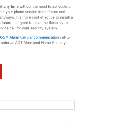
at any time
without the need to schedule a
ate your phone service in the future and
yways. It’s more cost effective to install a
ture. It’s great to have the flexibility to
vice call for your security system.
GSM Alarm Cellular communication
call 1-
to order an ADT Monitored Home Security