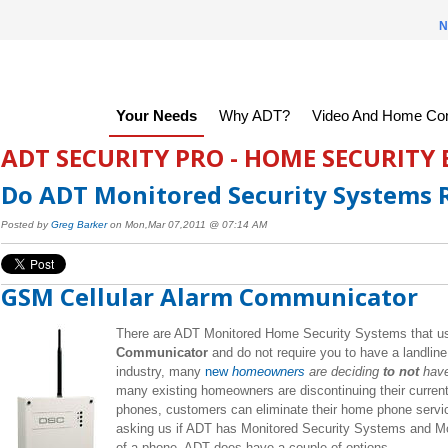
N
Your Needs
Why ADT?
Video And Home Con
ADT SECURITY PRO - HOME SECURITY
Do ADT Monitored Security Systems R
Posted by
Greg Barker
on Mon,Mar 07,2011 @ 07:14 AM
GSM Cellular Alarm Communicator
There are ADT Monitored Home Security Systems that u
Communicator
and
do not require you to have a landline 
industry, many
new
homeowners
are deciding
to not
have
many existing homeowners are discontinuing their current
phones, customers can eliminate their home phone serv
asking us if ADT has Monitored Security Systems and Mon
of a phone. ADT does have a couple of options.