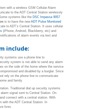
tem with a wireless GSM Cellular Alarm
icate to the ADT Central Station wirelessly
. Some systems like the
DSC Impassa 9057
ion
is to have the new
ADT Pulse Monitored
te to ADT’s Central Station. It uses cellular
es
(iPhone, Android, Blackberry, etc) and
otifications of alarm events via text and
m include:
ity systems use a phone line to
ecurity system is not able to send any alarm
nes on the side of the home where the service
 compromised and disabled by a burglar. Since
ot rely on the phone line to communicate
 home and family.
tation. Traditional dial up security systems
alarm signal sent to Central Station. On
and connect with a central station. With
n with the ADT Central Station. In
ve lives.