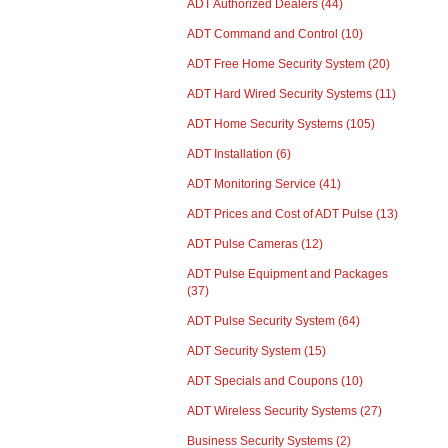
ADT Authorized Dealers
(44)
ADT Command and Control
(10)
ADT Free Home Security System
(20)
ADT Hard Wired Security Systems
(11)
ADT Home Security Systems
(105)
ADT Installation
(6)
ADT Monitoring Service
(41)
ADT Prices and Cost of ADT Pulse
(13)
ADT Pulse Cameras
(12)
ADT Pulse Equipment and Packages
(37)
ADT Pulse Security System
(64)
ADT Security System
(15)
ADT Specials and Coupons
(10)
ADT Wireless Security Systems
(27)
Business Security Systems
(2)