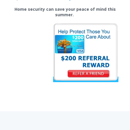
Home security can save your peace of mind this
summer.