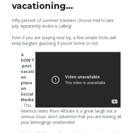
vacationing...
Fifty percent of summer travelers choose mid to late
July. Apparently Aruba is calling!
Even if you are staying near by, a few simple tricks will
keep burglars guessing if you're home or not.
4.
DON'T
post
vacati
on
plans
on
Social
Media
- This
hilarious video from AllState is a great laugh but a
serious issue, don't advertise that you are leaving all
your belongings unattended.