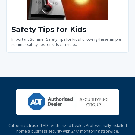
Safety Tips for Kids
Important Summer Safety Tips for Kids Following these simple
summer safety tips for kids can help...
California's trusted ADT Authorized Dealer. Professionally installed
home & business security with 24/7 monitoring statewide.