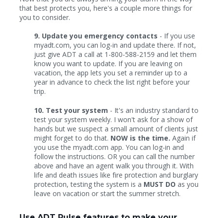
that best protects you, here's a couple more things for
you to consider.
9. Update you emergency contacts
- If you use
myadt.com, you can log-in and update there. If not,
just give ADT a call at 1-800-588-2159 and let them
know you want to update. If you are leaving on
vacation, the app lets you set a reminder up to a
year in advance to check the list right before your
trip.
10. Test your system
- It's an industry standard to
test your system weekly. I won't ask for a show of
hands but we suspect a small amount of clients just
might forget to do that.
NOW is the time.
Again if
you use the myadt.com app. You can log-in and
follow the instructions. OR you can call the number
above and have an agent walk you through it. With
life and death issues like fire protection and burglary
protection, testing the system is a
MUST DO
as you
leave on vacation or start the summer stretch.
Use ADT Pulse features to make your