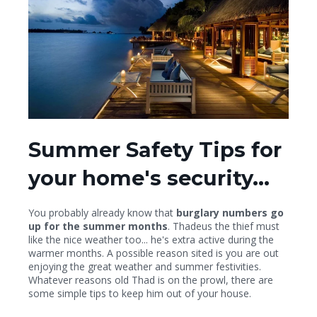
Summer Safety Tips for
your home's security...
You probably already know that
burglary numbers go
up for the summer months
. Thadeus the thief must
like the nice weather too... he's extra active during the
warmer months. A possible reason sited is you are out
enjoying the great weather and summer festivities.
Whatever reasons old Thad is on the prowl, there are
some simple tips to keep him out of your house.