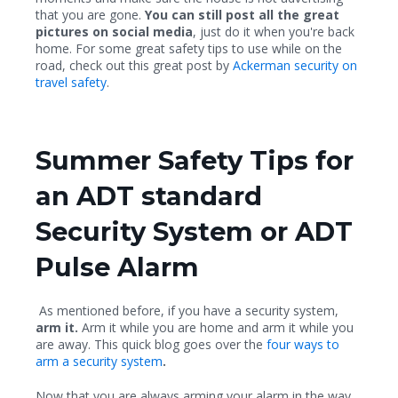
that you are gone.
You can still post all the great
pictures on social media
, just do it when you're back
home. For some great safety tips to use while on the
road, check out this great post by
Ackerman security on
travel safety
.
Summer Safety Tips for
an ADT standard
Security System or ADT
Pulse Alarm
As mentioned before, if you have a security system,
arm it.
Arm it while you are home and arm it while you
are away. This quick blog goes over the
four ways to
arm a security system
.
Now that you are always arming your alarm in the way