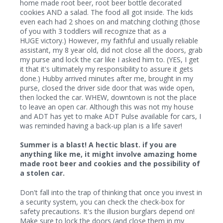
home made root beer, root beer bottle decorated
cookies AND a salad. The food all got inside. The kids
even each had 2 shoes on and matching clothing (those
of you with 3 toddlers will recognize that as a
HUGE victory.) However, my faithful and usually reliable
assistant, my 8 year old, did not close all the doors, grab
my purse and lock the car like I asked him to. (YES, I get
it that it's ultimately my responsibility to assure it gets
done.) Hubby arrived minutes after me, brought in my
purse, closed the driver side door that was wide open,
then locked the car. WHEW, downtown is not the place
to leave an open car. Although this was not my house
and ADT has yet to make ADT Pulse available for cars, I
was reminded having a back-up plan is a life saver!
Summer is a blast! A hectic blast. if you are
anything like me, it might involve amazing home
made root beer and cookies and the possibility of
a stolen car.
Don't fall into the trap of thinking that once you invest in
a security system, you can check the check-box for
safety precautions. It's the illusion burglars depend on!
Make sure to lock the doors (and close them in my