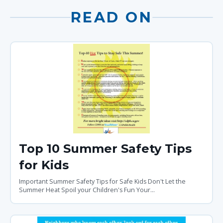
READ ON
Top 10 Summer Safety Tips
for Kids
Important Summer Safety Tips for Safe Kids Don't Let the
Summer Heat Spoil your Children's Fun Your...