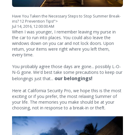
Have You Taken the Necessary Steps to Stop Summer Break-
ins? 12 Prevention Tips!">
Jul 14, 2016, 12:00:00 AM
When I was younger, I remember leaving my purse in
the car to run into places. You could also leave the
windows down on you car and not lock doors. Upon
return, your items were right where you left them,
every time.
You probably agree those days are gone... possibly L-O-
N-G gone. We'd best take some precautions to keep our
our belongings!
belongings just that...
Here at California Security Pro, we hope this is the most
exciting or if you prefer, the most relaxing Summer of
your life. The memories you make should be at your
choosing, not in response to a break-in or theft.