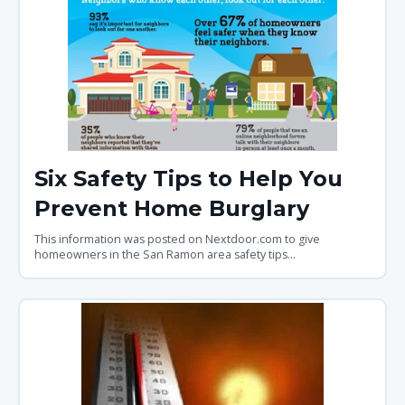
Six Safety Tips to Help You
Prevent Home Burglary
This information was posted on Nextdoor.com to give
homeowners in the San Ramon area safety tips...