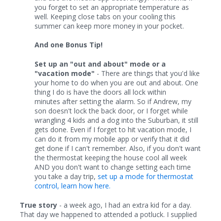
you forget to set an appropriate temperature as
well. Keeping close tabs on your cooling this
summer can keep more money in your pocket.
And one Bonus Tip!
Set up an "out and about" mode or a
"vacation mode"
- There are things that you'd like
your home to do when you are out and about. One
thing I do is have the doors all lock within
minutes after setting the alarm. So if Andrew, my
son doesn't lock the back door, or I forget while
wrangling 4 kids and a dog into the Suburban, it still
gets done. Even if I forget to hit vacation mode, I
can do it from my mobile app or verify that it did
get done if I can't remember. Also, if you don't want
the thermostat keeping the house cool all week
AND you don't want to change setting each time
you take a day trip,
set up a mode for thermostat
control, learn how here.
True story
- a week ago, I had an extra kid for a day.
That day we happened to attended a potluck. I supplied