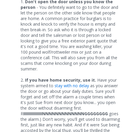
1.
Don't open the door unless you know the
person
- You definitely want to go to the door and
let the person on the other side know that people
are home. A common practice for burglars is to
knock and knock to verify the house is empty and
then break-in. So ask who it is through a locked
door and tell the salesman or lost person or kid
looking to give you a free exterior paint quote that
it's not a good time. You are washing killer, your
100 pound wolf/rottweiler mix or just on a
conference call. This will also save you from all the
scams that come knocking on your door during
summer.
2.
If you have home security, use it.
Have your
system armed to
stay with no delay
as you answer
the door or go about your daily duties. Sure you'll
forget and set off the alarm a couple times when
it's just Sue from next door (you know... you open
the door without disarming first.
R
IIIIIIIIIIIIIIIINNNNNNNNNNNNNGGGGGGGG
goes
the alarm.) Don't worry, you'll get used to disarming
first, just like any new habit. And if it were Sue being
accosted by the local thug, you'll be thrilled the