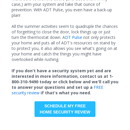
case,) arm your system and take that ounce of
prevention. With ADT Pulse, you even have a back-up
plan!
All the summer activities seem to quadruple the chances
of forgetting to close the door, lock things up or just
turn the thermostat down. A
DT Pulse
not only protects
your home and puts all of ADT's resources on stand by
to protect you, it also allows you see what's going on at
your home and catch the things you might have
overlooked while rushing.
If you don't have a security system yet and are
interested in more information, contact us at 1-
800-310-9490 today or click below and we'll call you
to answer your questions and set up a
FREE
security review
if that's what you need.
SCHEDULE MY FREE
HOME SECURITY REVIEW