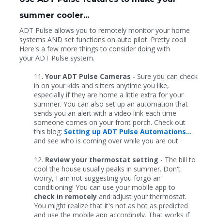
summer cooler...
ADT Pulse allows you to remotely monitor your home
systems AND set functions on auto pilot. Pretty cool!
Here's a few more things to consider doing with
your ADT Pulse system.
11.
Your ADT Pulse Cameras
- Sure you can check
in on your kids and sitters anytime you like,
especially if they are home a little extra for your
summer. You can also set up an automation that
sends you an alert with a video link each time
someone comes on your front porch. Check out
this blog:
Setting up ADT Pulse Automations..
.
and see who is coming over while you are out.
12.
Review your thermostat setting
- The bill to
cool the house usually peaks in summer. Don't
worry, I am not suggesting you forgo air
conditioning! You can use your mobile app to
check in remotely
and adjust your thermostat.
You might realize that it's not as hot as predicted
and use the mobile app accordingly. That works if