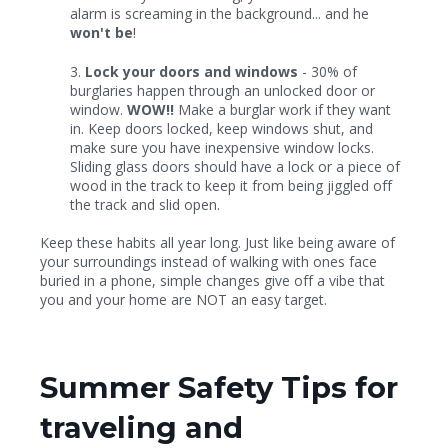
alarm is screaming in the background... and he
won't be
!
3.
Lock your doors and windows
- 30% of
burglaries happen through an unlocked door or
window.
WOW!!
Make a burglar work if they want
in. Keep doors locked, keep windows shut, and
make sure you have inexpensive window locks.
Sliding glass doors should have a lock or a piece of
wood in the track to keep it from being jiggled off
the track and slid open.
Keep these habits all year long. Just like being aware of
your surroundings instead of walking with ones face
buried in a phone, simple changes give off a vibe that
you and your home are NOT an easy target.
Summer Safety Tips for
traveling and