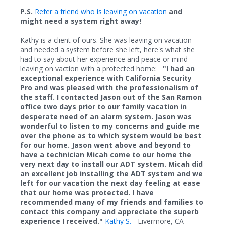
P.S.
Refer a friend who is leaving on vacation
and
might need a system right away!
Kathy is a client of ours. She was leaving on vacation
and needed a system before she left, here's what she
had to say about her experience and peace or mind
leaving on vaction with a protected home:
"I had an
exceptional experience with California Security
Pro and was pleased with the professionalism of
the staff. I c
ontacted Jason out of the San Ramon
office two days prior to our family vacation in
desperate need of an alarm system. Jason was
wonderful to listen to my concerns and guide me
over the phone as to which system would be best
for our home. Jason went above and beyond to
have a technician Micah come to our home the
very next day to install our ADT system. Micah did
an excellent job installing the ADT system and we
left for our vacation the next day feeling at ease
that our home was protected. I have
recommended many of my friends and families to
contact this company and appreciate the superb
experience I received."
Kathy S.
- Livermore, CA