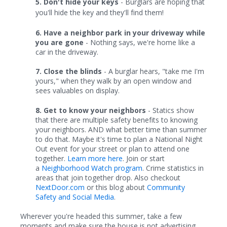
5. Don't hide your keys
- Burglars are hoping that
you'll hide the key and they'll find them!
6. Have a neighbor park in your driveway while
you are gone
- Nothing says, we're home like a
car in the driveway.
7.
Close the blinds
- A burglar hears, "take me I'm
yours," when they walk by an open window and
sees valuables on display.
8. Get to know your neighbors
- Statics show
that there are multiple safety benefits to knowing
your neighbors. AND what better time than summer
to do that. Maybe it's time to plan a National Night
Out event for your street or plan to attend one
together.
Learn more here
. Join or start
a
Neighborhood Watch program
. Crime statistics in
areas that join together drop. Also checkout
NextDoor.com
or this blog about
Community
Safety and Social Media
.
Wherever you're headed this summer, take a few
moments and make sure the house is not advertising