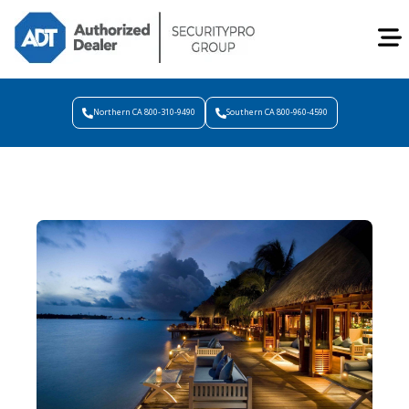
Northern CA 800-310-9490
Southern CA 800-960-4590