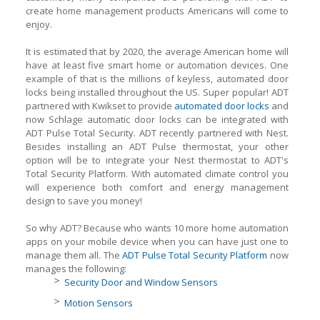
create home management products Americans will come to
enjoy.
It is estimated that by 2020, the average American home will
have at least five smart home or automation devices. One
example of that is the millions of keyless, automated door
locks being installed throughout the US. Super popular! ADT
partnered with Kwikset to provide
automated door locks
and
now Schlage automatic door locks can be integrated with
ADT Pulse Total Security. ADT recently partnered with Nest.
Besides installing an ADT Pulse thermostat, your other
option will be to integrate your Nest thermostat to ADT's
Total Security Platform. With automated climate control you
will experience both comfort and energy management
design to save you money!
So why ADT? Because who wants 10 more home automation
apps on your mobile device when you can have just one to
manage them all. The
ADT Pulse Total Security Platform
now
manages the following:
Security Door and Window Sensors
Motion Sensors