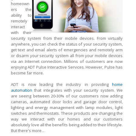
homeown
ers the
ability to
remotely
interact
with their
security system from their mobile devices. From virtually
anywhere, you can check the status of your security system,
get text and email alerts of emergencies and remotely arm
or disarm your security system all from your mobile devices
via an Internet connection. Millions of customers are now
enjoying ADT Pulse Interactive Services. However, Pulse has
become far more.
ADT is now leading the industry in providing
home
automation
that integrates with your security system. We
are seeing between 20-30% of our customers now adding
cameras, automated door locks and garage door control,
lighting
and
energy management with lamp modules, light
switches and thermostats. These products are changing the
way we interact with our homes and our customers
absolutely love all the benefits being added to their lifestyle.
But there's more...