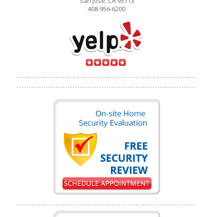
San Jose, CA 95113
408-956-6200