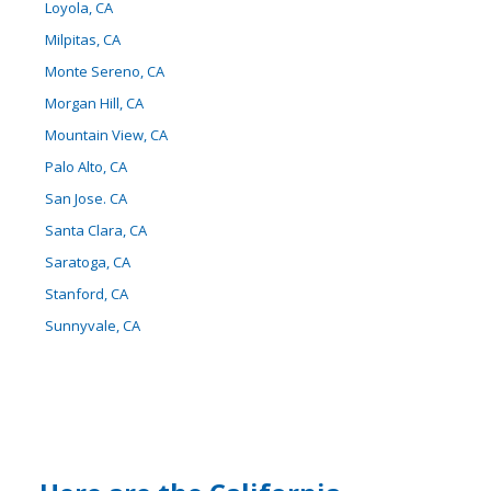
Loyola, CA
Milpitas, CA
Monte Sereno, CA
Morgan Hill, CA
Mountain View, CA
Palo Alto, CA
San Jose. CA
Santa Clara, CA
Saratoga, CA
Stanford, CA
Sunnyvale, CA