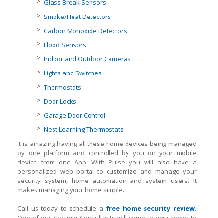
Glass Break Sensors
Smoke/Heat Detectors
Carbon Monoxide Detectors
Flood Sensors
Indoor and Outdoor Cameras
Lights and Switches
Thermostats
Door Locks
Garage Door Control
Nest Learning Thermostats
It is amazing having all these home devices being managed
by one platform and controlled by you on your mobile
device from one App. With Pulse you will also have a
personalized web portal to customize and manage your
security system, home automation and system users. It
makes managing your home simple.
Call us today to schedule a
free home security review.
One of our Security Consultants will come to your home to