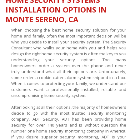
INSTALLATION OPTIONS IN
MONTE SERENO, CA
When choosing the best home security solution for your
home and family, often the most important decision will be
who you decide to install your security system. The Security
Consultant who walks your home with you and helps you
design the right home security system is often the key to you
understanding your security options. Too many
homeowners order a system over the phone and never
truly understand what all their options are. Unfortunately,
some order a cookie cutter alarm system shipped in a box.
When it comes to protecting your family, we understand our
customers want a professionally installed, reliable and
uncompromising home security system.
After looking at all their options, the majority of homeowners
decide to go with the most trusted security monitoring
company, ADT Security. ADT has been providing home
security for over 140 years and is without question the
number one home security monitoring company in America.
If you desire superior security monitoring, ADT is your