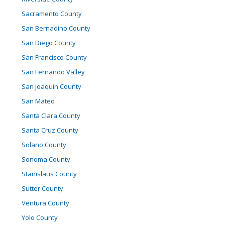
Sacramento County
San Bernadino County
San Diego County
San Francisco County
San Fernando Valley
San Joaquin County
San Mateo
Santa Clara County
Santa Cruz County
Solano County
Sonoma County
Stanislaus County
Sutter County
Ventura County
Yolo County