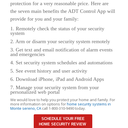
protection for a very reasonable price. Here are
the seven main benefits the ADT Control App will
provide for you and your family:
1. Remotely check the status of your security
system
2. Arm or disarm your security system remotely
3. Get text and email notification of alarm events
and emergencies
4. Set security system schedules and automations
5. See event history and user activity
6. Download iPhone, iPad and Android Apps
7. Manage your security system from your
personalized web portal
We would love to help you protect your home and family. For
more information on options for
home security systems in
Monte sereno, CA
call 1-800-310-9490 today.
SCHEDULE YOUR FREE
HOME SECURITY REVIEW