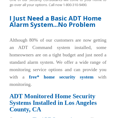
go over all your options. Call now 1-800-310-9490.
I Just Need a Basic ADT Home
Alarm System...No Problem
Although 80% of our customers are now getting
an ADT Command system installed, some
homeowners are on a tight budget and just need a
standard alarm system. We offer a wide range of
monitoring service options and can provide you
with a
free* home security system
with
monitoring.
ADT Monitored Home Security
Systems Installed in Los Angeles
County, CA