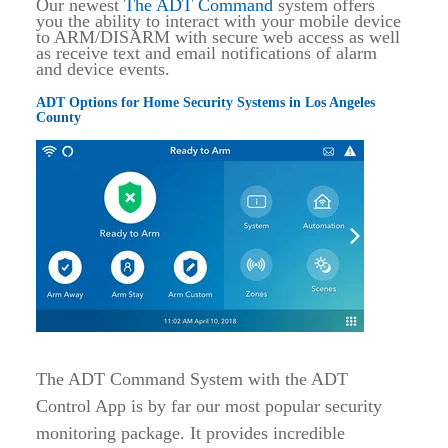
Our newest
The ADT Command
system offers
you the ability to interact with your mobile device
to ARM/DISARM with secure web access as well
as receive text and email notifications of alarm
and device events.
ADT Options for Home Security Systems in Los Angeles
County
The ADT Command System with the ADT
Control App is by far our most popular security
monitoring package. It provides incredible