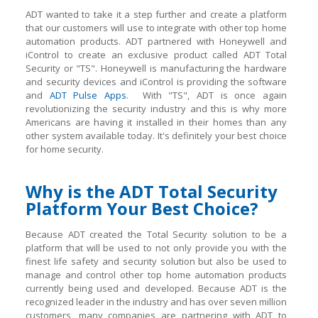
ADT wanted to take it a step further and create a platform
that our customers will use to integrate with other top home
automation products. ADT partnered with Honeywell and
iControl to create an exclusive product called ADT Total
Security or "TS". Honeywell is manufacturing the hardware
and security devices and iControl is providing the software
and
ADT Pulse Apps
. With "TS", ADT is once again
revolutionizing the security industry and this is why more
Americans are having it installed in their homes than any
other system available today. It's definitely your best choice
for home security.
Why is the ADT Total Security
Platform Your Best Choice?
Because ADT created the Total Security solution to be a
platform that will be used to not only provide you with the
finest life safety and security solution but also be used to
manage and control other top home automation products
currently being used and developed. Because ADT is the
recognized leader in the industry and has over seven million
customers, many companies are partnering with ADT to