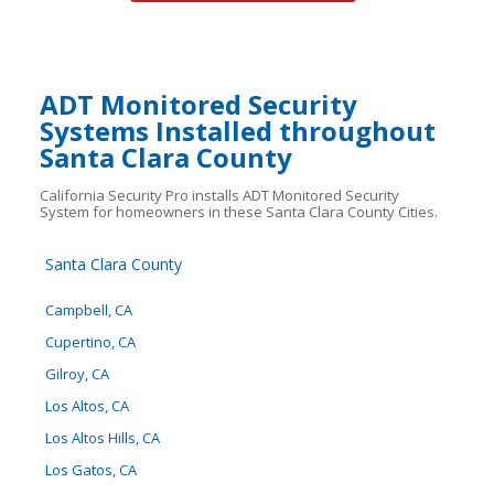
ADT Monitored Security
Systems Installed throughout
Santa Clara County
California Security Pro installs ADT Monitored Security
System for homeowners in these Santa Clara County Cities.
Santa Clara County
Campbell, CA
Cupertino, CA
Gilroy, CA
Los Altos, CA
Los Altos Hills, CA
Los Gatos, CA