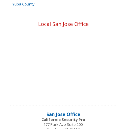
Yuba County
Local San Jose Office
San Jose
Office
California Security Pro
177 Park Ave Suite 200