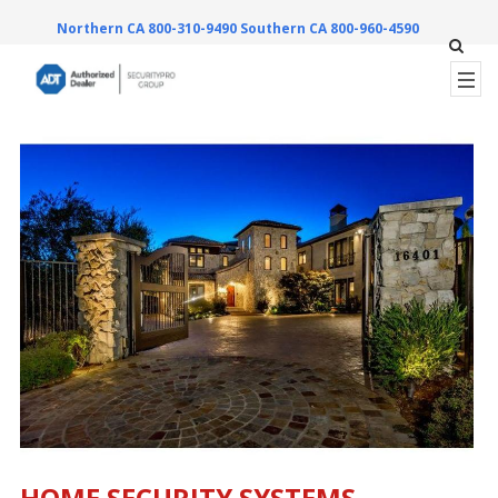
Northern CA 800-310-9490
Southern CA 800-960-4590
HOME SECURITY SYSTEMS