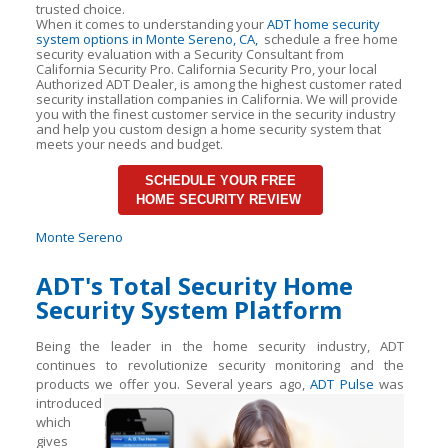
trusted choice.
When it comes to understanding your
ADT home security
system options in Monte Sereno, CA,
schedule a free home
security evaluation with a Security Consultant from
California Security Pro. California Security Pro, your local
Authorized ADT Dealer, is among the highest customer rated
security installation companies in California. We will provide
you with the finest customer service in the security industry
and help you custom design a home security system that
meets your needs and budget.
SCHEDULE YOUR FREE
HOME SECURITY REVIEW
Monte Sereno
ADT's Total Security Home
Security System Platform
Being the leader in the home security industry, ADT
continues to revolutionize security monitoring and the
products we offer you. Several years ago,
ADT Pulse
was
introduced
which
gives