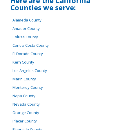
Here are the California
Counties we serve:
Alameda County
Amador County
Colusa County
Contra Costa County
El Dorado County
Kern County
Los Angeles County
Marin County
Monterey County
Napa County
Nevada County
Orange County
Placer County
Riverside County