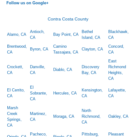
Follow us on Google+
Contra Costa County
Antioch,
Bethel
Blackhawk,
Alamo, CA
Bay Point, CA
CA
Island, CA
CA
Brentwood,
Camino
Concord,
Byron, CA
Clayton, CA
CA
Tassajara, CA
CA
East
Crockett,
Danville,
Discovery
Richmond
Diablo, CA
CA
CA
Bay, CA
Heights,
CA
El
El Cerrito,
Kensington,
Lafayette,
Sobrante,
Hercules, CA
CA
CA
CA
CA
Marsh
North
Creek
Martinez,
Moraga, CA
Richmond,
Oakley, CA
Springs,
CA
CA
CA
Pacheco,
Pittsburg,
Pleasant
Orinda, CA
Pinole, CA