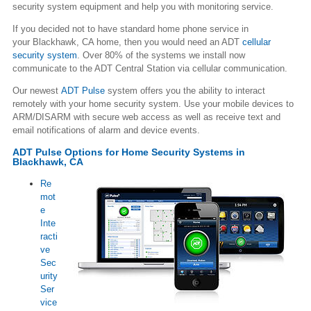
security system equipment and help you with monitoring service.
If you decided not to have standard home phone service in
your Blackhawk, CA home, then you would need an ADT
cellular
security system
. Over 80% of the systems we install now
communicate to the ADT Central Station via cellular communication.
Our newest
ADT Pulse
system offers you the ability to interact
remotely with your home security system. Use your mobile devices to
ARM/DISARM with secure web access as well as receive text and
email notifications of alarm and device events.
ADT Pulse Options for Home Security Systems in
Blackhawk, CA
Re
mot
e
Inte
racti
ve
Sec
urity
Ser
vice