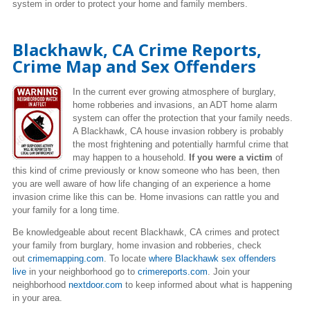
system in order to protect your home and family members.
Blackhawk, CA Crime Reports,
Crime Map and Sex Offenders
In the current ever growing atmosphere of burglary,
home robberies and invasions, an ADT home alarm
system can offer the protection that your family needs.
A Blackhawk, CA house invasion robbery is probably
the most frightening and potentially harmful crime that
may happen to a household.
If you were a victim
of
this kind of crime previously or know someone who has been, then
you are well aware of how life changing of an experience a home
invasion crime like this can be. Home invasions can rattle you and
your family for a long time.
Be knowledgeable about recent Blackhawk, CA crimes
and protect
your family from burglary, home invasion and robberies, check
out
crimemapping.com
. To locate
where Blackhawk sex offenders
live
in your neighborhood go to
crimereports.com
. Join your
neighborhood
nextdoor.com
to keep informed about what is happening
in your area.