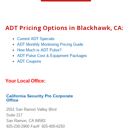
ADT Pricing Options in Blackhawk, CA:
Current ADT Specials
ADT Monthly Monitoring Pricing Guide
How Much is ADT Pulse?
ADT Pulse Cost & Equipment Packages
ADT Coupons
Your Local Office:
California Security Pro Corporate
Office
2551 San Ramon Valley Blvd
Suite 217
San Ramon, CA 94583
925-230-2900
Fax#: 925-400-6250