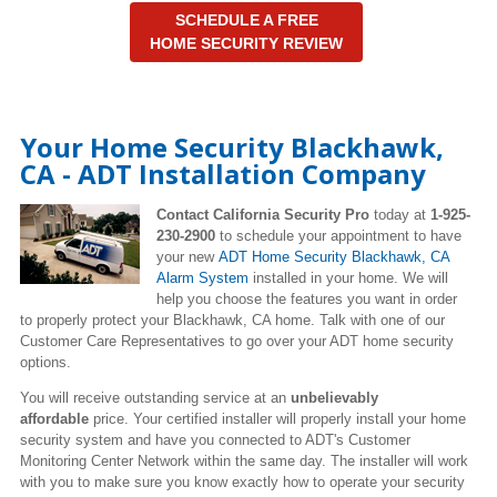
SCHEDULE A FREE
HOME SECURITY REVIEW
Your Home Security Blackhawk,
CA - ADT Installation Company
Contact California Security Pro
today at
1-925-
230-2900
to schedule your appointment to have
your new
ADT Home Security Blackhawk, CA
Alarm System
installed in your home. We will
help you choose the features you want in order
to properly protect your Blackhawk, CA home. Talk with one of our
Customer Care Representatives to go over your ADT home security
options.
You will receive outstanding service at an
unbelievably
affordable
price. Your certified installer will properly install your home
security system and have you connected to ADT's Customer
Monitoring Center Network within the same day. The installer will work
with you to make sure you know exactly how to operate your security