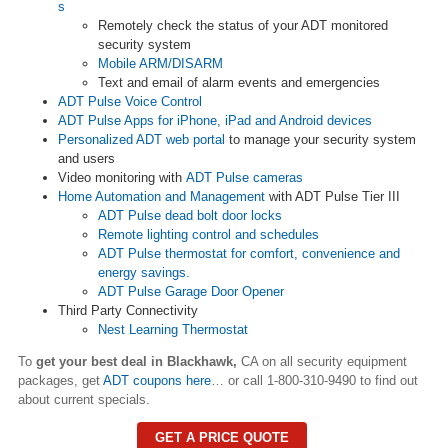
s
Remotely check the status of your ADT monitored
security system
Mobile ARM/DISARM
Text and email of alarm events and emergencies
ADT Pulse Voice Control
ADT Pulse Apps for iPhone, iPad and Android devices
Personalized ADT web portal
to manage your security system
and users
Video monitoring with
ADT Pulse cameras
Home Automation and Management
with ADT Pulse Tier III
ADT Pulse dead bolt door locks
Remote lighting control and schedules
ADT Pulse thermostat for comfort, convenience and
energy savings.
ADT Pulse Garage Door Opener
Third Party Connectivity
Nest Learning Thermostat
To
get your best deal in Blackhawk,
CA on all security equipment
packages, get
ADT coupons here
… or call 1-800-310-9490 to find out
about current specials.
GET A PRICE QUOTE