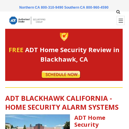
Northern CA 800-310-9490
Southern CA 800-960-4590
FREE
ADT Home Security Review in
Blackhawk, CA
ADT BLACKHAWK CALIFORNIA -
HOME SECURITY ALARM SYSTEMS
ADT Home
Security