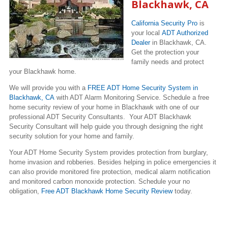
Blackhawk, CA
California Security Pro
is
your local
ADT Authorized
Dealer
in Blackhawk, CA.
Get the protection your
family needs and protect
your Blackhawk home.
We will provide you with a
FREE ADT Home Security System in
Blackhawk, CA
with ADT Alarm Monitoring Service. Schedule a free
home security review of your home in Blackhawk with one of our
professional ADT Security Consultants. Your ADT Blackhawk
Security Consultant will help guide you through designing the right
security solution for your home and family.
Your ADT Home Security System provides protection from burglary,
home invasion and robberies. Besides helping in police emergencies it
can also provide monitored fire protection, medical alarm notification
and monitored carbon monoxide protection. Schedule your no
obligation,
Free ADT Blackhawk Home Security Review
today.