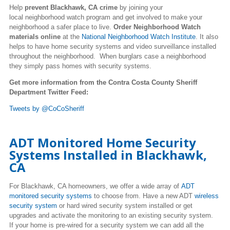
Help
prevent Blackhawk, CA crime
by joining your
local neighborhood watch program and get involved to make your
neighborhood a safer place to live.
Order Neighborhood Watch
materials online
at the
National Neighborhood Watch Institute
. It also
helps to have home security systems and video surveillance installed
throughout the neighborhood. When burglars case a neighborhood
they simply pass homes with security systems.
Get more information from the Contra Costa County Sheriff
Department Twitter Feed:
Tweets by @CoCoSheriff
ADT Monitored Home Security
Systems Installed in Blackhawk,
CA
For Blackhawk, CA homeowners, we offer a wide array of
ADT
monitored security systems
to choose from. Have a new ADT
wireless
security system
or hard wired security system installed or get
upgrades and activate the monitoring to an existing security system.
If your home is pre-wired for a security system we can add all the